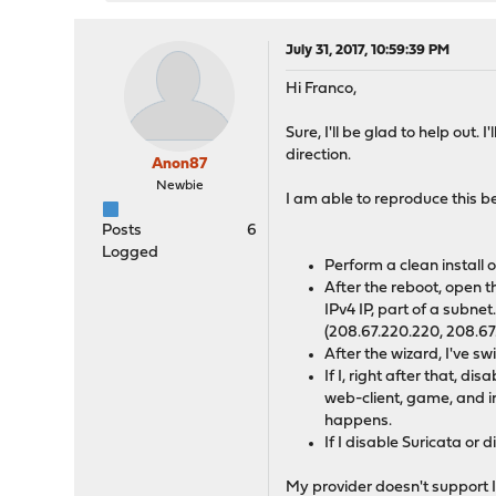
July 31, 2017, 10:59:39 PM
Hi Franco,
Sure, I'll be glad to help out.
direction.
Anon87
Newbie
I am able to reproduce this b
Posts
6
Logged
Perform a clean install
After the reboot, open t
IPv4 IP, part of a subne
(208.67.220.220, 208.67
After the wizard, I've 
If I, right after that, d
web-client, game, and i
happens.
If I disable Suricata or
My provider doesn't support IP