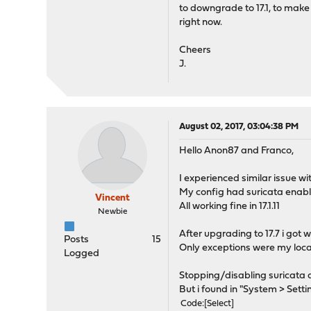
to downgrade to 17.1, to make
right now.
Cheers
J.
August 02, 2017, 03:04:38 PM
Hello Anon87 and Franco,
I experienced similar issue wi
My config had suricata enabl
Vincent
All working fine in 17.1.11
Newbie
After upgrading to 17.7 i go
Posts
15
Only exceptions were my local
Logged
Stopping/disabling suricata d
But i found in "System > Sett
Code
Select