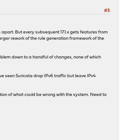
#3
hs apart. But every subsequent 17.1.x gets features from
 larger rework of the rule generation framework of the
 problem down to a handful of changes, none of which
I've seen Suricata drop IPv6 traffic but leave IPv4
dication of what could be wrong with the system. Need to