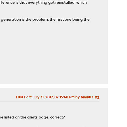
ference is that everything got reinstalled, which
s generation is the problem, the first one being the
Last Edit
: July 31, 2017, 07:15:48 PM by Anon87
#2
be listed on the alerts page, correct?