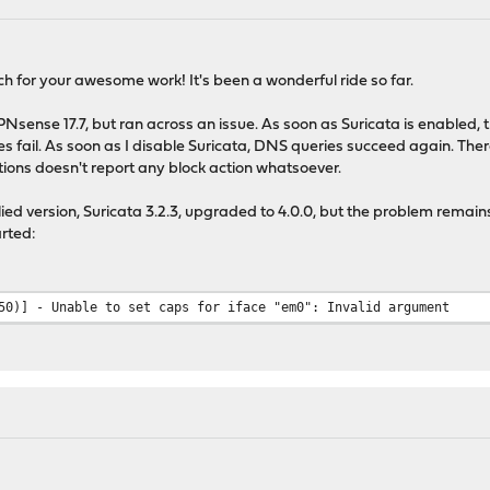
uch for your awesome work! It's been a wonderful ride so far.
sense 17.7, but ran across an issue. As soon as Suricata is enabled, the
s fail. As soon as I disable Suricata, DNS queries succeed again. Ther
ntions doesn't report any block action whatsoever.
pplied version, Suricata 3.2.3, upgraded to 4.0.0, but the problem remai
arted:
50)] - Unable to set caps for iface "em0": Invalid argument