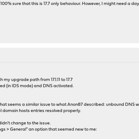
 100% sure that this is 17.7 only behaviour. However, I might need a d
th my upgrade path from 17.1.11 to 17.7
ed (in IDS mode) and DNS activated.
t what seems a similar issue to what Anon87 described: unbound DNS 
 domain hosts entries resolved properly.
idn't change to the issue.
ings > General" an option that seemed new to me: