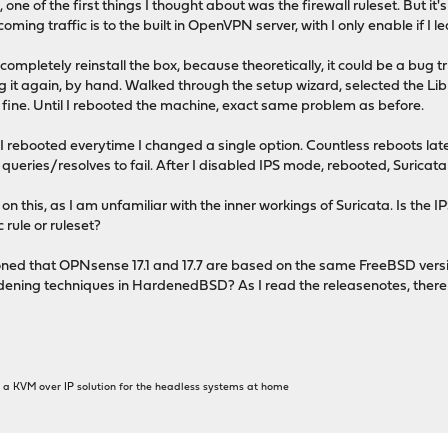
 one of the first things I thought about was the firewall ruleset. But it'
coming traffic is to the built in OpenVPN server, with I only enable if I
completely reinstall the box, because theoretically, it could be a bug tr
ing it again, by hand. Walked through the setup wizard, selected the Li
 fine. Until I rebooted the machine, exact same problem as before.
w, I rebooted everytime I changed a single option. Countless reboots lat
 queries/resolves to fail. After I disabled IPS mode, rebooted, Suricat
n this, as I am unfamiliar with the inner workings of Suricata. Is the IP
 rule or ruleset?
oned that OPNsense 17.1 and 17.7 are based on the same FreeBSD versi
rdening techniques in HardenedBSD? As I read the releasenotes, there
get a KVM over IP solution for the headless systems at home