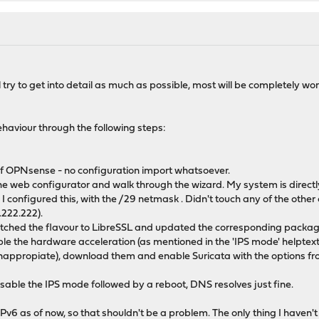
 I'll try to get into detail as much as possible, most will be completely 
ehaviour through the following steps:
 of OPNsense - no configuration import whatsoever.
he web configurator and walk through the wizard. My system is directly
t. I configured this, with the /29 netmask . Didn't touch any of the ot
.222.222).
switched the flavour to LibreSSL and updated the corresponding packag
isable the hardware acceleration (as mentioned in the 'IPS mode' helptext)
nappropiate), download them and enable Suricata with the options from
 disable the IPS mode followed by a reboot, DNS resolves just fine.
v6 as of now, so that shouldn't be a problem. The only thing I haven't tr