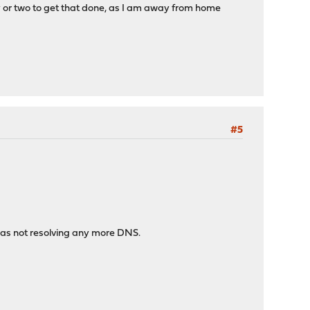
ay or two to get that done, as I am away from home
#5
was not resolving any more DNS.