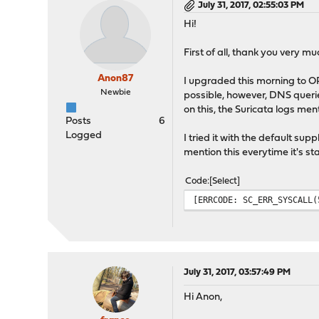
July 31, 2017, 02:55:03 PM
Hi!
First of all, thank you very m
Anon87
I upgraded this morning to OPN
Newbie
possible, however, DNS querie
on this, the Suricata logs me
Posts
6
Logged
I tried it with the default su
mention this everytime it's st
Code
Select
[ERRCODE: SC_ERR_SYSCALL(
July 31, 2017, 03:57:49 PM
Hi Anon,