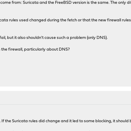
 come from: Suricata and the FreeBSD version is the same. The only dif
ricata rules used changed during the fetch or that the new firewall rule
fail, but it also shouldn't cause such a problem (only DNS).
the firewall, particularly about DNS?
 If the Suricata rules did change and it led to some blocking, it should 