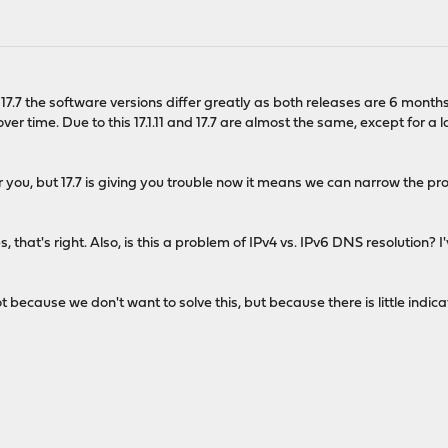
nd 17.7 the software versions differ greatly as both releases are 6 mont
er time. Due to this 17.1.11 and 17.7 are almost the same, except for a
 for you, but 17.7 is giving you trouble now it means we can narrow the
, that's right. Also, is this a problem of IPv4 vs. IPv6 DNS resolution? 
s not because we don't want to solve this, but because there is little in