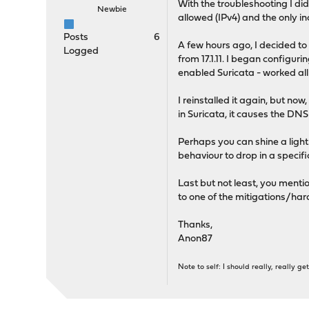
With the troubleshooting I did,
Newbie
allowed (IPv4) and the only in
Posts
6
A few hours ago, I decided to 
Logged
from 17.1.11. I began configur
enabled Suricata - worked all
I reinstalled it again, but no
in Suricata, it causes the DNS
Perhaps you can shine a light o
behaviour to drop in a specific
Last but not least, you menti
to one of the mitigations/ha
Thanks,
Anon87
Note to self: I should really, really 