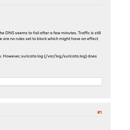
 DNS seems to fail after a few minutes. Traffic is still
e are no rules set to block which might have an effect
ns. However, suricata.log (/var/log/suricata.log) does
#1