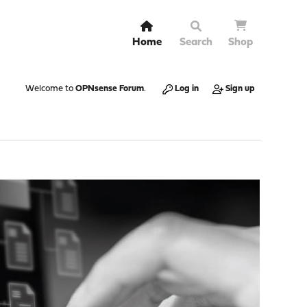
Home
Search
Shop
Welcome to
OPNsense Forum
.
Log in
Sign up