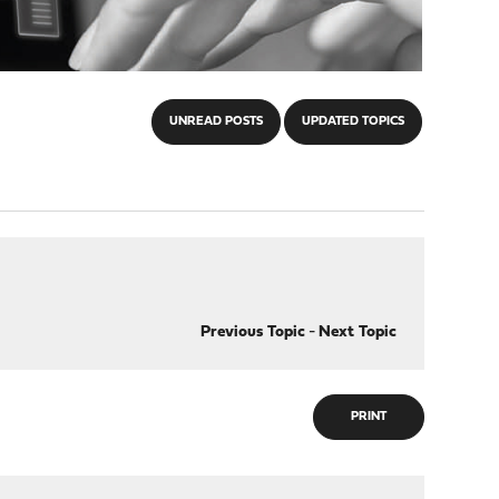
UNREAD POSTS
UPDATED TOPICS
Previous Topic
-
Next Topic
PRINT