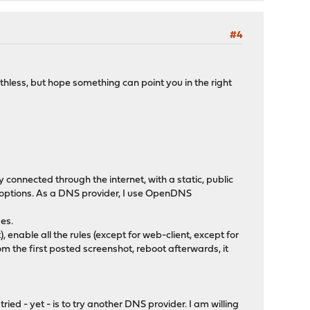
#4
worthless, but hope something can point you in the right
 connected through the internet, with a static, public
her options. As a DNS provider, I use OpenDNS
es.
, enable all the rules (except for web-client, except for
 the first posted screenshot, reboot afterwards, it
ied - yet - is to try another DNS provider. I am willing