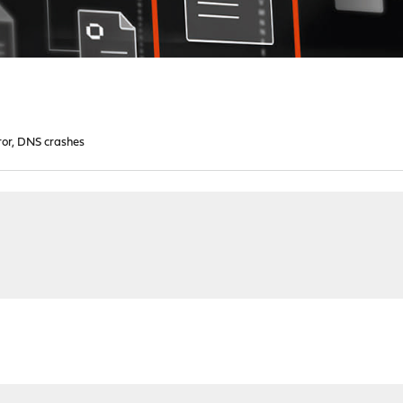
ror, DNS crashes