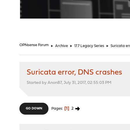
"
OPNsense Forum
►
Archive
►
17.7 Legacy Series
►
Suricata er
Suricata error, DNS crashes
Started by Anon87, July 31, 2017, 02:55:03 PM
1
2
Pages
GO DOWN