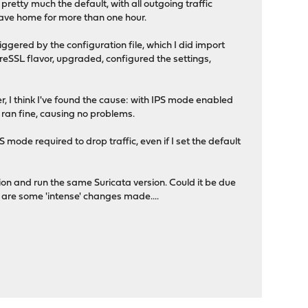
s pretty much the default, with all outgoing traffic
 leave home for more than one hour.
iggered by the configuration file, which I did import
breSSL flavor, upgraded, configured the settings,
er, I think I've found the cause: with IPS mode enabled
a ran fine, causing no problems.
S mode required to drop traffic, even if I set the default
on and run the same Suricata version. Could it be due
 are some 'intense' changes made....