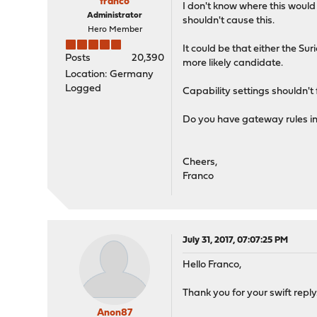
franco
I don't know where this would
Administrator
shouldn't cause this.
Hero Member
It could be that either the Su
Posts
20,390
more likely candidate.
Location: Germany
Logged
Capability settings shouldn't 
Do you have gateway rules in 
Cheers,
Franco
July 31, 2017, 07:07:25 PM
Hello Franco,
Thank you for your swift reply.
Anon87