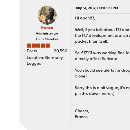
July 31, 2017, 08:01:59 PM
Hi Anon87,
franco
Well, if you talk about 17.1 a
Administrator
the 17.7 development branch ov
Hero Member
packet filter itself.
Posts
20,390
So if 17.1.11 was working fine
Location: Germany
directly affect Suricata.
Logged
You should see alerts for drops
alone?
Sorry this is a bit vague, it'
pin this down more. :)
Cheers,
Franco