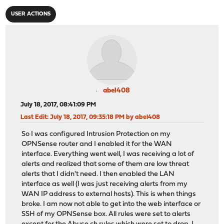
USER ACTIONS
abel408
July 18, 2017, 08:41:09 PM
Last Edit
: July 18, 2017, 09:35:18 PM by abel408
So I was configured Intrusion Protection on my
OPNSense router and I enabled it for the WAN
interface. Everything went well, I was receiving a lot of
alerts and realized that some of them are low threat
alerts that I didn't need. I then enabled the LAN
interface as well (I was just receiving alerts from my
WAN IP address to external hosts). This is when things
broke. I am now not able to get into the web interface or
SSH of my OPNSense box. All rules were set to alerts