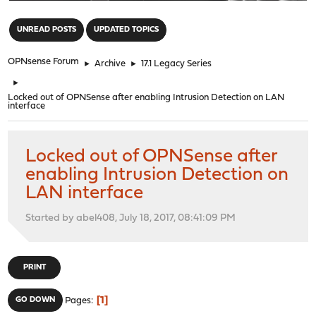
"
UNREAD POSTS
UPDATED TOPICS
OPNsense Forum
►
Archive
►
17.1 Legacy Series
►
Locked out of OPNSense after enabling Intrusion Detection on LAN
interface
Locked out of OPNSense after
enabling Intrusion Detection on
LAN interface
Started by abel408, July 18, 2017, 08:41:09 PM
PRINT
1
GO DOWN
Pages