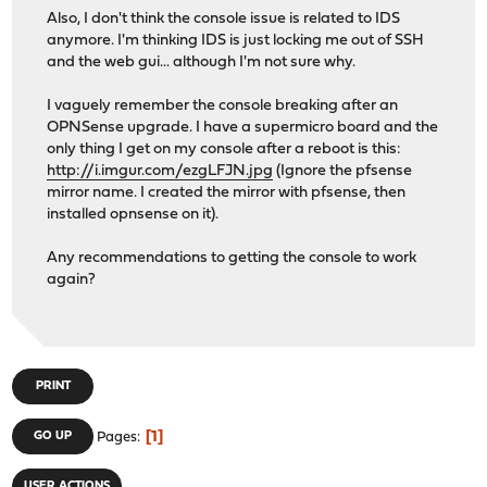
Also, I don't think the console issue is related to IDS
anymore. I'm thinking IDS is just locking me out of SSH
and the web gui... although I'm not sure why.
I vaguely remember the console breaking after an
OPNSense upgrade. I have a supermicro board and the
only thing I get on my console after a reboot is this:
http://i.imgur.com/ezgLFJN.jpg
(Ignore the pfsense
mirror name. I created the mirror with pfsense, then
installed opnsense on it).
Any recommendations to getting the console to work
again?
PRINT
1
GO UP
Pages
USER ACTIONS