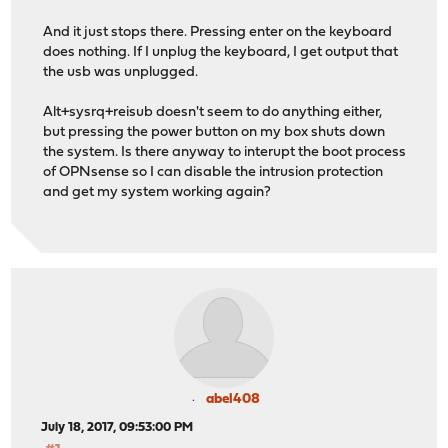
And it just stops there. Pressing enter on the keyboard
does nothing. If I unplug the keyboard, I get output that
the usb was unplugged.
Alt+sysrq+reisub doesn't seem to do anything either,
but pressing the power button on my box shuts down
the system. Is there anyway to interupt the boot process
of OPNsense so I can disable the intrusion protection
and get my system working again?
abel408
July 18, 2017, 09:53:00 PM