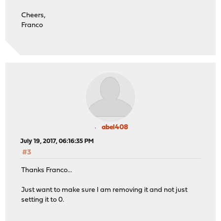
Cheers,
Franco
abel408
July 19, 2017, 06:16:35 PM
#3
Thanks Franco...
Just want to make sure I am removing it and not just
setting it to 0.