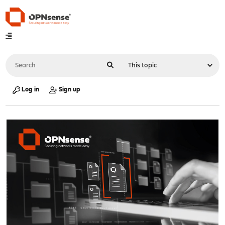
Log in
Sign up