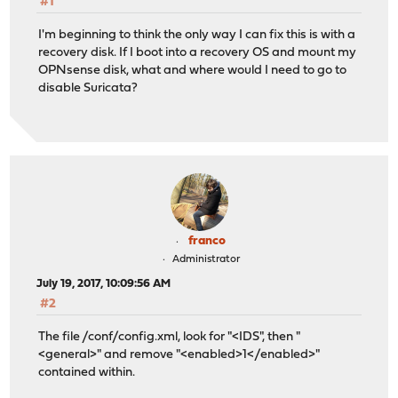
#1
I'm beginning to think the only way I can fix this is with a
recovery disk. If I boot into a recovery OS and mount my
OPNsense disk, what and where would I need to go to
disable Suricata?
franco
Administrator
July 19, 2017, 10:09:56 AM
#2
The file /conf/config.xml, look for "<IDS", then "
<general>" and remove "<enabled>1</enabled>"
contained within.