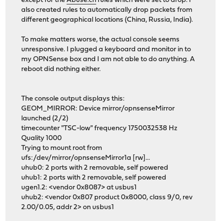
except for the
Abuse.ch
rules which were set to drop. I
also created rules to automatically drop packets from
different geographical locations (China, Russia, India).
To make matters worse, the actual console seems
unresponsive. I plugged a keyboard and monitor in to
my OPNSense box and I am not able to do anything. A
reboot did nothing either.
The console output displays this:
GEOM_MIRROR: Device mirror/opnsenseMirror
launched (2/2)
timecounter "TSC-low" frequency 1750032538 Hz
Quality 1000
Trying to mount root from
ufs:/dev/mirror/opnsenseMirror1a [rw]...
uhub0: 2 ports with 2 removable, self powered
uhub1: 2 ports with 2 removable, self powered
ugen1.2: <vendor 0x8087> at usbus1
uhub2: <vendor 0x807 product 0x8000, class 9/0, rev
2.00/0.05, addr 2> on usbus1