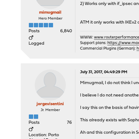
2) Works only with if_ipsec and
mimugmail
Hero Member
ATM it only works with IKEv2 
Posts
6,840
WWW:
www.routerperformance
Support plans:
https://www.max-
Logged
Commercial Plugins (German):
h
July 31, 2017, 04:49:29 PM
Mimugmail, I do not think I un
I believe I do not need anothe
jorgevisentini
I say this on the basis of ha
Jr. Member
This already exists with Sopho
Posts
76
Ah and this configuration in 
Location: Porto