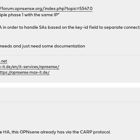
//forum.opnsense.org/index.php?topic=5547.0
iple phase 1 with the same IP"
A in order to handle SAs based on the key-id field to separate connect
ou needs and just need some documentation
.net
it.de/en/it-services/opnsense/
ttps://opnsense.max-it.de/
te HA, this OPNsene already has via the CARP protocol.