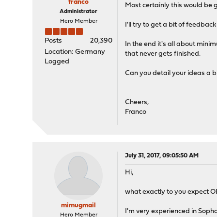
franco
Most certainly this would be g
Administrator
Hero Member
I'll try to get a bit of feed
Posts
20,390
In the end it's all about min
Location: Germany
that never gets finished.
Logged
Can you detail your ideas a 
Cheers,
Franco
July 31, 2017, 09:05:50 AM
Hi,
what exactly to you expect 
mimugmail
I'm very experienced in Sopho
Hero Member