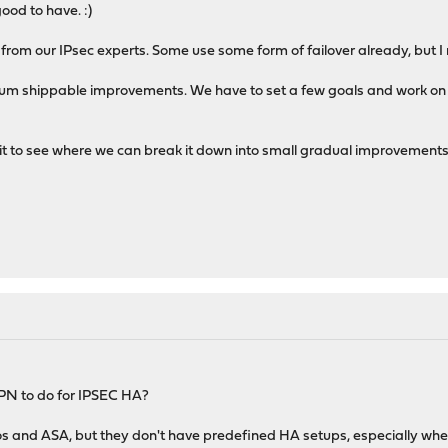
ood to have. :)
back from our IPsec experts. Some use some form of failover already, bu
imum shippable improvements. We have to set a few goals and work on 
bit to see where we can break it down into small gradual improvement
OPN to do for IPSEC HA?
s and ASA, but they don't have predefined HA setups, especially when