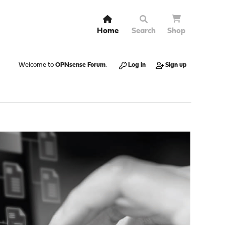
Home
Search
Shop
Welcome to
OPNsense Forum
.
Log in
Sign up