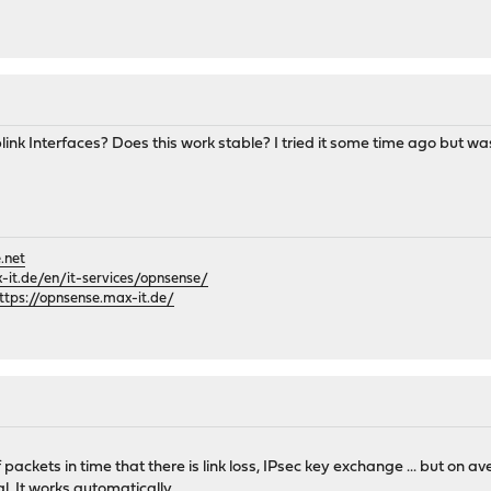
link Interfaces? Does this work stable? I tried it some time ago but w
.net
it.de/en/it-services/opnsense/
ttps://opnsense.max-it.de/
 packets in time that there is link loss, IPsec key exchange ... but on a
l. It works automatically.