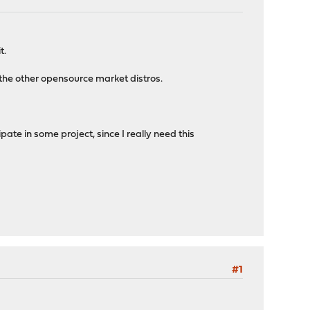
t.
 the other opensource market distros.
ate in some project, since I really need this
#1