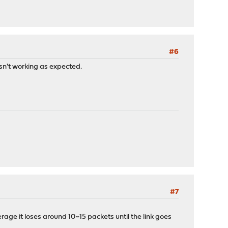
#6
asn't working as expected.
#7
verage it loses around 10~15 packets until the link goes