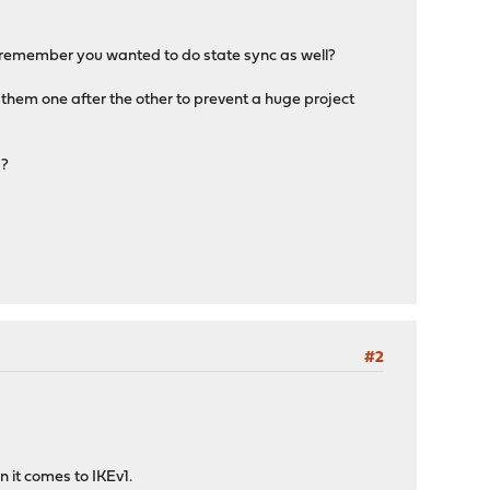
t I remember you wanted to do state sync as well?
them one after the other to prevent a huge project
s?
#2
 it comes to IKEv1.