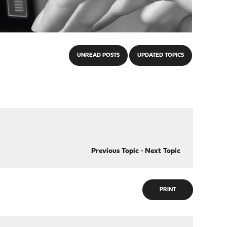
UNREAD POSTS
UPDATED TOPICS
Previous Topic
-
Next Topic
PRINT