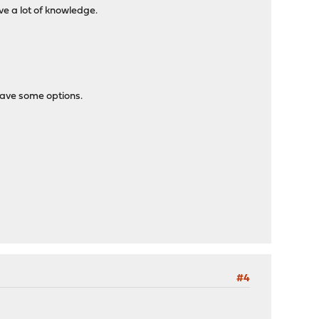
ve a lot of knowledge.
 have some options.
#4