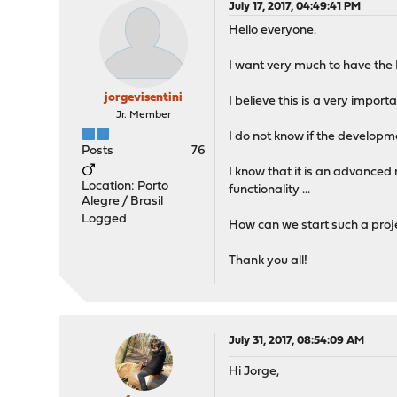
July 17, 2017, 04:49:41 PM
Hello everyone.
I want very much to have the I
jorgevisentini
I believe this is a very impo
Jr. Member
I do not know if the developme
Posts
76
I know that it is an advanced 
Location: Porto
functionality ...
Alegre / Brasil
Logged
How can we start such a projec
Thank you all!
July 31, 2017, 08:54:09 AM
Hi Jorge,