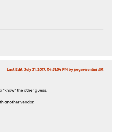
Last Edit
: July 31, 2017, 04:51:54 PM by jorgevisentini
#5
to "know" the other guess.
ith another vendor.