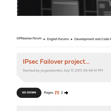
"
OPNsense Forum
►
English Forums
►
Development and Code 
IPsec Failover project...
Started by jorgevisentini, July 17, 2017, 04:49:41 PM
1
2
Pages
GO DOWN