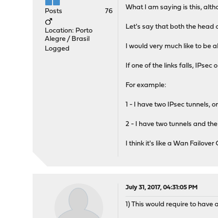
What I am saying is this, alth
Posts
76
Let's say that both the head o
Location: Porto
Alegre / Brasil
I would very much like to be a
Logged
If one of the links falls, IPs
For example:
1 - I have two IPsec tunnels, 
2 - I have two tunnels and the
I think it's like a Wan Failover
July 31, 2017, 04:31:05 PM
1) This would require to hav