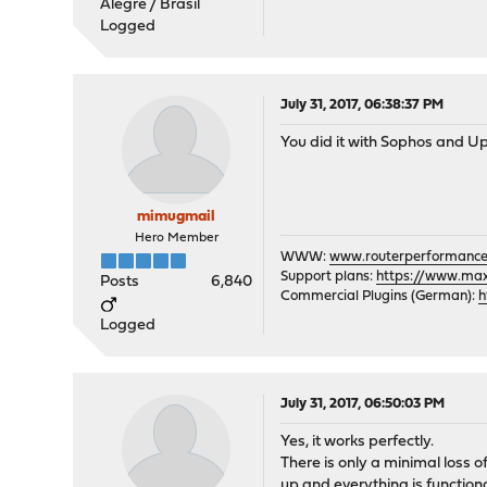
Alegre / Brasil
Logged
July 31, 2017, 06:38:37 PM
You did it with Sophos and Up
mimugmail
Hero Member
WWW:
www.routerperformance
Support plans:
https://www.max-
Posts
6,840
Commercial Plugins (German):
h
Logged
July 31, 2017, 06:50:03 PM
Yes, it works perfectly.
There is only a minimal loss of
up and everything is functiona