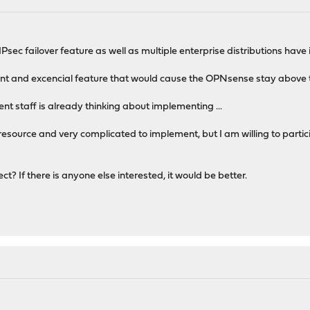
Psec failover feature as well as multiple enterprise distributions have i
rtant and excencial feature that would cause the OPNsense stay above
nt staff is already thinking about implementing ...
resource and very complicated to implement, but I am willing to particip
t? If there is anyone else interested, it would be better.