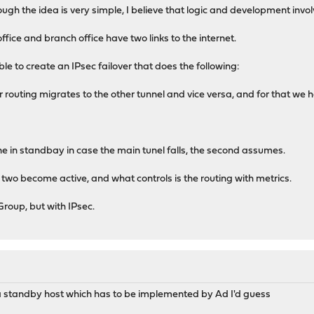
ough the idea is very simple, I believe that logic and development invol
ffice and branch office have two links to the internet.
ble to create an IPsec failover that does the following:
ec or routing migrates to the other tunnel and vice versa, and for that we
one in standbay in case the main tunel falls, the second assumes.
 two become active, and what controls is the routing with metrics.
 Group, but with IPsec.
e a standby host which has to be implemented by Ad I'd guess