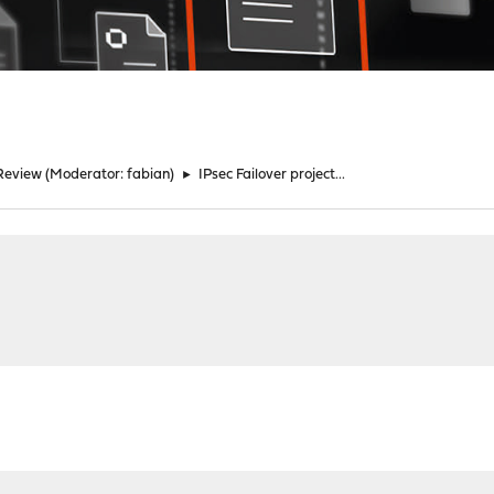
Review
(Moderator:
fabian
)
►
IPsec Failover project...