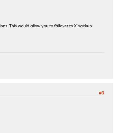
ions. This would allow you to failover to X backup
#3