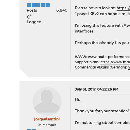
Please have a look at:
https:
Posts
6,840
"ipsec: IKEv2 can handle mult
Logged
I'm using this feature with AS
interfaces.
Perhaps this already fits y
WWW:
www.routerperformance
Support plans:
https://www.max-
Commercial Plugins (German):
h
July 31, 2017, 04:22:26 PM
Hi.
Thank you for your attention!
jorgevisentini
I'm not talking about comple
Jr. Member