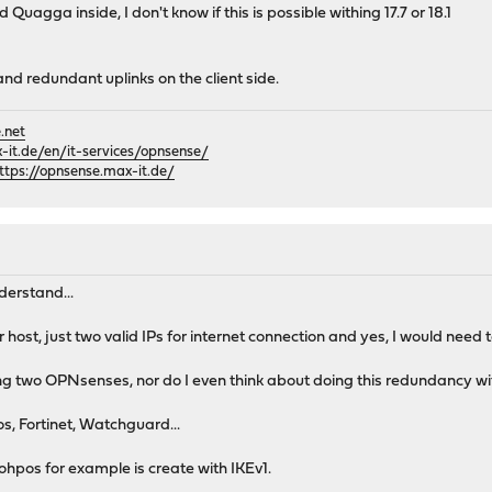
 Quagga inside, I don't know if this is possible withing 17.7 or 18.1
and redundant uplinks on the client side.
.net
it.de/en/it-services/opnsense/
ttps://opnsense.max-it.de/
derstand...
r host, just two valid IPs for internet connection and yes, I would need 
ving two OPNsenses, nor do I even think about doing this redundancy w
s, Fortinet, Watchguard...
Sohpos for example is create with IKEv1.