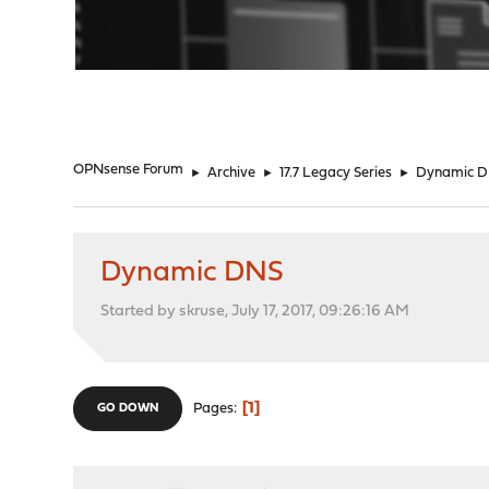
"
OPNsense Forum
►
Archive
►
17.7 Legacy Series
►
Dynamic 
Dynamic DNS
Started by skruse, July 17, 2017, 09:26:16 AM
1
Pages
GO DOWN