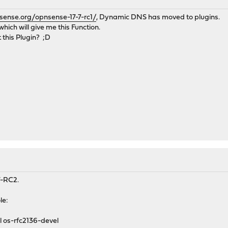
sense.org/opnsense-17-7-rc1/
, Dynamic DNS has moved to plugins.
which will give me this Function.
 this Plugin? ;D
.7-RC2.
le:
l os-rfc2136-devel