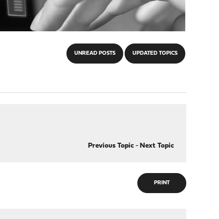
UNREAD POSTS
UPDATED TOPICS
Previous Topic
-
Next Topic
PRINT