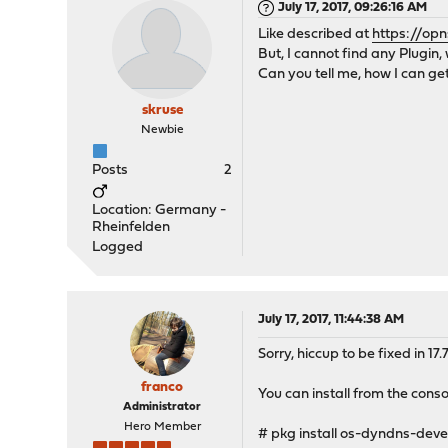
July 17, 2017, 09:26:16 AM
Like described at
https://opn
But, I cannot find any Plugin, 
Can you tell me, how I can get
skruse
Newbie
Posts
2
Location: Germany -
Rheinfelden
Logged
July 17, 2017, 11:44:38 AM
Sorry, hiccup to be fixed in 17
franco
You can install from the conso
Administrator
Hero Member
# pkg install os-dyndns-deve