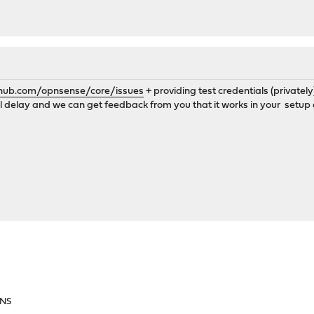
thub.com/opnsense/core/issues
+ providing test credentials (privatel
all delay and we can get feedback from you that it works in your setup 
DNS