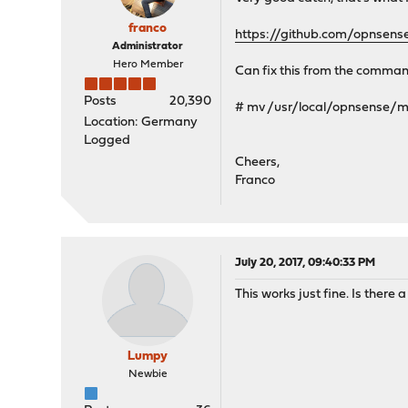
franco
https://github.com/opnsen
Administrator
Hero Member
Can fix this from the command
Posts
20,390
# mv /usr/local/opnsense
Location: Germany
Logged
Cheers,
Franco
July 20, 2017, 09:40:33 PM
This works just fine. Is there 
Lumpy
Newbie