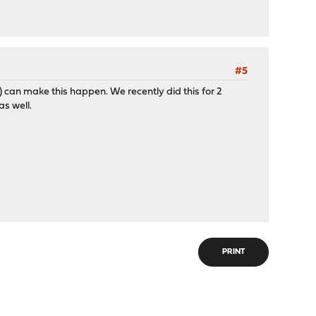
#5
y) can make this happen. We recently did this for 2
as well.
PRINT