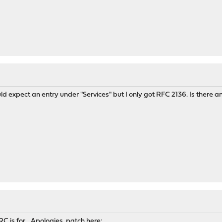
uld expect an entry under "Services" but I only got RFC 2136. Is there 
C is for... Apologies, patch here: