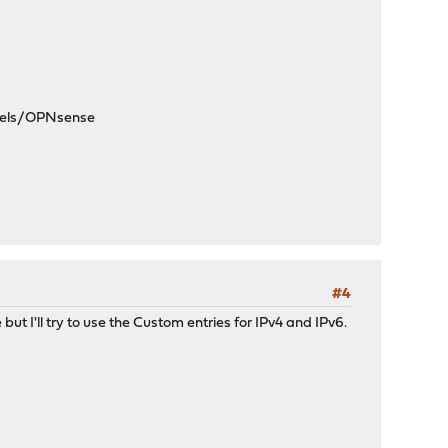
dels/OPNsense
#4
but I'll try to use the Custom entries for IPv4 and IPv6.