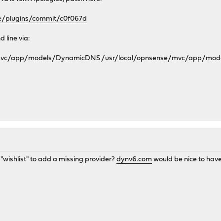
se/plugins/commit/c0f067d
 line via:
/mvc/app/models/DynamicDNS /usr/local/opnsense/mvc/app/mo
a "wishlist" to add a missing provider?
dynv6.com
would be nice to have 