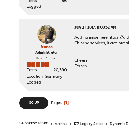
Posts
36
Logged
July 21, 2017, 11:00:52 AM
Adding issue here
https://gi
Chinese services, it cuts out 
franco
Administrator
Hero Member
Cheers,
Franco
Posts
20,390
Location: Germany
Logged
1
Pages
GO UP
OPNsense Forum
►
Archive
►
17.7 Legacy Series
►
Dynamic 