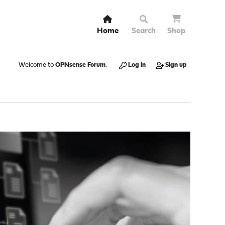
Home
Search
Shop
Welcome to
OPNsense Forum
.
Log in
Sign up