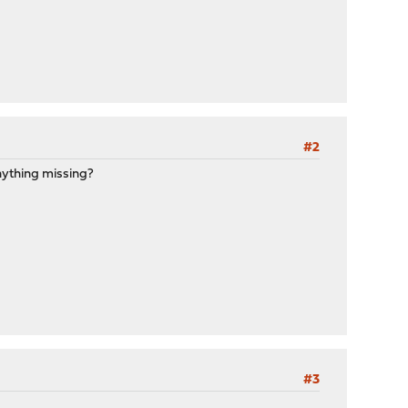
#2
anything missing?
#3