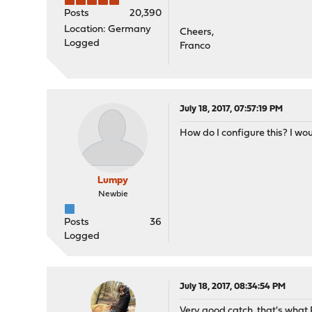
Posts
20,390
Location: Germany
Cheers,
Logged
Franco
July 18, 2017, 07:57:19 PM
How do I configure this? I wo
Lumpy
Newbie
Posts
36
Logged
July 18, 2017, 08:34:54 PM
Very good catch, that's what R