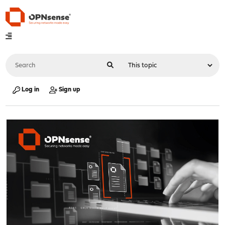
Log in
Sign up