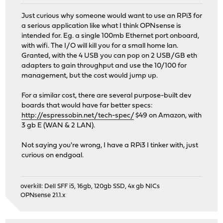
Just curious why someone would want to use an RPi3 for
a serious application like what I think OPNsense is
intended for. Eg. a single 100mb Ethernet port onboard,
with wifi. The I/O will kill you for a small home lan.
Granted, with the 4 USB you can pop on 2 USB/GB eth
adapters to gain throughput and use the 10/100 for
management, but the cost would jump up.
For a similar cost, there are several purpose-built dev
boards that would have far better specs:
http://espressobin.net/tech-spec/
$49 on Amazon, with
3 gb E (WAN & 2 LAN).
Not saying you're wrong, I have a RPi3 I tinker with, just
curious on endgoal.
overkill: Dell SFF i5, 16gb, 120gb SSD, 4x gb NICs
OPNsense 21.1.x