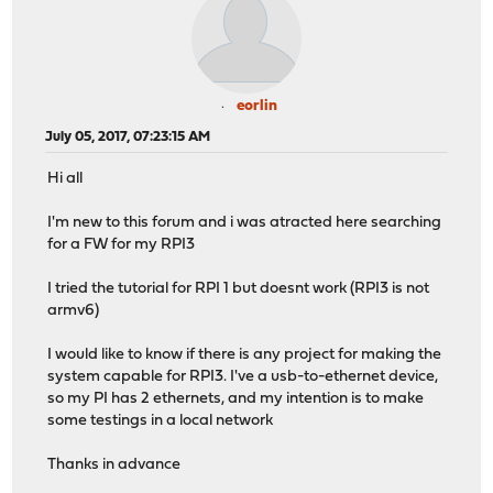
eorlin
July 05, 2017, 07:23:15 AM
Hi all
I'm new to this forum and i was atracted here searching
for a FW for my RPI3
I tried the tutorial for RPI 1 but doesnt work (RPI3 is not
armv6)
I would like to know if there is any project for making the
system capable for RPI3. I've a usb-to-ethernet device,
so my PI has 2 ethernets, and my intention is to make
some testings in a local network
Thanks in advance