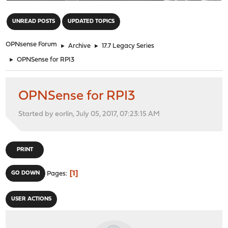
"
UNREAD POSTS
UPDATED TOPICS
OPNsense Forum
►
Archive
►
17.7 Legacy Series
►
OPNSense for RPI3
OPNSense for RPI3
Started by eorlin, July 05, 2017, 07:23:15 AM
PRINT
1
GO DOWN
Pages
USER ACTIONS