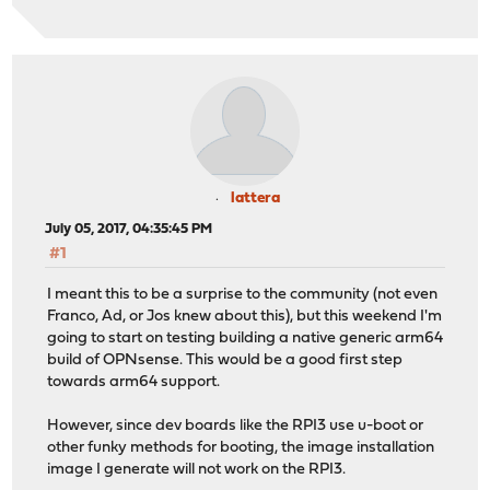
lattera
July 05, 2017, 04:35:45 PM
#1
I meant this to be a surprise to the community (not even
Franco, Ad, or Jos knew about this), but this weekend I'm
going to start on testing building a native generic arm64
build of OPNsense. This would be a good first step
towards arm64 support.
However, since dev boards like the RPI3 use u-boot or
other funky methods for booting, the image installation
image I generate will not work on the RPI3.