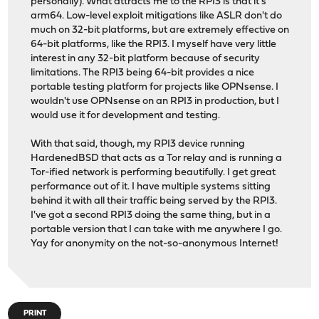
personally). What attracts me to the RPI3 is that it's
arm64. Low-level exploit mitigations like ASLR don't do
much on 32-bit platforms, but are extremely effective on
64-bit platforms, like the RPI3. I myself have very little
interest in any 32-bit platform because of security
limitations. The RPI3 being 64-bit provides a nice
portable testing platform for projects like OPNsense. I
wouldn't use OPNsense on an RPI3 in production, but I
would use it for development and testing.
With that said, though, my RPI3 device running
HardenedBSD that acts as a Tor relay and is running a
Tor-ified network is performing beautifully. I get great
performance out of it. I have multiple systems sitting
behind it with all their traffic being served by the RPI3.
I've got a second RPI3 doing the same thing, but in a
portable version that I can take with me anywhere I go.
Yay for anonymity on the not-so-anonymous Internet!
PRINT