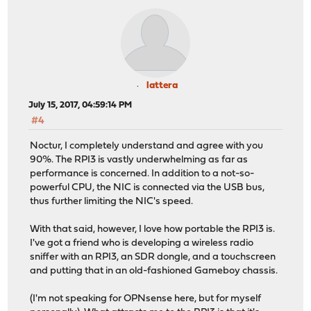
lattera
July 15, 2017, 04:59:14 PM
#4
Noctur, I completely understand and agree with you
90%. The RPI3 is vastly underwhelming as far as
performance is concerned. In addition to a not-so-
powerful CPU, the NIC is connected via the USB bus,
thus further limiting the NIC's speed.
With that said, however, I love how portable the RPI3 is.
I've got a friend who is developing a wireless radio
sniffer with an RPI3, an SDR dongle, and a touchscreen
and putting that in an old-fashioned Gameboy chassis.
(I'm not speaking for OPNsense here, but for myself