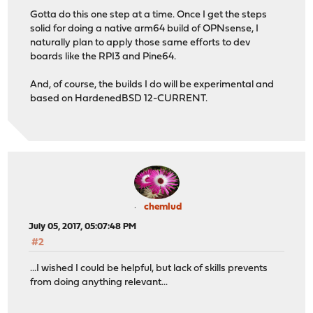
Gotta do this one step at a time. Once I get the steps
solid for doing a native arm64 build of OPNsense, I
naturally plan to apply those same efforts to dev
boards like the RPI3 and Pine64.
And, of course, the builds I do will be experimental and
based on HardenedBSD 12-CURRENT.
chemlud
July 05, 2017, 05:07:48 PM
#2
...I wished I could be helpful, but lack of skills prevents
from doing anything relevant...