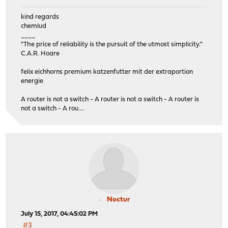
kind regards
chemlud
____
"The price of reliability is the pursuit of the utmost simplicity."
C.A.R. Hoare
felix eichhorns premium katzenfutter mit der extraportion
energie
A router is not a switch - A router is not a switch - A router is
not a switch - A rou....
Noctur
July 15, 2017, 04:45:02 PM
#3