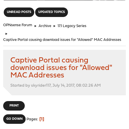
"
UNREAD POSTS
UPDATED TOPICS
OPNsense Forum
►
Archive
►
17.1 Legacy Series
►
Captive Portal causing download issues for "Allowed" MAC Addresses
Captive Portal causing
download issues for "Allowed"
MAC Addresses
Started by skyrider117, July 14, 2017, 08:02:26 AM
PRINT
1
GO DOWN
Pages