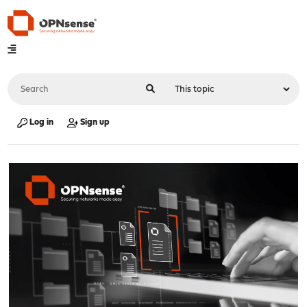
Log in
Sign up