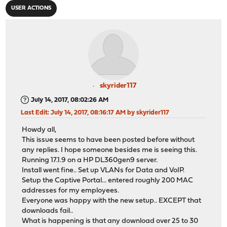
USER ACTIONS
skyrider117
July 14, 2017, 08:02:26 AM
Last Edit
: July 14, 2017, 08:16:17 AM by skyrider117
Howdy all,
This issue seems to have been posted before without
any replies. I hope someone besides me is seeing this.
Running 17.1.9 on a HP DL360gen9 server.
Install went fine.. Set up VLANs for Data and VoIP.
Setup the Captive Portal... entered roughly 200 MAC
addresses for my employees.
Everyone was happy with the new setup.. EXCEPT that
downloads fail..
What is happening is that any download over 25 to 30