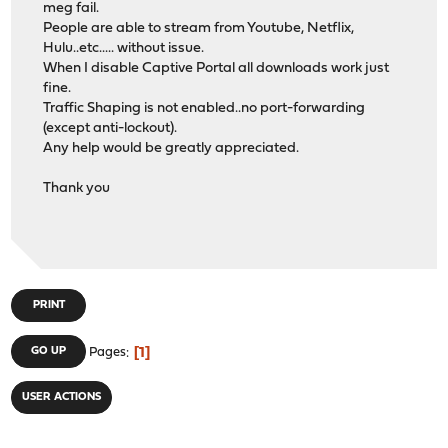
meg fail.
People are able to stream from Youtube, Netflix,
Hulu..etc..... without issue.
When I disable Captive Portal all downloads work just
fine.
Traffic Shaping is not enabled..no port-forwarding
(except anti-lockout).
Any help would be greatly appreciated.
Thank you
PRINT
1
GO UP
Pages
USER ACTIONS