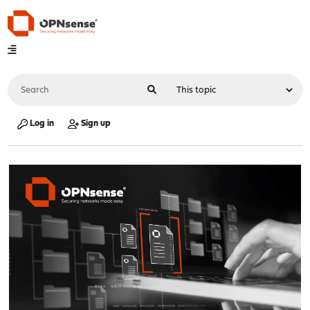
Log in
Sign up