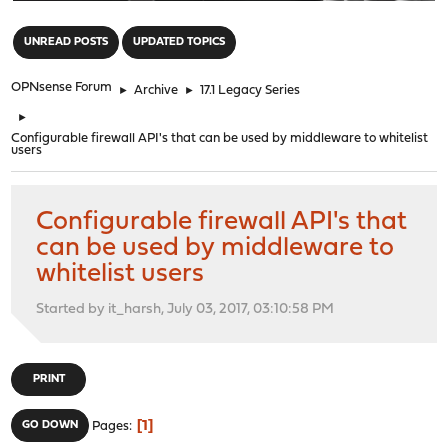
"
UNREAD POSTS
UPDATED TOPICS
OPNsense Forum
►
Archive
►
17.1 Legacy Series
►
Configurable firewall API's that can be used by middleware to whitelist
users
Configurable firewall API's that
can be used by middleware to
whitelist users
Started by it_harsh, July 03, 2017, 03:10:58 PM
PRINT
1
GO DOWN
Pages