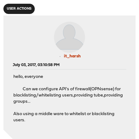
USER ACTIONS
it_harsh
July 03, 2017, 03:10:58 PM
hello, everyone
Can we configure API's of firewall(OPNsense) for
blacklisting/whitelisting users,providing tube,providing
groups...
Also using a middle ware to whitelist or blacklisting
users.