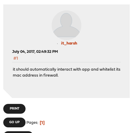
it_harsh
July 04, 2017, 02:49:32 PM
#1
it should automatically interact with app and whitelist its
mac address in firewall.
PRINT
1
GO UP
Pages