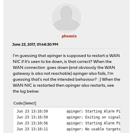
phoenix
June 23, 2017, 01:46:30 PM
I'm guessing that apinger is supposed to restart a WAN
NIC if it's seen to be down, is that correct? When the
WAN connection goes down (and obviously the WAN
gateway is also not reachable) apinger also fails, I'm
guessing that's not the intended behaviour? :) When the
WAN NIC is restarted then apinger also restarts, see
the log below:
Code
Select
Jun 23 13:10:59
apinger: Starting Alarm Pinger,
Jun 23 13:10:59
apinger: Exiting on signal 15.
Jun 23 13:10:56
apinger: Starting Alarm Pinger,
Jun 23 13:10:11
apinger: No usable targets foun