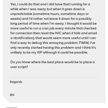
Yes, I could do that and I did have that running for a
while when I was away but when it goes down is
unpredictable (sometime hours, sometime days or
weeks) and I'd rather not leave it down for a possibly
long period of time when I'm away. I thought it would be
more useful to run a cron job every minute that checked
for connection then reset the NIC when it fails and email
a nbotification), that would seem more useful until I can
find a way to debug this annoying problem. FWIW, I've
only recently started having this problem and I think it's
unlikely to be my ISP although it could be possible.
Do you know where the best place would be to place a
user script?
Regards
Bill