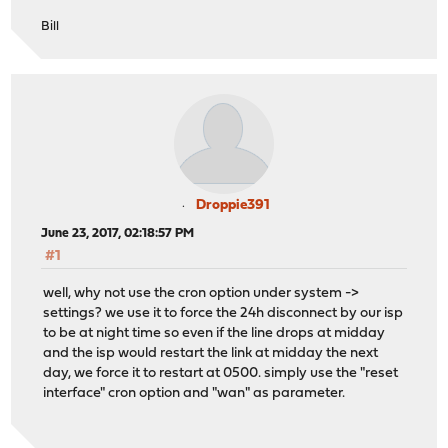
Bill
Droppie391
June 23, 2017, 02:18:57 PM
#1
well, why not use the cron option under system ->
settings? we use it to force the 24h disconnect by our isp
to be at night time so even if the line drops at midday
and the isp would restart the link at midday the next
day, we force it to restart at 0500. simply use the "reset
interface" cron option and "wan" as parameter.