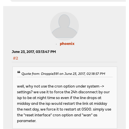
phoenix
June 23, 2017, 03:13:47 PM
#2
Quote from: Droppie391 on June 23, 2017, 02:18:57 PM
well, why not use the cron option under system ->
settings? we use it to force the 24h disconnect by our
isp to be at night time so even if the line drops at
midday and the isp would restart the link at midday
the next day, we force it to restart at 0500. simply use
the "reset interface" cron option and "wan" as
parameter.