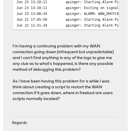
Jun 23 13:10:11
apinger: Starting Alarm Pinger,
Jun 23 13:10:11
apinger: Exiting on signal 15.
Jun 23 13:08:34
apinger: ALARM: WAN_DHCP(82.246
Jun 22 17:45:50
apinger: Starting Alarm Pinger,
Jun 22 12:31:34
apinger: Starting Alarm Pinger,
I'm having a continuing problem with my WAN
connection going down (infrequent but unpredictable)
and I can't find anything in any of the logs to give me
any clue as to what's happened, is there any possible
method of debugging this problem?
As I have been having this problem for a while I was
think about creating a script to restart the WAN
connection if it goes down, where in freebsd are users
scripts normally located?
Regards