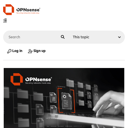
Log in
Sign up