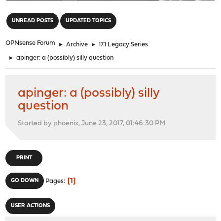
"
UNREAD POSTS
UPDATED TOPICS
OPNsense Forum
►
Archive
►
17.1 Legacy Series
►
apinger: a (possibly) silly question
apinger: a (possibly) silly
question
Started by phoenix, June 23, 2017, 01:46:30 PM
PRINT
1
GO DOWN
Pages
USER ACTIONS