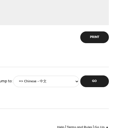
PRINT
ump to
|
|
Help
Terms and Rules
Go Up ▲