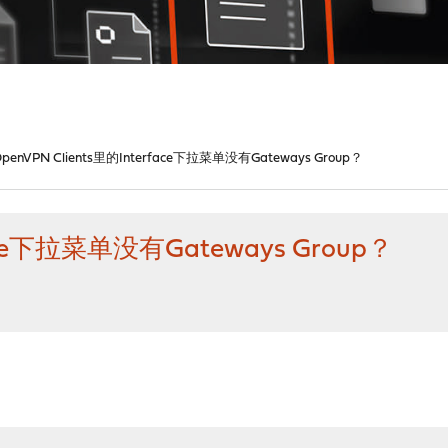
OpenVPN Clients里的Interface下拉菜单没有Gateways Group？
face下拉菜单没有Gateways Group？