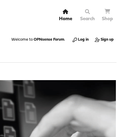
Home
Search
Shop
Welcome to
OPNsense Forum
.
Log in
Sign up