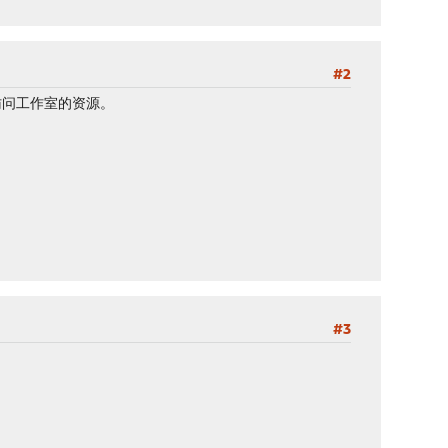
#2
访问工作室的资源。
#3