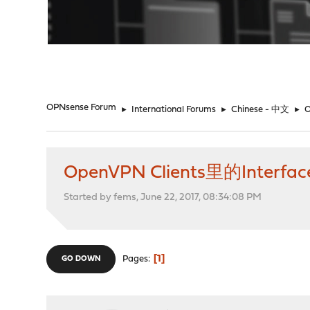
"
OPNsense Forum
►
International Forums
►
Chinese - 中文
►
OpenVPN Clients里的Inter
Started by fems, June 22, 2017, 08:34:08 PM
1
Pages
GO DOWN