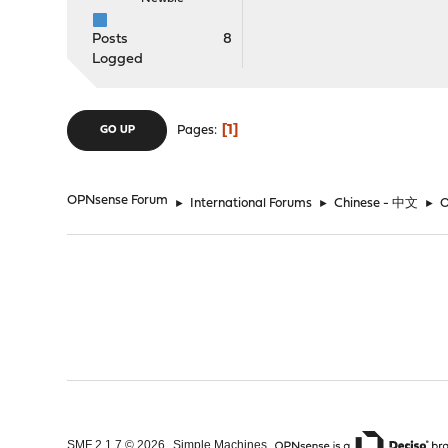
Posts
8
Logged
1
Pages
GO UP
OPNsense Forum
►
International Forums
►
Chinese - 中文
►
,
,
SMF 2.1.7 © 2026
Simple Machines