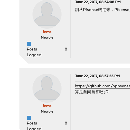
June 22, 2017, 08:34:08 PM
刚从Pfsense转过来，Pfsen
fems
Newbie
Posts
8
Logged
June 22, 2017, 08:37:55 PM
https://github.com/opnsens
算是自问自答吧 ;D
fems
Newbie
Posts
8
Logged