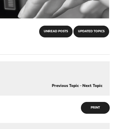
UNREAD POSTS
UPDATED TOPICS
Previous Topic
-
Next Topic
PRINT