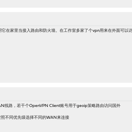
用它在家里当接入路由和防火墙。在工作室多家了个vpn用来在外面可以
线路，若干个OpenVPN Client账号用于geoip策略路由访问国外
的地点按照不同优先级选择不同的WAN来连接