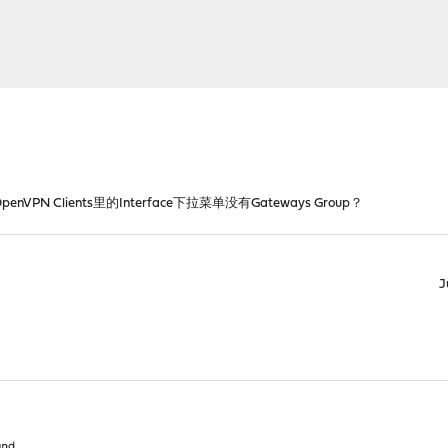
OpenVPN Clients里的Interface下拉菜单没有Gateways Group？
J