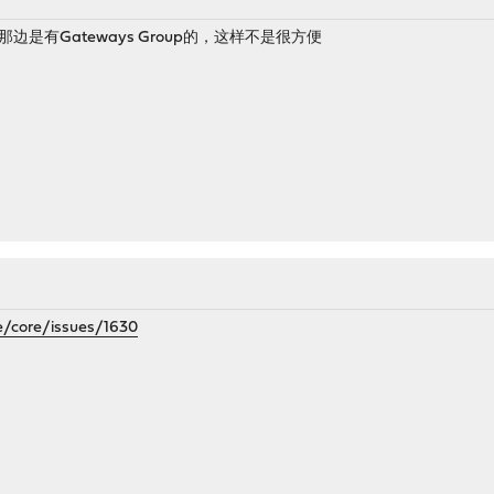
se那边是有Gateways Group的，这样不是很方便
e/core/issues/1630