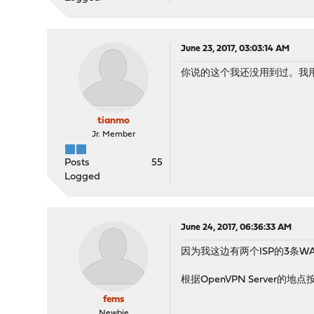
June 23, 2017, 03:03:14 AM
你说的这个我还没用到过。我
tianmo
Jr. Member
Posts
55
Logged
June 24, 2017, 06:36:33 AM
因为我这边有两个ISP的3条WAN
根据OpenVPN Server
fems
Newbie