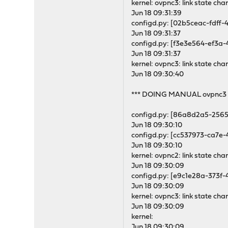
kernel: ovpnc3: link state ch
Jun 18 09:31:39
configd.py: [02b5ceac-fdff-
Jun 18 09:31:37
configd.py: [f3e3e564-ef3a-
Jun 18 09:31:37
kernel: ovpnc3: link state 
Jun 18 09:30:40
*** DOING MANUAL ovpnc3 
configd.py: [86a8d2a5-2565
Jun 18 09:30:10
configd.py: [cc537973-ca7e-
Jun 18 09:30:10
kernel: ovpnc2: link state ch
Jun 18 09:30:09
configd.py: [e9c1e28a-373f-
Jun 18 09:30:09
kernel: ovpnc3: link state ch
Jun 18 09:30:09
kernel:
Jun 18 09:30:09