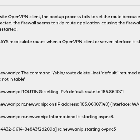
 to site OpenVPN client, the bootup process fails to set the route because
ed, the firewall seems to skip route application, causing the firewall t
estarted.
YS recalculate routes when a OpenVPN client or server interface is s
ewwanip: The command '/sbin/route delete -inet 'default'' returned exi
 not in table'
newwanip: ROUTING: setting IPv4 default route to 185.86.107.1
newwanip: rc.newwanip: on (IP address: 185.86.107.140) (interface: WA
newwanip: rc.newwanip: Informational is starting ovpnc3.
-4432-9614-8e843f2d209a] rc.newwanip starting ovpnc3