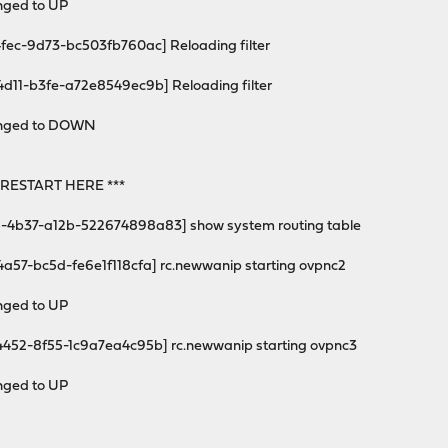
anged to UP
4fec-9d73-bc503fb760ac] Reloading filter
4d11-b3fe-a72e8549ec9b] Reloading filter
changed to DOWN
RESTART HERE ***
-4b37-a12b-522674898a83] show system routing table
4a57-bc5d-fe6e1f118cfa] rc.newwanip starting ovpnc2
anged to UP
4452-8f55-1c9a7ea4c95b] rc.newwanip starting ovpnc3
anged to UP