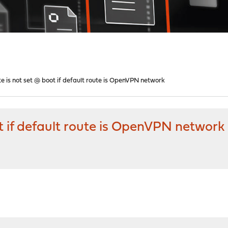
te is not set @ boot if default route is OpenVPN network
ot if default route is OpenVPN network