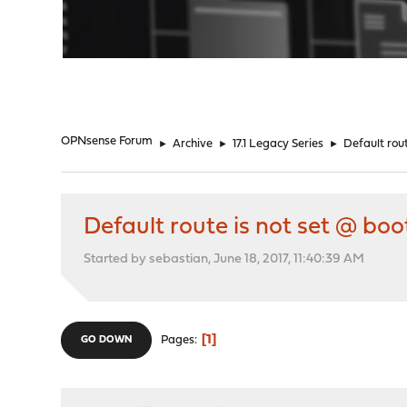
"
OPNsense Forum
►
Archive
►
17.1 Legacy Series
►
Default rou
Default route is not set @ bo
Started by sebastian, June 18, 2017, 11:40:39 AM
1
Pages
GO DOWN