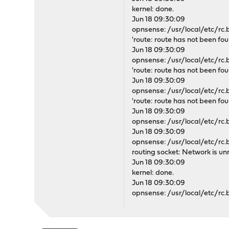
kernel: done.
Jun 18 09:30:09
opnsense: /usr/local/etc/rc.b
'route: route has not been fou
Jun 18 09:30:09
opnsense: /usr/local/etc/rc.b
'route: route has not been fou
Jun 18 09:30:09
opnsense: /usr/local/etc/rc.b
'route: route has not been fou
Jun 18 09:30:09
opnsense: /usr/local/etc/rc.b
Jun 18 09:30:09
opnsense: /usr/local/etc/rc.bo
routing socket: Network is un
Jun 18 09:30:09
kernel: done.
Jun 18 09:30:09
opnsense: /usr/local/etc/rc.b