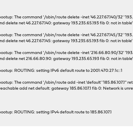
ootup: The command '/sbin/route delete -inet '46.227.67.140/32' '193.23
nd delete net 46.227.67.140: gateway 193.235.65.193 fib 0: not in table'
ootup: The command '/sbin/route delete -inet '46.227.67.145/32' '193.23
nd delete net 46.227.67.145: gateway 193.235.65.193 fib 0: not in table'
ootup: The command '/sbin/route delete -inet '216.66.80.90/32' '193.23
nd delete net 216.66.80.90: gateway 193.235.65.193 fib 0: not in table
ootup: ROUTING: setting IPv6 default route to 2001:470:27:1c::1
otup: The command '/sbin/route add -inet 'default' '185.86.107.1'' retur
reachable add net default: gateway 185.86.107.1 fib 0: Network is unr
ootup: ROUTING: setting IPv4 default route to 185.86.107.1