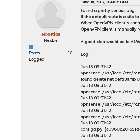
June 18, 2017, 11:40:39 AM
Found a pretty serious bug.
If the default route is a site
When OpenVPN client is connect
OpenVPN client is manually r
sebastian
Newbie
A good idea would be to ALWA
Posts
10
Log:
Logged
Jun 18 09:31:42
opnsense: /usr/local/etc/rc.n
found delete net default fib 0:
Jun 18 09:31:42
opnsense: /usr/local/etc/rc.
Jun 18 09:31:42
opnsense: /usr/local/etc/rc.
Jun 18 09:31:42
opnsense: /usr/local/etc/rc.
Jun 18 09:31:42
configd.py: [c0960b20-55fa
Jun 18 09:31:42