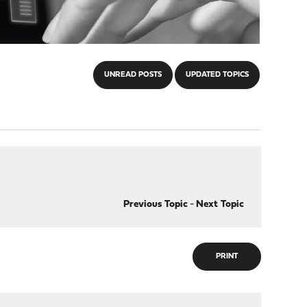
UNREAD POSTS
UPDATED TOPICS
Previous Topic
-
Next Topic
PRINT