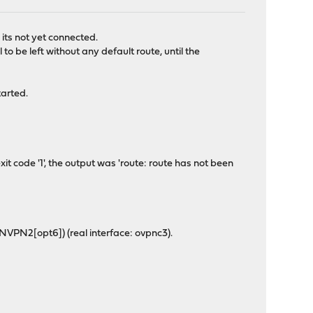
 its not yet connected.
o be left without any default route, until the
tarted.
t code '1', the output was 'route: route has not been
NVPN2[opt6]) (real interface: ovpnc3).