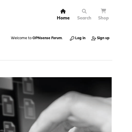
Home
Search
Shop
Welcome to
OPNsense Forum
.
Log in
Sign up