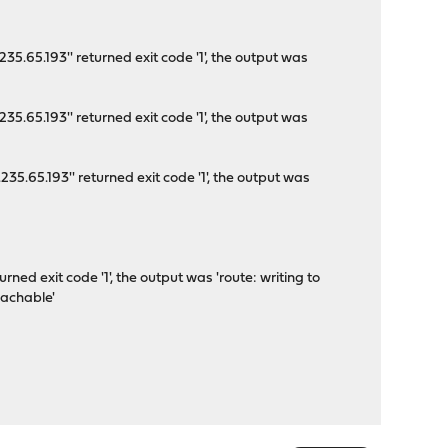
5.65.193'' returned exit code '1', the output was
5.65.193'' returned exit code '1', the output was
5.65.193'' returned exit code '1', the output was
'
ned exit code '1', the output was 'route: writing to
eachable'