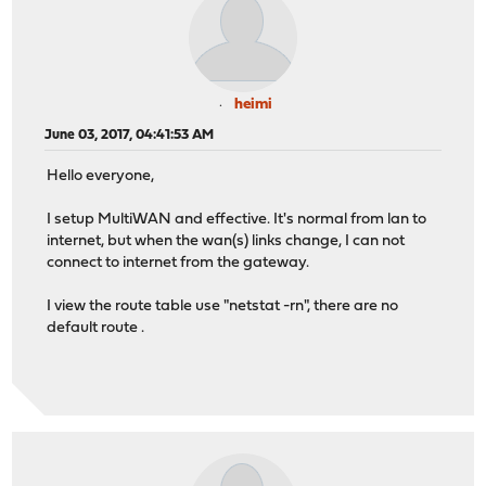
heimi
June 03, 2017, 04:41:53 AM
Hello everyone,
I setup MultiWAN and effective. It's normal from lan to
internet, but when the wan(s) links change, I can not
connect to internet from the gateway.
I view the route table use "netstat -rn", there are no
default route .