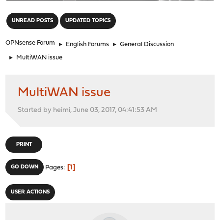
"
UNREAD POSTS
UPDATED TOPICS
OPNsense Forum
►
English Forums
►
General Discussion
►
MultiWAN issue
MultiWAN issue
Started by heimi, June 03, 2017, 04:41:53 AM
PRINT
1
GO DOWN
Pages
USER ACTIONS