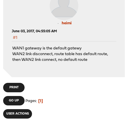
heimi
June 03, 2017, 04:55:05 AM
#1
WAN1 gateway is the default gatewy
WAN2 link disconnect, route table has default route,
then WAN2 link connect, no default route
PRINT
1
GO UP
Pages
USER ACTIONS