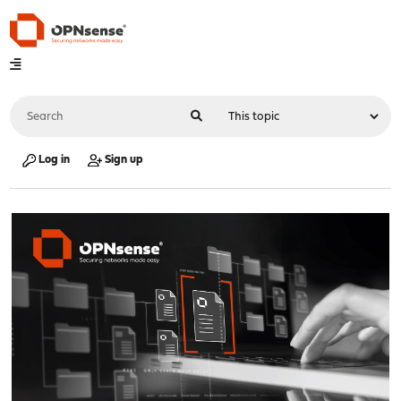
Log in
Sign up