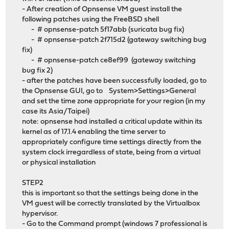
- After creation of Opnsense VM guest install the
following patches using the FreeBSD shell
- # opnsense-patch 5f17abb (suricata bug fix)
- # opnsense-patch 2f715d2 (gateway switching bug
fix)
- # opnsense-patch ce8ef99 (gateway switching
bug fix 2)
- after the patches have been successfully loaded, go to
the Opnsense GUI, go to System>Settings>General
and set the time zone appropriate for your region (in my
case its Asia/Taipei)
note: opnsense had installed a critical update within its
kernel as of 17.1.4 enabling the time server to
appropriately configure time settings directly from the
system clock irregardless of state, being from a virtual
or physical installation
STEP2
this is important so that the settings being done in the
VM guest will be correctly translated by the Virtualbox
hypervisor.
- Go to the Command prompt (windows 7 professional is