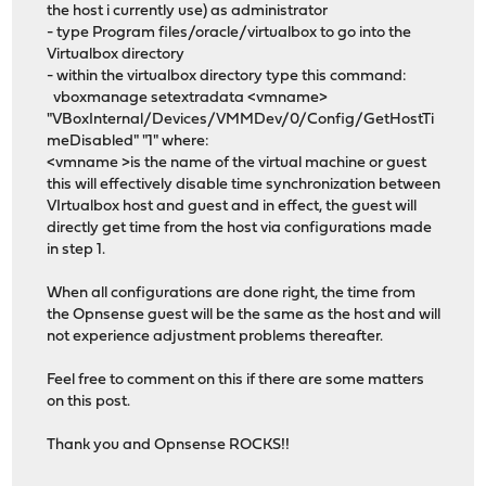
the host i currently use) as administrator
- type Program files/oracle/virtualbox to go into the
Virtualbox directory
- within the virtualbox directory type this command:
vboxmanage setextradata <vmname>
"VBoxInternal/Devices/VMMDev/0/Config/GetHostTi
meDisabled" "1" where:
<vmname >is the name of the virtual machine or guest
this will effectively disable time synchronization between
VIrtualbox host and guest and in effect, the guest will
directly get time from the host via configurations made
in step 1.
When all configurations are done right, the time from
the Opnsense guest will be the same as the host and will
not experience adjustment problems thereafter.
Feel free to comment on this if there are some matters
on this post.
Thank you and Opnsense ROCKS!!