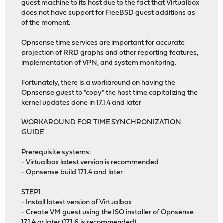
guest machine to its host due to the fact that Virtualbox
does not have support for FreeBSD guest additions as
of the moment.
Opnsense time services are important for accurate
projection of RRD graphs and other reporting features,
implementation of VPN, and system monitoring.
Fortunately, there is a workaround on having the
Opnsense guest to "copy" the host time capitalizing the
kernel updates done in 17.1.4 and later
WORKAROUND FOR TIME SYNCHRONIZATION
GUIDE
Prerequisite systems:
- Virtualbox latest version is recommended
- Opnsense build 17.1.4 and later
STEP1
- Install latest version of Virtualbox
- Create VM guest using the ISO installer of Opnsense
17.1.4 or later (17.1.6 is recommended)