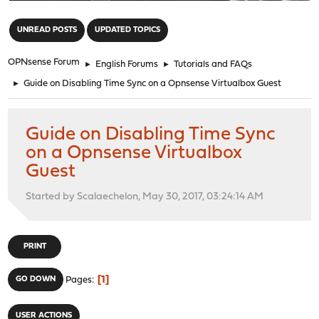
"
UNREAD POSTS
UPDATED TOPICS
OPNsense Forum
►
English Forums
►
Tutorials and FAQs
►
Guide on Disabling Time Sync on a Opnsense Virtualbox Guest
Guide on Disabling Time Sync
on a Opnsense Virtualbox
Guest
Started by Scalaechelon, May 30, 2017, 03:24:14 AM
PRINT
1
GO DOWN
Pages
USER ACTIONS