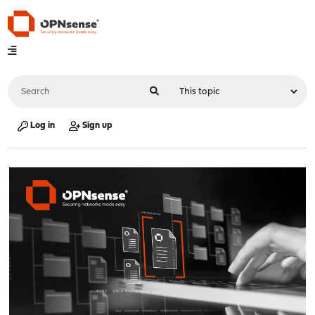
Log in
Sign up