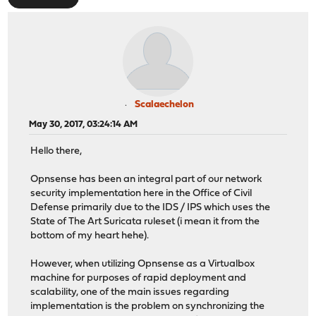
Scalaechelon
May 30, 2017, 03:24:14 AM
Hello there,
Opnsense has been an integral part of our network
security implementation here in the Office of Civil
Defense primarily due to the IDS / IPS which uses the
State of The Art Suricata ruleset (i mean it from the
bottom of my heart hehe).
However, when utilizing Opnsense as a Virtualbox
machine for purposes of rapid deployment and
scalability, one of the main issues regarding
implementation is the problem on synchronizing the