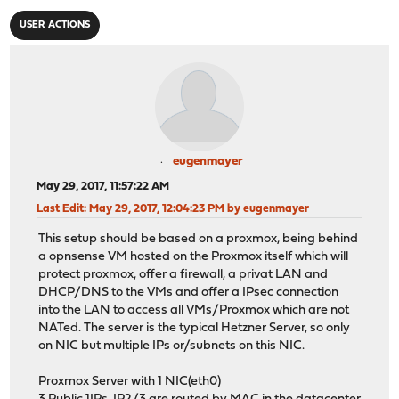
USER ACTIONS
eugenmayer
May 29, 2017, 11:57:22 AM
Last Edit
: May 29, 2017, 12:04:23 PM by eugenmayer
This setup should be based on a proxmox, being behind
a opnsense VM hosted on the Proxmox itself which will
protect proxmox, offer a firewall, a privat LAN and
DHCP/DNS to the VMs and offer a IPsec connection
into the LAN to access all VMs/Proxmox which are not
NATed. The server is the typical Hetzner Server, so only
on NIC but multiple IPs or/subnets on this NIC.
Proxmox Server with 1 NIC(eth0)