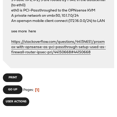
3 Public 1IPs, IP2/3 are routed by MAC in the datacenter
(to eth0)
eth0 is PCI-Passthroughed to the OPNsense KVM
A private network on vmbr30, 10.1.7.0/24
An openvpn mobile client connect (172.16.0.0/24) to LAN
see more here
https://stackoverflow.com/questions/44134651/proxm
ox-with-opnsense-as-pci-passthrough-setup-used-as-
firewall-router-ipsec-pri/44150668#44150668
PRINT
1
GO UP
Pages
USER ACTIONS