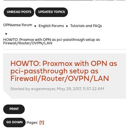
"
UNREAD POSTS
UPDATED TOPICS
OPNsense Forum
►
English Forums
►
Tutorials and FAQs
►
HOWTO: Proxmox with OPN as pci-passthrough setup as
Firewall/Router/OVPN/LAN
HOWTO: Proxmox with OPN as
pci-passthrough setup as
Firewall/Router/OVPN/LAN
Started by eugenmayer, May 29, 2017, 11:57:22 AM
PRINT
1
GO DOWN
Pages