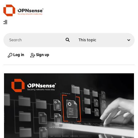
Log in
Sign up