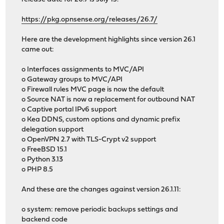
https://pkg.opnsense.org/releases/26.7/
Here are the development highlights since version 26.1
came out:
o Interfaces assignments to MVC/API
o Gateway groups to MVC/API
o Firewall rules MVC page is now the default
o Source NAT is now a replacement for outbound NAT
o Captive portal IPv6 support
o Kea DDNS, custom options and dynamic prefix
delegation support
o OpenVPN 2.7 with TLS-Crypt v2 support
o FreeBSD 15.1
o Python 3.13
o PHP 8.5
And these are the changes against version 26.1.11:
o system: remove periodic backups settings and
backend code