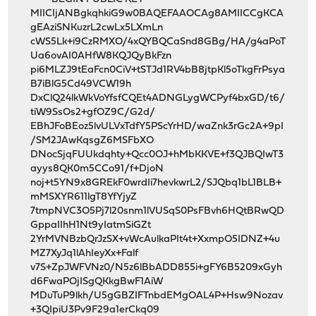
MIICIjANBgkqhkiG9w0BAQEFAAOCAg8AMIICCgKCA
gEAziSNKuzrL2cwLx5LXmLn
cWS5Lk+i9CzRMXO/4xQYBQCaSnd8GBg/HA/g4aPoT
Ua6ovAI0AHfW8KQJQyBkFzn
pi6MLZJ9tEaFcn0CiV+tSTJd1RV4bB8jtpKl5oTkgFrPsya
B7iBlG5Cd49VCW19h
DxClQ24lkWkVoYfsfCQEt4ADNGLygWCPyf4bxGD/t6/
tiW9SsOs2+gfOZ9C/G2d/
EBhJFoBEoz5lvULVxTdfY5PScYrHD/waZnk3rGc2A+9pI
/SM2JAwKqsgZ6MSFbXO
DNocSjqFUUkdqhty+Qcc0OJ+hMbKKVE+f3QJBQIwT3
ayys8QK0m5CCo91/f+DjoN
noj+t5YN9x8GREkF0wrdIi7hevkwrL2/SJQbq1bL1BLB+
mMSXYR611lgT8YfYjyZ
7tmpNVC3O5Pj7l20snm1lVUSqS0PsFBvh6HQtBRwQD
GppaIIhH1Nt9yIatmSiGZt
2YrMVNBzbQrJzSX+vWcAulkaPIt4t+XxmpO5IDNZ+4u
MZ7XyJq1lAhIeyXx+Falf
v7S+ZpJWFVNz0/N5z6lBbADD855i+gFY6B5209xGyh
d6FwaPOjISgQKkgBwF1AiW
MDuTuP9lkh/U5gGBZIFTnbdEMgOAL4P+Hsw9Nozav
+3QIpiU3Pv9F29a1erCkq09