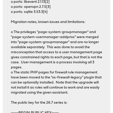
o ports: libevent 2.1.13[2]
o ports: openvpn 2.7.5[3]
o ports: sqlite 3.53.3[4]
Migration notes, known issues and limitations:
o The privileges "page-system-groupmanager" and
"page-system-usermanager-addprivs" were merged
into "page-system-groupmanager" and are no longer
available separately. This was done to avoid the
misconception that access to a user management page
gives constrained rights to each page, but that is not the
case. User management is a process involving all 3
pages.
o The static PHP pages for firewall rule management
have been moved to the "os-firewall-legacy" plugin that
can be optionally installed. Note that the upgrade will
not install it as rules will continue to work and are easily
migrated using the given assistant.
The public key for the 26.7 series is:
-----BEGIN PUBLIC KEY-----