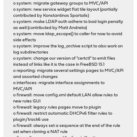
o system: migrate gateway groups to MVC/API
o system: new service widget flat tile layout (partially
contributed by Konstantinos Spartalis)
o system: make LDAP auth adhere to bad login penalty
as well (contributed by Matt Andreko)
o system: move ldap_escape() to caller for now to avoid
side effects
o system: improve the log_archive script to also work on
log subdirectories
o system: change our version of "certctl" to emit files
instead of links like it is the case in FreeBSD 15.1
o reporting: migrate several settings pages to MVC/API
and assorted changes
o interfaces: migrate interface assignments to
MVC/API
o firewall: move config.xml default LAN allow rules to
new rules GUI
o firewall: legacy rules pages move to plugin
o firewall: restrict automatic DHCPv6 filter rules to
plugin/track6 use
o firewall: always set a sequence at the end of the rule
set when cloning a NAT rule