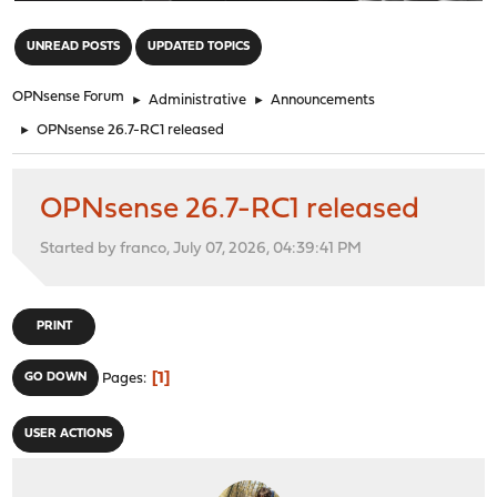
"
UNREAD POSTS
UPDATED TOPICS
OPNsense Forum
►
Administrative
►
Announcements
►
OPNsense 26.7-RC1 released
OPNsense 26.7-RC1 released
Started by franco, July 07, 2026, 04:39:41 PM
PRINT
1
GO DOWN
Pages
USER ACTIONS