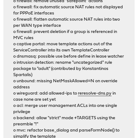
o firewall: remove unused "safepoint" actions
o firewall: fix automatic source NAT rules not displayed
for PPPoE interfaces
o firewall: flatten automatic source NAT rules into two
per WAN type interface
o firewall: prevent deletion if a group is referenced in
MVC rules
o captive portal: move template actions out of the
ServiceController into its own TemplateController
o dnsmasq: possible use before define in lease watcher
o intrusion detection: rename "uncategorized" rule
package to "adult" (contributed by Konstantinos
Spartalis)
o unbound: missing NetMaskAllowed=N on override
address
o wireguard: add allowed-ips to
reresolve-dns.py
in
case none are set yet
o acl: merge user management ACLs into one single
privilege
o backend: allow "strict" mode +TARGETS using the
preamble "!"
o mvc: refactor base_dialog and parseFormNode() to
simplify the template