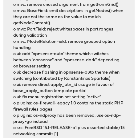
o mvc: remove unused argument from getFormGrid()
o mvc: BaseField: emit descriptions in getNodes() when
they are not the same as the value to match
getNodeContent()
o mvc: PortField: reject whitespaces in port ranges
during validation
o mvc: ModelRelationField: remove grouped option
handling
o ui: add "opnsense-auto" theme which switches
between "opnsense" and "opnsense-dark" depending
on browser setting
o ui: decrease flashing in opnsense-auto theme when
switching (contributed by Konstantinos Spartalis)
o ui: remove direct apply_btn_id usage in favour of
base_apply_button template partial
o ui: fix menu registration not setting "active"
o plugins: os-firewall-legacy 1.0 contains the static PHP
firewall rules pages
o plugins: os-ndproxy has been removed, use os-ndp-
proxy-go instead
o src: FreeBSD 15.1-RELEASE-p1 plus assorted stable/15
networking commits[1]