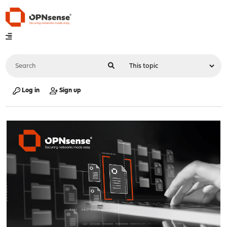
Log in
Sign up