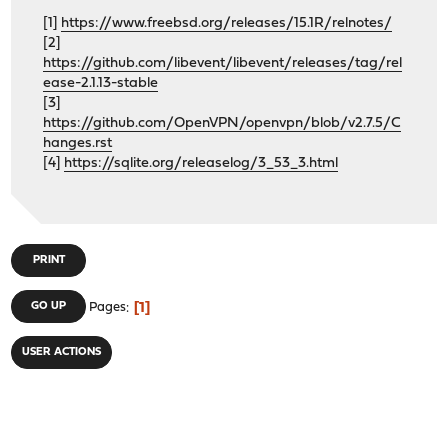
[1]
https://www.freebsd.org/releases/15.1R/relnotes/
[2]
https://github.com/libevent/libevent/releases/tag/rel
ease-2.1.13-stable
[3]
https://github.com/OpenVPN/openvpn/blob/v2.7.5/C
hanges.rst
[4]
https://sqlite.org/releaselog/3_53_3.html
PRINT
1
GO UP
Pages
USER ACTIONS