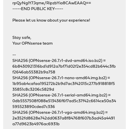
rpQyNglY7Jqme/RipzbYia8CAwEAAQ==
-----END PUBLIC KEY-----
Please let us know about your experience!
Stay safe,
Your OPNsense team
--
SHA256 (OPNsense-26.7.r1-dvd-amd64.iso.bz2) =
6b8430921316bd1d912a7bf71d02f2e354cd82b644c3fb
f2646ab55382b9a758
SHA256 (OPNsense-26.7.r1-nano-amd64.img.bz2) =
1b95ab4cafaa195272b2b9d7ac3f42015c277b918818f5
35851c8c3206c5829d
SHA256 (OPNsense-26.7.r1-serial-amd64.img.bz2) =
0db5557508f088e513436f6f7ad5c37f42c6614ce50a34
595523890cded7c336
SHA256 (OPNsense-26.7.r1-vga-amd64.img.bz2) =
2e352fd8628e742dd0637a8f84768f607b3ad45a4491
a77d9623b4976ac6931b