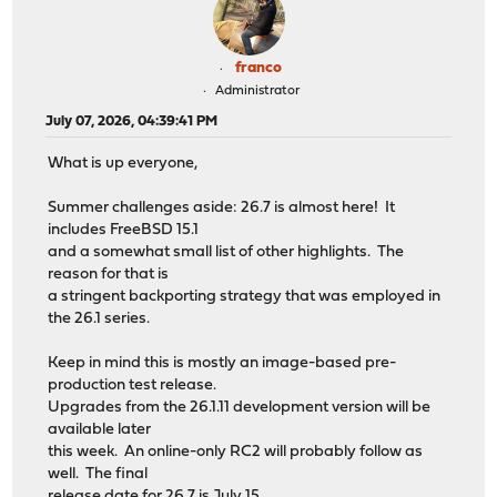
franco
Administrator
July 07, 2026, 04:39:41 PM
What is up everyone,
Summer challenges aside: 26.7 is almost here! It
includes FreeBSD 15.1
and a somewhat small list of other highlights. The
reason for that is
a stringent backporting strategy that was employed in
the 26.1 series.
Keep in mind this is mostly an image-based pre-
production test release.
Upgrades from the 26.1.11 development version will be
available later
this week. An online-only RC2 will probably follow as
well. The final
release date for 26.7 is July 15.