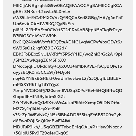
MIICIjANBgkqhkiG9w0BAQEFAAOCAg8AMIICCgKCA
gEAziSNKuzrL2cwLx5LXmLn
cWS5Lk+i9CzRMXO/4xQYBQCaSnd8GBg/HA/g4aPoT
Ua6ovAI0AHfW8KQJQyBkFzn
pi6MLZJ9tEaFcn0CiV+tSTJd1RV4bB8jtpKl5oTkgFrPsya
B7iBlG5Cd49VCW19h
DxClQ24lkWkVoYfsfCQEt4ADNGLygWCPyf4bxGD/t6/
tiW9SsOs2+gfOZ9C/G2d/
EBhJFoBEoz5lvULVxTdfY5PScYrHD/waZnk3rGc2A+9pI
/SM2JAwKqsgZ6MSFbXO
DNocSjqFUUkdqhty+Qcc0OJ+hMbKKVE+f3QJBQIwT3
ayys8QK0m5CCo91/f+DjoN
noj+t5YN9x8GREkF0wrdIi7hevkwrL2/SJQbq1bL1BLB+
mMSXYR611lgT8YfYjyZ
7tmpNVC3O5Pj7l20snm1lVUSqS0PsFBvh6HQtBRwQD
GppaIIhH1Nt9yIatmSiGZt
2YrMVNBzbQrJzSX+vWcAulkaPIt4t+XxmpO5IDNZ+4u
MZ7XyJq1lAhIeyXx+Falf
v7S+ZpJWFVNz0/N5z6lBbADD855i+gFY6B5209xGyh
d6FwaPOjISgQKkgBwF1AiW
MDuTuP9lkh/U5gGBZIFTnbdEMgOAL4P+Hsw9Nozav
+3QIpiU3Pv9F29a1erCkq09