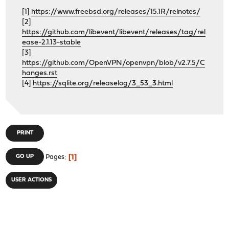
[1]
https://www.freebsd.org/releases/15.1R/relnotes/
[2]
https://github.com/libevent/libevent/releases/tag/rel
ease-2.1.13-stable
[3]
https://github.com/OpenVPN/openvpn/blob/v2.7.5/C
hanges.rst
[4]
https://sqlite.org/releaselog/3_53_3.html
PRINT
1
GO UP
Pages
USER ACTIONS