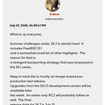
franco
Administrator
July 07, 2026, 04:39:41 PM
What is up everyone,
Summer challenges aside: 26.7 is almost here! It
includes FreeBSD 15.1
and a somewhat small list of other highlights. The
reason for that is
a stringent backporting strategy that was employed in
the 26.1 series.
Keep in mind this is mostly an image-based pre-
production test release.
Upgrades from the 26.1.11 development version will be
available later
this week. An online-only RC2 will probably follow as
well. The final
release date for 26.7 is July 15.