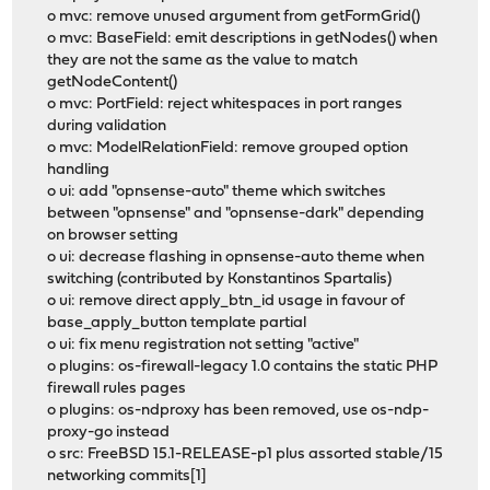
o mvc: remove unused argument from getFormGrid()
o mvc: BaseField: emit descriptions in getNodes() when
they are not the same as the value to match
getNodeContent()
o mvc: PortField: reject whitespaces in port ranges
during validation
o mvc: ModelRelationField: remove grouped option
handling
o ui: add "opnsense-auto" theme which switches
between "opnsense" and "opnsense-dark" depending
on browser setting
o ui: decrease flashing in opnsense-auto theme when
switching (contributed by Konstantinos Spartalis)
o ui: remove direct apply_btn_id usage in favour of
base_apply_button template partial
o ui: fix menu registration not setting "active"
o plugins: os-firewall-legacy 1.0 contains the static PHP
firewall rules pages
o plugins: os-ndproxy has been removed, use os-ndp-
proxy-go instead
o src: FreeBSD 15.1-RELEASE-p1 plus assorted stable/15
networking commits[1]