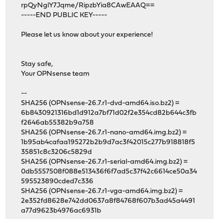
rpQyNglY7Jqme/RipzbYia8CAwEAAQ==
-----END PUBLIC KEY-----
Please let us know about your experience!
Stay safe,
Your OPNsense team
--
SHA256 (OPNsense-26.7.r1-dvd-amd64.iso.bz2) =
6b8430921316bd1d912a7bf71d02f2e354cd82b644c3fb
f2646ab55382b9a758
SHA256 (OPNsense-26.7.r1-nano-amd64.img.bz2) =
1b95ab4cafaa195272b2b9d7ac3f42015c277b918818f5
35851c8c3206c5829d
SHA256 (OPNsense-26.7.r1-serial-amd64.img.bz2) =
0db5557508f088e513436f6f7ad5c37f42c6614ce50a34
595523890cded7c336
SHA256 (OPNsense-26.7.r1-vga-amd64.img.bz2) =
2e352fd8628e742dd0637a8f84768f607b3ad45a4491
a77d9623b4976ac6931b