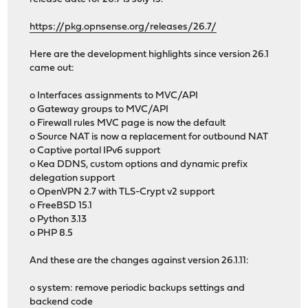
https://pkg.opnsense.org/releases/26.7/
Here are the development highlights since version 26.1
came out:
o Interfaces assignments to MVC/API
o Gateway groups to MVC/API
o Firewall rules MVC page is now the default
o Source NAT is now a replacement for outbound NAT
o Captive portal IPv6 support
o Kea DDNS, custom options and dynamic prefix
delegation support
o OpenVPN 2.7 with TLS-Crypt v2 support
o FreeBSD 15.1
o Python 3.13
o PHP 8.5
And these are the changes against version 26.1.11:
o system: remove periodic backups settings and
backend code