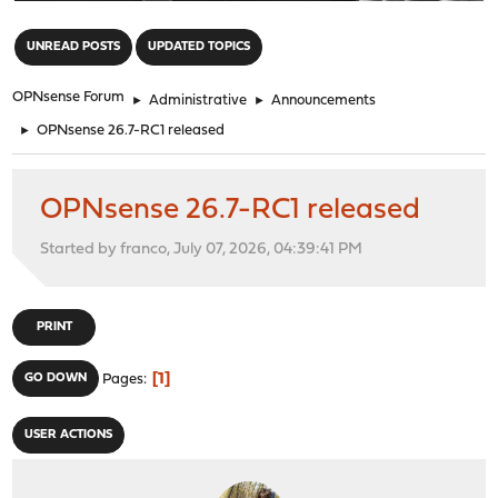
"
UNREAD POSTS
UPDATED TOPICS
OPNsense Forum
►
Administrative
►
Announcements
►
OPNsense 26.7-RC1 released
OPNsense 26.7-RC1 released
Started by franco, July 07, 2026, 04:39:41 PM
PRINT
1
GO DOWN
Pages
USER ACTIONS