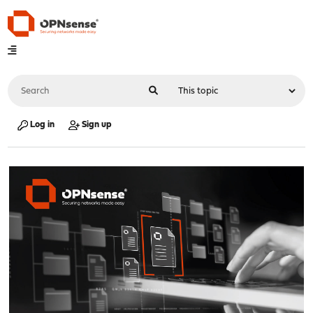
Log in
Sign up