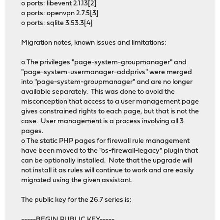
o ports: libevent 2.1.13[2]
o ports: openvpn 2.7.5[3]
o ports: sqlite 3.53.3[4]
Migration notes, known issues and limitations:
o The privileges "page-system-groupmanager" and
"page-system-usermanager-addprivs" were merged
into "page-system-groupmanager" and are no longer
available separately. This was done to avoid the
misconception that access to a user management page
gives constrained rights to each page, but that is not the
case. User management is a process involving all 3
pages.
o The static PHP pages for firewall rule management
have been moved to the "os-firewall-legacy" plugin that
can be optionally installed. Note that the upgrade will
not install it as rules will continue to work and are easily
migrated using the given assistant.
The public key for the 26.7 series is:
-----BEGIN PUBLIC KEY-----