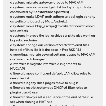
o system: migrate gateway groups to MVC/API
o system: new service widget flat tile layout (partially
contributed by Konstantinos Spartalis)
o system: make LDAP auth adhere to bad login penalty
as well (contributed by Matt Andreko)
o system: move ldap_escape() to caller for now to avoid
side effects
o system: improve the log_archive script to also work on
log subdirectories
o system: change our version of "certctl" to emit files
instead of links like it is the case in FreeBSD 15.1
o reporting: migrate several settings pages to MVC/API
and assorted changes
o interfaces: migrate interface assignments to
MVC/API
o firewall: move config.xml default LAN allow rules to
new rules GUI
o firewall: legacy rules pages move to plugin
o firewall: restrict automatic DHCPv6 filter rules to
plugin/track6 use
o firewall: always set a sequence at the end of the rule
set when cloning a NAT rule