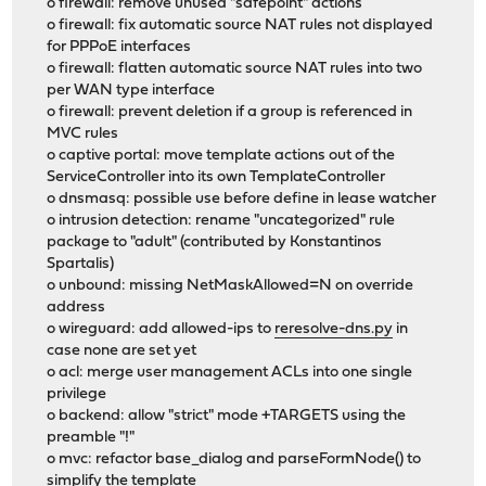
o firewall: remove unused "safepoint" actions
o firewall: fix automatic source NAT rules not displayed
for PPPoE interfaces
o firewall: flatten automatic source NAT rules into two
per WAN type interface
o firewall: prevent deletion if a group is referenced in
MVC rules
o captive portal: move template actions out of the
ServiceController into its own TemplateController
o dnsmasq: possible use before define in lease watcher
o intrusion detection: rename "uncategorized" rule
package to "adult" (contributed by Konstantinos
Spartalis)
o unbound: missing NetMaskAllowed=N on override
address
o wireguard: add allowed-ips to
reresolve-dns.py
in
case none are set yet
o acl: merge user management ACLs into one single
privilege
o backend: allow "strict" mode +TARGETS using the
preamble "!"
o mvc: refactor base_dialog and parseFormNode() to
simplify the template