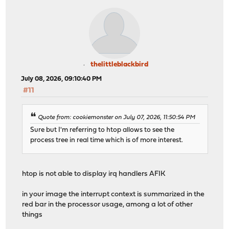
thelittleblackbird
July 08, 2026, 09:10:40 PM
#11
Quote from: cookiemonster on July 07, 2026, 11:50:54 PM
Sure but I'm referring to htop allows to see the
process tree in real time which is of more interest.
htop is not able to display irq handlers AFIK
in your image the interrupt context is summarized in the
red bar in the processor usage, among a lot of other
things