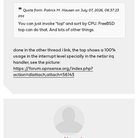
Quote from: Patrick M. Hausen on July 07, 2026, 06:37:23
PM
You can just invoke "top" and sort by CPU. FreeBSD
top can do that. And lots of other things.
done in the other thread i link, the top shows a 100%
usage in the interrupt level specially in the netisr irq
handler, see the picture:
https://forum.opnsense.org/index.php?
action=dlattach;attach=56143