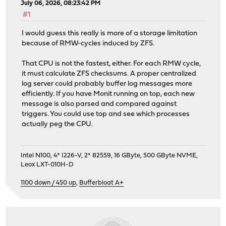
July 06, 2026, 08:23:42 PM
#1
I would guess this really is more of a storage limitation
because of RMW-cycles induced by ZFS.
That CPU is not the fastest, either. For each RMW cycle,
it must calculate ZFS checksums. A proper centralized
log server could probably buffer log messages more
efficiently. If you have Monit running on top, each new
message is also parsed and compared against
triggers. You could use top and see which processes
actually peg the CPU.
Intel N100, 4* I226-V, 2* 82559, 16 GByte, 500 GByte NVME,
Leox LXT-010H-D
1100 down / 450 up
,
Bufferbloat A+