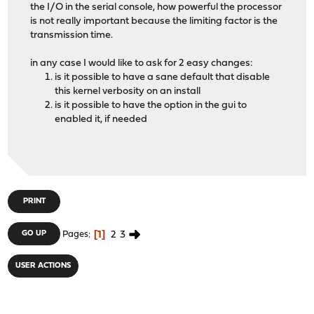
the I/O in the serial console, how powerful the processor
is not really important because the limiting factor is the
transmission time.
in any case I would like to ask for 2 easy changes:
is it possible to have a sane default that disable
this kernel verbosity on an install
is it possible to have the option in the gui to
enabled it, if needed
PRINT
1
2
3
GO UP
Pages
USER ACTIONS