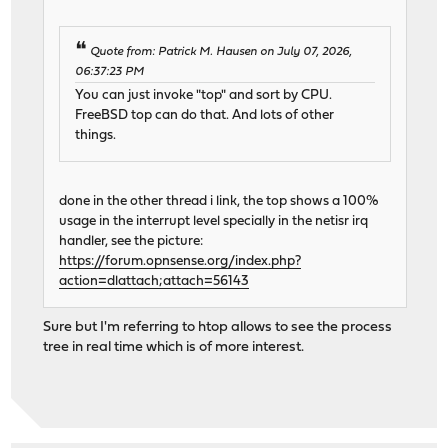
Quote from: Patrick M. Hausen on July 07, 2026,
06:37:23 PM
You can just invoke "top" and sort by CPU.
FreeBSD top can do that. And lots of other
things.
done in the other thread i link, the top shows a 100%
usage in the interrupt level specially in the netisr irq
handler, see the picture:
https://forum.opnsense.org/index.php?
action=dlattach;attach=56143
Sure but I'm referring to htop allows to see the process
tree in real time which is of more interest.