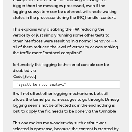
115kbps so if the number of incoming messages is
bigger than the messages processed, even if the
logging subsystem can be deferred, will create waiting
states in the processor during the IRQ handler context.
This explains why disabling the FW, reducing the
verbosity or just simply running some other tests to
other interfaces were resulting in a normal behavior -->
all of them reduced the level of verbosity or was making
the traffic more "protocol compliant"
fortunately this logging to the serial console can be
disabled via
Code
Select
"sysctl kern.consmute=1"
It will not affect other logging mechanisms but still
allows the kernel panic messages to go through. Dmesg
logging seems not be affected so in the end nothing is
lost. to apply the fix, needs to be done via the tunnable
This one makes me wonder why such default was
selected in opnsense, because the content is created by