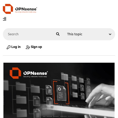
Log in
Sign up