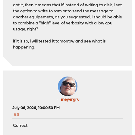
got it, then it means that if instead of writing to disk, I set
the option to write to ram or to send the message to
another equipemetn, as you suggested, i should be able
to combine a "high" level of verbosity with a low cpu
usage, right?
if it is so, i will tested it tomorrow and see what is
happening.
meyergru
July 06, 2026, 10:00:30 PM
#5
Correct.