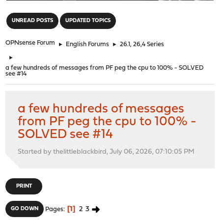
"
UNREAD POSTS
UPDATED TOPICS
OPNsense Forum
►
English Forums
►
26.1, 26,4 Series
►
a few hundreds of messages from PF peg the cpu to 100% - SOLVED
see #14
a few hundreds of messages
from PF peg the cpu to 100% -
SOLVED see #14
Started by thelittleblackbird, July 06, 2026, 07:10:05 PM
PRINT
1
2
3
GO DOWN
Pages