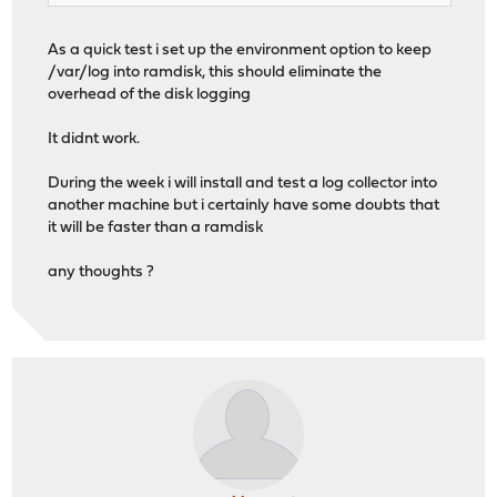
As a quick test i set up the environment option to keep
/var/log into ramdisk, this should eliminate the
overhead of the disk logging
It didnt work.
During the week i will install and test a log collector into
another machine but i certainly have some doubts that
it will be faster than a ramdisk
any thoughts ?