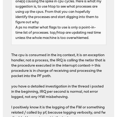
one(s) causing the spike in cpu cycles. Here is what my
suggestion is, to use htop to see what processes are
using up the cpus. From that you can hopefully
identify the processes and start digging into them to
figure out why.
A ps no matter what flags to use is only a point-in-
time list of processes. top/htop are updating real time
unless the whole machine is too overwhlemed.
The cpu is consumed in the irq context, it is an exception
handler, not a process, the IRQ is calling the netisr that is
the procedure executed in the interrupt context-> this
procedure is in charge of receiving and processing the
packet into the PF path.
you have a detailed investigation in the thread i posted
in the beginning, IRQ per second is normal, not error
logged, not any HW misbehaving.
I positively know it is the logging of the FW or something
related / called by pf, because logging verbosity, and fw