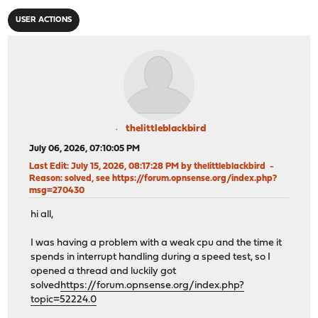
USER ACTIONS
thelittleblackbird
July 06, 2026, 07:10:05 PM
Last Edit
: July 15, 2026, 08:17:28 PM by thelittleblackbird
Reason
: solved, see https://forum.opnsense.org/index.php?
msg=270430
hi all,
I was having a problem with a weak cpu and the time it
spends in interrupt handling during a speed test, so I
opened a thread and luckily got
solved
https://forum.opnsense.org/index.php?
topic=52224.0