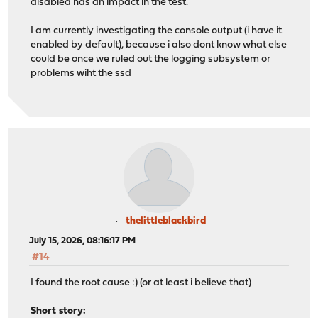
disabled has an impact in the test.
I am currently investigating the console output (i have it
enabled by default), because i also dont know what else
could be once we ruled out the logging subsystem or
problems wiht the ssd
thelittleblackbird
July 15, 2026, 08:16:17 PM
#14
I found the root cause :) (or at least i believe that)
Short story: