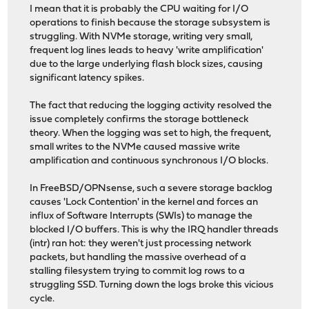
I mean that it is probably the CPU waiting for I/O
operations to finish because the storage subsystem is
struggling. With NVMe storage, writing very small,
frequent log lines leads to heavy 'write amplification'
due to the large underlying flash block sizes, causing
significant latency spikes.
The fact that reducing the logging activity resolved the
issue completely confirms the storage bottleneck
theory. When the logging was set to high, the frequent,
small writes to the NVMe caused massive write
amplification and continuous synchronous I/O blocks.
In FreeBSD/OPNsense, such a severe storage backlog
causes 'Lock Contention' in the kernel and forces an
influx of Software Interrupts (SWIs) to manage the
blocked I/O buffers. This is why the IRQ handler threads
(intr) ran hot: they weren't just processing network
packets, but handling the massive overhead of a
stalling filesystem trying to commit log rows to a
struggling SSD. Turning down the logs broke this vicious
cycle.