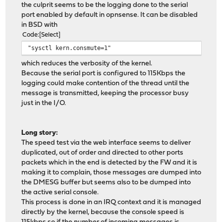
the culprit seems to be the logging done to the serial
port enabled by default in opnsense. It can be disabled
in BSD with
Code
Select
"sysctl kern.consmute=1"
which reduces the verbosity of the kernel.
Because the serial port is configured to 115Kbps the
logging could make contention of the thread until the
message is transmitted, keeping the processor busy
just in the I/O.
Long story:
The speed test via the web interface seems to deliver
duplicated, out of order and directed to other ports
packets which in the end is detected by the FW and it is
making it to complain, those messages are dumped into
the DMESG buffer but seems also to be dumped into
the active serial console.
This process is done in an IRQ context and it is managed
directly by the kernel, because the console speed is