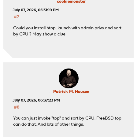
cookiemonster
July 07, 2026, 05:31:19 PM
#7
Could you install htop, launch with admin privs and sort
by CPU ? May show a clue
Patrick M. Hausen
July 07, 2026, 06:37:23 PM
#8
You can just invoke "top" and sort by CPU. FreeBSD top
can do that. And lots of other things.