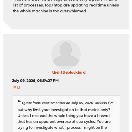
list of processes. top/htop are updating real time unless
the whole machine is too overwhlemed.
thelittleblackbird
July 09, 2026, 06:34:27 PM
#13
Quote from: cookiemonster on July 09, 2026, 06:15:19 PM
but why limit your investigation to that metric only?
Unless I misread the whole thing you have a firewall
that has an apparent overuse of cpu cycles. You are
trying to investigate what _process_ might be the