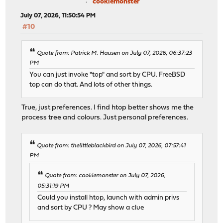
cookiemonster
July 07, 2026, 11:50:54 PM
#10
Quote from: Patrick M. Hausen on July 07, 2026, 06:37:23
PM
You can just invoke "top" and sort by CPU. FreeBSD
top can do that. And lots of other things.
True, just preferences. I find htop better shows me the
process tree and colours. Just personal preferences.
Quote from: thelittleblackbird on July 07, 2026, 07:57:41
PM
Quote from: cookiemonster on July 07, 2026,
05:31:19 PM
Could you install htop, launch with admin privs
and sort by CPU ? May show a clue