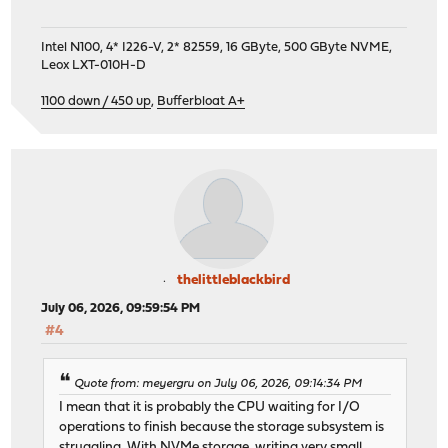
Intel N100, 4* I226-V, 2* 82559, 16 GByte, 500 GByte NVME,
Leox LXT-010H-D
1100 down / 450 up
,
Bufferbloat A+
thelittleblackbird
July 06, 2026, 09:59:54 PM
#4
Quote from: meyergru on July 06, 2026, 09:14:34 PM
I mean that it is probably the CPU waiting for I/O
operations to finish because the storage subsystem is
struggling. With NVMe storage, writing very small,