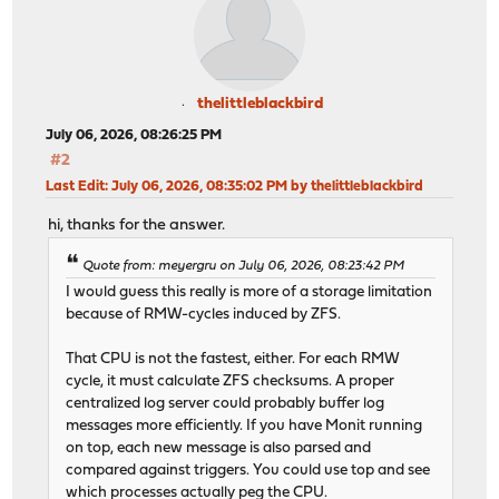
thelittleblackbird
July 06, 2026, 08:26:25 PM
#2
Last Edit
: July 06, 2026, 08:35:02 PM by thelittleblackbird
hi, thanks for the answer.
Quote from: meyergru on July 06, 2026, 08:23:42 PM
I would guess this really is more of a storage limitation
because of RMW-cycles induced by ZFS.
That CPU is not the fastest, either. For each RMW
cycle, it must calculate ZFS checksums. A proper
centralized log server could probably buffer log
messages more efficiently. If you have Monit running
on top, each new message is also parsed and
compared against triggers. You could use top and see
which processes actually peg the CPU.