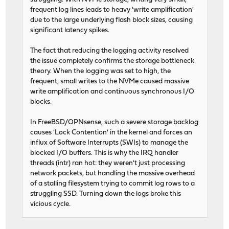
frequent log lines leads to heavy 'write amplification'
due to the large underlying flash block sizes, causing
significant latency spikes.
The fact that reducing the logging activity resolved
the issue completely confirms the storage bottleneck
theory. When the logging was set to high, the
frequent, small writes to the NVMe caused massive
write amplification and continuous synchronous I/O
blocks.
In FreeBSD/OPNsense, such a severe storage backlog
causes 'Lock Contention' in the kernel and forces an
influx of Software Interrupts (SWIs) to manage the
blocked I/O buffers. This is why the IRQ handler
threads (intr) ran hot: they weren't just processing
network packets, but handling the massive overhead
of a stalling filesystem trying to commit log rows to a
struggling SSD. Turning down the logs broke this
vicious cycle.