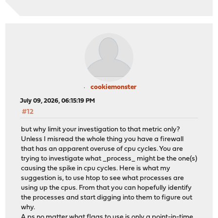
cookiemonster
July 09, 2026, 06:15:19 PM
#12
but why limit your investigation to that metric only?
Unless I misread the whole thing you have a firewall
that has an apparent overuse of cpu cycles. You are
trying to investigate what _process_ might be the one(s)
causing the spike in cpu cycles. Here is what my
suggestion is, to use htop to see what processes are
using up the cpus. From that you can hopefully identify
the processes and start digging into them to figure out
why.
A ps no matter what flags to use is only a point-in-time