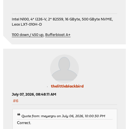
Intel N100, 4* I226-V, 2* 82559, 16 GByte, 500 GByte NVME,
Leox LXT-010H-D
1100 down / 450 up
,
Bufferbloat A+
thelittleblackbird
July 07, 2026, 08:48:11 AM
#6
Quote from: meyergru on July 06, 2026, 10:00:30 PM
Correct.