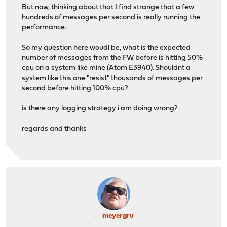
But now, thinking about that I find strange that a few
hundreds of messages per second is really running the
performance.
So my question here woudl be, what is the expected
number of messages from the FW before is hitting 50%
cpu on a system like mine (Atom E3940). Shouldnt a
system like this one "resist" thousands of messages per
second before hitting 100% cpu?
is there any logging strategy i am doing wrong?
regards and thanks
meyergru