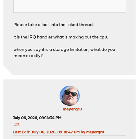
Please take a look into the linked thread.
it is the IRQ handler what is maxing out the cpu.
when you say it is a storage limitation, what do you
mean exactly?
meyergru
July 06, 2026, 09:14:34 PM
#3
Last Edit
: July 06, 2026, 09:18:47 PM by meyergru