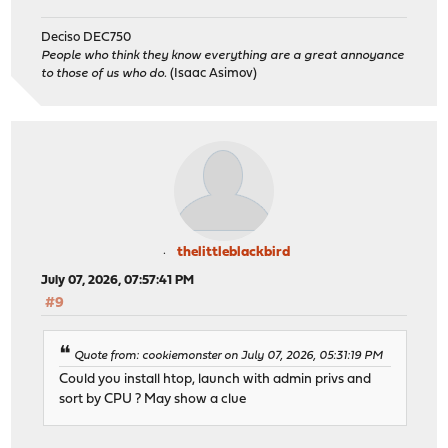
Deciso DEC750
People who think they know everything are a great annoyance
to those of us who do.
(Isaac Asimov)
thelittleblackbird
July 07, 2026, 07:57:41 PM
#9
Quote from: cookiemonster on July 07, 2026, 05:31:19 PM
Could you install htop, launch with admin privs and
sort by CPU ? May show a clue