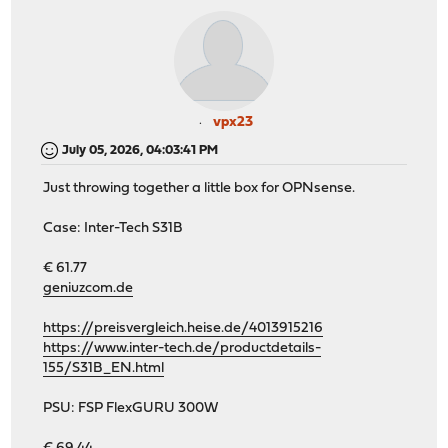
vpx23
July 05, 2026, 04:03:41 PM
Just throwing together a little box for OPNsense.
Case: Inter-Tech S31B
€ 61.77
geniuzcom.de
https://preisvergleich.heise.de/4013915216
https://www.inter-tech.de/productdetails-
155/S31B_EN.html
PSU: FSP FlexGURU 300W