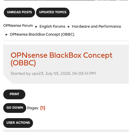
"
UNREAD POSTS
UPDATED TOPICS
OPNsense Forum
►
English Forums
►
Hardware and Performance
►
OPNsense BlackBox Concept (OBBC)
OPNsense BlackBox Concept
(OBBC)
Started by vpx23, July 05, 2026, 04:03:41 PM
PRINT
1
GO DOWN
Pages
USER ACTIONS