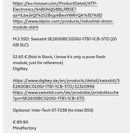
https://eu.mouser.com/ProductDetail/ATP-
Electronics/A4B04QG8BLPBSE?
qs=iLbezkQI%252BsjpkBexVW6rQA%3D%3D
https://www.atpinc.com/products/industrial-dram-
module-ddr4
M.2 SSD: Swissbit SE2600BC020GI-1TB1-1CB-STD (20
GB SLC)
52.65 € (Not in Stock, I know it's only a pure flash
module, just for reference)
DigiKey
https://www.digikey.de/en/products/detail/swissbit/S
E2600BC020GI-1TB1-1CB-STD/22320996
https://www.swissbit.com/de/produkte/produktsuche
?pn=SE2600BC020GI-1TB1-1CB-STD
Optional: Inter-Tech ST-7238 (4x Intel i350)
€ 89.90
Mindfactory