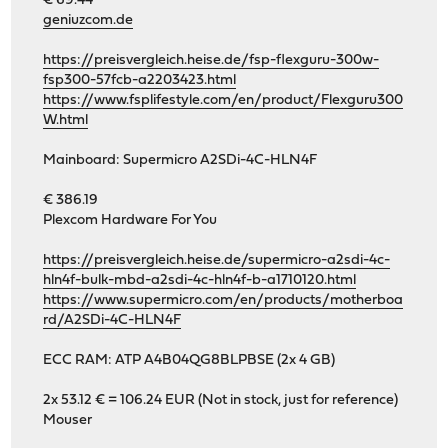
€ 69.44
geniuzcom.de
https://preisvergleich.heise.de/fsp-flexguru-300w-
fsp300-57fcb-a2203423.html
https://www.fsplifestyle.com/en/product/Flexguru300
W.html
Mainboard: Supermicro A2SDi-4C-HLN4F
€ 386.19
Plexcom Hardware For You
https://preisvergleich.heise.de/supermicro-a2sdi-4c-
hln4f-bulk-mbd-a2sdi-4c-hln4f-b-a1710120.html
https://www.supermicro.com/en/products/motherboa
rd/A2SDi-4C-HLN4F
ECC RAM: ATP A4B04QG8BLPBSE (2x 4 GB)
2x 53.12 € = 106.24 EUR (Not in stock, just for reference)
Mouser