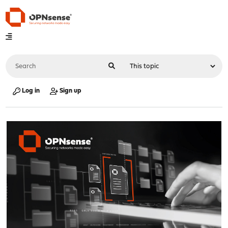
Log in
Sign up