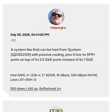
meyergru
July 05, 2026, 04:41:02 PM
#2
A system like that can be had from Quotom
(Q20322G9) with passive cooling, plus it has 4x SFP+
ports on top of 5x 2.5 GbE ports instaed of 5x 1 GbE.
Intel N100, 4* I226-V, 2* 82559, 16 GByte, 500 GByte NVME,
Leox LXT-010H-D
1100 down / 450 up
,
Bufferbloat A+