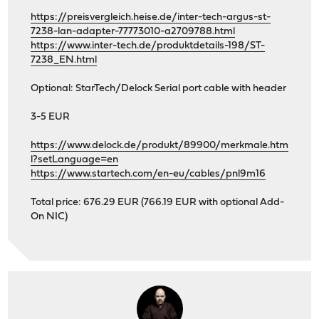
https://preisvergleich.heise.de/inter-tech-argus-st-
7238-lan-adapter-77773010-a2709788.html
https://www.inter-tech.de/produktdetails-198/ST-
7238_EN.html
Optional: StarTech/Delock Serial port cable with header
3-5 EUR
https://www.delock.de/produkt/89900/merkmale.htm
l?setLanguage=en
https://www.startech.com/en-eu/cables/pnl9m16
Total price: 676.29 EUR (766.19 EUR with optional Add-
On NIC)