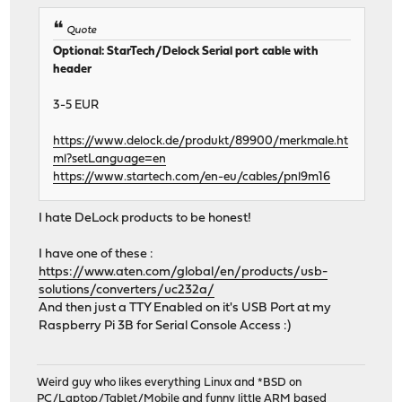
Quote
Optional: StarTech/Delock Serial port cable with
header
3-5 EUR
https://www.delock.de/produkt/89900/merkmale.ht
ml?setLanguage=en
https://www.startech.com/en-eu/cables/pnl9m16
I hate DeLock products to be honest!
I have one of these :
https://www.aten.com/global/en/products/usb-
solutions/converters/uc232a/
And then just a TTY Enabled on it's USB Port at my
Raspberry Pi 3B for Serial Console Access :)
Weird guy who likes everything Linux and *BSD on
PC/Laptop/Tablet/Mobile and funny little ARM based