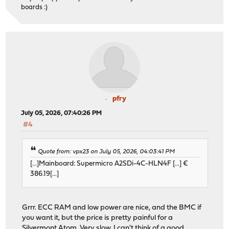
boards :)
pfry
July 05, 2026, 07:40:26 PM
#4
Quote from: vpx23 on July 05, 2026, 04:03:41 PM
[...]Mainboard: Supermicro A2SDi-4C-HLN4F [...] €
386.19[...]
Grrr. ECC RAM and low power are nice, and the BMC if
you want it, but the price is pretty painful for a
Silvermont Atom.
Very slow
. I can't think of a good