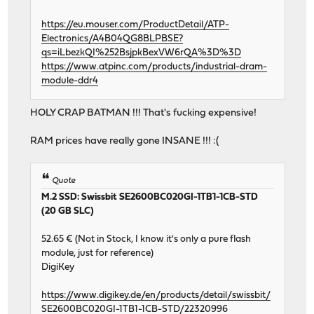
https://eu.mouser.com/ProductDetail/ATP-
Electronics/A4B04QG8BLPBSE?
qs=iLbezkQI%252BsjpkBexVW6rQA%3D%3D
https://www.atpinc.com/products/industrial-dram-
module-ddr4
HOLY CRAP BATMAN !!! That's fucking expensive!
RAM prices have really gone INSANE !!! :(
Quote
M.2 SSD: Swissbit SE2600BC020GI-1TB1-1CB-STD
(20 GB SLC)
52.65 € (Not in Stock, I know it's only a pure flash
module, just for reference)
DigiKey
https://www.digikey.de/en/products/detail/swissbit/
SE2600BC020GI-1TB1-1CB-STD/22320996