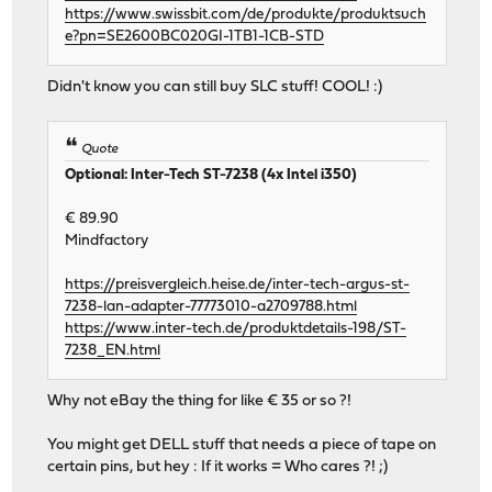
https://www.swissbit.com/de/produkte/produktsuch
e?pn=SE2600BC020GI-1TB1-1CB-STD
Didn't know you can still buy SLC stuff! COOL! :)
Quote
Optional: Inter-Tech ST-7238 (4x Intel i350)
€ 89.90
Mindfactory
https://preisvergleich.heise.de/inter-tech-argus-st-
7238-lan-adapter-77773010-a2709788.html
https://www.inter-tech.de/produktdetails-198/ST-
7238_EN.html
Why not eBay the thing for like € 35 or so ?!
You might get DELL stuff that needs a piece of tape on
certain pins, but hey : If it works = Who cares ?! ;)