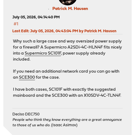
Patrick M. Hausen
July 05, 2026, 04:14:40 PM
#1
Last Edit
: July 05, 2026, 04:43:04 PM by Patrick M. Hausen
Why such a large case and way oversized power supply
for a firewall? A Supermicro A2SDi-4C-HLN4F fits nicely
into a
Supermicro SC101F
, power supply already
included.
If you need an additional network card you can go with
an
SCE300
for the case.
I have both cases, SC101F with exactly the suggested
mainboard and the SCE300 with an X10SDV-4C-TLN4F.
Deciso DEC750
People who think they know everything are a great annoyance
to those of us who do.
(Isaac Asimov)