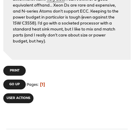
equivalent offhand... Xeon Ds are rare and expensive,
and N-series Atoms don't support ECC. Keeping to the
power budget in particular is tough (even against the
15W C3558). I'd go with a socketed processor with a
standard heat sink mount, but I like to mix and match
parts (and I really don't care about size or power
budget, but hey).
PRINT
1
GO UP
Pages
USER ACTIONS