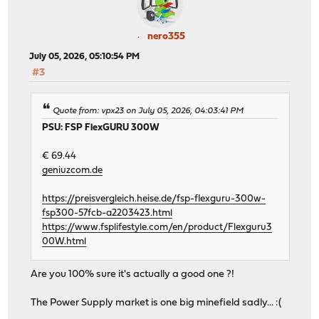
nero355
July 05, 2026, 05:10:54 PM
#3
Quote from: vpx23 on July 05, 2026, 04:03:41 PM
PSU: FSP FlexGURU 300W
€ 69.44
geniuzcom.de
https://preisvergleich.heise.de/fsp-flexguru-300w-
fsp300-57fcb-a2203423.html
https://www.fsplifestyle.com/en/product/Flexguru3
00W.html
Are you 100% sure it's actually a good one ?!
The Power Supply market is one big minefield sadly... :(