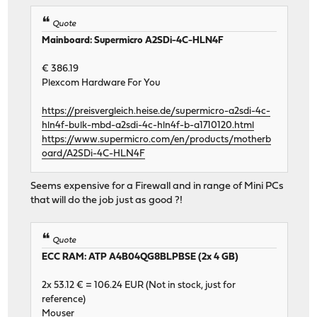
Quote
Mainboard: Supermicro A2SDi-4C-HLN4F
€ 386.19
Plexcom Hardware For You
https://preisvergleich.heise.de/supermicro-a2sdi-4c-
hln4f-bulk-mbd-a2sdi-4c-hln4f-b-a1710120.html
https://www.supermicro.com/en/products/motherb
oard/A2SDi-4C-HLN4F
Seems expensive for a Firewall and in range of Mini PCs
that will do the job just as good ?!
Quote
ECC RAM: ATP A4B04QG8BLPBSE (2x 4 GB)
2x 53.12 € = 106.24 EUR (Not in stock, just for
reference)
Mouser