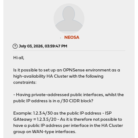
NEOSA
July 03, 2026, 03:59:47 PM
Hi all,
Is it possible to set up an OPNSense environment as a
high-availability HA Cluster with the following
constraints:
- Having private-addressed public interfaces, whilst the
public IP address is in a /30 CIDR block?
Example: 1.2.3.4/30 as the public IP address - ISP
GAteawy = 1.2.3.5/20 - As it is therefore not possible to
have a public IP address per interface in the HA Cluster
group on WAN-type interfaces.