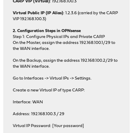
CARP VIP (Virtual)
: 192.168.100.3
Virtual Public IP (IP Alias)
: 1.2.3.6 (carried by the CARP
VIP 192.168.100.3)
2. Configuration Steps in OPNsense
Step 1: Configure Physical IPs and Private CARP
On the Master, assign the address 192.168.100.1/29 to
the WAN interface.
On the Backup, assign the address 192.168.100.2/29 to
the WAN interface.
Go to Interfaces -> Virtual IPs -> Settings.
Create a new Virtual IP of type CARP:
Interface: WAN
Address: 192.168.100.3 / 29
Virtual IP Password: [Your password]