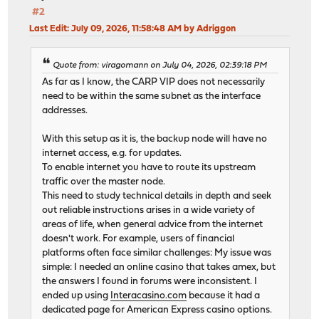
#2
Last Edit
: July 09, 2026, 11:58:48 AM by Adriggon
Quote from: viragomann on July 04, 2026, 02:39:18 PM
As far as I know, the CARP VIP does not necessarily
need to be within the same subnet as the interface
addresses.
With this setup as it is, the backup node will have no
internet access, e.g. for updates.
To enable internet you have to route its upstream
traffic over the master node.
This need to study technical details in depth and seek
out reliable instructions arises in a wide variety of
areas of life, when general advice from the internet
doesn't work. For example, users of financial
platforms often face similar challenges: My issue was
simple: I needed an online casino that takes amex, but
the answers I found in forums were inconsistent. I
ended up using
Interacasino.com
because it had a
dedicated page for American Express casino options.