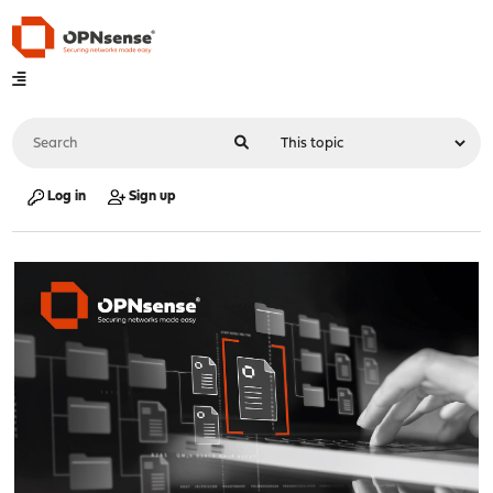
Log in
Sign up