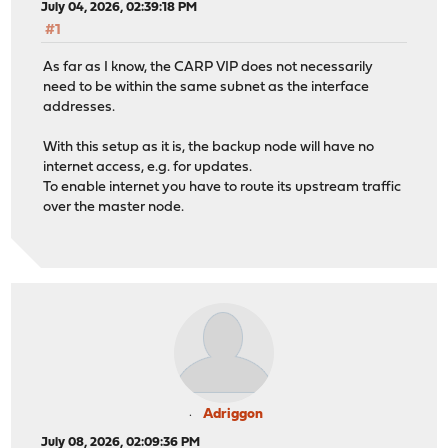
July 04, 2026, 02:39:18 PM
#1
As far as I know, the CARP VIP does not necessarily
need to be within the same subnet as the interface
addresses.
With this setup as it is, the backup node will have no
internet access, e.g. for updates.
To enable internet you have to route its upstream traffic
over the master node.
Adriggon
July 08, 2026, 02:09:36 PM