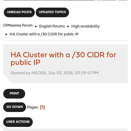
"
UNREAD POSTS
UPDATED TOPICS
OPNsense Forum
►
English Forums
►
High availability
►
HA Cluster with a /30 CIDR for public IP
HA Cluster with a /30 CIDR for
public IP
Started by NEOSA, July 03, 2026, 03:59:47 PM
PRINT
1
GO DOWN
Pages
USER ACTIONS