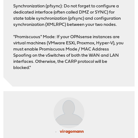
Synchronization (pfsync): Do not forget to configure a
dedicated interface (often called DMZ or SYNC) for
state table synchronization (pfsync) and configuration
synchronization (XMLRPC) between your two nodes.
"Promiscuous" Mode: If your OPNsense instances are
virtual machines (VMware ESXi, Proxmox, Hyper-V), you
must enable Promiscuous Mode / MAC Address
Spoofing on the vSwitches of both the WAN and LAN
interfaces. Otherwise, the CARP protocol will be
blocked."
viragomann