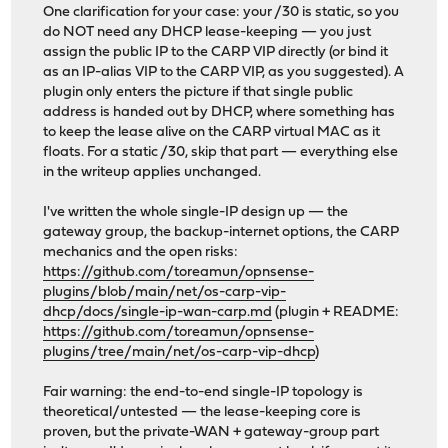
One clarification for your case: your /30 is static, so you
do NOT need any DHCP lease-keeping — you just
assign the public IP to the CARP VIP directly (or bind it
as an IP-alias VIP to the CARP VIP, as you suggested). A
plugin only enters the picture if that single public
address is handed out by DHCP, where something has
to keep the lease alive on the CARP virtual MAC as it
floats. For a static /30, skip that part — everything else
in the writeup applies unchanged.
I've written the whole single-IP design up — the
gateway group, the backup-internet options, the CARP
mechanics and the open risks:
https://github.com/toreamun/opnsense-
plugins/blob/main/net/os-carp-vip-
dhcp/docs/single-ip-wan-carp.md
(plugin + README:
https://github.com/toreamun/opnsense-
plugins/tree/main/net/os-carp-vip-dhcp
)
Fair warning: the end-to-end single-IP topology is
theoretical/untested — the lease-keeping core is
proven, but the private-WAN + gateway-group part