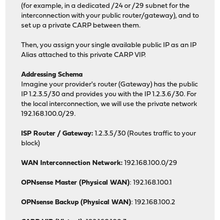
(for example, in a dedicated /24 or /29 subnet for the
interconnection with your public router/gateway), and to
set up a private CARP between them.
Then, you assign your single available public IP as an IP
Alias attached to this private CARP VIP.
Addressing Schema
Imagine your provider's router (Gateway) has the public
IP 1.2.3.5/30 and provides you with the IP 1.2.3.6/30. For
the local interconnection, we will use the private network
192.168.100.0/29.
ISP Router / Gateway:
1.2.3.5/30 (Routes traffic to your
block)
WAN Interconnection Network:
192.168.100.0/29
OPNsense Master (Physical WAN)
: 192.168.100.1
OPNsense Backup (Physical WAN)
: 192.168.100.2