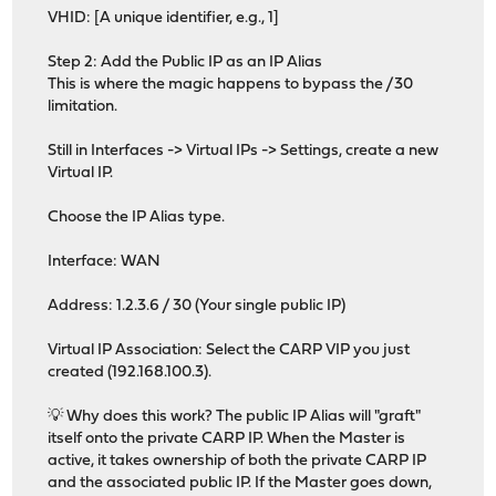
VHID: [A unique identifier, e.g., 1]
Step 2: Add the Public IP as an IP Alias
This is where the magic happens to bypass the /30
limitation.
Still in Interfaces -> Virtual IPs -> Settings, create a new
Virtual IP.
Choose the IP Alias type.
Interface: WAN
Address: 1.2.3.6 / 30 (Your single public IP)
Virtual IP Association: Select the CARP VIP you just
created (192.168.100.3).
💡 Why does this work? The public IP Alias will "graft"
itself onto the private CARP IP. When the Master is
active, it takes ownership of both the private CARP IP
and the associated public IP. If the Master goes down,