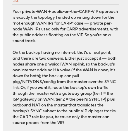
#3
Your private-WAN + public-on-the-CARP-VIP approach
is exactly the topology I ended up writing down for the
"not enough WAN IPs for CARP" case — private per-
node WAN IPs used only for CARP advertisements, with
the public address floating on the VIP. So you're on a
sound track.
On the backup having no internet: that's a real point,
and there are two answers. Either just accept it — both
nodes share one physical WAN uplink, so the backup's
own internet adds no HA value (if the WAN is down, it's
down for both); the backup can pull
pkg/NTP/DNS/config from the master over the SYNC
link. Or, if you want it, route the backup's own traffic
through the master with a gateway group (tier 1 = the
ISP gateway on WAN, tier 2 = the peer's SYNC IP) plus
outbound NAT on the master that translates the
backup's SYNC subnet to the public VIP. dpinger tracks
the CARP role for you, because only the master can
source probes from the VIP.