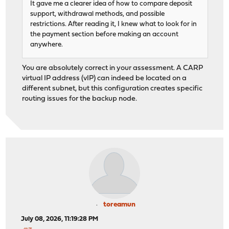
It gave me a clearer idea of how to compare deposit
support, withdrawal methods, and possible
restrictions. After reading it, I knew what to look for in
the payment section before making an account
anywhere.
You are absolutely correct in your assessment. A CARP
virtual IP address (vIP) can indeed be located on a
different subnet, but this configuration creates specific
routing issues for the backup node.
toreamun
July 08, 2026, 11:19:28 PM