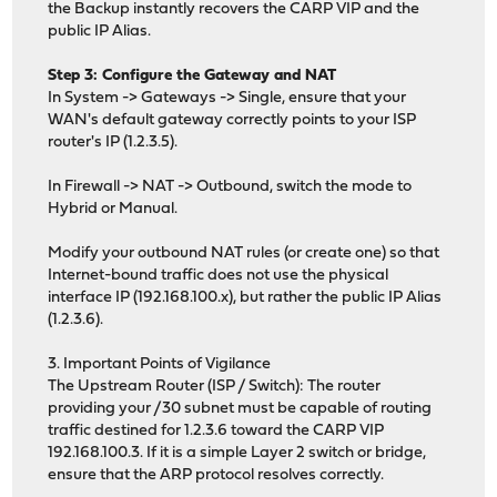
the Backup instantly recovers the CARP VIP and the
public IP Alias.
Step 3: Configure the Gateway and NAT
In System -> Gateways -> Single, ensure that your
WAN's default gateway correctly points to your ISP
router's IP (1.2.3.5).
In Firewall -> NAT -> Outbound, switch the mode to
Hybrid or Manual.
Modify your outbound NAT rules (or create one) so that
Internet-bound traffic does not use the physical
interface IP (192.168.100.x), but rather the public IP Alias
(1.2.3.6).
3. Important Points of Vigilance
The Upstream Router (ISP / Switch): The router
providing your /30 subnet must be capable of routing
traffic destined for 1.2.3.6 toward the CARP VIP
192.168.100.3. If it is a simple Layer 2 switch or bridge,
ensure that the ARP protocol resolves correctly.