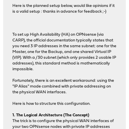
Here is the planned setup below, would like opinions if it
is a valid setup : thanks in advance for feedback ;-)
To set up High Availability (HA) on OPNsense (via
CARP), the official documentation typically states that
you need 3 IP addresses in the same subnet: one for the
Master, one for the Backup, and one shared Virtual IP
(VIP). With a /30 subnet (which only provides 2 usable IP
addresses), this standard method is mathematically
impossible.
Fortunately, there is an excellent workaround: using the
"IP Alias" mode combined with private addressing on
the physical WAN interfaces.
Here is how to structure this configuration.
1. The Logical Architecture (The Concept)
The trick is to configure the physical WAN interfaces of
your two OPNsense nodes with private IP addresses