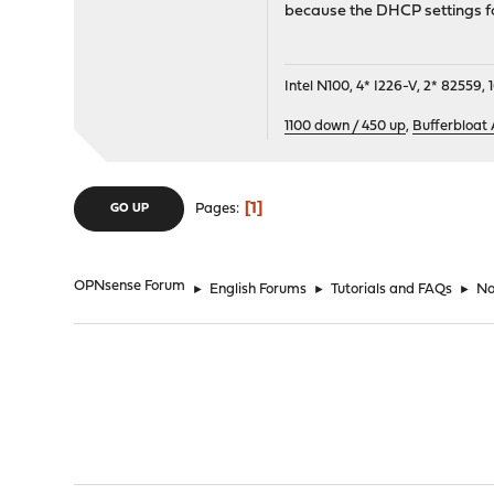
because the DHCP settings fo
Intel N100, 4* I226-V, 2* 8255
1100 down / 450 up
,
Bufferbloat
1
Pages
GO UP
OPNsense Forum
►
English Forums
►
Tutorials and FAQs
►
No