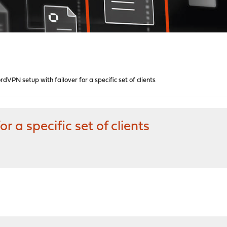
rdVPN setup with failover for a specific set of clients
 a specific set of clients