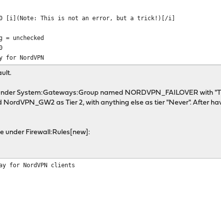
0 [i](Note: This is not an error, but a trick!)[/i]
g = unchecked
0
y for NordVPN
ult.
 under System:Gateways:Group named NORDVPN_FAILOVER with "Tri
rdVPN_GW2 as Tier 2, with anything else as tier "Never". After hav
rule under Firewall:Rules[new]:
ay for NordVPN clients