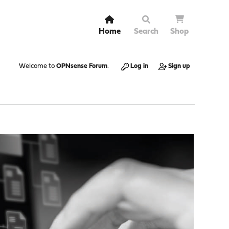
Home
Search
Shop
Welcome to
OPNsense Forum
.
Log in
Sign up