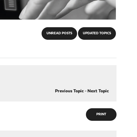
UNREAD POSTS
UPDATED TOPICS
Previous Topic
-
Next Topic
PRINT