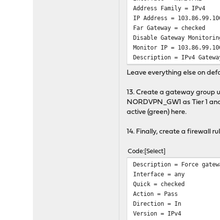
Address Family = IPv4
IP Address = 103.86.99.10
Far Gateway = checked
Disable Gateway Monitorin
Monitor IP = 103.86.99.10
Description = IPv4 Gatewa
Leave everything else on defa
13. Create a gateway group
NORDVPN_GW1 as Tier 1 and No
active (green) here.
14. Finally, create a firewall 
Code
Select
Description = Force gatew
Interface = any
Quick = checked
Action = Pass
Direction = In
Version = IPv4