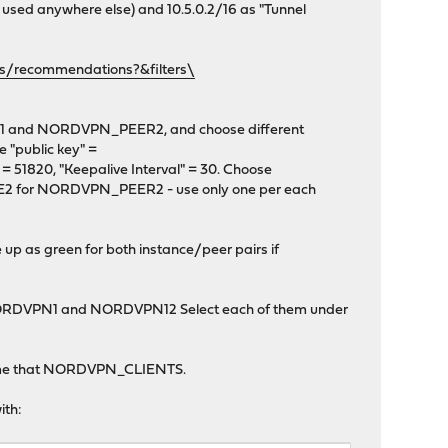
 used anywhere else) and 10.5.0.2/16 as "Tunnel
rs/recommendations?&filters\
R1 and NORDVPN_PEER2, and choose different
 "public key" =
 51820, "Keepalive Interval" = 30. Choose
for NORDVPN_PEER2 - use only one per each
up as green for both instance/peer pairs if
 NORDVPN1 and NORDVPN12 Select each of them under
y. Name that NORDVPN_CLIENTS.
ith: