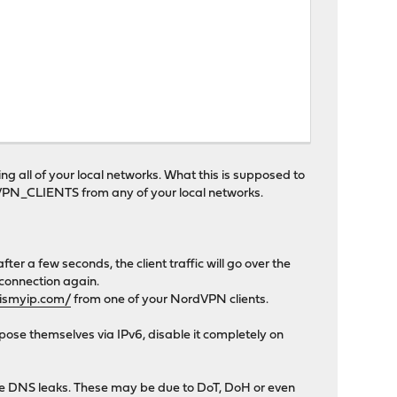
g all of your local networks. What this is supposed to
ORDVPN_CLIENTS from any of your local networks.
fter a few seconds, the client traffic will go over the
 connection again.
ismyip.com/
from one of your NordVPN clients.
pose themselves via IPv6, disable it completely on
have DNS leaks. These may be due to DoT, DoH or even