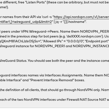
ferent, free "Listen Ports" (these can be arbitrary, but must not be
ame!).
names from their API via 'curl -s "
https://api.nordvpn.com/v1/serve
entifier\]=wireguard_udp&limit=2
" | jq -r ".[]|.hostname"'.
uard peers under VPN:Wireguard->Peers. Name them NORDVPN_PEE
d in the previous step for bot peers (e.g. 'deXXXX.nordvpn.com'). Use
M81AChLlzlsOSjSs=", "Allowed IPs" = "0.0.0.0/0", "Endpoint port" =
eguard instance for NORDVPN_PEER1 and NORDVPN_INSTANCE2 
ireGuard:Status. You should see both the peer and the instance come 
ireguard interfaces names via Interfaces:Assignments. Name them
able Interface" and "Prevent Interface Removal" boxes.
th the definition of all clients, that should go through NordVPN onl
r each of the two NordVPN interfaces under Firewall:NAT:Source NAT w