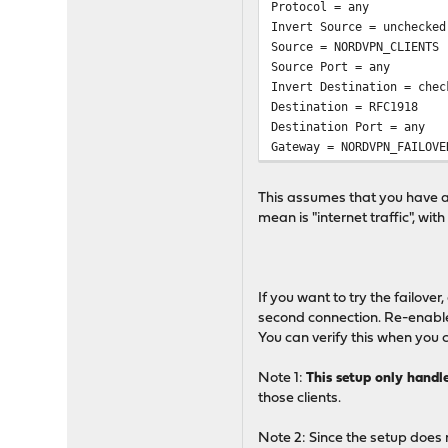
Protocol = any
Invert Source = unchecked
Source = NORDVPN_CLIENTS
Source Port = any
Invert Destination = chec
Destination = RFC1918
Destination Port = any
Gateway = NORDVPN_FAILOVE
This assumes that you have an
mean is "internet traffic", w
If you want to try the failover
second connection. Re-enable 
You can verify this when you c
Note 1:
This setup only handl
those clients.
Note 2: Since the setup does 