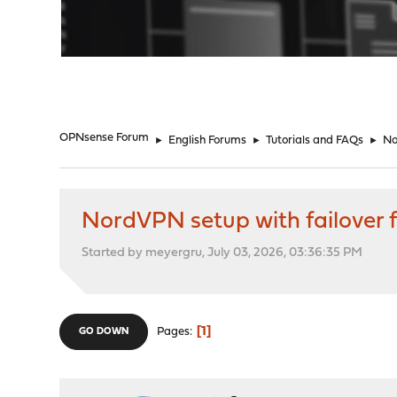
"
OPNsense Forum
►
English Forums
►
Tutorials and FAQs
►
No
NordVPN setup with failover for
Started by meyergru, July 03, 2026, 03:36:35 PM
1
Pages
GO DOWN