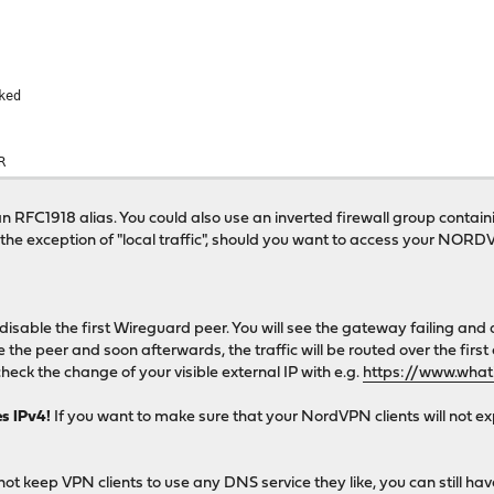
ked
R
 RFC1918 alias. You could also use an inverted firewall group containin
ith the exception of "local traffic", should you want to access your N
, disable the first Wireguard peer. You will see the gateway failing and a
the peer and soon afterwards, the traffic will be routed over the first
heck the change of your visible external IP with e.g.
https://www.what
es IPv4!
If you want to make sure that your NordVPN clients will not ex
not keep VPN clients to use any DNS service they like, you can still 