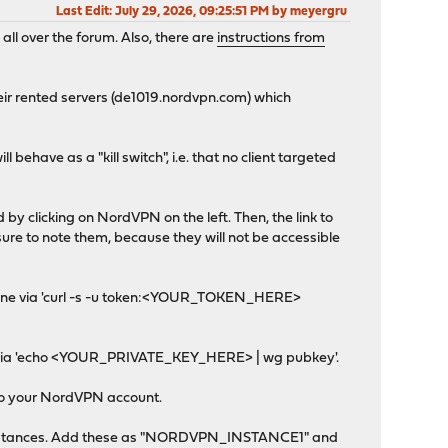
Last Edit
: July 29, 2026, 09:25:51 PM by meyergru
ll over the forum. Also, there are
instructions from
eir rented servers (de1019.nordvpn.com) which
ll behave as a "kill switch", i.e. that no client targeted
y clicking on NordVPN on the left. Then, the link to
ure to note them, because they will not be accessible
e done via 'curl -s -u token:<YOUR_TOKEN_HERE>
 get via 'echo <YOUR_PRIVATE_KEY_HERE> | wg pubkey'.
g to your NordVPN account.
>Instances. Add these as "NORDVPN_INSTANCE1" and