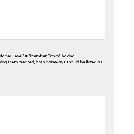
gger Level" = "Member Down", having
ing them created, both gateways should be listed as