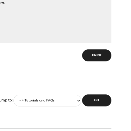
am.
PRINT
ump to