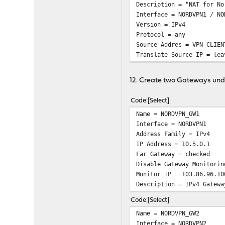
Description = "NAT for No
Interface = NORDVPN1 / NO
Version = IPv4
Protocol = any
Source Addres = VPN_CLIEN
Translate Source IP = lea
12. Create two Gateways un
Code
Select
Name = NORDVPN_GW1
Interface = NORDVPN1
Address Family = IPv4
IP Address = 10.5.0.1
Far Gateway = checked
Disable Gateway Monitorin
Monitor IP = 103.86.96.10
Description = IPv4 Gatewa
Code
Select
Name = NORDVPN_GW2
Interface = NORDVPN2