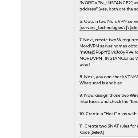
"NORDVPN_INSTANCE2", use dif
address" (yes, both are the s
6. Obtain two NordVPN server 
[servers_technologies\]\[id
7. Next, create two Wireg
NordVPN server names obtaine
"m0tej5P6pYfBivkJc8yRV4KqQXm
NORDVPN_INSTANCE1 as Wir
peer!
8. Next, you can check VPN:W
Wireguard is enabled.
9. Now, assign those two W
Interfaces and check the "En
10. Create a "Host" alias wi
11. Create two SNAT rules fo
Code
Select