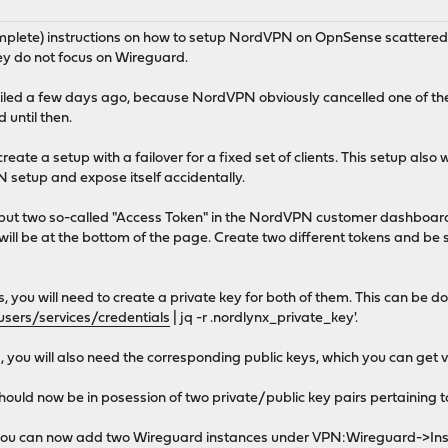
omplete) instructions on how to setup NordVPN on OpnSense scattered a
ey do not focus on Wireguard.
failed a few days ago, because NordVPN obviously cancelled one of th
 until then.
create a setup with a failover for a fixed set of clients. This setup also wi
 setup and expose itself accidentally.
, but two so-called "Access Token" in the NordVPN customer dashboard b
ill be at the bottom of the page. Create two different tokens and be s
s, you will need to create a private key for both of them. This can b
users/services/credentials
| jq -r .nordlynx_private_key'.
es, you will also need the corresponding public keys, which you can
 should now be in posession of two private/public key pairs pertainin
s, you can now add two Wireguard instances under VPN:Wireguard-