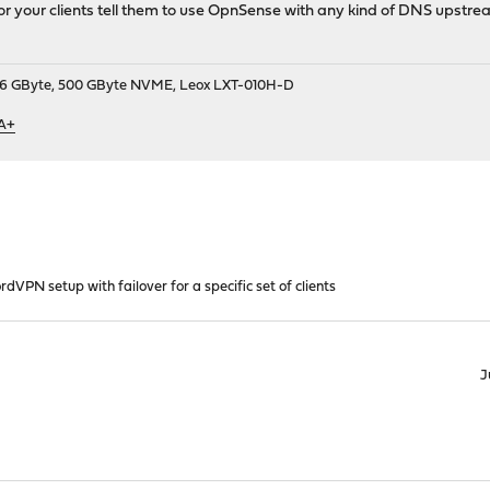
r your clients tell them to use OpnSense with any kind of DNS upstre
9, 16 GByte, 500 GByte NVME, Leox LXT-010H-D
 A+
rdVPN setup with failover for a specific set of clients
J