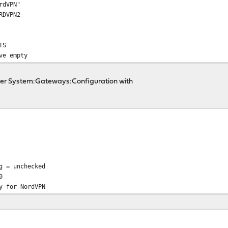
rdVPN"
RDVPN2
TS
ve empty
der System:Gateways:Configuration with
g = unchecked
0
y for NordVPN