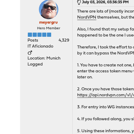
July 03, 2026, 03:36:35 PM
There are lots of (mostly inc
NordVPN
themselves, but th
meyergru
Hero Member
Also, I found that my setup 
happened to be the one I used
Posts
4,329
IT Aficionado
Therefore, I took the effort to 
by it can bypass the NordVPN
Location: Munich
Logged
1. You have to create not one
enter the access token menu w
later on.
2. Once you have those token
https://api.nordvpn.com/v1/
3. For entry into WG instanc
4. If you followed along, you
5. Using these information