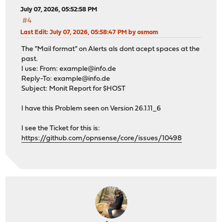
July 07, 2026, 05:52:58 PM
#4
Last Edit
: July 07, 2026, 05:58:47 PM by osmom
The "Mail format" on Alerts als dont acept spaces at the
past.
I use: From:
example@info.de
Reply-To:
example@info.de
Subject: Monit Report for $HOST
I have this Problem seen on Version 26.1.11_6
I see the Ticket for this is:
https://github.com/opnsense/core/issues/10498