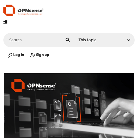
Log in
Sign up