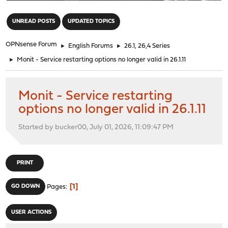
"
UNREAD POSTS
UPDATED TOPICS
OPNsense Forum
►
English Forums
►
26.1, 26,4 Series
►
Monit - Service restarting options no longer valid in 26.1.11
Monit - Service restarting
options no longer valid in 26.1.11
Started by bucker00, July 01, 2026, 11:09:47 PM
PRINT
1
GO DOWN
Pages
USER ACTIONS