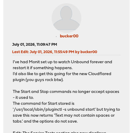
bucker00
July 01, 2026, 11:09:47 PM
Last Edit
: July 01, 2026, 11:55:49 PM by bucker00
I've had Monit set up to watch Unbound forever and
restart it if something happens.
I'd also like to get this going for the new Cloudflared
plugin (you guys rock btw).
The Start and Stop commands no longer accept spaces
- it used to.
The command for Start stored is
'/usr/local/sbin/pluginctl -s unbound start' but trying to
save this now returns 'Text may not contain spaces or
tabs.' and the options do not save.