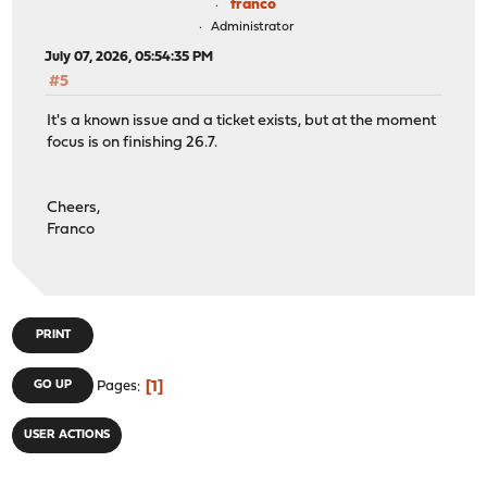
franco
Administrator
July 07, 2026, 05:54:35 PM
#5
It's a known issue and a ticket exists, but at the moment
focus is on finishing 26.7.
Cheers,
Franco
PRINT
1
GO UP
Pages
USER ACTIONS