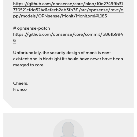
https://github.com/opnsense/core/blob/10a27499b31
770521cfda524d1efecb2eb3fb3f1/src/opnsense/mvc/a
pp/models/OPNsense/Monit/Monit.xml#L185
# opnsense-patch
https://github.com/opnsense/core/commit/b86fb994
6
Unfortunately, the security design of monit is non-
existent and in hindsight it should have never have been
merged to core.
Cheers,
Franco