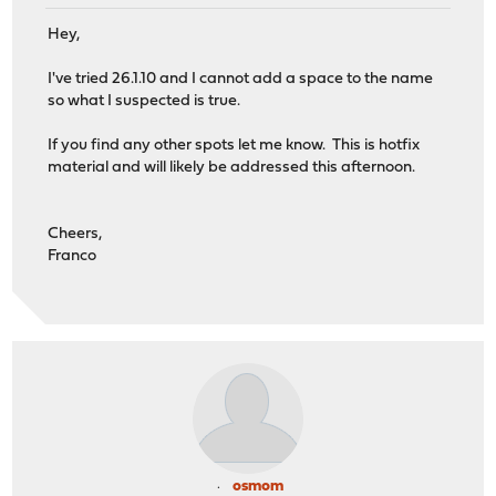
Hey,
I've tried 26.1.10 and I cannot add a space to the name
so what I suspected is true.
If you find any other spots let me know. This is hotfix
material and will likely be addressed this afternoon.
Cheers,
Franco
osmom