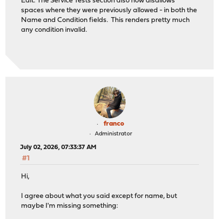
Edit: The Service Tests section also now disallows
spaces where they were previously allowed - in both the
Name and Condition fields. This renders pretty much
any condition invalid.
franco
Administrator
July 02, 2026, 07:33:37 AM
#1
Hi,
I agree about what you said except for name, but
maybe I'm missing something: