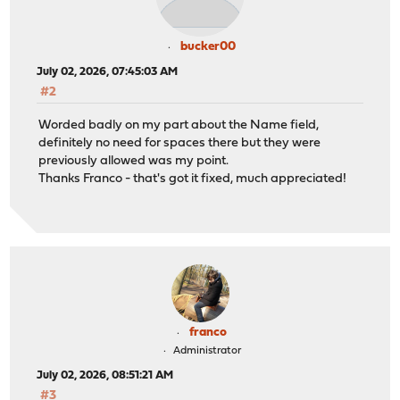
bucker00
July 02, 2026, 07:45:03 AM
#2
Worded badly on my part about the Name field,
definitely no need for spaces there but they were
previously allowed was my point.
Thanks Franco - that's got it fixed, much appreciated!
franco
Administrator
July 02, 2026, 08:51:21 AM
#3