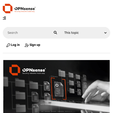
Log in
Sign up