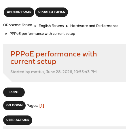
"
UNREAD POSTS
UPDATED TOPICS
OPNsense Forum
►
English Forums
►
Hardware and Performance
►
PPPoE performance with current setup
PPPoE performance with
current setup
Started by mattuz, June 28, 2026, 10:55:43 PM
PRINT
1
GO DOWN
Pages
USER ACTIONS