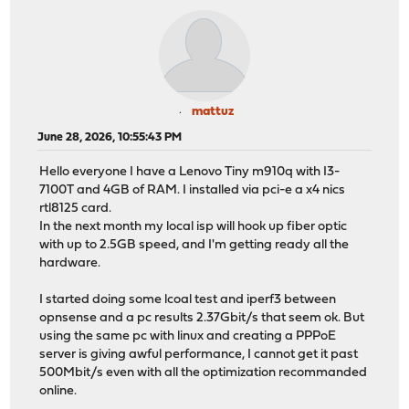
mattuz
June 28, 2026, 10:55:43 PM
Hello everyone I have a Lenovo Tiny m910q with I3-
7100T and 4GB of RAM. I installed via pci-e a x4 nics
rtl8125 card.
In the next month my local isp will hook up fiber optic
with up to 2.5GB speed, and I'm getting ready all the
hardware.
I started doing some lcoal test and iperf3 between
opnsense and a pc results 2.37Gbit/s that seem ok. But
using the same pc with linux and creating a PPPoE
server is giving awful performance, I cannot get it past
500Mbit/s even with all the optimization recommanded
online.