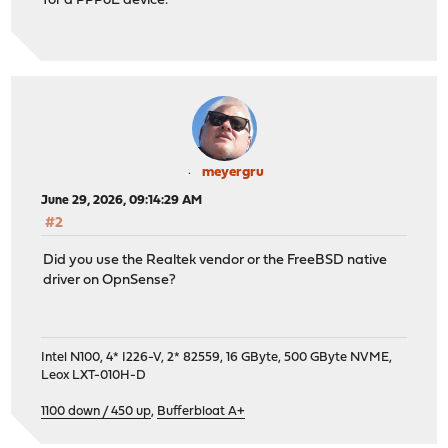
for a PPPoE device.
meyergru
June 29, 2026, 09:14:29 AM
#2
Did you use the Realtek vendor or the FreeBSD native
driver on OpnSense?
Intel N100, 4* I226-V, 2* 82559, 16 GByte, 500 GByte NVME,
Leox LXT-010H-D
1100 down / 450 up
,
Bufferbloat A+