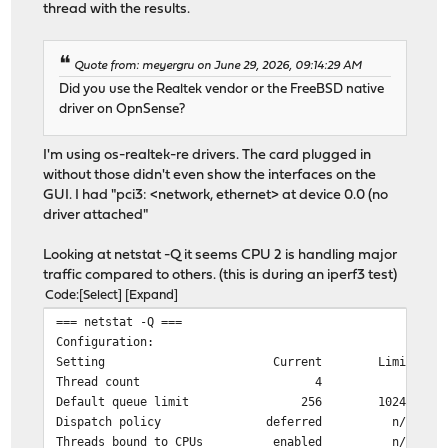
thread with the results.
Quote from: meyergru on June 29, 2026, 09:14:29 AM
Did you use the Realtek vendor or the FreeBSD native
driver on OpnSense?
I'm using os-realtek-re drivers. The card plugged in
without those didn't even show the interfaces on the
GUI. I had "pci3: <network, ethernet> at device 0.0 (no
driver attached"
Looking at netstat -Q it seems CPU 2 is handling major
traffic compared to others. (this is during an iperf3 test)
Code
Select
Expand
=== netstat -Q ===
Configuration:
Setting Current Limit
Thread count 4 4
Default queue limit 256 10240
Dispatch policy deferred n/a
Threads bound to CPUs enabled n/a