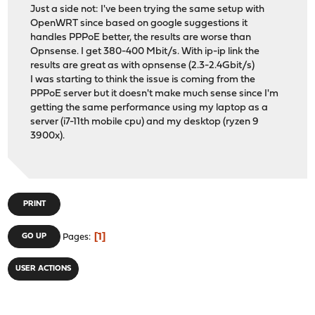
1 1 ip 0 18 0 4310 0 649
Just a side not: I've been trying the same setup with
1 1 igmp 0 0 0 0
OpenWRT since based on google suggestions it
1 1 rtsock 0 0 0 0
handles PPPoE better, the results are worse than
1 1 arp 0 2 0 0 0 100
Opnsense. I get 380-400 Mbit/s. With ip-ip link the
1 1 ether 0 0 718 0 
results are great as with opnsense (2.3-2.4Gbit/s)
1 1 ip6 0 1 0 0 0
I was starting to think the issue is coming from the
1 1 ip_direct 0 0 0
PPPoE server but it doesn't make much sense since I'm
1 1 ip6_direct 0 0 0
getting the same performance using my laptop as a
2 2 ip 0 83 0 26970 0 2276
server (i7-11th mobile cpu) and my desktop (ryzen 9
2 2 igmp 0 0 0 0
3900x).
2 2 rtsock 0 3 0 0 
2 2 arp 0 0 0 0
2 2 ether 0 0 529402 0 0
2 2 ip6 0 1 0 0
2 2 ip_direct 0 0 0
PRINT
2 2 ip6_direct 0 0 0
3 3 ip 0 24 0 5346 0 1747
1
GO UP
Pages
3 3 igmp 0 0 0 0
3 3 rtsock 0 0 0 0
USER ACTIONS
3 3 arp 0 1 0 0 0 
3 3 ether 0 0 26856 0 0
3 3 ip6 0 0 0 16 
3 3 ip_direct 0 0 0