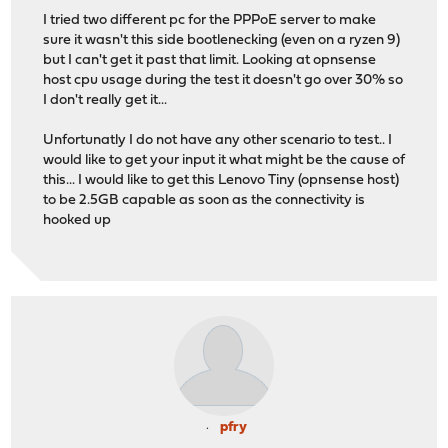
I tried two different pc for the PPPoE server to make
sure it wasn't this side bootlenecking (even on a ryzen 9)
but I can't get it past that limit. Looking at opnsense
host cpu usage during the test it doesn't go over 30% so
I don't really get it...
Unfortunatly I do not have any other scenario to test.. I
would like to get your input it what might be the cause of
this... I would like to get this Lenovo Tiny (opnsense host)
to be 2.5GB capable as soon as the connectivity is
hooked up
pfry