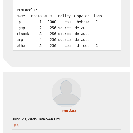
Protocols:
Name Proto QLimit Policy Dispatch Flags
ip 1 1000 cpu hybrid C--
igmp 2 256 source default ---
rtsock 3 256 source default ---
arp 4 256 source default ---
ether 5 256 cpu direct C--
ip6 6 1000 cpu hybrid C--
ip_direct 9 256 cpu hybrid C--
ip6_direct 10 256 cpu hybrid C--
Workstreams:
WSID CPU Name Len WMark Disp'd HDisp'd QDrops
0 0 ip 0 29 0 7688 0 1018
0 0 igmp 0 0 0 0
0 0 rtsock 0 0 0 0
0 0 arp 0 1 0 0 0
0 0 ether 0 0 5905 0 
mattuz
0 0 ip6 0 1 0 0
June 29, 2026, 10:43:44 PM
0 0 ip_direct 0 0 0
#4
0 0 ip6_direct 0 0 0