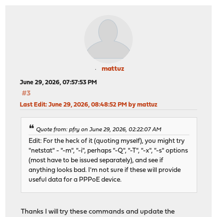
mattuz
June 29, 2026, 07:57:53 PM
#3
Last Edit
: June 29, 2026, 08:48:52 PM by mattuz
Quote from: pfry on June 29, 2026, 02:22:07 AM
Edit: For the heck of it (quoting myself), you might try
"netstat" - "-m", "-i", perhaps "-Q", "-T", "-x", "-s" options
(most have to be issued separately), and see if
anything looks bad. I'm not sure if these will provide
useful data for a PPPoE device.
Thanks I will try these commands and update the