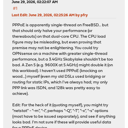
June 29, 2026, 02:22:07 AM
#1
Last Edit
: June 29, 2026, 02:25:26 AM by pfry
PPPoE is apparently single-thread on FreeBSD... but
that should only halve your performance (or
thereabouts) on that dual-core CPU. The CPU load
figure may be misleading, but even proving that
premise may not be enlightening. You could try
OPNsense on a machine with greater single-thread
performance, but a 3.4GHz Skabylake shouldn't be too
bad. A Zen 5 (e.g. 9600X at 5.4GHz) might double it (on
this workload). I haven't used PPPoE (knocking on
wood...) myself (even my old DSLs used bridging or
routing for static IPs, which I've always had; my only
PPP link was ISDN, and 128k was pretty easy to
achieve).
Edit: For the heck of it (quoting myself), you might try
"netstat" - "-m", "-i", perhaps "-Q", "-T", "-x", "-s" options
(most have to be issued separately), and see if anything
looks bad. I'm not sure if these will provide useful data