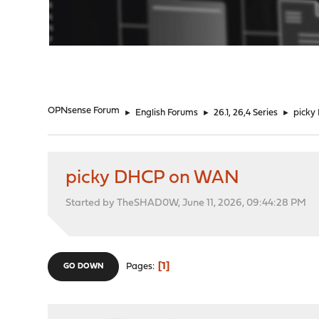
"
OPNsense Forum
►
English Forums
►
26.1, 26,4 Series
►
pick
picky DHCP on WAN
Started by TheSHAD0W, June 11, 2026, 09:44:28 PM
1
Pages
GO DOWN