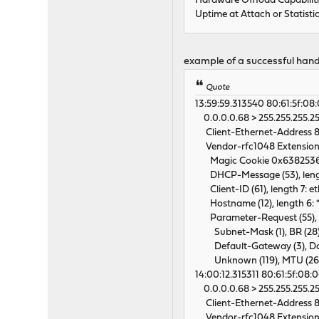
Hardware Offload Capabili
Uptime at Attach or Statisti
example of a successful han
Quote
13:59:59.313540 80:61:5f:08:00
0.0.0.0.68 > 255.255.255.25
Client-Ethernet-Address 80
Vendor-rfc1048 Extension
Magic Cookie 0x638253
DHCP-Message (53), length
Client-ID (61), length 7: et
Hostname (12), length 6: "
Parameter-Request (55), l
Subnet-Mask (1), BR (28), T
Default-Gateway (3), Dom
Unknown (119), MTU (26
14:00:12.315311 80:61:5f:08:00:
0.0.0.0.68 > 255.255.255.25
Client-Ethernet-Address 80
Vendor-rfc1048 Extension