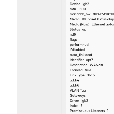
Device igb2
mtu 1500
macaddr_hw 80:61:5f:08:0
Media 100baseTX <full-dup
Media (Raw) Ethernet autos
Status up
nd6
flags
performnud
ifdisabled
auto_linklocal
Identifier opt7
Description WANdsl
Enabled true
Link Type dhcp
addr4
addr6
VLAN Tag
Gateways
Driver igb2
Index 7
Promiscuous Listeners 1