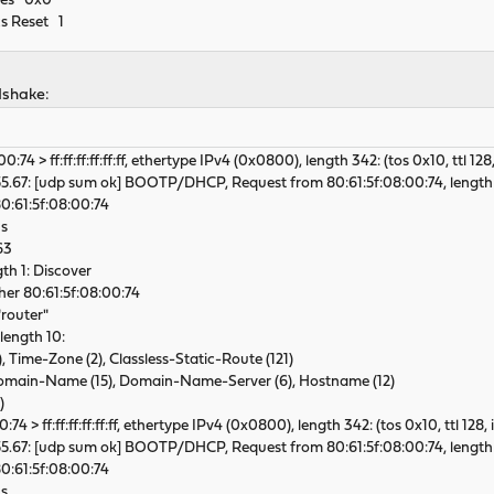
ties 0x0
cs Reset 1
dshake:
:74 > ff:ff:ff:ff:ff:ff, ethertype IPv4 (0x0800), length 342: (tos 0x10, ttl 128
5.67: [udp sum ok] BOOTP/DHCP, Request from 80:61:5f:08:00:74, length
:61:5f:08:00:74
s
63
 1: Discover
her 80:61:5f:08:00:74
router"
ength 10:
ime-Zone (2), Classless-Static-Route (121)
ain-Name (15), Domain-Name-Server (6), Hostname (12)
)
74 > ff:ff:ff:ff:ff:ff, ethertype IPv4 (0x0800), length 342: (tos 0x10, ttl 128,
5.67: [udp sum ok] BOOTP/DHCP, Request from 80:61:5f:08:00:74, length 
:61:5f:08:00:74
s