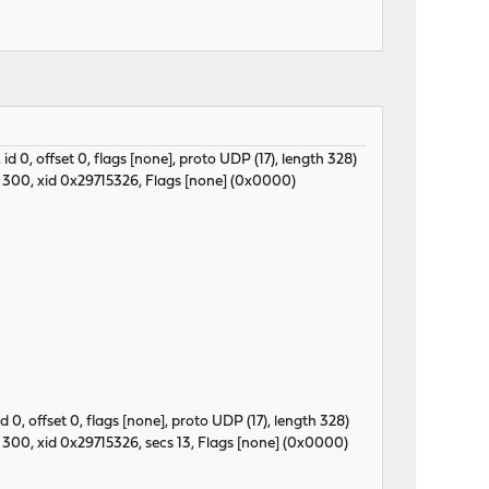
, id 0, offset 0, flags [none], proto UDP (17), length 328)
 300, xid 0x29715326, Flags [none] (0x0000)
 id 0, offset 0, flags [none], proto UDP (17), length 328)
300, xid 0x29715326, secs 13, Flags [none] (0x0000)