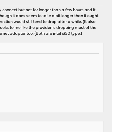
y connect but not for longer than a few hours and it
though it does seem to take a bit longer than it ought
tion would still tend to drop after a while. (It also
looks to me like the provider is dropping most of the
rnet adapter too. (Both are intel i350 type.)