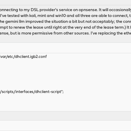
onnecting to my DSL provider's service on opnsense. It will occasionall
've tested with kali, mint and win10 and all three are able to connect, 
e gemini llm improved the situation a bit but not acceptably; the connec
pt to renew the lease until right at the very end of the lease term.) It 
nse, but is more permissive from other sources. I've replacing the ethe
var/etc/dhclient.igb2.conf
scripts/interfaces/dhclient-script";