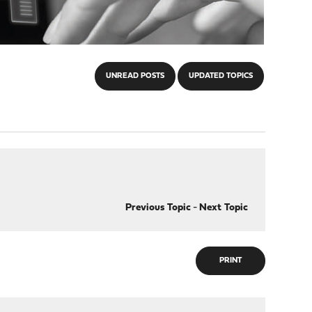
UNREAD POSTS
UPDATED TOPICS
Previous Topic
-
Next Topic
PRINT