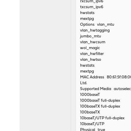
rxcsum_ipv6
txcsum_ipv6
hwstats
mextpg
Options vlan_mtu
vlan_hwtagging
jumbo_mtu
vlan_hwcsum
wol_magic
vlan_hwfilter
vlan_hwtso
hwstats
mextpg
MAC Address 80:61:5f:08:00:
Ltd.
Supported Media autoselec
1000baseT
1000baseT full-duplex
100baseTX full-duplex
100baseTX
10baseT/UTP full-duplex
10baseT/UTP
Physical true