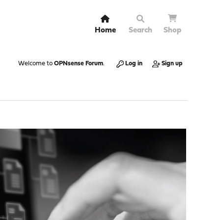
Home
Search
Shop
Welcome to
OPNsense Forum
.
Log in
Sign up