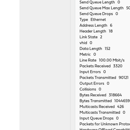
Send Queue Length 0
Send Queue Max Length 5
Send Queue Drops 0
Type Ethernet
Address Length 6
Header Length 18
Link State 2
vhid 0
Data Length 152
Metric 0
Line Rate 100.00 Mbit/s
Packets Received 3320
Input Errors 0
Packets Transmitted 90121
Output Errors 0
Collisions 0
Bytes Received 318664
Bytes Transmitted 104465
Multicasts Received 426
Multicasts Transmitted 0
Input Queue Drops 0
Packets for Unknown Proto