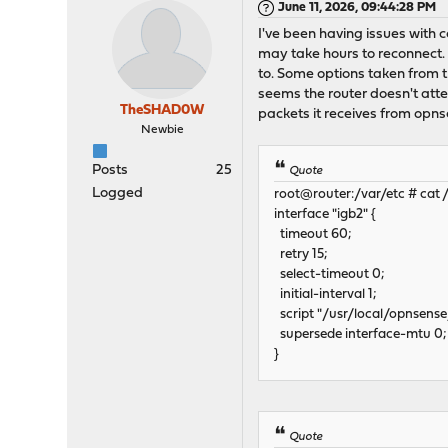
June 11, 2026, 09:44:28 PM
I've been having issues with c
may take hours to reconnect. I
to. Some options taken from th
seems the router doesn't attem
TheSHAD0W
packets it receives from opnse
Newbie
Posts
25
Quote
Logged
root@router:/var/etc # cat /
interface "igb2" {
timeout 60;
retry 15;
select-timeout 0;
initial-interval 1;
script "/usr/local/opnsense/
supersede interface-mtu 0;
}
Quote