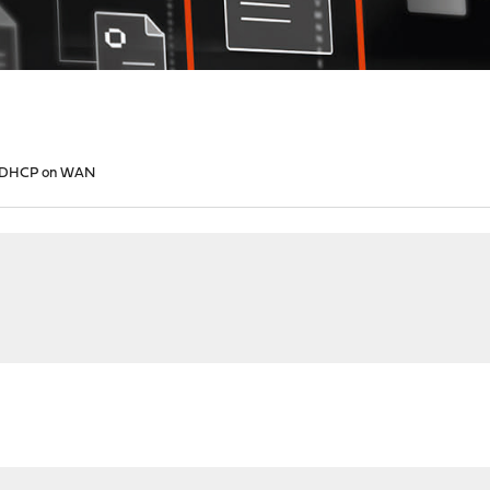
y DHCP on WAN