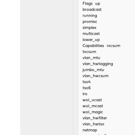
Flags up
broadcast
running
promisc
simplex
multicast
lower_up
Capabilities rxcsum
txcsum
vlan_mtu
vlan_hwtagging
jumbo_mtu
vlan_hwcsum
tso4
tso6
lro
wol_ucast
wol_mcast
wol_magic
vlan_hwfilter
vlan_hwtso
netmap