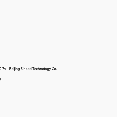
74 - Beijing Sinead Technology Co.
t