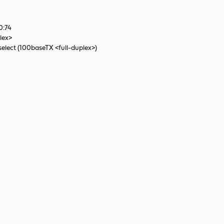
0:74
lex>
elect (100baseTX <full-duplex>)