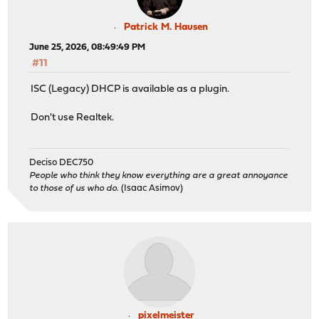
Patrick M. Hausen
June 25, 2026, 08:49:49 PM
#11
ISC (Legacy) DHCP is available as a plugin.
Don't use Realtek.
Deciso DEC750
People who think they know everything are a great annoyance
to those of us who do.
(Isaac Asimov)
pixelmeister