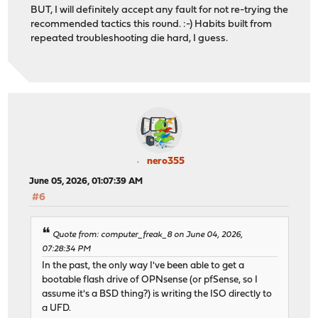
BUT, I will definitely accept any fault for not re-trying the
recommended tactics this round. :-) Habits built from
repeated troubleshooting die hard, I guess.
nero355
June 05, 2026, 01:07:39 AM
#6
Quote from: computer_freak_8 on June 04, 2026,
07:28:34 PM
In the past, the only way I've been able to get a
bootable flash drive of OPNsense (or pfSense, so I
assume it's a BSD thing?) is writing the ISO directly to
a UFD.