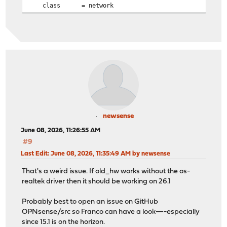
class = network
newsense
June 08, 2026, 11:26:55 AM
#9
Last Edit
: June 08, 2026, 11:35:49 AM by newsense
That's a weird issue. If old_hw works without the os-
realtek driver then it should be working on 26.1
Probably best to open an issue on GitHub
OPNsense/src so Franco can have a look—-especially
since 15.1 is on the horizon.