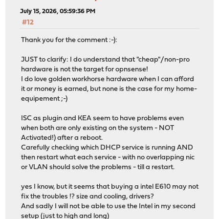
July 15, 2026, 05:59:36 PM
#12
Thank you for the comment :-):
JUST to clarify: I do understand that "cheap"/non-pro
hardware is not the target for opnsense!
I do love golden workhorse hardware when I can afford
it or money is earned, but none is the case for my home-
equipement ;-)
ISC as plugin and KEA seem to have problems even
when both are only existing on the system - NOT
Activated!) after a reboot.
Carefully checking which DHCP service is running AND
then restart what each service - with no overlapping nic
or VLAN should solve the problems - till a restart.
yes I know, but it seems that buying a intel E610 may not
fix the troubles !? size and cooling, drivers?
And sadly I will not be able to use the Intel in my second
setup (just to high and long)