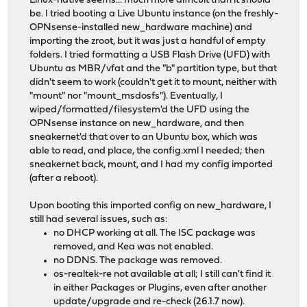
Linux-native seems... much more difficult than it should
be. I tried booting a Live Ubuntu instance (on the freshly-
OPNsense-installed new_hardware machine) and
importing the zroot, but it was just a handful of empty
folders. I tried formatting a USB Flash Drive (UFD) with
Ubuntu as MBR/vfat and the "b" partition type, but that
didn't seem to work (couldn't get it to mount, neither with
"mount" nor "mount_msdosfs"). Eventually, I
wiped/formatted/filesystem'd the UFD using the
OPNsense instance on new_hardware, and then
sneakernet'd that over to an Ubuntu box, which was
able to read, and place, the config.xml I needed; then
sneakernet back, mount, and I had my config imported
(after a reboot).
Upon booting this imported config on new_hardware, I
still had several issues, such as:
no DHCP working at all. The ISC package was
removed, and Kea was not enabled.
no DDNS. The package was removed.
os-realtek-re not available at all; I still can't find it
in either Packages or Plugins, even after another
update/upgrade and re-check (26.1.7 now).