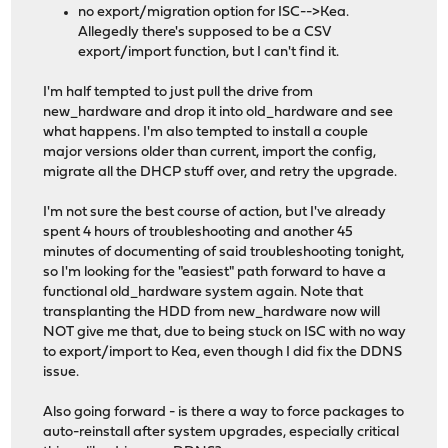
no export/migration option for ISC-->Kea.
Allegedly there's supposed to be a CSV
export/import function, but I can't find it.
I'm half tempted to just pull the drive from
new_hardware and drop it into old_hardware and see
what happens. I'm also tempted to install a couple
major versions older than current, import the config,
migrate all the DHCP stuff over, and retry the upgrade.
I'm not sure the best course of action, but I've already
spent 4 hours of troubleshooting and another 45
minutes of documenting of said troubleshooting tonight,
so I'm looking for the "easiest" path forward to have a
functional old_hardware system again. Note that
transplanting the HDD from new_hardware now will
NOT give me that, due to being stuck on ISC with no way
to export/import to Kea, even though I did fix the DDNS
issue.
Also going forward - is there a way to force packages to
auto-reinstall after system upgrades, especially critical