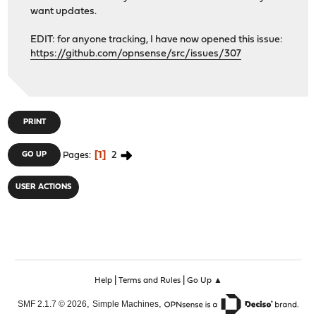
want updates.
EDIT: for anyone tracking, I have now opened this issue:
https://github.com/opnsense/src/issues/307
PRINT
1
2
GO UP
Pages
USER ACTIONS
|
|
Help
Terms and Rules
Go Up ▲
,
,
SMF 2.1.7 © 2026
Simple Machines