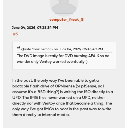
computer_freak_8
June 04, 2026, 07:28:34 PM
#5
Quote from: nero355 on June 04, 2026, 06:43:40 PM
The DVD image is really for DVD burning AFAIK so no
wonder only Ventoy worked eventually :)
In the past, the only way I've been able to get a
bootable flash drive of OPNsense (or pfSense, so I
assume it's a BSD thing?) is writing the ISO directly to a
UFD. The IMG files never worked on a UFD, neither
directly nor with Ventoy once that became a thing. The
only way I've got IMGs to boot in the past was to write
them directly to internal media.