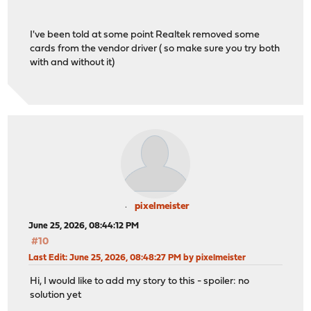
I've been told at some point Realtek removed some
cards from the vendor driver ( so make sure you try both
with and without it)
pixelmeister
June 25, 2026, 08:44:12 PM
#10
Last Edit
: June 25, 2026, 08:48:27 PM by pixelmeister
Hi, I would like to add my story to this - spoiler: no
solution yet