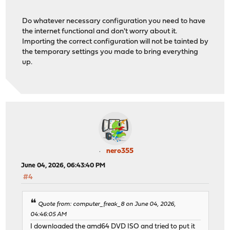
Do whatever necessary configuration you need to have
the internet functional and don't worry about it.
Importing the correct configuration will not be tainted by
the temporary settings you made to bring everything
up.
nero355
June 04, 2026, 06:43:40 PM
#4
Quote from: computer_freak_8 on June 04, 2026,
04:46:05 AM
I downloaded the amd64 DVD ISO and tried to put it