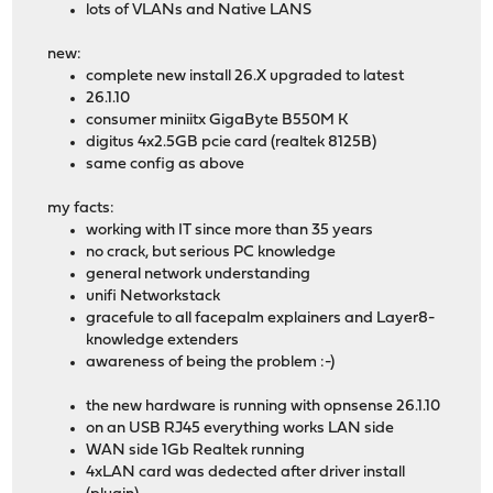
lots of VLANs and Native LANS
new:
complete new install 26.X upgraded to latest
26.1.10
consumer miniitx GigaByte B550M K
digitus 4x2.5GB pcie card (realtek 8125B)
same config as above
my facts:
working with IT since more than 35 years
no crack, but serious PC knowledge
general network understanding
unifi Networkstack
gracefule to all facepalm explainers and Layer8-
knowledge extenders
awareness of being the problem :-)
the new hardware is running with opnsense 26.1.10
on an USB RJ45 everything works LAN side
WAN side 1Gb Realtek running
4xLAN card was dedected after driver install