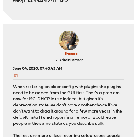
things like drivers or DDNS?
franco
Administrator
June 04, 2026, 07:45:43 AM
#1
When restoring an older config with plugins the plugins
need to be added from the GUI first. That's a problem
now for ISC-DHCP in use indeed, but given it's
deprecation state we don't have another choice if we
don't want to drag it around for a few more years in the
default install (which upon final removal would leave
people in the same state as you describe still).
The rest are more or less recurring setup issues people