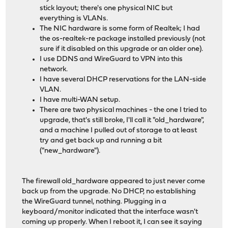
stick layout; there's one physical NIC but
everything is VLANs.
The NIC hardware is some form of Realtek; I had
the os-realtek-re package installed previously (not
sure if it disabled on this upgrade or an older one).
I use DDNS and WireGuard to VPN into this
network.
I have several DHCP reservations for the LAN-side
VLAN.
I have multi-WAN setup.
There are two physical machines - the one I tried to
upgrade, that's still broke, I'll call it "old_hardware",
and a machine I pulled out of storage to at least
try and get back up and running a bit
("new_hardware").
The firewall old_hardware appeared to just never come
back up from the upgrade. No DHCP, no establishing
the WireGuard tunnel, nothing. Plugging in a
keyboard/monitor indicated that the interface wasn't
coming up properly. When I reboot it, I can see it saying