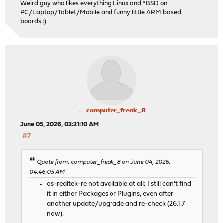
Weird guy who likes everything Linux and *BSD on
PC/Laptop/Tablet/Mobile and funny little ARM based
boards :)
computer_freak_8
June 05, 2026, 02:21:10 AM
#7
Quote from: computer_freak_8 on June 04, 2026,
04:46:05 AM
os-realtek-re not available at all; I still can't find
it in either Packages or Plugins, even after
another update/upgrade and re-check (26.1.7
now).