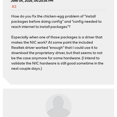
June 04, 2026, 04:20:34 PM
#2
How do you fix the chicken-egg problem of "install
packages before doing config" and "config needed to
reach internet to install packages"?
Especially when one of those packages is a driver that
makes the NIC work? At some point the included
Realtek driver worked "enough" that I could use it to
download the proprietary driver, but that seems to not
be the case anymore for some hardware. (I intend to
validate the NIC hardware is still good sometime in the
next couple days.)