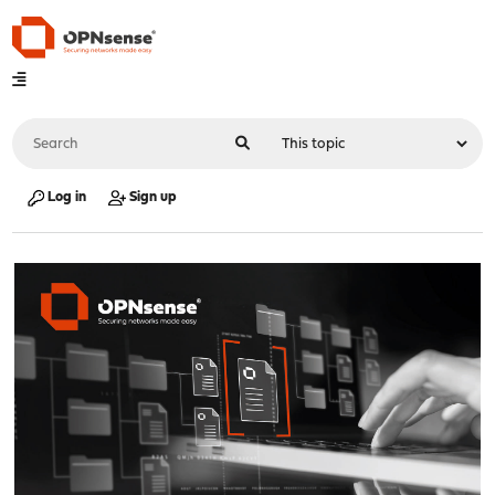
Log in
Sign up