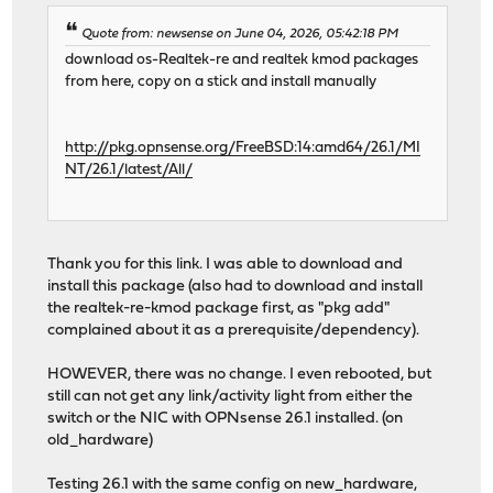
Quote from: newsense on June 04, 2026, 05:42:18 PM
download os-Realtek-re and realtek kmod packages
from here, copy on a stick and install manually
http://pkg.opnsense.org/FreeBSD:14:amd64/26.1/MI
NT/26.1/latest/All/
Thank you for this link. I was able to download and
install this package (also had to download and install
the realtek-re-kmod package first, as "pkg add"
complained about it as a prerequisite/dependency).
HOWEVER, there was no change. I even rebooted, but
still can not get any link/activity light from either the
switch or the NIC with OPNsense 26.1 installed. (on
old_hardware)
Testing 26.1 with the same config on new_hardware,