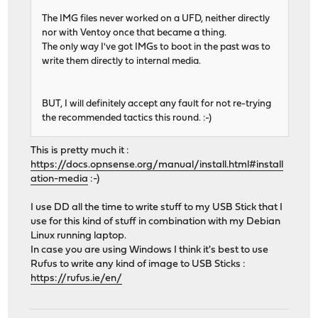
The IMG files never worked on a UFD, neither directly
nor with Ventoy once that became a thing.
The only way I've got IMGs to boot in the past was to
write them directly to internal media.
BUT, I will definitely accept any fault for not re-trying
the recommended tactics this round. :-)
This is pretty much it :
https://docs.opnsense.org/manual/install.html#install
ation-media
:-)
I use DD all the time to write stuff to my USB Stick that I
use for this kind of stuff in combination with my Debian
Linux running laptop.
In case you are using Windows I think it's best to use
Rufus to write any kind of image to USB Sticks :
https://rufus.ie/en/