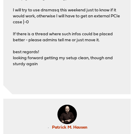
I will try to use dnsmasq this weekend just to know if it
would work, otherwise I will have to get an external PCIe
case |-0
If there is a thread where such infos could be placed
better - please admins tell me or just move it.
best regards!
looking forward getting my setup clean, though and
sturdy again
Patrick M. Hausen