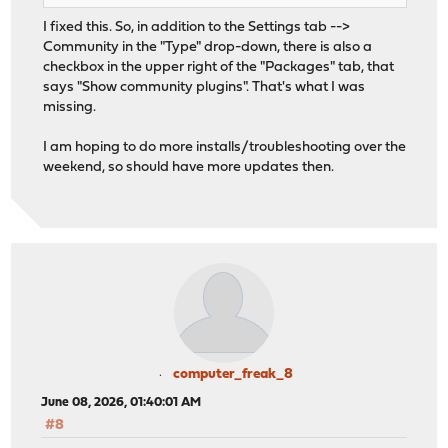
I fixed this. So, in addition to the Settings tab -->
Community in the "Type" drop-down, there is also a
checkbox in the upper right of the "Packages" tab, that
says "Show community plugins". That's what I was
missing.
I am hoping to do more installs/troubleshooting over the
weekend, so should have more updates then.
computer_freak_8
June 08, 2026, 01:40:01 AM
#8