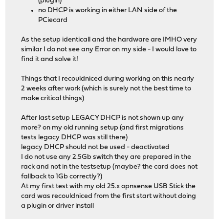
(plugin)
no DHCP is working in either LAN side of the
PCiecard
As the setup identicall and the hardware are IMHO very
similar I do not see any Error on my side - I would love to
find it and solve it!
Things that I recouldniced during working on this nearly
2 weeks after work (which is surely not the best time to
make critical things)
After last setup LEGACY DHCP is not shown up any
more? on my old running setup (and first migrations
tests legacy DHCP was still there)
legacy DHCP should not be used - deactivated
I do not use any 2.5Gb switch they are prepared in the
rack and not in the testsetup (maybe? the card does not
fallback to 1Gb correctly?)
At my first test with my old 25.x opnsense USB Stick the
card was recouldniced from the first start without doing
a plugin or driver install