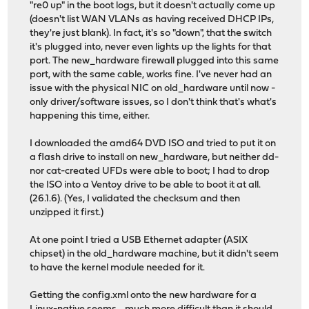
"re0 up" in the boot logs, but it doesn't actually come up
(doesn't list WAN VLANs as having received DHCP IPs,
they're just blank). In fact, it's so "down", that the switch
it's plugged into, never even lights up the lights for that
port. The new_hardware firewall plugged into this same
port, with the same cable, works fine. I've never had an
issue with the physical NIC on old_hardware until now -
only driver/software issues, so I don't think that's what's
happening this time, either.
I downloaded the amd64 DVD ISO and tried to put it on
a flash drive to install on new_hardware, but neither dd-
nor cat-created UFDs were able to boot; I had to drop
the ISO into a Ventoy drive to be able to boot it at all.
(26.1.6). (Yes, I validated the checksum and then
unzipped it first.)
At one point I tried a USB Ethernet adapter (ASIX
chipset) in the old_hardware machine, but it didn't seem
to have the kernel module needed for it.
Getting the config.xml onto the new hardware for a