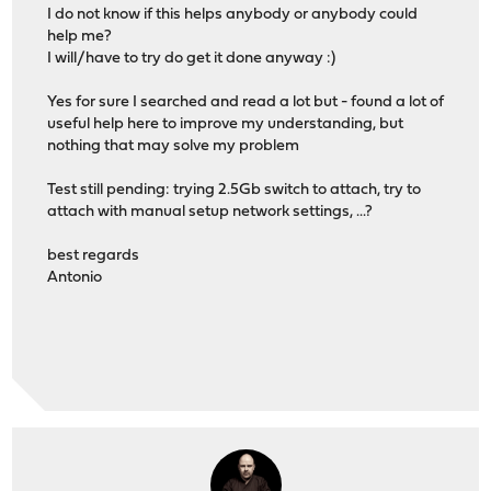
I do not know if this helps anybody or anybody could
help me?
I will/have to try do get it done anyway :)
Yes for sure I searched and read a lot but - found a lot of
useful help here to improve my understanding, but
nothing that may solve my problem
Test still pending: trying 2.5Gb switch to attach, try to
attach with manual setup network settings, ...?
best regards
Antonio