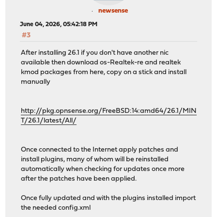
newsense
June 04, 2026, 05:42:18 PM
#3
After installing 26.1 if you don't have another nic
available then download os-Realtek-re and realtek
kmod packages from here, copy on a stick and install
manually
http://pkg.opnsense.org/FreeBSD:14:amd64/26.1/MIN
T/26.1/latest/All/
Once connected to the Internet apply patches and
install plugins, many of whom will be reinstalled
automatically when checking for updates once more
after the patches have been applied.
Once fully updated and with the plugins installed import
the needed config.xml