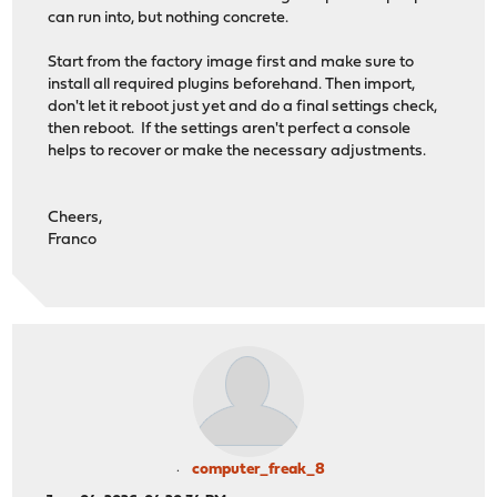
can run into, but nothing concrete.
Start from the factory image first and make sure to
install all required plugins beforehand. Then import,
don't let it reboot just yet and do a final settings check,
then reboot. If the settings aren't perfect a console
helps to recover or make the necessary adjustments.
Cheers,
Franco
computer_freak_8