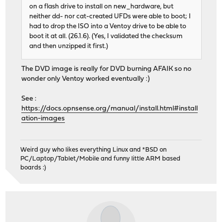
on a flash drive to install on new_hardware, but
neither dd- nor cat-created UFDs were able to boot; I
had to drop the ISO into a Ventoy drive to be able to
boot it at all. (26.1.6). (Yes, I validated the checksum
and then unzipped it first.)
The DVD image is really for DVD burning AFAIK so no
wonder only Ventoy worked eventually :)
See :
https://docs.opnsense.org/manual/install.html#install
ation-images
Weird guy who likes everything Linux and *BSD on
PC/Laptop/Tablet/Mobile and funny little ARM based
boards :)