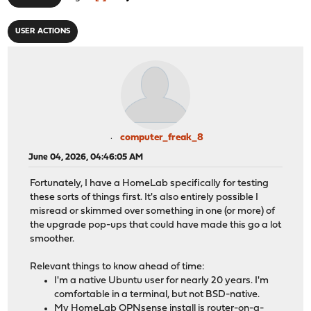
USER ACTIONS
computer_freak_8
June 04, 2026, 04:46:05 AM
Fortunately, I have a HomeLab specifically for testing
these sorts of things first. It's also entirely possible I
misread or skimmed over something in one (or more) of
the upgrade pop-ups that could have made this go a lot
smoother.
Relevant things to know ahead of time:
I'm a native Ubuntu user for nearly 20 years. I'm
comfortable in a terminal, but not BSD-native.
My HomeLab OPNsense install is router-on-a-