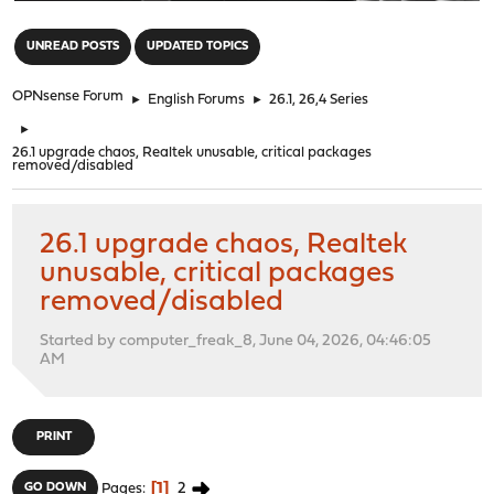
"
UNREAD POSTS
UPDATED TOPICS
OPNsense Forum
►
English Forums
►
26.1, 26,4 Series
►
26.1 upgrade chaos, Realtek unusable, critical packages
removed/disabled
26.1 upgrade chaos, Realtek
unusable, critical packages
removed/disabled
Started by computer_freak_8, June 04, 2026, 04:46:05
AM
PRINT
1
2
GO DOWN
Pages