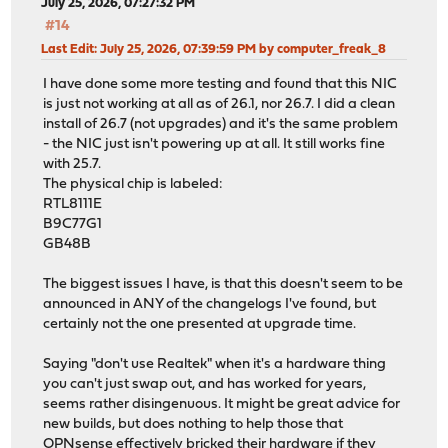
July 25, 2026, 07:27:32 PM
#14
Last Edit
: July 25, 2026, 07:39:59 PM by computer_freak_8
I have done some more testing and found that this NIC
is just not working at all as of 26.1, nor 26.7. I did a clean
install of 26.7 (not upgrades) and it's the same problem
- the NIC just isn't powering up at all. It still works fine
with 25.7.
The physical chip is labeled:
RTL8111E
B9C77G1
GB48B
The biggest issues I have, is that this doesn't seem to be
announced in ANY of the changelogs I've found, but
certainly not the one presented at upgrade time.
Saying "don't use Realtek" when it's a hardware thing
you can't just swap out, and has worked for years,
seems rather disingenuous. It might be great advice for
new builds, but does nothing to help those that
OPNsense effectively bricked their hardware if they