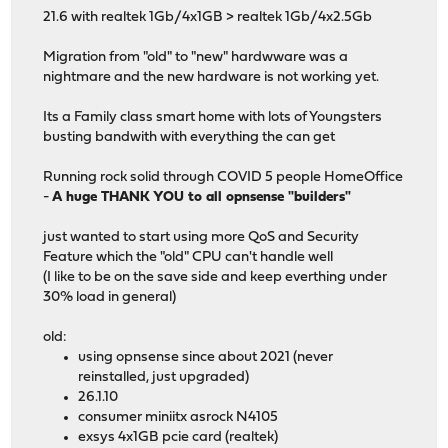
21.6 with realtek 1Gb/4x1GB > realtek 1Gb/4x2.5Gb
Migration from "old" to "new" hardwware was a
nightmare and the new hardware is not working yet.
Its a Family class smart home with lots of Youngsters
busting bandwith with everything the can get
Running rock solid through COVID 5 people HomeOffice
-
A huge THANK YOU to all opnsense "builders"
just wanted to start using more QoS and Security
Feature which the "old" CPU can't handle well
(I like to be on the save side and keep everthing under
30% load in general)
old:
using opnsense since about 2021 (never
reinstalled, just upgraded)
26.1.10
consumer miniitx asrock N4105
exsys 4x1GB pcie card (realtek)