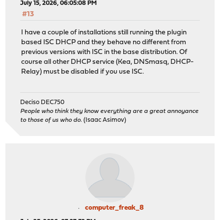
July 15, 2026, 06:05:08 PM
#13
I have a couple of installations still running the plugin
based ISC DHCP and they behave no different from
previous versions with ISC in the base distribution. Of
course all other DHCP service (Kea, DNSmasq, DHCP-
Relay) must be disabled if you use ISC.
Deciso DEC750
People who think they know everything are a great annoyance
to those of us who do.
(Isaac Asimov)
computer_freak_8