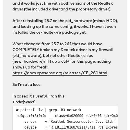
and it works just fine with both versions of the Realtek
driver (the included driver and the proprietary driver).
After reinstalling 25.7 on the old_hardware (minus HDD),
and loading up the same config, it works. I haven't even
installed the os-realtek-re package yet.
What changed from 25.7 to 26.1 that would have
COMPLETELY broken my Realtek driver in my firewall
(old_hardware), but not other Realtek chips
(new_hardware)? If I do a ctrl+f on this page, nothing
shows up for "real":
https://docs.opnsense.org/releases/CE_26.1.html
So I'm at a loss.
In cased it's useful, I ran this:
Code
Select
# pciconf -lv | grep -B3 network
re0@pci0:3:0:0: class=0x020000 rev=0x06 hdr=0x00 vendo
vendor = 'Realtek Semiconductor Co., Ltd.'
device = 'RTL8111/8168/8211/8411 PCI Express Gigabi