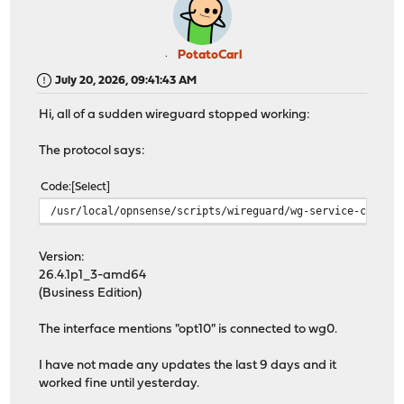
PotatoCarl
July 20, 2026, 09:41:43 AM
Hi, all of a sudden wireguard stopped working:
The protocol says:
Code
Select
/usr/local/opnsense/scripts/wireguard/wg-service-contro
Version:
26.4.1p1_3-amd64
(Business Edition)
The interface mentions "opt10" is connected to wg0.
I have not made any updates the last 9 days and it
worked fine until yesterday.