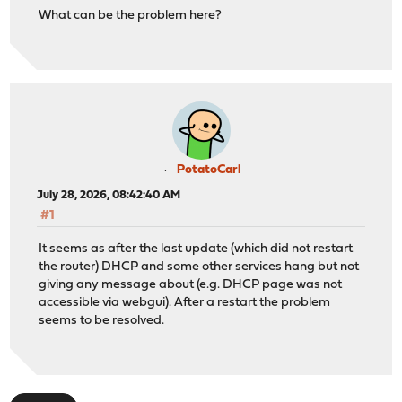
What can be the problem here?
PotatoCarl
July 28, 2026, 08:42:40 AM
#1
It seems as after the last update (which did not restart
the router) DHCP and some other services hang but not
giving any message about (e.g. DHCP page was not
accessible via webgui). After a restart the problem
seems to be resolved.