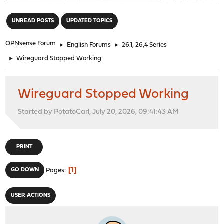
"
UNREAD POSTS
UPDATED TOPICS
OPNsense Forum
►
English Forums
►
26.1, 26,4 Series
►
Wireguard Stopped Working
Wireguard Stopped Working
Started by PotatoCarl, July 20, 2026, 09:41:43 AM
PRINT
1
GO DOWN
Pages
USER ACTIONS