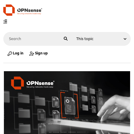
Log in
Sign up