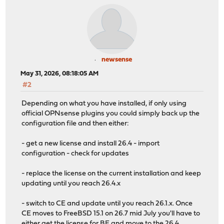
newsense
May 31, 2026, 08:18:05 AM
#2
Depending on what you have installed, if only using
official OPNsense plugins you could simply back up the
configuration file and then either:
- get a new license and install 26.4 - import
configuration - check for updates
- replace the license on the current installation and keep
updating until you reach 26.4.x
- switch to CE and update until you reach 26.1.x. Once
CE moves to FreeBSD 15.1 on 26.7 mid July you'll have to
either get the license for BE and move to the 26.4