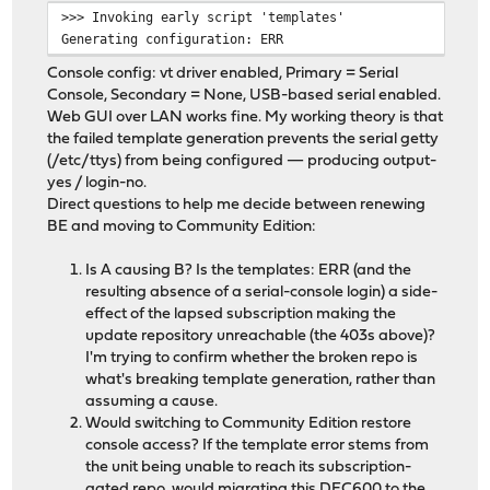
>>> Invoking early script 'templates'
Generating configuration: ERR
Console config: vt driver enabled, Primary = Serial
Console, Secondary = None, USB-based serial enabled.
Web GUI over LAN works fine. My working theory is that
the failed template generation prevents the serial getty
(/etc/ttys) from being configured — producing output-
yes / login-no.
Direct questions to help me decide between renewing
BE and moving to Community Edition:
Is A causing B? Is the templates: ERR (and the
resulting absence of a serial-console login) a side-
effect of the lapsed subscription making the
update repository unreachable (the 403s above)?
I'm trying to confirm whether the broken repo is
what's breaking template generation, rather than
assuming a cause.
Would switching to Community Edition restore
console access? If the template error stems from
the unit being unable to reach its subscription-
gated repo, would migrating this DEC600 to the