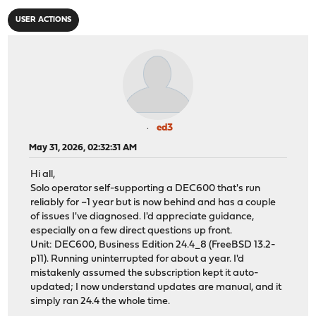
USER ACTIONS
ed3
May 31, 2026, 02:32:31 AM
Hi all,
Solo operator self-supporting a DEC600 that's run
reliably for ~1 year but is now behind and has a couple
of issues I've diagnosed. I'd appreciate guidance,
especially on a few direct questions up front.
Unit: DEC600, Business Edition 24.4_8 (FreeBSD 13.2-
p11). Running uninterrupted for about a year. I'd
mistakenly assumed the subscription kept it auto-
updated; I now understand updates are manual, and it
simply ran 24.4 the whole time.