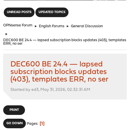
"
UNREAD POSTS
UPDATED TOPICS
OPNsense Forum
►
English Forums
►
General Discussion
►
DEC600 BE 24.4 — lapsed subscription blocks updates (403), templates
ERR, no ser
DEC600 BE 24.4 — lapsed
subscription blocks updates
(403), templates ERR, no ser
Started by ed3, May 31, 2026, 02:32:31 AM
PRINT
1
GO DOWN
Pages