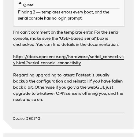
[interface -> IP table REDACTED]
Quote
HTTPS: SHA256 [REDACTED]
Finding 2 — templates errors every boot, and the
serial console has no login prompt.
I'm can't comment on the template error. For the serial
console, make sure the 'USB-based serial' box is
unchecked. You can find details in the documentation:
https://docs.opnsense.org/hardware/serial_connectivit
y.html#serial-console-connectivity
Regarding upgrading to latest: Fastest is usually
backup the configuration and reinstall if you have fallen
back a bit. Otherwise if you go via the webGUI, just
upgrade to whatever OPNsense is offering you, and the
next and so on.
Deciso DEC740