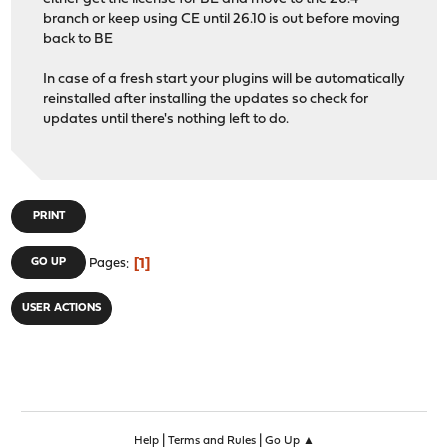
branch or keep using CE until 26.10 is out before moving
back to BE
In case of a fresh start your plugins will be automatically
reinstalled after installing the updates so check for
updates until there's nothing left to do.
PRINT
1
GO UP
Pages
USER ACTIONS
|
|
Help
Terms and Rules
Go Up ▲