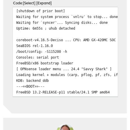
Code
Select
Expand
[shutdown of prior boot]
Waiting for system process `vnlru' to stop... done
Waiting for `syncer'... Syncing disks... done
Uptime: 6m55s ; uhub detached
coreboot-v4.16.5-Deciso ... CPU: AMD GX-420MC SOC ... 4
SeaBIOS rel-1.16.0
/boot/config: -S115200 -h
Consoles: serial port
FreeBSD/x86 bootstrap loader
[ OPNsense loader menu ... 24.4 "Savvy Shark" ]
Loading kernel + modules (carp, pflog, pf, zfs, if_brid
KDB: backend ddb
---<<BOOT>>---
FreeBSD 13.2-RELEASE-p11 stable/24.1 SMP amd64
CPU: AMD GX-420MC SOC (1597 MHz) ; ~8944 MB real / ~787
nvme0 / nvd0: <TS256GMTE110S> 244198MB
igc0: I225-V MAC [REDACTED]
igc1: I225-V MAC [REDACTED]
igc2: I225-V MAC [REDACTED]
igc3: I225-V MAC [REDACTED]