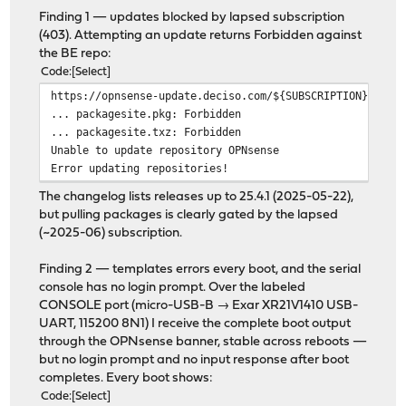
Finding 1 — updates blocked by lapsed subscription
(403). Attempting an update returns Forbidden against
the BE repo:
Code
Select
https://opnsense-update.deciso.com/${SUBSCRIPTION}/Free
... packagesite.pkg: Forbidden
... packagesite.txz: Forbidden
Unable to update repository OPNsense
Error updating repositories!
The changelog lists releases up to 25.4.1 (2025-05-22),
but pulling packages is clearly gated by the lapsed
(~2025-06) subscription.
Finding 2 — templates errors every boot, and the serial
console has no login prompt. Over the labeled
CONSOLE port (micro-USB-B → Exar XR21V1410 USB-
UART, 115200 8N1) I receive the complete boot output
through the OPNsense banner, stable across reboots —
but no login prompt and no input response after boot
completes. Every boot shows:
Code
Select