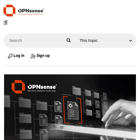
Log in
Sign up