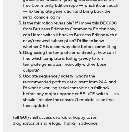
free Community Edition repo — which it can reach
— fix template generation and bring back the
serial console login?
Is the migration reversible? If I move this DEC600
from Business Edition to Community Edition now,
can I later switch it back to Business Edition with a
new/renewed subscription? I'd like to know
whether CE is a one-way door before committing.
Diagnosing the template error directly: how can I
find which template is failing (a way to run
template generation manually with verbose
output)?
Update sequence / safety: what's the
recommended path to get current from 24.4, and
I'd want a working serial console as a fallback
before any major upgrade or BE→CE switch — so
should I resolve the console/template issue first,
then update?
Full GUI/shell access available; happy to run
diagnostics or share logs. Thanks in advance