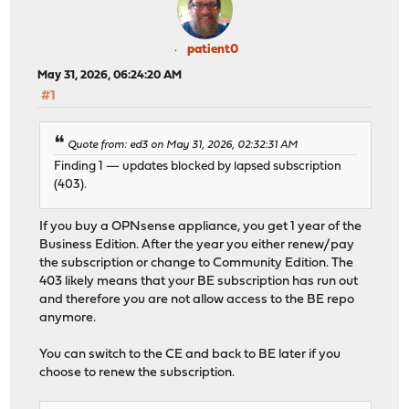
ahci0: AMD Hudson-2 SATA ; ehci0: AMD FCH USB 2.0 ; usb
uart0: console (115200,n,8,1) port 0x3f8-0x3ff irq 4 fl
ZFS v5 / pool 5000
patient0
ugen0.2: <vendor 0x0438 product 0x7900> (internal USB h
May 31, 2026, 06:24:20 AM
Trying to mount root from zfs:zroot/ROOT/default
#1
Setting hostuuid: [REDACTED] ; hostid: [REDACTED]
>>> Invoking early script 'configd' -> Starting config
Quote from: ed3 on May 31, 2026, 02:32:31 AM
>>> Invoking early script 'templates'
Finding 1 — updates blocked by lapsed subscription
Generating configuration: ERR <-- THE ISSUE
(403).
>>> Invoking early script 'backup' ... carp: OK
Launching init system...done.
If you buy a OPNsense appliance, you get 1 year of the
igc0/igc1: link UP
Business Edition. After the year you either renew/pay
Setting timezone: [REDACTED]
the subscription or change to Community Edition. The
Setting hostname: [REDACTED]
403 likely means that your BE subscription has run out
Configuring firewall / VLAN / interfaces ...done. [inte
and therefore you are not allow access to the BE repo
Starting web GUI...done.
anymore.
Starting DHCPv4/DHCPv6, Unbound DNS, NTP, suricata, cro
Root file system: zroot/ROOT/default
You can switch to the CE and back to BE later if you
[date redacted]
choose to renew the subscription.
*** [HOSTNAME REDACTED]: OPNsense 24.4_8 ***