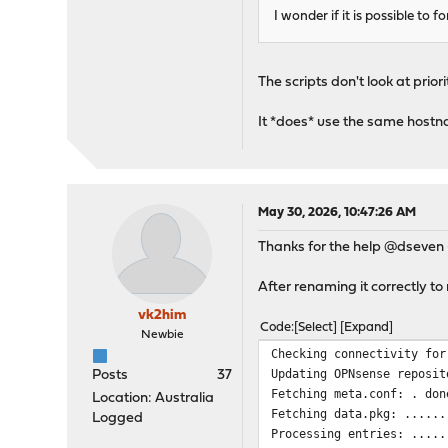
verify return:1
I wonder if it is possible to 
depth=1 C = AT, O = ZeroS
verify return:1
depth=0 CN = pkg.opnsense
The scripts don't look at prior
verify return:1
DONE
It *does* use the same hostn
***DONE***
May 30, 2026, 10:47:26 AM
Thanks for the help @dseven 
After renaming it correctly t
vk2him
Code
Select
Expand
Newbie
Checking connectivity for
Updating OPNsense reposit
Posts
37
Fetching meta.conf: . don
Location: Australia
Fetching data.pkg: ......
Logged
Processing entries: .....