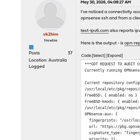
May 30, 2026, 04:08:27 AM
I've noticed a connectivity a
opnsense ssh and from a client
test-ipv6.com
also reports ip
vk2him
Newbie
Here is the output - is
opn-rep
Posts
37
Code
Select
Expand
Location: Australia
***GOT REQUEST TO AUDIT C
Logged
Currently running OPNsens
Current repository config
/usr/local/etc/pkg/repos/
FreeBSD: { enabled: no }
FreeBSD-kmods: { enabled:
/usr/local/etc/pkg/repos/
OPNsense-aux: {
fingerprints: "/usr/loca
url: "https://pkg.opnsen
signature_type: "finger
priority: 11,