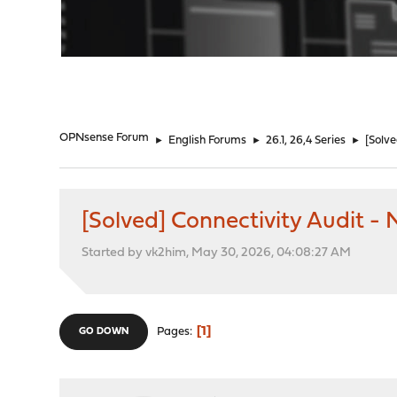
"
OPNsense Forum
►
English Forums
►
26.1, 26,4 Series
►
[Solve
[Solved] Connectivity Audit -
Started by vk2him, May 30, 2026, 04:08:27 AM
1
Pages
GO DOWN