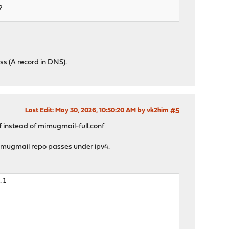
?
s (A record in DNS).
Last Edit
: May 30, 2026, 10:50:20 AM by vk2him
#5
f instead of mimugmail-full.conf
 mimugmail repo passes under ipv4.
.1