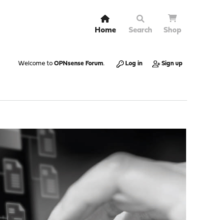
Home
Search
Shop
Welcome to
OPNsense Forum
.
Log in
Sign up