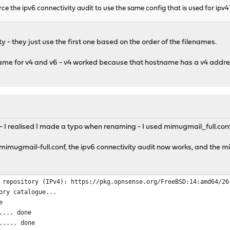
force the ipv6 connectivity audit to use the same config that is used for ipv4
SL, CN = ZeroSSL RSA Domain Secure Site CA
.org
ity - they just use the first one based on the order of the filenames.
ame for v4 and v6 - v4 worked because that hostname has a v4 addres
- I realised I made a typo when renaming - I used mimugmail_full.con
o mimugmail-full.conf, the ipv6 connectivity audit now works, and the
 repository (IPv4): https://pkg.opnsense.org/FreeBSD:14:amd64/26
ory catalogue...
e
.... done
..... done