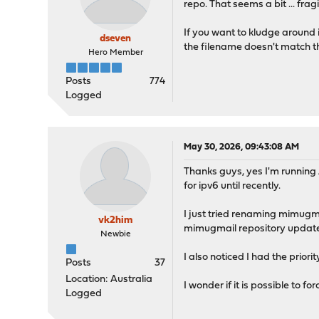
repo. That seems a bit ... fragi
priority: 100,
enabled: yes
If you want to kludge around 
}
dseven
the filename doesn't match the 
Hero Member
Checking connectivity for
PING 46.16.78.247 (46.16.
Posts
774
1508 bytes from 46.16.78.
Logged
1508 bytes from 46.16.78.
1508 bytes from 46.16.78.
1508 bytes from 46.16.78.
May 30, 2026, 09:43:08 AM
--- 46.16.78.247 ping sta
Thanks guys, yes I'm running
4 packets transmitted, 4 
for ipv6 until recently.
round-trip min/avg/max/st
I just tried renaming mimugma
Checking connectivity for
vk2him
mimugmail repository update 
Updating OPNsense reposit
Newbie
Fetching meta.conf: . don
I also noticed I had the priori
Fetching data.pkg: ......
Posts
37
Processing entries: .....
Location: Australia
I wonder if it is possible to f
OPNsense repository updat
Logged
Updating mimugmail reposi