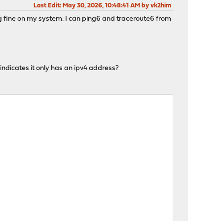
Last Edit
: May 30, 2026, 10:48:41 AM by vk2him
ing fine on my system. I can ping6 and traceroute6 from
indicates it only has an ipv4 address?