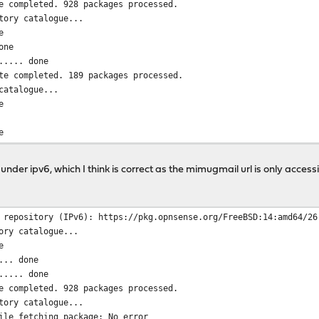
e completed. 928 packages processed.
tory catalogue...
e
one
..... done
te completed. 189 packages processed.
catalogue...
e
e
mpleted. 6 packages processed.
o date.
der ipv6, which I think is correct as the mimugmail url is only accessi
 repository (IPv6): https://pkg.opnsense.org/FreeBSD:14:amd64/26
ory catalogue...
e
... done
..... done
e completed. 928 packages processed.
tory catalogue...
ile fetching package: No error