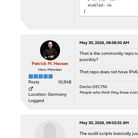
enabled: no
}
/usr/local/etc/pkg/repos/
OPNsense: {
fingerprints: "/usr/loca
url: "https://pkg.opnsen
signature_type: "finger
May 30, 2026, 08:58:50 AM
priority: 11,
That is the community repo r
enabled: yes
possibly?
}
Patrick M. Hausen
/usr/local/etc/pkg/repos/
Hero Member
That repo does not have IPv6 
mimugmail: {
url: "https://opn-repo.r
Posts
10,948
priority: 5,
Deciso DEC750
enabled: yes
People who think they know ever
Location: Germany
}
Logged
/usr/local/etc/pkg/repos/
ntop: {
fingerprints: "/usr/loca
May 30, 2026, 09:02:52 AM
url: https://packages.nt
The audit scripts basically ju
signature_type: "finger