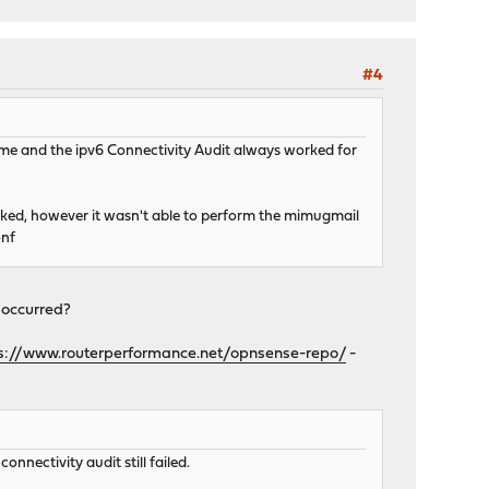
#4
ime and the ipv6 Connectivity Audit always worked for
rked, however it wasn't able to perform the mimugmail
onf
 occurred?
s://www.routerperformance.net/opnsense-repo/
-
onnectivity audit still failed.
st RSA Certification Authority