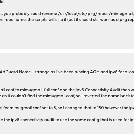
le.
it, you probably could rename /usr/local/etc/pkg/repos/mimugmail.con
repo name, the scripts will skip it (but it should still work as a pkg rep
 host: opn-repo.routerperformance.net -> 46.16.78.247
78.247): 1500 data bytes
247: icmp_seq=0 ttl=48 time=251.814 ms
247: icmp_seq=1 ttl=48 time=251.098 ms
247: icmp_seq=2 ttl=48 time=251.640 ms
247: icmp_seq=3 ttl=48 time=251.238 ms
tistics ---
 AdGuard Home - strange as I've been running AGH and ipv6 for a lon
packets received, 0.0% packet loss
ddev = 251.098/251.448/251.814/0.291 ms
il.conf to mimugmail-full.conf and the ipv6 Connectivity Audit then w
 repository (IPv4): https://pkg.opnsense.org/FreeBSD:14:amd64/26
as it couldn't find the mimugmail.conf, so I reverted the name back 
ory catalogue...
e
ty: for mimugmail.conf set to 5, so I changed that to 150 however the ipv6
.... done
..... done
orce the ipv6 connectivity audit to use the same config that is used for i
e completed. 928 packages processed.
tory catalogue...