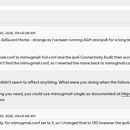
e
ne
..... done
te completed. 189 packages processed.
catalogue...
e
30, 2026, 09:43:08 AM
g AdGuard Home - strange as I've been running AGH and ipv6 for a long t
e
mpleted. 6 packages processed.
o date.
mail.conf to mimugmail-full.conf and the ipv6 Connectivity Audit then wo
dn't find the mimugmail.conf, so I reverted the name back to mimugmail.c
found for host: opn-repo.routerperformance.net
te for host: opn-repo.routerperformance.net
net Security Research Group, CN = ISRG Root X1
didn't seem to affect anything. What were you doing when the failure
 Encrypt, CN = E7
hing you need, you could use mimugmail-single as documented at
http
oo.
terperformance.net
30, 2026, 09:43:08 AM
te for host: pkg.opnsense.org
ity: for mimugmail.conf set to 5, so I changed that to 150 however the ipv6 c
Jersey, L = Jersey City, O = The USERTRUST Network, CN = USERTru