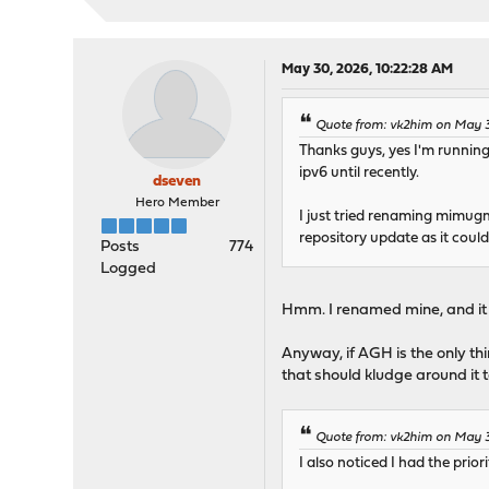
Fetching meta.conf: . don
Fetching data.pkg: ... do
Processing entries: .....
mimugmail repository upda
May 30, 2026, 10:22:28 AM
Updating ntop repository 
Fetching meta.conf: . don
Quote from: vk2him on May 
Fetching data.pkg: . done
Thanks guys, yes I'm runnin
Processing entries: . don
ipv6 until recently.
ntop repository update co
dseven
All repositories are up t
Hero Member
I just tried renaming mimug
repository update as it coul
No IPv6 address could be 
Posts
774
Logged
Checking server certifica
depth=2 C = US, O = Inter
Hmm. I renamed mine, and it 
verify return:1
depth=1 C = US, O = Let's
Anyway, if AGH is the only t
verify return:1
that should kludge around it t
depth=0 CN = opn-repo.rou
verify return:1
DONE
Quote from: vk2him on May 
Checking server certifica
I also noticed I had the prior
depth=2 C = US, ST = New 