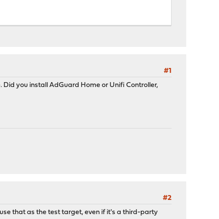
#1
Did you install AdGuard Home or Unifi Controller,
#2
e that as the test target, even if it's a third-party