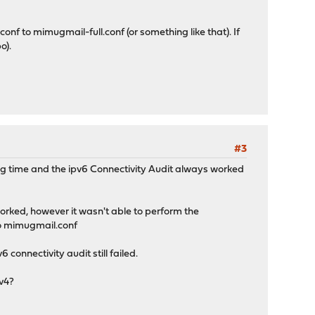
f to mimugmail-full.conf (or something like that). If
o).
#3
g time and the ipv6 Connectivity Audit always worked
orked, however it wasn't able to perform the
.1
to mimugmail.conf
 connectivity audit still failed.
pv4?