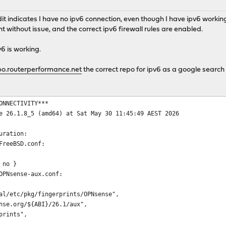
udit indicates I have no ipv6 connection, even though I have ipv6 work
 without issue, and the correct ipv6 firewall rules are enabled.
v6 is working.
o.routerperformance.net
the correct repo for ipv6 as a google search 
ONNECTIVITY***
e 26.1.8_5 (amd64) at Sat May 30 11:45:49 AEST 2026
uration:
FreeBSD.conf:
 no }
OPNsense-aux.conf:
l/etc/pkg/fingerprints/OPNsense",
se.org/${ABI}/26.1/aux",
prints",