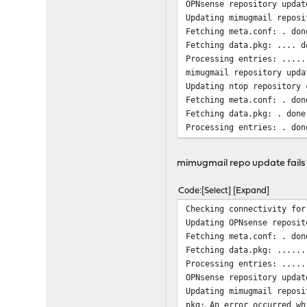
OPNsense repository updat
Updating mimugmail reposi
Fetching meta.conf: . don
Fetching data.pkg: .... d
Processing entries: .....
mimugmail repository upda
Updating ntop repository 
Fetching meta.conf: . don
Fetching data.pkg: . done
Processing entries: . don
ntop repository update co
All repositories are up t
mimugmail repo update fails un
Code
Select
Expand
Checking connectivity for
Updating OPNsense reposit
Fetching meta.conf: . don
Fetching data.pkg: ......
Processing entries: .....
OPNsense repository updat
Updating mimugmail reposi
pkg: An error occurred wh