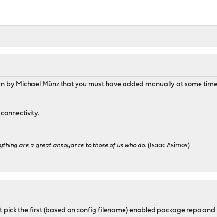
OPNsense.conf:
l/etc/pkg/fingerprints/OPNsense",
se.org/${ABI}/26.1/latest",
prints",
un by Michael Münz that you must have added manually at some time. 
mimugmail.conf:
connectivity.
outerperformance.net/repo/${ABI}",
ything are a great annoyance to those of us who do.
(Isaac Asimov)
ntop.conf:
l/etc/pkg/fingerprints/ntop",
op.org/FreeBSD/${ABI}/latest,
st pick the first (based on config filename) enabled package repo and us
prints",