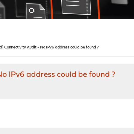
d] Connectivity Audit - No IPv6 address could be found ?
 No IPv6 address could be found ?