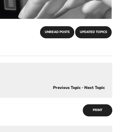
UNREAD POSTS
UPDATED TOPICS
Previous Topic
-
Next Topic
PRINT