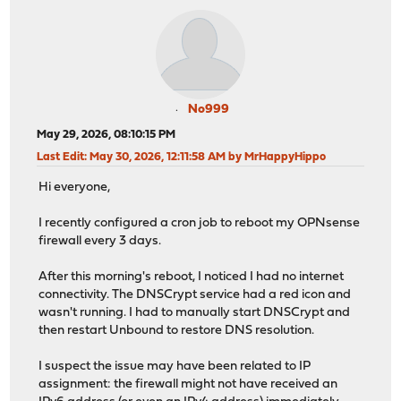
No999
May 29, 2026, 08:10:15 PM
Last Edit
: May 30, 2026, 12:11:58 AM by MrHappyHippo
Hi everyone,
I recently configured a cron job to reboot my OPNsense
firewall every 3 days.
After this morning's reboot, I noticed I had no internet
connectivity. The DNSCrypt service had a red icon and
wasn't running. I had to manually start DNSCrypt and
then restart Unbound to restore DNS resolution.
I suspect the issue may have been related to IP
assignment: the firewall might not have received an