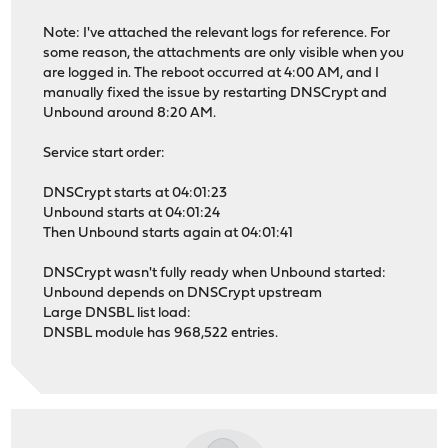
Note: I've attached the relevant logs for reference. For
some reason, the attachments are only visible when you
are logged in. The reboot occurred at 4:00 AM, and I
manually fixed the issue by restarting DNSCrypt and
Unbound around 8:20 AM.
Service start order:
DNSCrypt starts at 04:01:23
Unbound starts at 04:01:24
Then Unbound starts again at 04:01:41
DNSCrypt wasn't fully ready when Unbound started:
Unbound depends on DNSCrypt upstream
Large DNSBL list load:
DNSBL module has 968,522 entries.