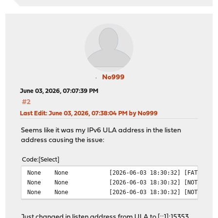
No999
June 03, 2026, 07:07:39 PM
#2
Last Edit
: June 03, 2026, 07:38:04 PM by No999
Seems like it was my IPv6 ULA address in the listen
address causing the issue:
Code
Select
None
None
[2026-06-03 18:30:32] [FATAL] l
None
None
[2026-06-03 18:30:32] [NOTICE] 
None
None
[2026-06-03 18:30:32] [NOTICE] 
Just changed in listen address from ULA to [::1]:15353