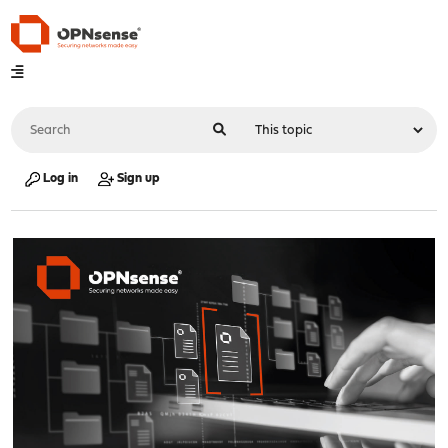
Log in
Sign up