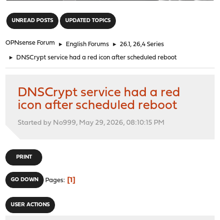
"
UNREAD POSTS
UPDATED TOPICS
OPNsense Forum
►
English Forums
►
26.1, 26,4 Series
►
DNSCrypt service had a red icon after scheduled reboot
DNSCrypt service had a red
icon after scheduled reboot
Started by No999, May 29, 2026, 08:10:15 PM
PRINT
1
GO DOWN
Pages
USER ACTIONS