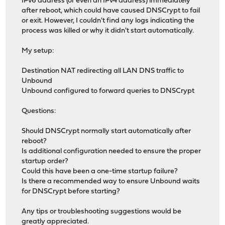
IPv6 address (or even an IPv4 address) immediately
after reboot, which could have caused DNSCrypt to fail
or exit. However, I couldn't find any logs indicating the
process was killed or why it didn't start automatically.
My setup:
Destination NAT redirecting all LAN DNS traffic to
Unbound
Unbound configured to forward queries to DNSCrypt
Questions:
Should DNSCrypt normally start automatically after
reboot?
Is additional configuration needed to ensure the proper
startup order?
Could this have been a one-time startup failure?
Is there a recommended way to ensure Unbound waits
for DNSCrypt before starting?
Any tips or troubleshooting suggestions would be
greatly appreciated.