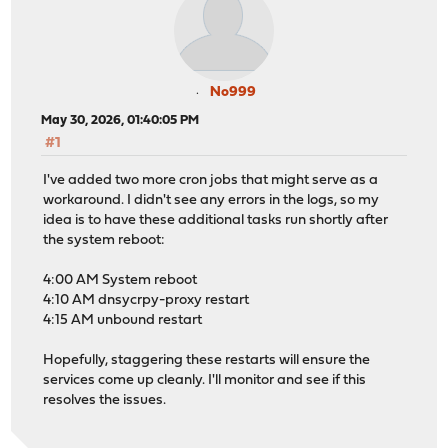
No999
May 30, 2026, 01:40:05 PM
#1
I've added two more cron jobs that might serve as a
workaround. I didn't see any errors in the logs, so my
idea is to have these additional tasks run shortly after
the system reboot:
4:00 AM System reboot
4:10 AM dnsycrpy-proxy restart
4:15 AM unbound restart
Hopefully, staggering these restarts will ensure the
services come up cleanly. I'll monitor and see if this
resolves the issues.