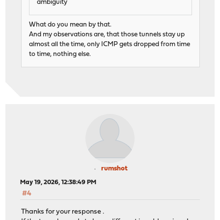
ambiguity
What do you mean by that.
And my observations are, that those tunnels stay up
almost all the time, only ICMP gets dropped from time
to time, nothing else.
rumshot
May 19, 2026, 12:38:49 PM
#4
Thanks for your response .