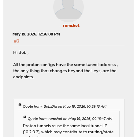
rumshot
May 19, 2026, 12:36:08 PM
#3
Hi Bob ,
All the proton configs have the same tunnel address ,
the only thing that changes beyond the keys, are the
endpoints.
Quote from: Bob.Dig on May 19, 2026, 10:59:13 AM
Quote from: rumshot on May 19, 2026, 02:16:47 AM
Proton tunnels reuse the same local tunnel IP
(10.2.0.2), which may contribute to routing/state