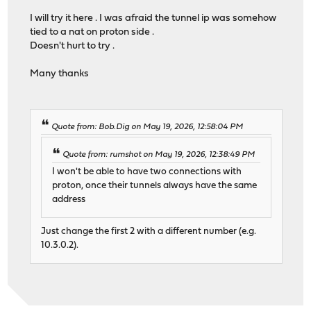
I will try it here . I was afraid the tunnel ip was somehow
tied to a nat on proton side .
Doesn't hurt to try .
Many thanks
Quote from: Bob.Dig on May 19, 2026, 12:58:04 PM
Quote from: rumshot on May 19, 2026, 12:38:49 PM
I won't be able to have two connections with
proton, once their tunnels always have the same
address
Just change the first 2 with a different number (e.g.
10.3.0.2).