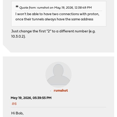
Quote from: rumshot on May 19, 2026, 12:38:49 PM
I won't be able to have two connections with proton,
once their tunnels always have the same address
Just change the first "2" to a different number (e.g.
10.3.0.2).
rumshot
May 19, 2026, 05:39:55 PM
#6
Hi Bob,