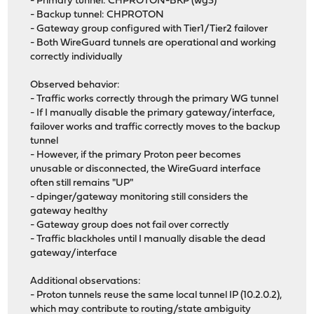
- Primary tunnel: CHPROTON-BKP (wg3)
- Backup tunnel: CHPROTON
- Gateway group configured with Tier1/Tier2 failover
- Both WireGuard tunnels are operational and working
correctly individually
Observed behavior:
- Traffic works correctly through the primary WG tunnel
- If I manually disable the primary gateway/interface,
failover works and traffic correctly moves to the backup
tunnel
- However, if the primary Proton peer becomes
unusable or disconnected, the WireGuard interface
often still remains "UP"
- dpinger/gateway monitoring still considers the
gateway healthy
- Gateway group does not fail over correctly
- Traffic blackholes until I manually disable the dead
gateway/interface
Additional observations:
- Proton tunnels reuse the same local tunnel IP (10.2.0.2),
which may contribute to routing/state ambiguity