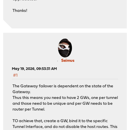
Thanks!
Seimus
May 19, 2026, 09:53:31 AM
#1
The Gateway failover is dependent on the state of the
Gateway.
Thus this means you need to have 2 GWs, one per tunnel
and those need to be unique and per GW needs to be
router per Tunnel.
TO achieve that, create a GW, bind it to the specific
Tunnel Interface, and do not disable the host routes. This