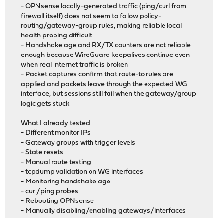
- OPNsense locally-generated traffic (ping/curl from
firewall itself) does not seem to follow policy-
routing/gateway-group rules, making reliable local
health probing difficult
- Handshake age and RX/TX counters are not reliable
enough because WireGuard keepalives continue even
when real Internet traffic is broken
- Packet captures confirm that route-to rules are
applied and packets leave through the expected WG
interface, but sessions still fail when the gateway/group
logic gets stuck
What I already tested:
- Different monitor IPs
- Gateway groups with trigger levels
- State resets
- Manual route testing
- tcpdump validation on WG interfaces
- Monitoring handshake age
- curl/ping probes
- Rebooting OPNsense
- Manually disabling/enabling gateways/interfaces