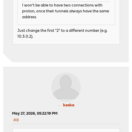
I won't be able to have two connections with
proton, once their tunnels always have the same
address
Just change the first "2" to a different number (e.g.
10.3.0.2).
keeka
May 27, 2026, 05:22:19 PM
#8