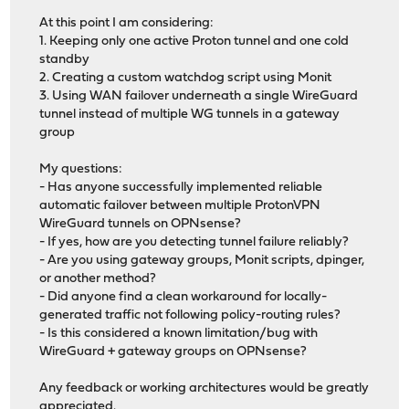
At this point I am considering:
1. Keeping only one active Proton tunnel and one cold
standby
2. Creating a custom watchdog script using Monit
3. Using WAN failover underneath a single WireGuard
tunnel instead of multiple WG tunnels in a gateway
group
My questions:
- Has anyone successfully implemented reliable
automatic failover between multiple ProtonVPN
WireGuard tunnels on OPNsense?
- If yes, how are you detecting tunnel failure reliably?
- Are you using gateway groups, Monit scripts, dpinger,
or another method?
- Did anyone find a clean workaround for locally-
generated traffic not following policy-routing rules?
- Is this considered a known limitation/bug with
WireGuard + gateway groups on OPNsense?
Any feedback or working architectures would be greatly
appreciated.