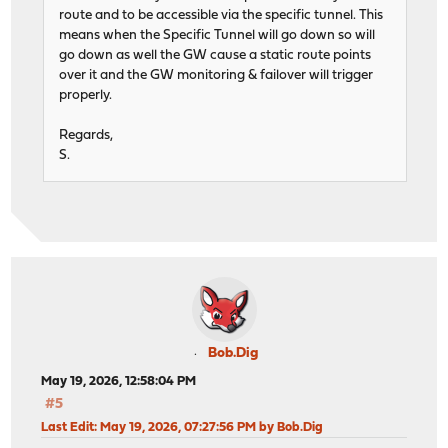
route and to be accessible via the specific tunnel. This
means when the Specific Tunnel will go down so will
go down as well the GW cause a static route points
over it and the GW monitoring & failover will trigger
properly.
Regards,
S.
Bob.Dig
May 19, 2026, 12:58:04 PM
#5
Last Edit
: May 19, 2026, 07:27:56 PM by Bob.Dig