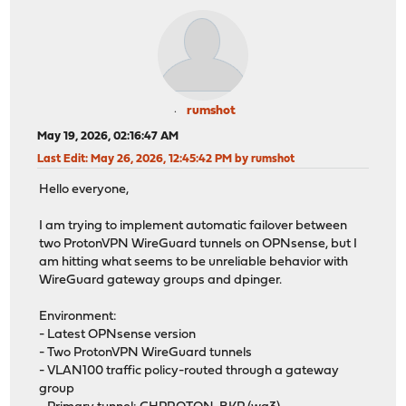
rumshot
May 19, 2026, 02:16:47 AM
Last Edit
: May 26, 2026, 12:45:42 PM by rumshot
Hello everyone,
I am trying to implement automatic failover between
two ProtonVPN WireGuard tunnels on OPNsense, but I
am hitting what seems to be unreliable behavior with
WireGuard gateway groups and dpinger.
Environment:
- Latest OPNsense version
- Two ProtonVPN WireGuard tunnels
- VLAN100 traffic policy-routed through a gateway
group