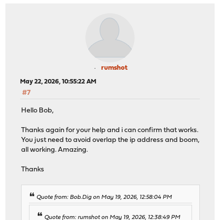
rumshot
May 22, 2026, 10:55:22 AM
#7
Hello Bob,
Thanks again for your help and i can confirm that works.
You just need to avoid overlap the ip address and boom,
all working. Amazing.
Thanks
Quote from: Bob.Dig on May 19, 2026, 12:58:04 PM
Quote from: rumshot on May 19, 2026, 12:38:49 PM