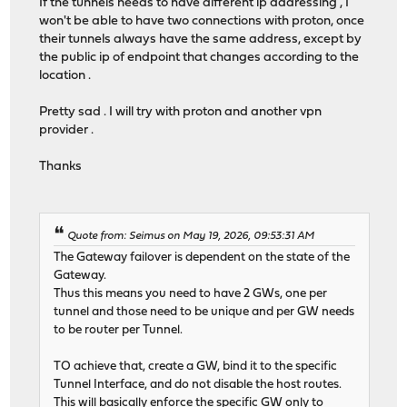
If the tunnels needs to have different ip addressing , I
won't be able to have two connections with proton, once
their tunnels always have the same address, except by
the public ip of endpoint that changes according to the
location .
Pretty sad . I will try with proton and another vpn
provider .
Thanks
Quote from: Seimus on May 19, 2026, 09:53:31 AM
The Gateway failover is dependent on the state of the
Gateway.
Thus this means you need to have 2 GWs, one per
tunnel and those need to be unique and per GW needs
to be router per Tunnel.
TO achieve that, create a GW, bind it to the specific
Tunnel Interface, and do not disable the host routes.
This will basically enforce the specific GW only to