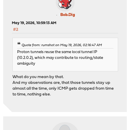
Bob.Dig
May 19, 2026, 10:59:13 AM
#2
Quote from: rumshot on May 19, 2026, 02:16:47 AM
Proton tunnels reuse the same local tunnel IP
(10.2.0.2), which may contribute to routing/state
ambiguity
What do you mean by that.
And my observations are, that those tunnels stay up
almost all the time, only ICMP gets dropped from time
to time, nothing else.