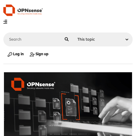
Log in
Sign up