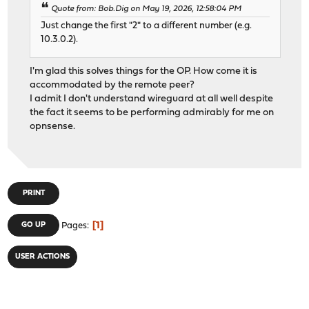
Quote from: Bob.Dig on May 19, 2026, 12:58:04 PM
Just change the first "2" to a different number (e.g.
10.3.0.2).
I'm glad this solves things for the OP. How come it is
accommodated by the remote peer?
I admit I don't understand wireguard at all well despite
the fact it seems to be performing admirably for me on
opnsense.
PRINT
1
GO UP
Pages
USER ACTIONS