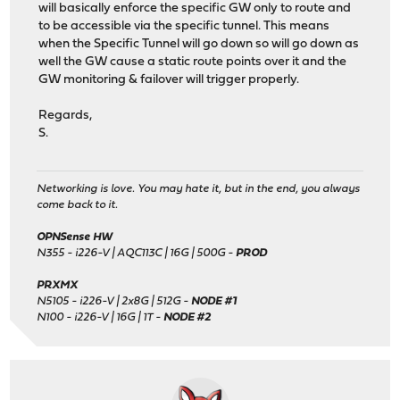
will basically enforce the specific GW only to route and
to be accessible via the specific tunnel. This means
when the Specific Tunnel will go down so will go down as
well the GW cause a static route points over it and the
GW monitoring & failover will trigger properly.
Regards,
S.
Networking is love. You may hate it, but in the end, you always
come back to it.
OPNSense HW
N355 - i226-V | AQC113C | 16G | 500G -
PROD
PRXMX
N5105 - i226-V | 2x8G | 512G -
NODE #1
N100 - i226-V | 16G | 1T -
NODE #2