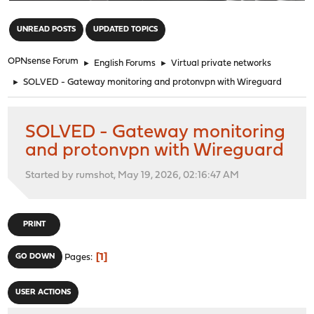
"
UNREAD POSTS
UPDATED TOPICS
OPNsense Forum
►
English Forums
►
Virtual private networks
►
SOLVED - Gateway monitoring and protonvpn with Wireguard
SOLVED - Gateway monitoring
and protonvpn with Wireguard
Started by rumshot, May 19, 2026, 02:16:47 AM
PRINT
1
GO DOWN
Pages
USER ACTIONS