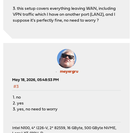
3. this setup covers everything leaving WAN, including
VPN traffic which I have on another port (LAN2), and I
suppose it's perfectly fine, no need to worry ?
meyergru
May 18, 2026, 05:48:53 PM
#3
1. no
2. yes
3. yes, no need to worry
Intel N100, 4* I226-V, 2* 82559, 16 GByte, 500 GByte NVME,