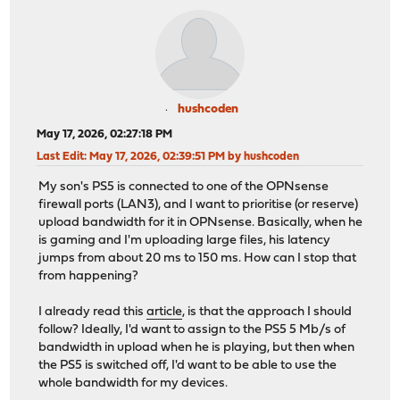
hushcoden
May 17, 2026, 02:27:18 PM
Last Edit
: May 17, 2026, 02:39:51 PM by hushcoden
My son's PS5 is connected to one of the OPNsense
firewall ports (LAN3), and I want to prioritise (or reserve)
upload bandwidth for it in OPNsense. Basically, when he
is gaming and I'm uploading large files, his latency
jumps from about 20 ms to 150 ms. How can I stop that
from happening?
I already read this
article
, is that the approach I should
follow? Ideally, I'd want to assign to the PS5 5 Mb/s of
bandwidth in upload when he is playing, but then when
the PS5 is switched off, I'd want to be able to use the
whole bandwidth for my devices.