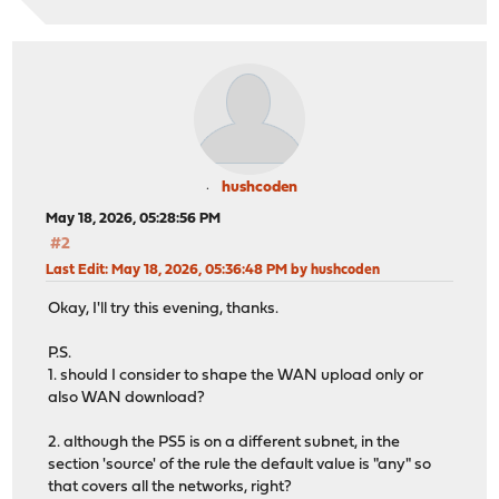
hushcoden
May 18, 2026, 05:28:56 PM
#2
Last Edit
: May 18, 2026, 05:36:48 PM by hushcoden
Okay, I'll try this evening, thanks.
P.S.
1. should I consider to shape the WAN upload only or
also WAN download?
2. although the PS5 is on a different subnet, in the
section 'source' of the rule the default value is "any" so
that covers all the networks, right?