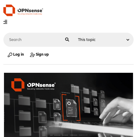
Log in
Sign up