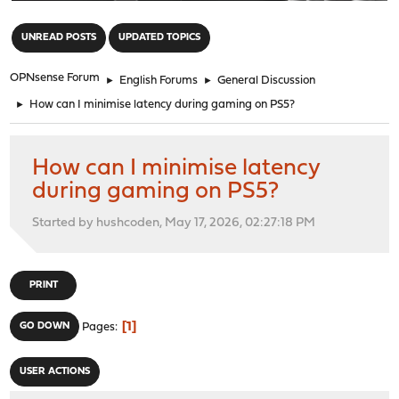
"
UNREAD POSTS
UPDATED TOPICS
OPNsense Forum
►
English Forums
►
General Discussion
►
How can I minimise latency during gaming on PS5?
How can I minimise latency
during gaming on PS5?
Started by hushcoden, May 17, 2026, 02:27:18 PM
PRINT
1
GO DOWN
Pages
USER ACTIONS