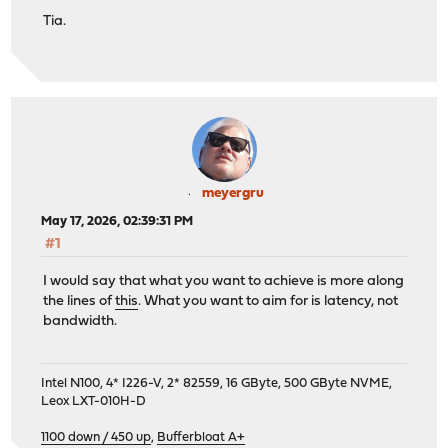
Tia.
meyergru
May 17, 2026, 02:39:31 PM
#1
I would say that what you want to achieve is more along
the lines of
this
. What you want to aim for is latency, not
bandwidth.
Intel N100, 4* I226-V, 2* 82559, 16 GByte, 500 GByte NVME,
Leox LXT-010H-D
1100 down / 450 up
,
Bufferbloat A+