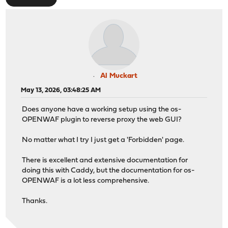
Al Muckart
May 13, 2026, 03:48:25 AM
Does anyone have a working setup using the os-
OPENWAF plugin to reverse proxy the web GUI?
No matter what I try I just get a 'Forbidden' page.
There is excellent and extensive documentation for
doing this with Caddy, but the documentation for os-
OPENWAF is a lot less comprehensive.
Thanks.