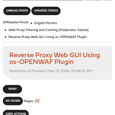
"
UNREAD POSTS
UPDATED TOPICS
OPNsense Forum
►
English Forums
►
Web Proxy Filtering and Caching
(Moderator:
fabian
)
►
Reverse Proxy Web GUI Using os-OPENWAF Plugin
Reverse Proxy Web GUI Using
os-OPENWAF Plugin
Started by Al Muckart, May 13, 2026, 03:48:25 AM
PRINT
1
GO DOWN
Pages
USER ACTIONS