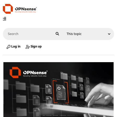
Log in
Sign up