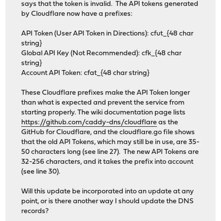
says that the token is invalid. The API tokens generated
by Cloudflare now have a prefixes:
API Token (User API Token in Directions): cfut_{48 char
string}
Global API Key (Not Recommended): cfk_{48 char
string}
Account API Token: cfat_{48 char string}
These Cloudflare prefixes make the API Token longer
than what is expected and prevent the service from
starting properly. The wiki documentation page lists
https://github.com/caddy-dns/cloudflare
as the
GitHub for Cloudflare, and the cloudflare.go file shows
that the old API Tokens, which may still be in use, are 35-
50 characters long (see line 27). The new API Tokens are
32-256 characters, and it takes the prefix into account
(see line 30).
Will this update be incorporated into an update at any
point, or is there another way I should update the DNS
records?