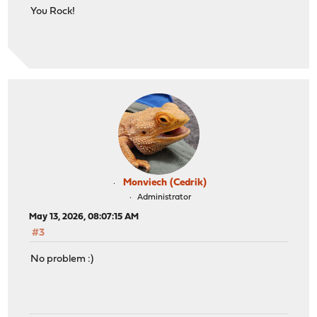
You Rock!
Monviech (Cedrik)
Administrator
May 13, 2026, 08:07:15 AM
#3
No problem :)