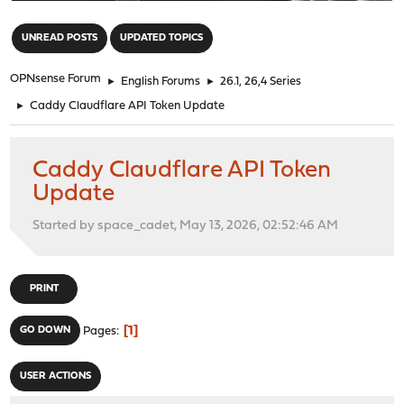
"
UNREAD POSTS
UPDATED TOPICS
OPNsense Forum
►
English Forums
►
26.1, 26,4 Series
►
Caddy Claudflare API Token Update
Caddy Claudflare API Token
Update
Started by space_cadet, May 13, 2026, 02:52:46 AM
PRINT
1
GO DOWN
Pages
USER ACTIONS