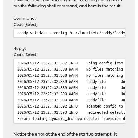
However, it will not add anything to the log file. I had to
run the following shell command, and here is the result:
Command:
Code
Select
caddy validate --config /usr/local/etc/caddy/Caddyfile
Reply:
Code
Select
2026/05/12 23:27:32.387 INFO using config from file {
2026/05/12 23:27:32.388 WARN No files matching import
2026/05/12 23:27:32.388 WARN No files matching import
2026/05/12 23:27:32.389 WARN caddyfile Unnecessary h
2026/05/12 23:27:32.389 WARN caddyfile Unnecessary h
2026/05/12 23:27:32.390 WARN caddyfile Unnecessary h
2026/05/12 23:27:32.390 WARN caddyfile Unnecessary h
2026/05/12 23:27:32.392 INFO adapted config to JSON {
2026/05/12 23:27:32.393 INFO redirected default log
Error: loading dynamic_dns app module: provision dynami
Notice the error at the end of the startup attempt. It