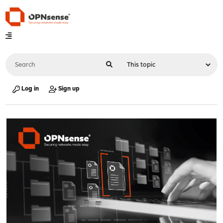
Log in
Sign up