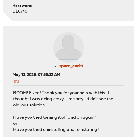
Hardware:
DEC740
space_cadet
May 13, 2026, 07:56:32 AM
#2
BOOM! Fixed! Thank you for your help with this. I
thought I was going crazy. I'm sorry I didn't see the
obvious solution.
Have you tried turning it off and on again?
or
Have you tried uninstalling and reinstalling?