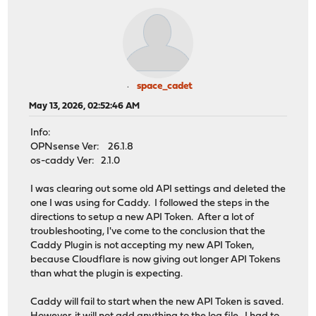
space_cadet
May 13, 2026, 02:52:46 AM
Info:
OPNsense Ver: 26.1.8
os-caddy Ver: 2.1.0
I was clearing out some old API settings and deleted the
one I was using for Caddy. I followed the steps in the
directions to setup a new API Token. After a lot of
troubleshooting, I've come to the conclusion that the
Caddy Plugin is not accepting my new API Token,
because Cloudflare is now giving out longer API Tokens
than what the plugin is expecting.
Caddy will fail to start when the new API Token is saved.