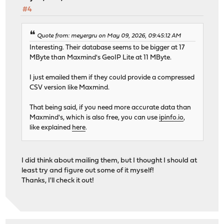
#4
Quote from: meyergru on May 09, 2026, 09:45:12 AM
Interesting. Their database seems to be bigger at 17
MByte than Maxmind's GeoIP Lite at 11 MByte.
I just emailed them if they could provide a compressed
CSV version like Maxmind.
That being said, if you need more accurate data than
Maxmind's, which is also free, you can use
ipinfo.io
,
like explained
here
.
I did think about mailing them, but I thought I should at
least try and figure out some of it myself!
Thanks, I'll check it out!