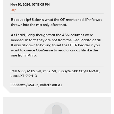
May 10, 2026, 07:13:05 PM
#7
Because
ip66.dev
is what the OP mentioned. IPinfo was
thrown into the mix only after that.
As I said, I only though that the ASN columns were
needed. In fact, they are not from the GeoIP data at all.
It was all down to having to set the HTTP header if you
want to coerce OpnSense to read a .csv.gz file like the
one from IPinfo.
Intel N100, 4* I226-V, 2* 82559, 16 GByte, 500 GByte NVME,
Leox LXT-010H-D
1100 down / 450 up
,
Bufferbloat A+