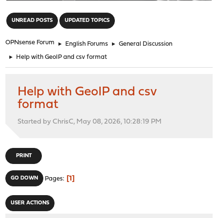
"
UNREAD POSTS
UPDATED TOPICS
OPNsense Forum
►
English Forums
►
General Discussion
►
Help with GeoIP and csv format
Help with GeoIP and csv
format
Started by ChrisC, May 08, 2026, 10:28:19 PM
PRINT
1
GO DOWN
Pages
USER ACTIONS