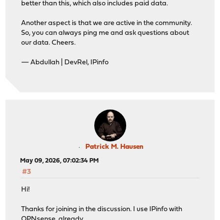
better than this, which also includes paid data.
Another aspect is that we are active in the community.
So, you can always ping me and ask questions about
our data. Cheers.
— Abdullah | DevRel, IPinfo
Patrick M. Hausen
May 09, 2026, 07:02:34 PM
#3
Hi!
Thanks for joining in the discussion. I use IPinfo with
OPNsense, already.