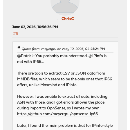
ChrisC
June 02, 2026, 10:56:36 PM
#8
Quote from: meyergru on May 10, 2026, 04:45:24 PM
@Patrick: You probably misunderstood, @IPinfo is
not with IP66...
There are tools to extract CSV or JSON data from
MMDB files, which seem to be the only ones that IP66
offers, unlike Maxmind and IPinfo.
However, I was unable to extract all data, including
ASN with those, and I got errors all over the place
during import to OpnSense, so I wrote my own:
https://github.com/meyergru/opnsense-ip66
Later, I found the main problem is that for IPinfo-style