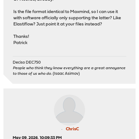
Is the file format identical to Maxmind, so I can use it
with software officially only supporting the latter? Like
Elastiflow? Just point it at your files instead?
Thanks!
Patrick
Deciso DEC750
People who think they know everything are a great annoyance
to those of us who do.
(Isaac Asimov)
ChrisC
May 09, 2026, 10:09:33 PM