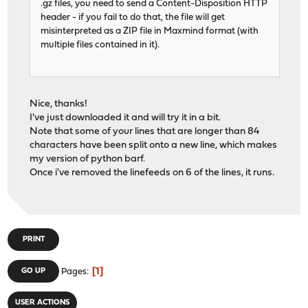
.gz files, you need to send a Content-Disposition HTTP
header - if you fail to do that, the file will get
misinterpreted as a ZIP file in Maxmind format (with
multiple files contained in it).
Nice, thanks!
I've just downloaded it and will try it in a bit.
Note that some of your lines that are longer than 84
characters have been split onto a new line, which makes
my version of python barf.
Once i've removed the linefeeds on 6 of the lines, it runs.
PRINT
1
GO UP
Pages
USER ACTIONS