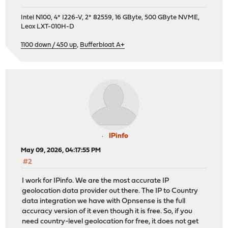
Intel N100, 4* I226-V, 2* 82559, 16 GByte, 500 GByte NVME,
Leox LXT-010H-D
1100 down / 450 up
,
Bufferbloat A+
IPinfo
May 09, 2026, 04:17:55 PM
#2
I work for IPinfo. We are the most accurate IP
geolocation data provider out there. The IP to Country
data integration we have with Opnsense is the full
accuracy version of it even though it is free. So, if you
need country-level geolocation for free, it does not get