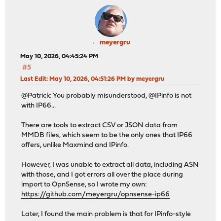
meyergru
May 10, 2026, 04:45:24 PM
#5
Last Edit
: May 10, 2026, 04:51:26 PM by meyergru
@Patrick: You probably misunderstood, @IPinfo is not
with IP66...
There are tools to extract CSV or JSON data from
MMDB files, which seem to be the only ones that IP66
offers, unlike Maxmind and IPinfo.
However, I was unable to extract all data, including ASN
with those, and I got errors all over the place during
import to OpnSense, so I wrote my own:
https://github.com/meyergru/opnsense-ip66
Later, I found the main problem is that for IPinfo-style