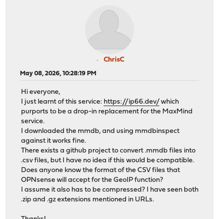
ChrisC
May 08, 2026, 10:28:19 PM
Hi everyone,
I just learnt of this service:
https://ip66.dev/
which
purports to be a drop-in replacement for the MaxMind
service.
I downloaded the mmdb, and using mmdbinspect
against it works fine.
There exists a github project to convert .mmdb files into
.csv files, but I have no idea if this would be compatible.
Does anyone know the format of the CSV files that
OPNsense will accept for the GeoIP function?
I assume it also has to be compressed? I have seen both
.zip and .gz extensions mentioned in URLs.