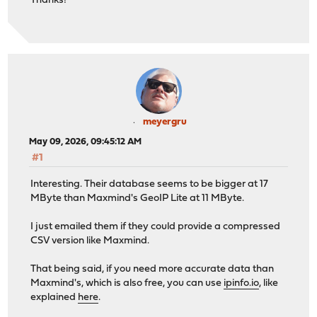
Thanks!
meyergru
May 09, 2026, 09:45:12 AM
#1
Interesting. Their database seems to be bigger at 17
MByte than Maxmind's GeoIP Lite at 11 MByte.
I just emailed them if they could provide a compressed
CSV version like Maxmind.
That being said, if you need more accurate data than
Maxmind's, which is also free, you can use
ipinfo.io
, like
explained
here
.