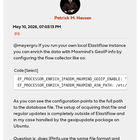
Patrick M. Hausen
May 10, 2026, 07:03:13 PM
#6
@meyergru If you run your own local Elastiflow instance
you can enrich the data with Maxmind's GeoIP info by
configuring the flow collector like so:
Code
Select
EF_PROCESSOR_ENRICH_IPADDR_MAXMIND_GEOIP_ENABLE: "true"
EF_PROCESSOR_ENRICH_IPADDR_MAXMIND_ASN_PATH: /etc/elast
As you can see the configuration points to the full path
to the database file. The setup of acquiring that file and
regular updates is completely outside of Elastiflow and
in my case handled by the geoipupdate package on
Ubuntu.
Question is: does IPinfo use the same file format and