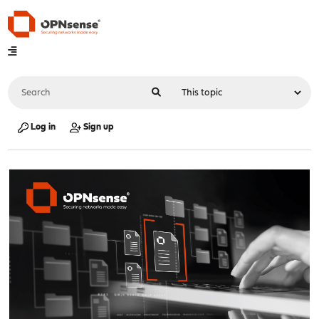
Log in
Sign up