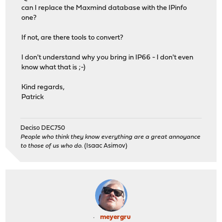
can I replace the Maxmind database with the IPinfo
one?
If not, are there tools to convert?
I don't understand why you bring in IP66 - I don't even
know what that is ;-)
Kind regards,
Patrick
Deciso DEC750
People who think they know everything are a great annoyance
to those of us who do.
(Isaac Asimov)
meyergru