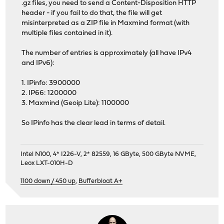
.gz files, you need to send a Content-Disposition HTTP
header - if you fail to do that, the file will get
misinterpreted as a ZIP file in Maxmind format (with
multiple files contained in it).
The number of entries is approximately (all have IPv4
and IPv6):
1. IPinfo: 3900000
2. IP66: 1200000
3. Maxmind (Geoip Lite): 1100000
So IPinfo has the clear lead in terms of detail.
Intel N100, 4* I226-V, 2* 82559, 16 GByte, 500 GByte NVME,
Leox LXT-010H-D
1100 down / 450 up
,
Bufferbloat A+