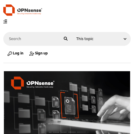
Log in
Sign up