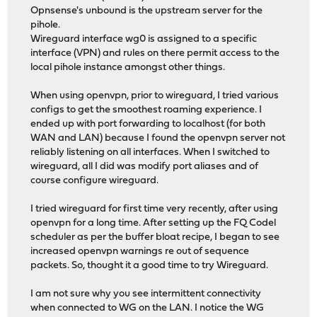
Opnsense's unbound is the upstream server for the
pihole.
Wireguard interface wg0 is assigned to a specific
interface (VPN) and rules on there permit access to the
local pihole instance amongst other things.
When using openvpn, prior to wireguard, I tried various
configs to get the smoothest roaming experience. I
ended up with port forwarding to localhost (for both
WAN and LAN) because I found the openvpn server not
reliably listening on all interfaces. When I switched to
wireguard, all I did was modify port aliases and of
course configure wireguard.
I tried wireguard for first time very recently, after using
openvpn for a long time. After setting up the FQ Codel
scheduler as per the buffer bloat recipe, I began to see
increased openvpn warnings re out of sequence
packets. So, thought it a good time to try Wireguard.
I am not sure why you see intermittent connectivity
when connected to WG on the LAN. I notice the WG