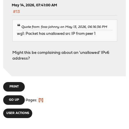
May 14, 2026, 07:41:00 AM
#13
Quote from: foss-johnny on May 13, 2026, 06:16:36 PM
wg1: Packet has unallowed src IP from peer 1
Might this be complaining about an 'unallowed' IPv6
address?
PRINT
1
GO UP
Pages
USER ACTIONS