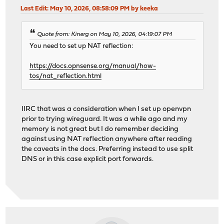
Last Edit
: May 10, 2026, 08:58:09 PM by keeka
Quote from: Kinerg on May 10, 2026, 04:19:07 PM
You need to set up NAT reflection:
https://docs.opnsense.org/manual/how-
tos/nat_reflection.html
IIRC that was a consideration when I set up openvpn
prior to trying wireguard. It was a while ago and my
memory is not great but I do remember deciding
against using NAT reflection anywhere after reading
the caveats in the docs. Preferring instead to use split
DNS or in this case explicit port forwards.