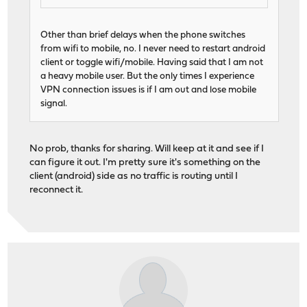
Other than brief delays when the phone switches
from wifi to mobile, no. I never need to restart android
client or toggle wifi/mobile. Having said that I am not
a heavy mobile user. But the only times I experience
VPN connection issues is if I am out and lose mobile
signal.
No prob, thanks for sharing. Will keep at it and see if I
can figure it out. I'm pretty sure it's something on the
client (android) side as no traffic is routing until I
reconnect it.