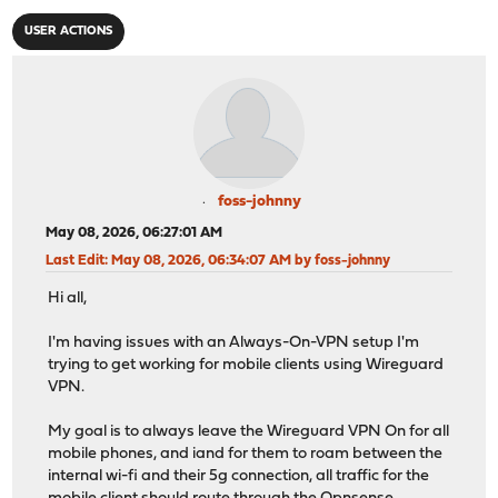
USER ACTIONS
foss-johnny
May 08, 2026, 06:27:01 AM
Last Edit
: May 08, 2026, 06:34:07 AM by foss-johnny
Hi all,
I'm having issues with an Always-On-VPN setup I'm
trying to get working for mobile clients using Wireguard
VPN.
My goal is to always leave the Wireguard VPN On for all
mobile phones, and iand for them to roam between the
internal wi-fi and their 5g connection, all traffic for the