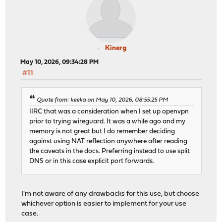
Kinerg
May 10, 2026, 09:34:28 PM
#11
Quote from: keeka on May 10, 2026, 08:55:25 PM
IIRC that was a consideration when I set up openvpn
prior to trying wireguard. It was a while ago and my
memory is not great but I do remember deciding
against using NAT reflection anywhere after reading
the caveats in the docs. Preferring instead to use split
DNS or in this case explicit port forwards.
I'm not aware of any drawbacks for this use, but choose
whichever option is easier to implement for your use
case.