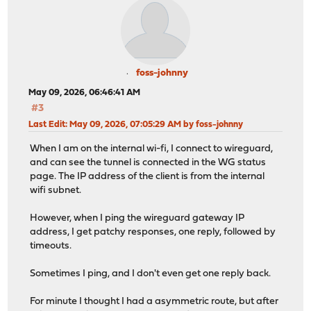
foss-johnny
May 09, 2026, 06:46:41 AM
#3
Last Edit
: May 09, 2026, 07:05:29 AM by foss-johnny
When I am on the internal wi-fi, I connect to wireguard,
and can see the tunnel is connected in the WG status
page. The IP address of the client is from the internal
wifi subnet.
However, when I ping the wireguard gateway IP
address, I get patchy responses, one reply, followed by
timeouts.
Sometimes I ping, and I don't even get one reply back.
For minute I thought I had a asymmetric route, but after