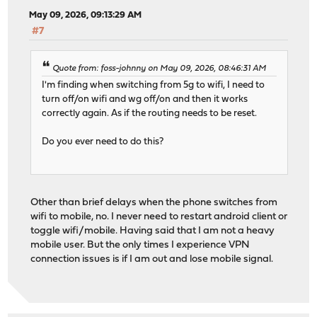
May 09, 2026, 09:13:29 AM
#7
Quote from: foss-johnny on May 09, 2026, 08:46:31 AM
I'm finding when switching from 5g to wifi, I need to
turn off/on wifi and wg off/on and then it works
correctly again. As if the routing needs to be reset.
Do you ever need to do this?
Other than brief delays when the phone switches from
wifi to mobile, no. I never need to restart android client or
toggle wifi/mobile. Having said that I am not a heavy
mobile user. But the only times I experience VPN
connection issues is if I am out and lose mobile signal.