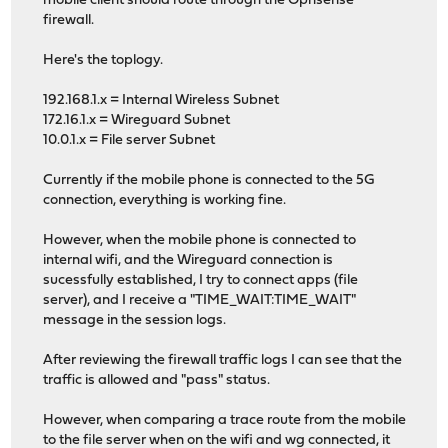
mobile client should route through the Opnsense
firewall.
Here's the toplogy.
192.168.1.x = Internal Wireless Subnet
172.16.1.x = Wireguard Subnet
10.0.1.x = File server Subnet
Currently if the mobile phone is connected to the 5G
connection, everything is working fine.
However, when the mobile phone is connected to
internal wifi, and the Wireguard connection is
sucessfully established, I try to connect apps (file
server), and I receive a "TIME_WAIT:TIME_WAIT"
message in the session logs.
After reviewing the firewall traffic logs I can see that the
traffic is allowed and "pass" status.
However, when comparing a trace route from the mobile
to the file server when on the wifi and wg connected, it