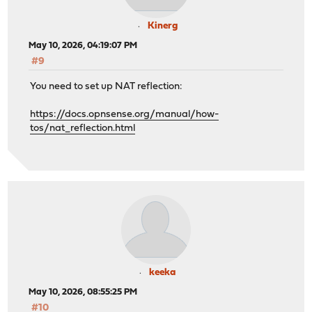
Kinerg
May 10, 2026, 04:19:07 PM
#9
You need to set up NAT reflection:
https://docs.opnsense.org/manual/how-
tos/nat_reflection.html
keeka
May 10, 2026, 08:55:25 PM
#10