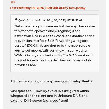
#2
Last Edit
: May 09, 2026, 05:03:08 AM by foss-johnny
Quote from: keeka on May 08, 2026, 07:39:55 AM
Not sure where your issue lies but the way I have done
this (for both openvpn and wireguard) is one
destination NAT rule on the WAN, and another on the
relevant lan interface. Both forwarding wireguard
port to 127.0.0.1. I found that to be the most reliable
way to get mobile/wifi roaming whilst only using
WAN IP in any vpn client config. The WAN version of
the port forward and fw rule filters src by my mobile
provider's ASN.
Thanks for sharing and explaining your setup Keeka.
One question - How is your DNS configured within
wireguard on the client and in Unbound DNS and
external DNS server (e.g. cloudflare)?