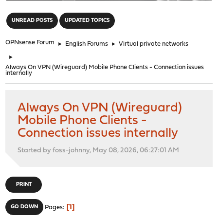
"
UNREAD POSTS
UPDATED TOPICS
OPNsense Forum
►
English Forums
►
Virtual private networks
►
Always On VPN (Wireguard) Mobile Phone Clients - Connection issues
internally
Always On VPN (Wireguard)
Mobile Phone Clients -
Connection issues internally
Started by foss-johnny, May 08, 2026, 06:27:01 AM
PRINT
1
GO DOWN
Pages