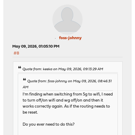
foss-johnny
May 09, 2026, 01:05:10 PM
#8
Quote from: keeka on May 09, 2026, 09:13:29 AM
Quote from: foss-johnny on May 09, 2026, 08:46:31
AM
I'm finding when switching from 5g to wifi, I need
to turn off/on wifi and wg off/on and then it
works correctly again. As if the routing needs to
be reset.
Do you ever need to do this?