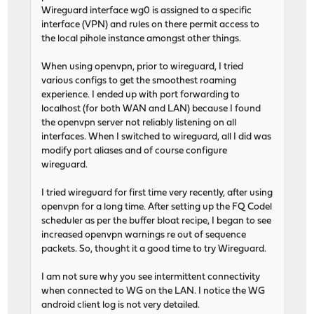
Wireguard interface wg0 is assigned to a specific
interface (VPN) and rules on there permit access to
the local pihole instance amongst other things.
When using openvpn, prior to wireguard, I tried
various configs to get the smoothest roaming
experience. I ended up with port forwarding to
localhost (for both WAN and LAN) because I found
the openvpn server not reliably listening on all
interfaces. When I switched to wireguard, all I did was
modify port aliases and of course configure
wireguard.
I tried wireguard for first time very recently, after using
openvpn for a long time. After setting up the FQ Codel
scheduler as per the buffer bloat recipe, I began to see
increased openvpn warnings re out of sequence
packets. So, thought it a good time to try Wireguard.
I am not sure why you see intermittent connectivity
when connected to WG on the LAN. I notice the WG
android client log is not very detailed.