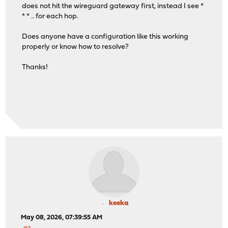
does not hit the wireguard gateway first, instead I see *
* * .. for each hop.
Does anyone have a configuration like this working
properly or know how to resolve?
Thanks!
keeka
May 08, 2026, 07:39:55 AM