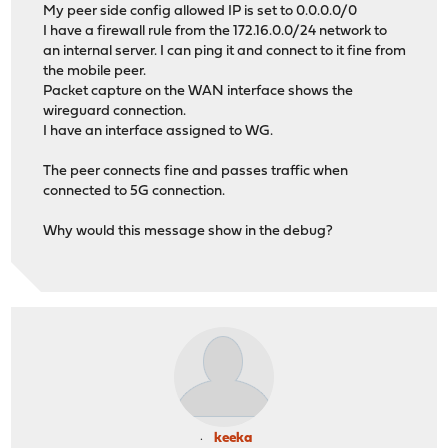
My peer side config allowed IP is set to 0.0.0.0/0
I have a firewall rule from the 172.16.0.0/24 network to
an internal server. I can ping it and connect to it fine from
the mobile peer.
Packet capture on the WAN interface shows the
wireguard connection.
I have an interface assigned to WG.
The peer connects fine and passes traffic when
connected to 5G connection.
Why would this message show in the debug?
keeka