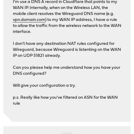
I'm use a DNS A record in Cloudflare that points to my
WAN IP. Internally, when on the Wireless LAN, the
mobile client resolves the Wireguard DNS name (e.g.
vpn.domain.com
) to my WAN IP address, I have a rule
to allow the traffic from the wireless network to the WAN
interface.
I don't have any destination NAT rules configured for
Wireguard, because Wireguard is listenting on the WAN
IP on UDP 51821 already.
Can you please help me understand how you have your
DNS configured?
Will give your configuration a try.
p.s. Really like how you've filtered on ASN for the WAN
rule