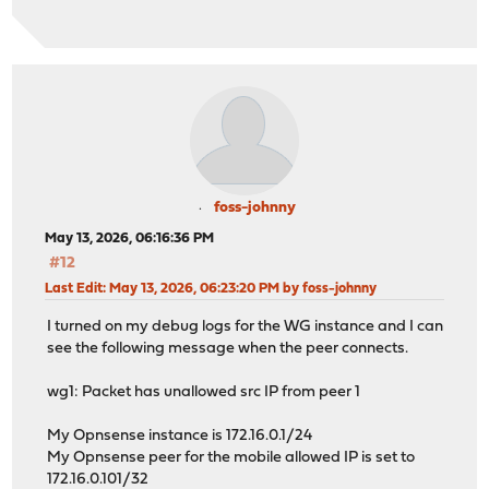
foss-johnny
May 13, 2026, 06:16:36 PM
#12
Last Edit
: May 13, 2026, 06:23:20 PM by foss-johnny
I turned on my debug logs for the WG instance and I can
see the following message when the peer connects.
wg1: Packet has unallowed src IP from peer 1
My Opnsense instance is 172.16.0.1/24
My Opnsense peer for the mobile allowed IP is set to
172.16.0.101/32