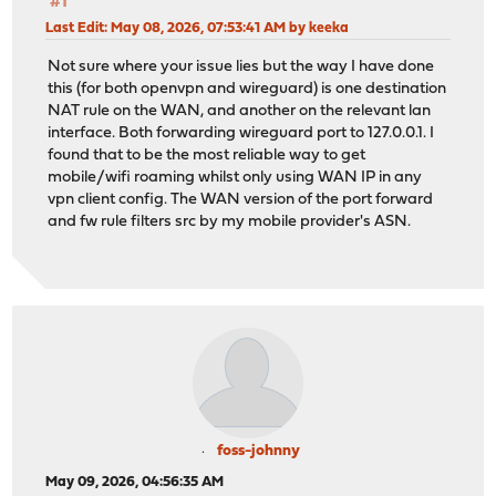
#1
Last Edit
: May 08, 2026, 07:53:41 AM by keeka
Not sure where your issue lies but the way I have done
this (for both openvpn and wireguard) is one destination
NAT rule on the WAN, and another on the relevant lan
interface. Both forwarding wireguard port to 127.0.0.1. I
found that to be the most reliable way to get
mobile/wifi roaming whilst only using WAN IP in any
vpn client config. The WAN version of the port forward
and fw rule filters src by my mobile provider's ASN.
foss-johnny
May 09, 2026, 04:56:35 AM