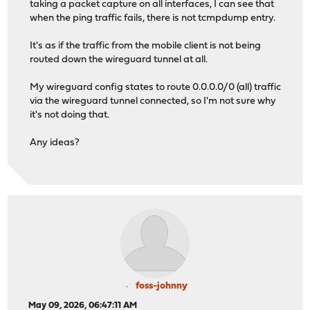
taking a packet capture on all interfaces, I can see that
when the ping traffic fails, there is not tcmpdump entry.
It's as if the traffic from the mobile client is not being
routed down the wireguard tunnel at all.
My wireguard config states to route 0.0.0.0/0 (all) traffic
via the wireguard tunnel connected, so I'm not sure why
it's not doing that.
Any ideas?
foss-johnny
May 09, 2026, 06:47:11 AM