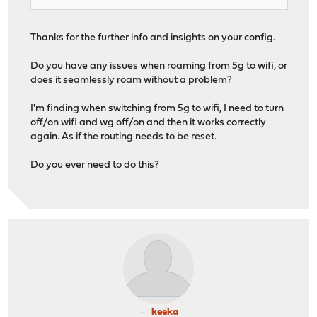
Thanks for the further info and insights on your config.
Do you have any issues when roaming from 5g to wifi, or
does it seamlessly roam without a problem?
I'm finding when switching from 5g to wifi, I need to turn
off/on wifi and wg off/on and then it works correctly
again. As if the routing needs to be reset.
Do you ever need to do this?
keeka