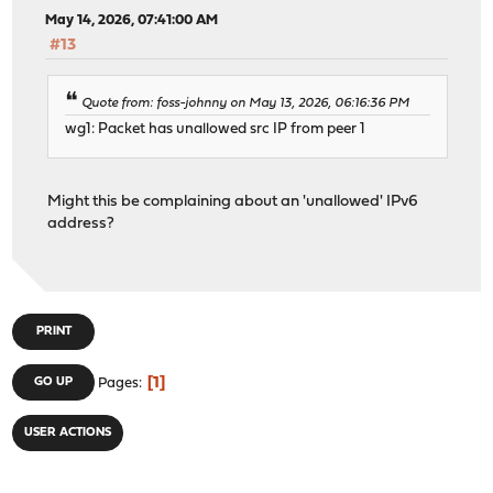
May 14, 2026, 07:41:00 AM
#13
Quote from: foss-johnny on May 13, 2026, 06:16:36 PM
wg1: Packet has unallowed src IP from peer 1
Might this be complaining about an 'unallowed' IPv6
address?
PRINT
1
GO UP
Pages
USER ACTIONS