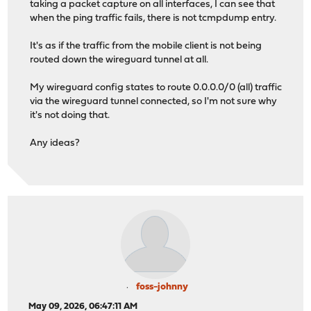
taking a packet capture on all interfaces, I can see that
when the ping traffic fails, there is not tcmpdump entry.
It's as if the traffic from the mobile client is not being
routed down the wireguard tunnel at all.
My wireguard config states to route 0.0.0.0/0 (all) traffic
via the wireguard tunnel connected, so I'm not sure why
it's not doing that.
Any ideas?
foss-johnny
May 09, 2026, 06:47:11 AM