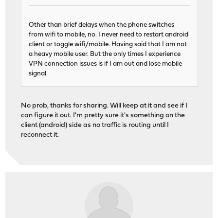
Other than brief delays when the phone switches
from wifi to mobile, no. I never need to restart android
client or toggle wifi/mobile. Having said that I am not
a heavy mobile user. But the only times I experience
VPN connection issues is if I am out and lose mobile
signal.
No prob, thanks for sharing. Will keep at it and see if I
can figure it out. I'm pretty sure it's something on the
client (android) side as no traffic is routing until I
reconnect it.