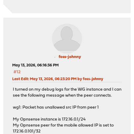
foss-johnny
May 13, 2026, 06:16:36 PM
#12
Last Edit
: May 13, 2026, 06:23:20 PM by foss-johnny
I turned on my debug logs for the WG instance and I can
see the following message when the peer connects.
wg1: Packet has unallowed src IP from peer 1
My Opnsense instance is 172.16.0.1/24
My Opnsense peer for the mobile allowed IP is set to
172.16.0.101/32