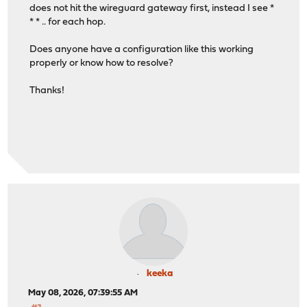
does not hit the wireguard gateway first, instead I see *
* * .. for each hop.
Does anyone have a configuration like this working
properly or know how to resolve?
Thanks!
keeka
May 08, 2026, 07:39:55 AM