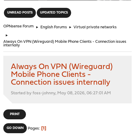
"
UNREAD POSTS
UPDATED TOPICS
OPNsense Forum
►
English Forums
►
Virtual private networks
►
Always On VPN (Wireguard) Mobile Phone Clients - Connection issues
internally
Always On VPN (Wireguard)
Mobile Phone Clients -
Connection issues internally
Started by foss-johnny, May 08, 2026, 06:27:01 AM
PRINT
1
GO DOWN
Pages