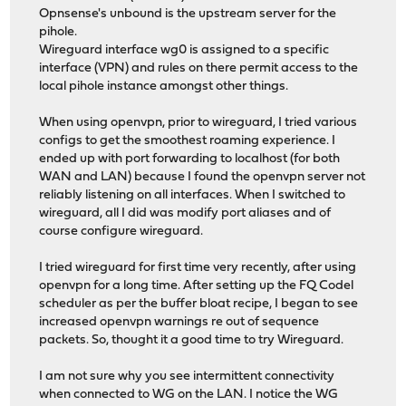
Opnsense's unbound is the upstream server for the
pihole.
Wireguard interface wg0 is assigned to a specific
interface (VPN) and rules on there permit access to the
local pihole instance amongst other things.
When using openvpn, prior to wireguard, I tried various
configs to get the smoothest roaming experience. I
ended up with port forwarding to localhost (for both
WAN and LAN) because I found the openvpn server not
reliably listening on all interfaces. When I switched to
wireguard, all I did was modify port aliases and of
course configure wireguard.
I tried wireguard for first time very recently, after using
openvpn for a long time. After setting up the FQ Codel
scheduler as per the buffer bloat recipe, I began to see
increased openvpn warnings re out of sequence
packets. So, thought it a good time to try Wireguard.
I am not sure why you see intermittent connectivity
when connected to WG on the LAN. I notice the WG