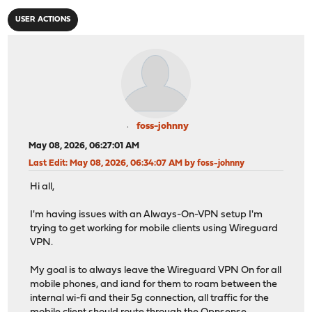
USER ACTIONS
foss-johnny
May 08, 2026, 06:27:01 AM
Last Edit
: May 08, 2026, 06:34:07 AM by foss-johnny
Hi all,
I'm having issues with an Always-On-VPN setup I'm
trying to get working for mobile clients using Wireguard
VPN.
My goal is to always leave the Wireguard VPN On for all
mobile phones, and iand for them to roam between the
internal wi-fi and their 5g connection, all traffic for the