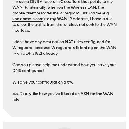
I'm use a DNS A record in Cloudflare that points to my
WAN IP. Internally, when on the Wireless LAN, the
mobile client resolves the Wireguard DNS name (e.g.
vpn.domain.com
) to my WAN IP address, I have a rule
to allow the traffic from the wireless network to the WAN
interface.
I don't have any destination NAT rules configured for
Wireguard, because Wireguard is listenting on the WAN
IP on UDP 51821 already.
Can you please help me understand how you have your
DNS configured?
Will give your configuration a try.
p.s. Really like how you've filtered on ASN for the WAN
rule