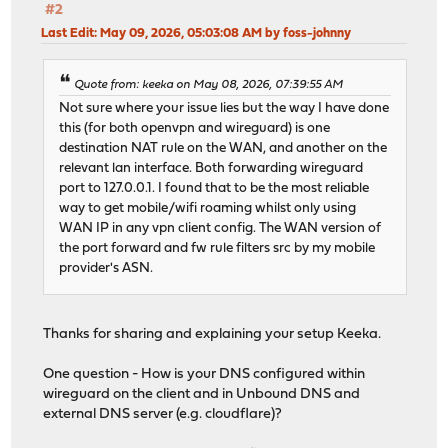
#2
Last Edit
: May 09, 2026, 05:03:08 AM by foss-johnny
Quote from: keeka on May 08, 2026, 07:39:55 AM
Not sure where your issue lies but the way I have done
this (for both openvpn and wireguard) is one
destination NAT rule on the WAN, and another on the
relevant lan interface. Both forwarding wireguard
port to 127.0.0.1. I found that to be the most reliable
way to get mobile/wifi roaming whilst only using
WAN IP in any vpn client config. The WAN version of
the port forward and fw rule filters src by my mobile
provider's ASN.
Thanks for sharing and explaining your setup Keeka.
One question - How is your DNS configured within
wireguard on the client and in Unbound DNS and
external DNS server (e.g. cloudflare)?