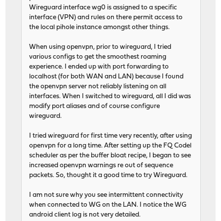
Wireguard interface wg0 is assigned to a specific
interface (VPN) and rules on there permit access to
the local pihole instance amongst other things.
When using openvpn, prior to wireguard, I tried
various configs to get the smoothest roaming
experience. I ended up with port forwarding to
localhost (for both WAN and LAN) because I found
the openvpn server not reliably listening on all
interfaces. When I switched to wireguard, all I did was
modify port aliases and of course configure
wireguard.
I tried wireguard for first time very recently, after using
openvpn for a long time. After setting up the FQ Codel
scheduler as per the buffer bloat recipe, I began to see
increased openvpn warnings re out of sequence
packets. So, thought it a good time to try Wireguard.
I am not sure why you see intermittent connectivity
when connected to WG on the LAN. I notice the WG
android client log is not very detailed.