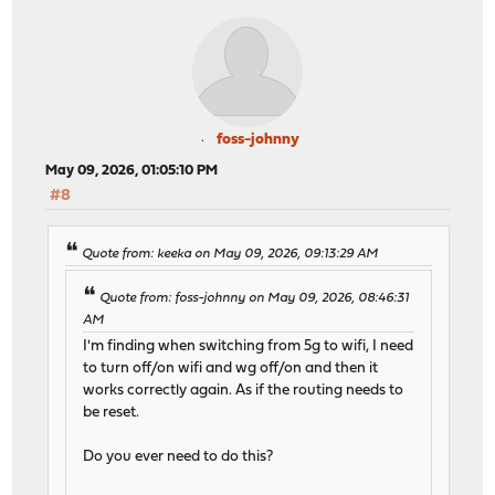
foss-johnny
May 09, 2026, 01:05:10 PM
#8
Quote from: keeka on May 09, 2026, 09:13:29 AM
Quote from: foss-johnny on May 09, 2026, 08:46:31
AM
I'm finding when switching from 5g to wifi, I need
to turn off/on wifi and wg off/on and then it
works correctly again. As if the routing needs to
be reset.
Do you ever need to do this?