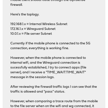
mobile client should route through the Opnsense
firewall.
Here's the toplogy.
192.168.1.x = Internal Wireless Subnet
172.16.1.x = Wireguard Subnet
10.0.1.x = File server Subnet
Currently if the mobile phone is connected to the 5G
connection, everything is working fine.
However, when the mobile phone is connected to
internal wifi, and the Wireguard connection is
sucessfully established, I try to connect apps (file
server), and I receive a "TIME_WAIT:TIME_WAIT"
message in the session logs.
After reviewing the firewall traffic logs I can see that the
traffic is allowed and "pass" status.
However, when comparing a trace route from the mobile
to the file server when on the wifi and wg connected, it