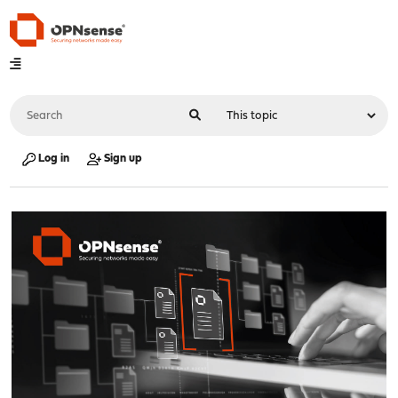
Log in
Sign up