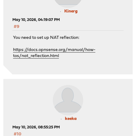
Kinerg
May 10, 2026, 04:19:07 PM
#9
You need to set up NAT reflection:
https://docs.opnsense.org/manual/how-
tos/nat_reflection.html
keeka
May 10, 2026, 08:55:25 PM
#10