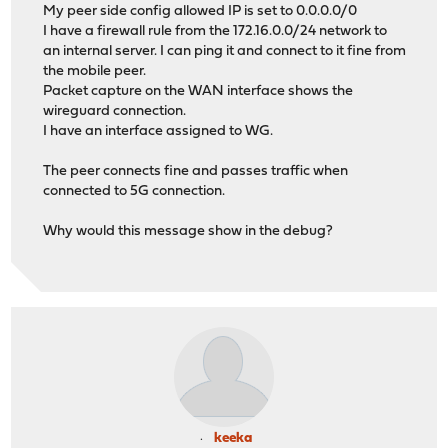
My peer side config allowed IP is set to 0.0.0.0/0
I have a firewall rule from the 172.16.0.0/24 network to
an internal server. I can ping it and connect to it fine from
the mobile peer.
Packet capture on the WAN interface shows the
wireguard connection.
I have an interface assigned to WG.
The peer connects fine and passes traffic when
connected to 5G connection.
Why would this message show in the debug?
keeka