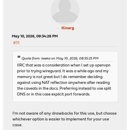
Kinerg
May 10, 2026, 09:34:28 PM
#11
Quote from: keeka on May 10, 2026, 08:55:25 PM
IIRC that was a consideration when I set up openvpn
prior to trying wireguard. It was a while ago and my
memory is not great but I do remember deciding
against using NAT reflection anywhere after reading
the caveats in the docs. Preferring instead to use split
DNS or in this case explicit port forwards.
I'm not aware of any drawbacks for this use, but choose
whichever option is easier to implement for your use
case.