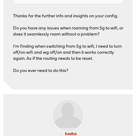
Thanks for the further info and insights on your config.
Do you have any issues when roaming from 5g to wifi, or
does it seamlessly roam without a problem?
I'm finding when switching from 5g to wifi, I need to turn
off/on wifi and wg off/on and then it works correctly
again. As if the routing needs to be reset.
Do you ever need to do this?
keeka