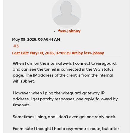
foss-johnny
May 09, 2026, 06:46:41 AM
#3
Last Edit
: May 09, 2026, 07:05:29 AM by foss-johnny
When I am on the internal wi-fi, I connect to wireguard,
and can see the tunnel is connected in the WG status
page. The IP address of the client is from the internal
wifi subnet.
However, when I ping the wireguard gateway IP
address, I get patchy responses, one reply, followed by
timeouts.
Sometimes I ping, and I don't even get one reply back.
For minute I thought I had a asymmetric route, but after