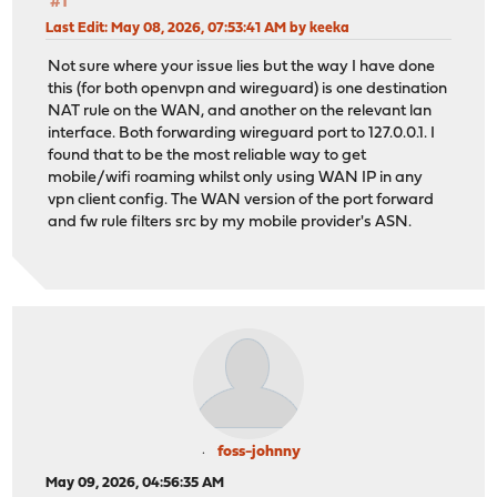
#1
Last Edit
: May 08, 2026, 07:53:41 AM by keeka
Not sure where your issue lies but the way I have done
this (for both openvpn and wireguard) is one destination
NAT rule on the WAN, and another on the relevant lan
interface. Both forwarding wireguard port to 127.0.0.1. I
found that to be the most reliable way to get
mobile/wifi roaming whilst only using WAN IP in any
vpn client config. The WAN version of the port forward
and fw rule filters src by my mobile provider's ASN.
foss-johnny
May 09, 2026, 04:56:35 AM