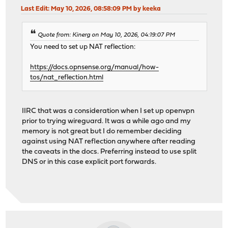
Last Edit
: May 10, 2026, 08:58:09 PM by keeka
Quote from: Kinerg on May 10, 2026, 04:19:07 PM
You need to set up NAT reflection:
https://docs.opnsense.org/manual/how-
tos/nat_reflection.html
IIRC that was a consideration when I set up openvpn
prior to trying wireguard. It was a while ago and my
memory is not great but I do remember deciding
against using NAT reflection anywhere after reading
the caveats in the docs. Preferring instead to use split
DNS or in this case explicit port forwards.