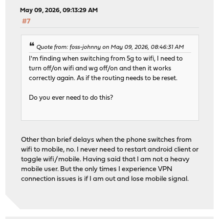
May 09, 2026, 09:13:29 AM
#7
Quote from: foss-johnny on May 09, 2026, 08:46:31 AM
I'm finding when switching from 5g to wifi, I need to
turn off/on wifi and wg off/on and then it works
correctly again. As if the routing needs to be reset.
Do you ever need to do this?
Other than brief delays when the phone switches from
wifi to mobile, no. I never need to restart android client or
toggle wifi/mobile. Having said that I am not a heavy
mobile user. But the only times I experience VPN
connection issues is if I am out and lose mobile signal.