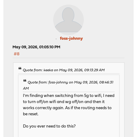
foss-johnny
May 09, 2026, 01:05:10 PM
#8
Quote from: keeka on May 09, 2026, 09:13:29 AM
Quote from: foss-johnny on May 09, 2026, 08:46:31
AM
I'm finding when switching from 5g to wifi, I need
to turn off/on wifi and wg off/on and then it
works correctly again. As if the routing needs to
be reset.
Do you ever need to do this?