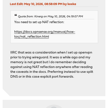
Last Edit
: May 10, 2026, 08:58:09 PM by keeka
Quote from: Kinerg on May 10, 2026, 04:19:07 PM
You need to set up NAT reflection:
https://docs.opnsense.org/manual/how-
tos/nat_reflection.html
IIRC that was a consideration when I set up openvpn
prior to trying wireguard. It was a while ago and my
memory is not great but I do remember deciding
against using NAT reflection anywhere after reading
the caveats in the docs. Preferring instead to use split
DNS or in this case explicit port forwards.