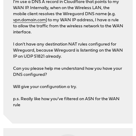
I'm use a DNS A record in Cloudflare that points to my
WAN IP. Internally, when on the Wireless LAN, the
mobile client resolves the Wireguard DNS name (e.g.
vpn.domain.com
) to my WAN IP address, I have a rule
to allow the traffic from the wireless network to the WAN
interface.
I don't have any destination NAT rules configured for
Wireguard, because Wireguard is listenting on the WAN
IP on UDP 51821 already.
Can you please help me understand how you have your
DNS configured?
Will give your configuration a try.
p.s. Really like how you've filtered on ASN for the WAN
rule