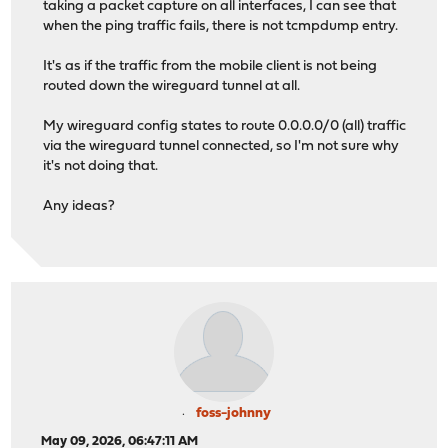
taking a packet capture on all interfaces, I can see that
when the ping traffic fails, there is not tcmpdump entry.
It's as if the traffic from the mobile client is not being
routed down the wireguard tunnel at all.
My wireguard config states to route 0.0.0.0/0 (all) traffic
via the wireguard tunnel connected, so I'm not sure why
it's not doing that.
Any ideas?
foss-johnny
May 09, 2026, 06:47:11 AM