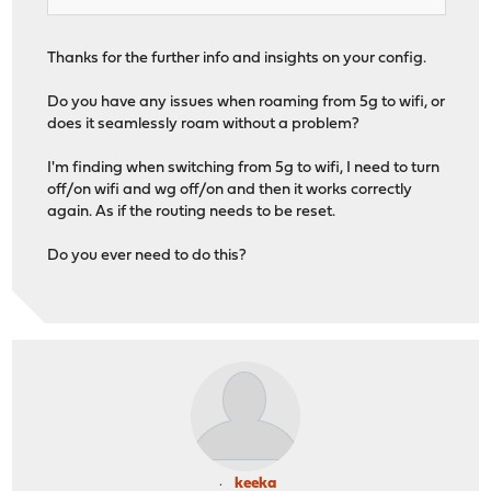
Thanks for the further info and insights on your config.
Do you have any issues when roaming from 5g to wifi, or
does it seamlessly roam without a problem?
I'm finding when switching from 5g to wifi, I need to turn
off/on wifi and wg off/on and then it works correctly
again. As if the routing needs to be reset.
Do you ever need to do this?
keeka