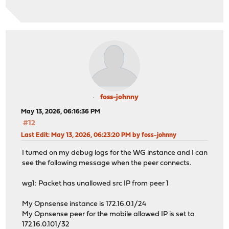
foss-johnny
May 13, 2026, 06:16:36 PM
#12
Last Edit
: May 13, 2026, 06:23:20 PM by foss-johnny
I turned on my debug logs for the WG instance and I can
see the following message when the peer connects.
wg1: Packet has unallowed src IP from peer 1
My Opnsense instance is 172.16.0.1/24
My Opnsense peer for the mobile allowed IP is set to
172.16.0.101/32