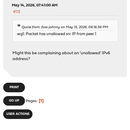
May 14, 2026, 07:41:00 AM
#13
Quote from: foss-johnny on May 13, 2026, 06:16:36 PM
wg1: Packet has unallowed src IP from peer 1
Might this be complaining about an 'unallowed' IPv6
address?
PRINT
1
GO UP
Pages
USER ACTIONS