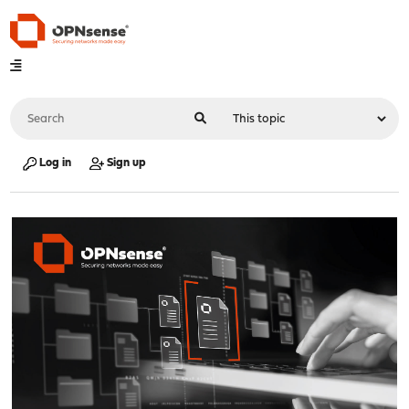
Log in
Sign up