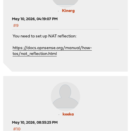
Kinerg
May 10, 2026, 04:19:07 PM
#9
You need to set up NAT reflection:
https://docs.opnsense.org/manual/how-
tos/nat_reflection.html
keeka
May 10, 2026, 08:55:25 PM
#10