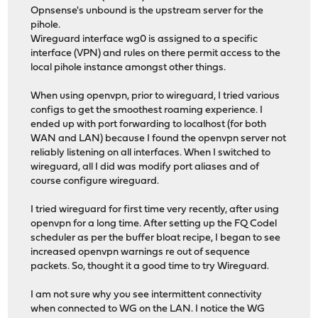
Opnsense's unbound is the upstream server for the
pihole.
Wireguard interface wg0 is assigned to a specific
interface (VPN) and rules on there permit access to the
local pihole instance amongst other things.
When using openvpn, prior to wireguard, I tried various
configs to get the smoothest roaming experience. I
ended up with port forwarding to localhost (for both
WAN and LAN) because I found the openvpn server not
reliably listening on all interfaces. When I switched to
wireguard, all I did was modify port aliases and of
course configure wireguard.
I tried wireguard for first time very recently, after using
openvpn for a long time. After setting up the FQ Codel
scheduler as per the buffer bloat recipe, I began to see
increased openvpn warnings re out of sequence
packets. So, thought it a good time to try Wireguard.
I am not sure why you see intermittent connectivity
when connected to WG on the LAN. I notice the WG