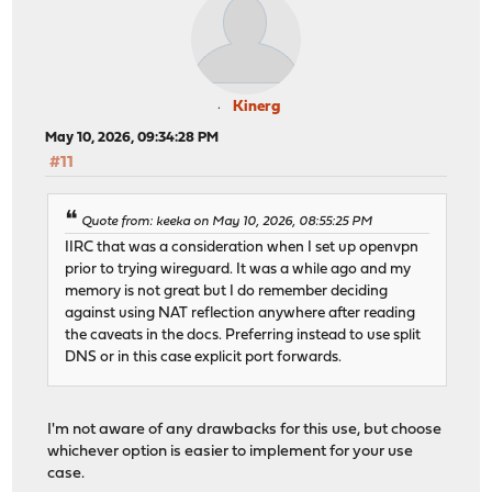
Kinerg
May 10, 2026, 09:34:28 PM
#11
Quote from: keeka on May 10, 2026, 08:55:25 PM
IIRC that was a consideration when I set up openvpn
prior to trying wireguard. It was a while ago and my
memory is not great but I do remember deciding
against using NAT reflection anywhere after reading
the caveats in the docs. Preferring instead to use split
DNS or in this case explicit port forwards.
I'm not aware of any drawbacks for this use, but choose
whichever option is easier to implement for your use
case.