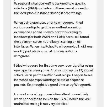
Wireguard interface wg0 is assigned to a specific
interface (VPN) and rules on there permit access to
the local pihole instance amongst other things.
When using openvpn, prior to wireguard, I tried
various configs to get the smoothest roaming
experience. I ended up with port forwarding to
localhost (for both WAN and LAN) because I found
the openvpn server not reliably listening on all
interfaces. When I switched to wireguard, all I did was
modify port aliases and of course configure
wireguard.
I tried wireguard for first time very recently, after using
openvpn for a long time. After setting up the FQ Codel
scheduler as per the buffer bloat recipe, I began to see
increased openvpn warnings re out of sequence
packets. So, thought it a good time to try Wireguard.
I am not sure why you see intermittent connectivity
when connected to WG on the LAN. I notice the WG
android client log is not very detailed.