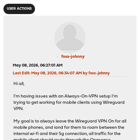
USER ACTIONS
foss-johnny
May 08, 2026, 06:27:01 AM
Last Edit
: May 08, 2026, 06:34:07 AM by foss-johnny
Hi all,
I'm having issues with an Always-On-VPN setup I'm
trying to get working for mobile clients using Wireguard
VPN.
My goal is to always leave the Wireguard VPN On for all
mobile phones, and iand for them to roam between the
internal wi-fi and their 5g connection, all traffic for the