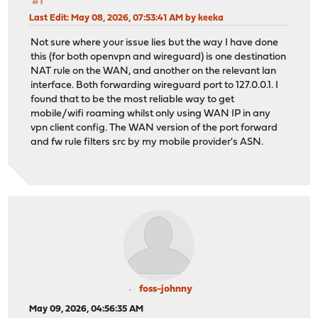
#1
Last Edit
: May 08, 2026, 07:53:41 AM by keeka
Not sure where your issue lies but the way I have done
this (for both openvpn and wireguard) is one destination
NAT rule on the WAN, and another on the relevant lan
interface. Both forwarding wireguard port to 127.0.0.1. I
found that to be the most reliable way to get
mobile/wifi roaming whilst only using WAN IP in any
vpn client config. The WAN version of the port forward
and fw rule filters src by my mobile provider's ASN.
foss-johnny
May 09, 2026, 04:56:35 AM