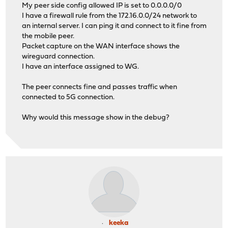
My peer side config allowed IP is set to 0.0.0.0/0
I have a firewall rule from the 172.16.0.0/24 network to
an internal server. I can ping it and connect to it fine from
the mobile peer.
Packet capture on the WAN interface shows the
wireguard connection.
I have an interface assigned to WG.
The peer connects fine and passes traffic when
connected to 5G connection.
Why would this message show in the debug?
keeka