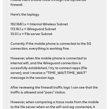
mobile client should route through the Opnsense
firewall.
Here's the toplogy.
192.168.1.x = Internal Wireless Subnet
172.16.1.x = Wireguard Subnet
10.0.1.x = File server Subnet
Currently if the mobile phone is connected to the 5G
connection, everything is working fine.
However, when the mobile phone is connected to
internal wifi, and the Wireguard connection is
sucessfully established, I try to connect apps (file
server), and I receive a "TIME_WAIT:TIME_WAIT"
message in the session logs.
After reviewing the firewall traffic logs I can see that the
traffic is allowed and "pass" status.
However, when comparing a trace route from the mobile
to the file server when on the wifi and wg connected, it