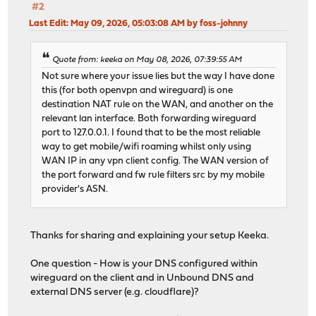
#2
Last Edit
: May 09, 2026, 05:03:08 AM by foss-johnny
Quote from: keeka on May 08, 2026, 07:39:55 AM
Not sure where your issue lies but the way I have done
this (for both openvpn and wireguard) is one
destination NAT rule on the WAN, and another on the
relevant lan interface. Both forwarding wireguard
port to 127.0.0.1. I found that to be the most reliable
way to get mobile/wifi roaming whilst only using
WAN IP in any vpn client config. The WAN version of
the port forward and fw rule filters src by my mobile
provider's ASN.
Thanks for sharing and explaining your setup Keeka.
One question - How is your DNS configured within
wireguard on the client and in Unbound DNS and
external DNS server (e.g. cloudflare)?