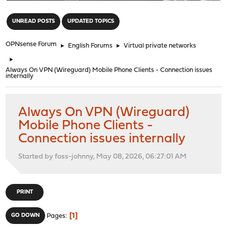
"
UNREAD POSTS
UPDATED TOPICS
OPNsense Forum
►
English Forums
►
Virtual private networks
►
Always On VPN (Wireguard) Mobile Phone Clients - Connection issues
internally
Always On VPN (Wireguard)
Mobile Phone Clients -
Connection issues internally
Started by foss-johnny, May 08, 2026, 06:27:01 AM
PRINT
1
GO DOWN
Pages