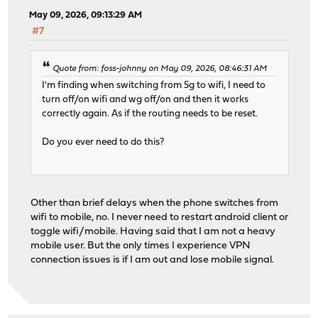
May 09, 2026, 09:13:29 AM
#7
Quote from: foss-johnny on May 09, 2026, 08:46:31 AM
I'm finding when switching from 5g to wifi, I need to
turn off/on wifi and wg off/on and then it works
correctly again. As if the routing needs to be reset.
Do you ever need to do this?
Other than brief delays when the phone switches from
wifi to mobile, no. I never need to restart android client or
toggle wifi/mobile. Having said that I am not a heavy
mobile user. But the only times I experience VPN
connection issues is if I am out and lose mobile signal.