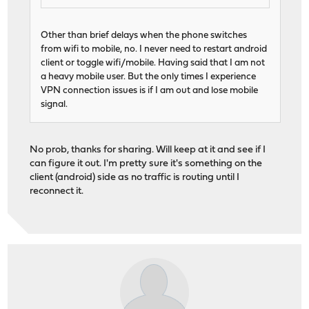
Other than brief delays when the phone switches
from wifi to mobile, no. I never need to restart android
client or toggle wifi/mobile. Having said that I am not
a heavy mobile user. But the only times I experience
VPN connection issues is if I am out and lose mobile
signal.
No prob, thanks for sharing. Will keep at it and see if I
can figure it out. I'm pretty sure it's something on the
client (android) side as no traffic is routing until I
reconnect it.