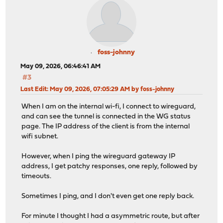
foss-johnny
May 09, 2026, 06:46:41 AM
#3
Last Edit
: May 09, 2026, 07:05:29 AM by foss-johnny
When I am on the internal wi-fi, I connect to wireguard,
and can see the tunnel is connected in the WG status
page. The IP address of the client is from the internal
wifi subnet.
However, when I ping the wireguard gateway IP
address, I get patchy responses, one reply, followed by
timeouts.
Sometimes I ping, and I don't even get one reply back.
For minute I thought I had a asymmetric route, but after