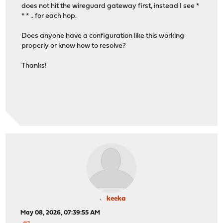
does not hit the wireguard gateway first, instead I see *
* * .. for each hop.
Does anyone have a configuration like this working
properly or know how to resolve?
Thanks!
keeka
May 08, 2026, 07:39:55 AM