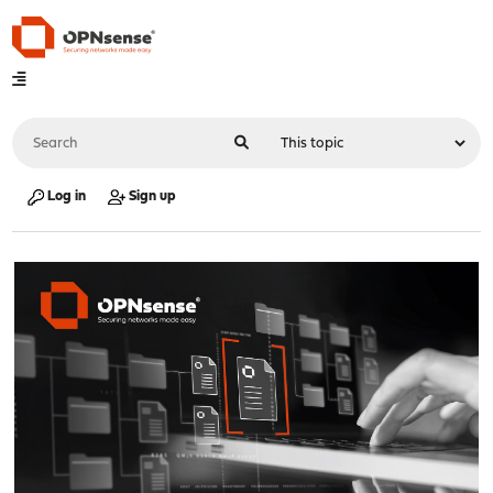
Log in
Sign up