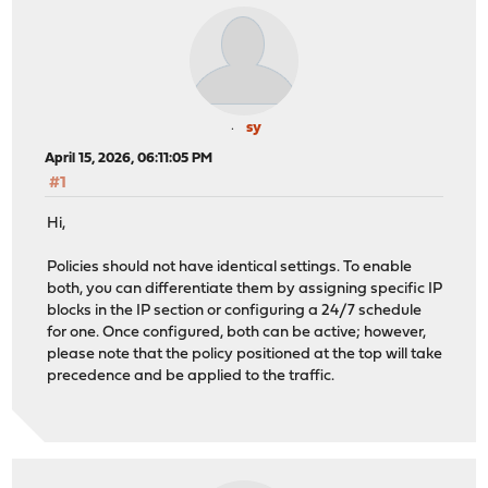
sy
April 15, 2026, 06:11:05 PM
#1
Hi,
Policies should not have identical settings. To enable
both, you can differentiate them by assigning specific IP
blocks in the IP section or configuring a 24/7 schedule
for one. Once configured, both can be active; however,
please note that the policy positioned at the top will take
precedence and be applied to the traffic.