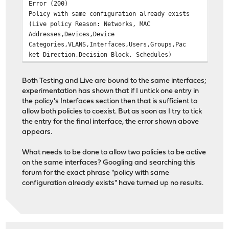
Error (200)
Policy with same configuration already exists
(Live policy Reason: Networks, MAC
Addresses,Devices,Device
Categories,VLANS,Interfaces,Users,Groups,Pac
ket Direction,Decision Block, Schedules)
Both Testing and Live are bound to the same interfaces;
experimentation has shown that if I untick one entry in
the policy's Interfaces section then that is sufficient to
allow both policies to coexist. But as soon as I try to tick
the entry for the final interface, the error shown above
appears.
What needs to be done to allow two policies to be active
on the same interfaces? Googling and searching this
forum for the exact phrase "policy with same
configuration already exists" have turned up no results.