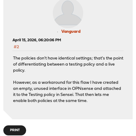
Vanguard
April 15, 2026, 06:20:06 PM
#2
The policies don't have identical settings; that's the point
of differentiating between a testing policy and a live
policy.
However, as a workaround for this flaw I have created
an empty, unused interface in OPNsense and attached
it to the Testing policy in Sensei. That then lets me
enable both policies at the same time.
PRINT