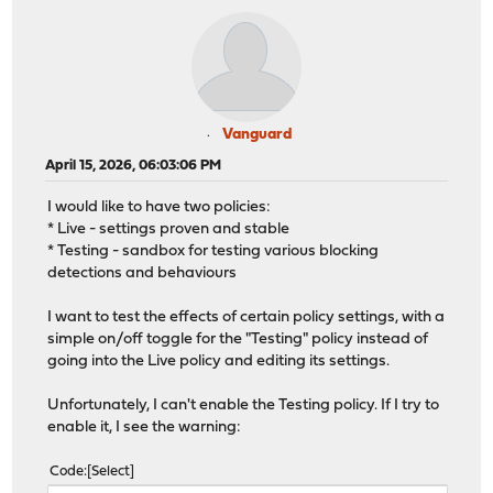
Vanguard
April 15, 2026, 06:03:06 PM
I would like to have two policies:
* Live - settings proven and stable
* Testing - sandbox for testing various blocking
detections and behaviours
I want to test the effects of certain policy settings, with a
simple on/off toggle for the "Testing" policy instead of
going into the Live policy and editing its settings.
Unfortunately, I can't enable the Testing policy. If I try to
enable it, I see the warning:
Code
Select