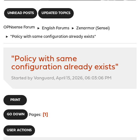
"
UNREAD POSTS
UPDATED TOPICS
OPNsense Forum
►
English Forums
►
Zenarmor (Sensei)
►
"Policy with same configuration already exists"
"Policy with same
configuration already exists"
Started by Vanguard, April 15, 2026, 06:03:06 PM
PRINT
1
GO DOWN
Pages
USER ACTIONS