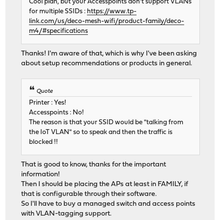
Cool plan, but your Accesspoints don't support VLANs
for multiple SSIDs :
https://www.tp-
link.com/us/deco-mesh-wifi/product-family/deco-
m4/#specifications
Thanks! I'm aware of that, which is why I've been asking
about setup recommendations or products in general.
Quote
Printer : Yes!
Accesspoints : No!
The reason is that your SSID would be "talking from
the IoT VLAN" so to speak and then the traffic is
blocked !!
That is good to know, thanks for the important
information!
Then I should be placing the APs at least in FAMILY, if
that is configurable through their software.
So I'll have to buy a managed switch and access points
with VLAN-tagging support.