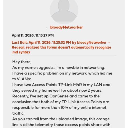
bloodyNetworker
April 11, 2026, 11:15:27 PM
Last Edit
: April 11, 2026, 11:25:32 PM by bloodyNetworker
Reason
: realized this forum doesn't automatically recognize
.md syntax
Hey there,
As my name suggests, I'm a newbie in networking.
I have a specific problem on my network, which led me
to VLANs:
I have two Access Points TP-Link M4R in my LAN and
they served my home well for about now 2 years.
Recently, I've set up OpnSense and came to the
conclusion that both of my TP-Link Access Points are
responsible for more than 10% of my entire internet
traffic:
As you can tell from the uploaded image, this orange
line is all the telemetry those access points share with