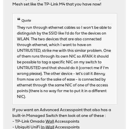
Mesh set like the TP-Link M4 that you have now!
Quote
They run through ethernet cables so I won't be able to
distinguish by the SSID like I'd do for the devices on
WLAN. The two devices that are also connected
through ethernet, which I want to have on
UNTRUSTED, strike me with this similar problem. One
of them runs through its own NIC so AFAIK it should
be possible to tag a specific NIC on my switch to
UNTRUSTED and that should do it (correct me if I'm
wrong please). The other device - let's call it
Benny
from now on for the sake of ease - is connected by
ethernet through the same NIC of one of the access
points (there is no way for me to put it in a different
NIC).
If you want an Advanced Accesspoint that also has a
built-in Managed Switch then look at one of these :
- TP-Link Omada
Wall
Accesspoints
- Ubiquiti UniFi
In-Wall
Accesspoints