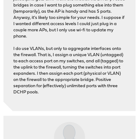
bridges in case I want to plug something else into them
(temporarily), as the AP is handy and has 5 ports.
Anyway, it's likely too simple for your needs. I suppose if
I wanted different access levels I could just plug in a
couple more APs, but I only use wi-fi to update my
phone.
I do use VLANs, but only to aggregate interfaces onto
the firewall. That is, I assign a unique VLAN (untagged)
to each access port on my switches, and all (tagged) to
the uplink to the firewall, turning the switches into port
expanders. I then assign each port (physical or VLAN)
on the firewall to the appropriate bridge. Positive
separation for (effectively) unlimited ports with three
DCHP pools.