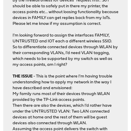
by the firewall unless IoT devices "request first". So I
should be able to safely put in there my printer, the
access points etc... without loosing functionality because
devices in FAMILY can get replies back from my IoTs.
Please let me know if my assumption is correct.
I'm looking forward to assign the interfaces FAMILY,
UNTRUSTED and IOT each a different wireless SSID.
So to differentiate connected devices through WLAN by
their corresponding VLANs, I'd need VLAN tagging,
which needs to be supported by my switch as well as
my access points, am I right?
THE ISSUE
- This is the point where I'm having trouble
understanding how to apply my network in the way I
have described and envisioned:
My family runs most of their devices through WLAN
provided by the TP-Link access points.
Then there are also the devices, which I'd rather have
under the UNTRUSTED VLAN: Two LAN connected
devices at home and the rest of them will be guest
devices also connected through WLAN.
Assuming the access point delivers the switch with