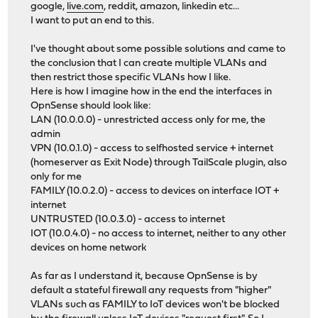
google,
live.com
, reddit, amazon, linkedin etc...
I want to put an end to this.
I've thought about some possible solutions and came to
the conclusion that I can create multiple VLANs and
then restrict those specific VLANs how I like.
Here is how I imagine how in the end the interfaces in
OpnSense should look like:
LAN (10.0.0.0) - unrestricted access only for me, the
admin
VPN (10.0.1.0) - access to selfhosted service + internet
(homeserver as Exit Node) through TailScale plugin, also
only for me
FAMILY (10.0.2.0) - access to devices on interface IOT +
internet
UNTRUSTED (10.0.3.0) - access to internet
IOT (10.0.4.0) - no access to internet, neither to any other
devices on home network
As far as I understand it, because OpnSense is by
default a stateful firewall any requests from "higher"
VLANs such as FAMILY to IoT devices won't be blocked