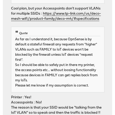
Cool plan, but your Accesspoints don't support VLANs
for multiple SSIDs :
https://www.tp-link.com/us/deco-
mesh-wifi/product-family/deco-m4/#specifications
Quote
As far as I understand it, because OpnSense is by
default a stateful firewall any requests from "higher"
VLANs such as FAMILY to IoT devices won't be
blocked by the firewall unless IoT devices "request
first".
So I should be able to safely put in there my printer,
the access points etc... without loosing functionality
because devices in FAMILY can get replies back from
my IoTs.
Please let me know if my assumption is correct.
Printer : Yes!
Accesspoints : No!
The reason is that your SSID would be "talking from the
IoT VLAN" so to speak and then the traffic is blocked !!