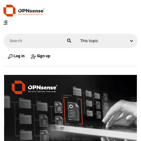
Log in
Sign up