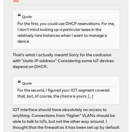
#6
Quote
For the first, you could use DHCP reservations. For me,
I don't mind looking up a particular lease in the
relatively rare instances when I want to manage a
device.
That's what I actually meant! Sorry for the confusion
with "static IP address". Considering some IoT devices
depend on DHCP...
Quote
For the second, I figured your IOT segment covered
that, but, of course, the choice is yours. [...]
IOT interface should have absolutely no access to
anything. Connections from "higher" VLANs should be
able to talk to IoTs, but not the other way around. I
thought that the firewall as it has been set up by default