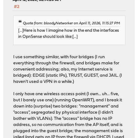
#2
Quote from: bloodyNetworker on April 11, 2026, 11:15:27 PM
[...]Here is how I imagine how in the end the interfaces
in OpnSense should look like:[...]
I use something similar, with four bridges (I run
everything through the firewall, and bridges make for
convenient addressing; also, my Internet service is
bridged): EDGE (static IPs), TRUST, GUEST, and JAIL. (I
haven't used a VPN in a while.)
I only have one wireless access point (I own... uh... five,
but I barely use one) (running OpenWRT), and I break it
down into (surprise) two bridges: "management" and
"access", segregated by physical interface (I didn't
bother with VLANs). The "access" bridge has no IP
address, so no communication from the AP itself, and is
plugged into the guest bridge; the management side is
jailed (and gets an IP from the firewall via DHCP). I used