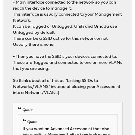
- Main Interface connected to the network so you can
reach the device to manage it.
This interface is usually connected to your Management
Network.
It can be Tagged or Untagged. UniFi and Omada use
Untagged by default.
There can be a SSID active for this network or not.
Usually there is none.
- Then you have the SSID's your devices connected to.
These are Tagged and connected to one or more VLANs
that you are using.
So think about all of this as "Linking SSIDs to
Networks/VLANS" instead of placing your Accesspoint
into a Network/VLAN ;)
Quote
Quote
If you want an Advanced Accesspoint that also