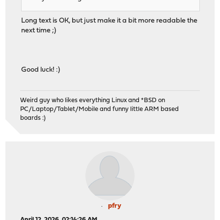
Long text is OK, but just make it a bit more readable the
next time ;)
Good luck! :)
Weird guy who likes everything Linux and *BSD on
PC/Laptop/Tablet/Mobile and funny little ARM based
boards :)
pfry
April 12, 2026, 02:14:26 AM