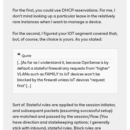
For the first, you could use DHCP reservations. For me, I
don't mind looking up a particular lease in the relatively
rare instances when I want to manage a device.
For the second, I figured your IOT segment covered that,
but, of course, the choice is yours. As you stated:
Quote
[...]As far as I understand it, because OpnSense is by
default a stateful firewall any requests from "higher"
VLANs such as FAMILY to IoT devices won't be
blocked by the firewall unless IoT devices "request
first".[...]
Sort of. Stateful rules are applied to the session initiator,
and subsequent packets (assuming successful setup)
are matched and passed by the session/flow. (You
have direction and statekeeping options; I generally
stick with inbound, stateful rules. Block rules are