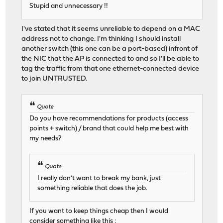
Stupid and unnecessary !!
I've stated that it seems unreliable to depend on a MAC
address not to change. I'm thinking I should install
another switch (this one can be a port-based) infront of
the NIC that the AP is connected to and so I'll be able to
tag the traffic from that one ethernet-connected device
to join UNTRUSTED.
Quote
Do you have recommendations for products (access
points + switch) / brand that could help me best with
my needs?
Quote
I really don't want to break my bank, just
something reliable that does the job.
If you want to keep things cheap then I would
consider something like this :