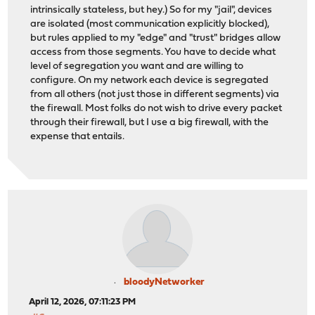
intrinsically stateless, but hey.) So for my "jail", devices
are isolated (most communication explicitly blocked),
but rules applied to my "edge" and "trust" bridges allow
access from those segments. You have to decide what
level of segregation you want and are willing to
configure. On my network each device is segregated
from all others (not just those in different segments) via
the firewall. Most folks do not wish to drive every packet
through their firewall, but I use a big firewall, with the
expense that entails.
bloodyNetworker
April 12, 2026, 07:11:23 PM