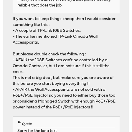
reliable that does the job.
If you want to keep things cheap then I would consider
something like this :
- A couple of TP-Link 108E Switches.
- The earlier mentioned TP-Link Omada Wall
Accesspoints.
But please double check the following :
- AFAIK the 108E Switches can't be controlled by a
Omada Controller, but I am not sure if this is still the
case...
This is not a big deal, but make sure you are aware of
this before you start buying everything !!
- AFAIK the Wall Accesspoints are not sold with a
PoE+/PoE Injector so you need to either buy those too
or consider a Managed Switch with enough PoE+/PoE
power instead of the PoE+/PoE Injectors !!
Quote
Sorry for the long text