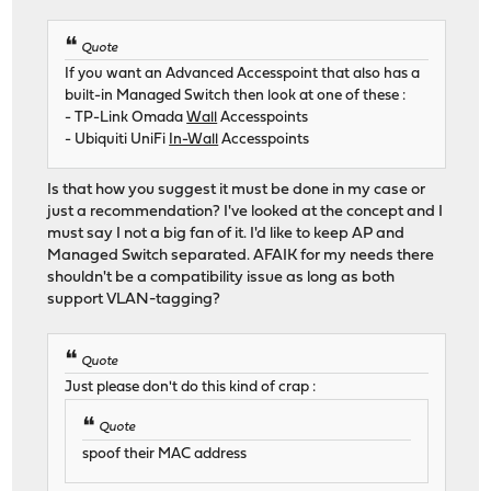
Quote
If you want an Advanced Accesspoint that also has a
built-in Managed Switch then look at one of these :
- TP-Link Omada
Wall
Accesspoints
- Ubiquiti UniFi
In-Wall
Accesspoints
Is that how you suggest it must be done in my case or
just a recommendation? I've looked at the concept and I
must say I not a big fan of it. I'd like to keep AP and
Managed Switch separated. AFAIK for my needs there
shouldn't be a compatibility issue as long as both
support VLAN-tagging?
Quote
Just please don't do this kind of crap :
Quote
spoof their MAC address