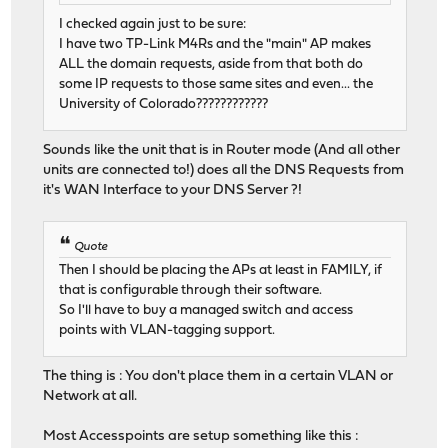
I checked again just to be sure:
I have two TP-Link M4Rs and the "main" AP makes
ALL the domain requests, aside from that both do
some IP requests to those same sites and even... the
University of Colorado????????????
Sounds like the unit that is in Router mode (And all other
units are connected to!) does all the DNS Requests from
it's WAN Interface to your DNS Server ?!
Quote
Then I should be placing the APs at least in FAMILY, if
that is configurable through their software.
So I'll have to buy a managed switch and access
points with VLAN-tagging support.
The thing is : You don't place them in a certain VLAN or
Network at all.
Most Accesspoints are setup something like this :