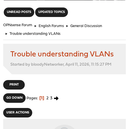
"
UNREAD POSTS
UPDATED TOPICS
OPNsense Forum
►
English Forums
►
General Discussion
►
Trouble understanding VLANs
Trouble understanding VLANs
Started by bloodyNetworker, April 11, 2026, 11:15:27 PM
PRINT
1
2
3
GO DOWN
Pages
USER ACTIONS