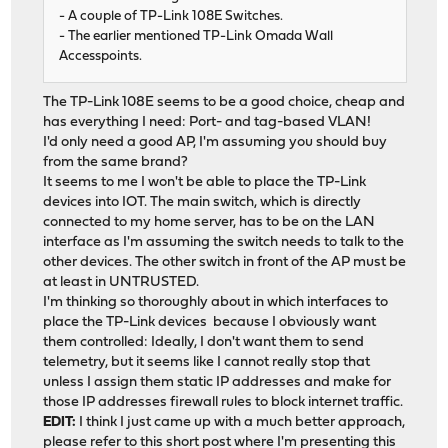
- A couple of TP-Link 108E Switches.
- The earlier mentioned TP-Link Omada Wall
Accesspoints.
The TP-Link 108E seems to be a good choice, cheap and
has everything I need: Port- and tag-based VLAN!
I'd only need a good AP, I'm assuming you should buy
from the same brand?
It seems to me I won't be able to place the TP-Link
devices into IOT. The main switch, which is directly
connected to my home server, has to be on the LAN
interface as I'm assuming the switch needs to talk to the
other devices. The other switch in front of the AP must be
at least in UNTRUSTED.
I'm thinking so thoroughly about in which interfaces to
place the TP-Link devices because I obviously want
them controlled: Ideally, I don't want them to send
telemetry, but it seems like I cannot really stop that
unless I assign them static IP addresses and make for
those IP addresses firewall rules to block internet traffic.
EDIT:
I think I just came up with a much better approach,
please refer to
this short post
where I'm presenting this