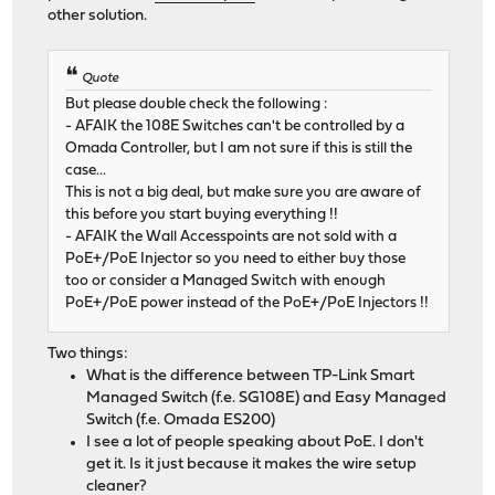
other solution.
Quote
But please double check the following :
- AFAIK the 108E Switches can't be controlled by a
Omada Controller, but I am not sure if this is still the
case...
This is not a big deal, but make sure you are aware of
this before you start buying everything !!
- AFAIK the Wall Accesspoints are not sold with a
PoE+/PoE Injector so you need to either buy those
too or consider a Managed Switch with enough
PoE+/PoE power instead of the PoE+/PoE Injectors !!
Two things:
What is the difference between TP-Link Smart
Managed Switch (f.e. SG108E) and Easy Managed
Switch (f.e. Omada ES200)
I see a lot of people speaking about PoE. I don't
get it. Is it just because it makes the wire setup
cleaner?