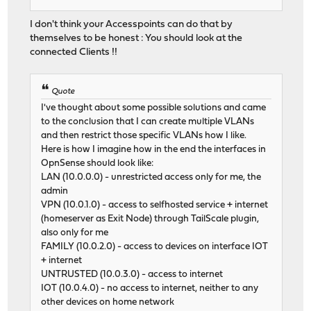
I don't think your Accesspoints can do that by
themselves to be honest : You should look at the
connected Clients !!
Quote
I've thought about some possible solutions and came
to the conclusion that I can create multiple VLANs
and then restrict those specific VLANs how I like.
Here is how I imagine how in the end the interfaces in
OpnSense should look like:
LAN (10.0.0.0) - unrestricted access only for me, the
admin
VPN (10.0.1.0) - access to selfhosted service + internet
(homeserver as Exit Node) through TailScale plugin,
also only for me
FAMILY (10.0.2.0) - access to devices on interface IOT
+ internet
UNTRUSTED (10.0.3.0) - access to internet
IOT (10.0.4.0) - no access to internet, neither to any
other devices on home network