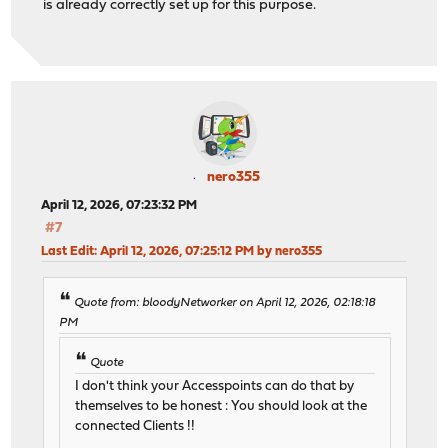
is already correctly set up for this purpose.
nero355
April 12, 2026, 07:23:32 PM
#7
Last Edit
: April 12, 2026, 07:25:12 PM by nero355
Quote from: bloodyNetworker on April 12, 2026, 02:18:18
PM
Quote
I don't think your Accesspoints can do that by
themselves to be honest : You should look at the
connected Clients !!