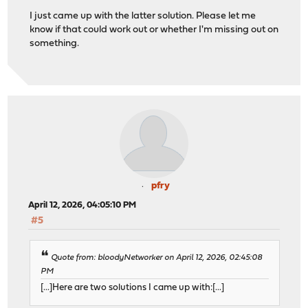
I just came up with the latter solution. Please let me
know if that could work out or whether I'm missing out on
something.
pfry
April 12, 2026, 04:05:10 PM
#5
Quote from: bloodyNetworker on April 12, 2026, 02:45:08
PM
[...]Here are two solutions I came up with:[...]