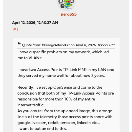
nero355
April 12, 2026, 12:40:27 AM
#1
Quote from: bloodyNetworker on April 11, 2026, 11:15:27 PM
I have a specific problem on my network, which led
me to VLANs:
I have two Access Points TP-Link M4R in my LAN and
they served my home well for about now 2 years.
Recently, I've set up OpnSense and came to the
conclusion that both of my TP-Link Access Points are
responsible for more than 10% of my entire
internet traffic:
As you can tell from the uploaded image, this orange
line is all the telemetry those access points share with
google,
live.com
, reddit, amazon, linkedin etc...
I want to put an end to this.