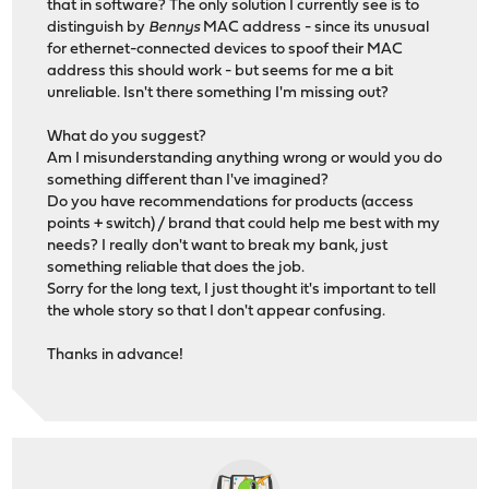
that in software? The only solution I currently see is to
distinguish by
Bennys
MAC address - since its unusual
for ethernet-connected devices to spoof their MAC
address this should work - but seems for me a bit
unreliable. Isn't there something I'm missing out?
What do you suggest?
Am I misunderstanding anything wrong or would you do
something different than I've imagined?
Do you have recommendations for products (access
points + switch) / brand that could help me best with my
needs? I really don't want to break my bank, just
something reliable that does the job.
Sorry for the long text, I just thought it's important to tell
the whole story so that I don't appear confusing.
Thanks in advance!