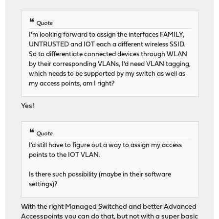
Quote
I'm looking forward to assign the interfaces FAMILY,
UNTRUSTED and IOT each a different wireless SSID.
So to differentiate connected devices through WLAN
by their corresponding VLANs, I'd need VLAN tagging,
which needs to be supported by my switch as well as
my access points, am I right?
Yes!
Quote
I'd still have to figure out a way to assign my access
points to the IOT VLAN.
Is there such possibility (maybe in their software
settings)?
With the right Managed Switched and better Advanced
Accesspoints you can do that, but not with a super basic