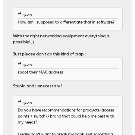
Quote
How am I supposed to differentiate that in software?
With the right networking equipment everything is
possible! ;)
Just please don't do this kind of crap :
Quote
spoof their MAC address
Stupid and unnecessary !!
Quote
Do you have recommendations for products (access
points + switch) / brand that could help me best with
my needs?
I really don't want to break my bank, just something