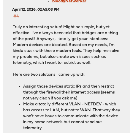
bloodyNetworker
April 12, 2026, 02:45:08 PM
#4
Truly an interesting setup! Might be simple, but yet
effective! I've always been told that bridges are a thing
of the past? Anyways, I totally get your intentions:
Modern devices are bloated. Based on my needs, I'm
kinda stuck with those modern tools. They help me solve
my problems, but also create own issues such as
telemetry, which I want to restrict as well.
Here are two solutions I came up with:
Assign those devices static IPs and then restrict
through the firewall their internet access (seems
not very clean if you ask me)
Make a totally different VLAN - NETDEV - which
has access to LAN, but not to WAN. That way they
won't have issues to communicate with the device
in my home network, but cannot send out
telemetry