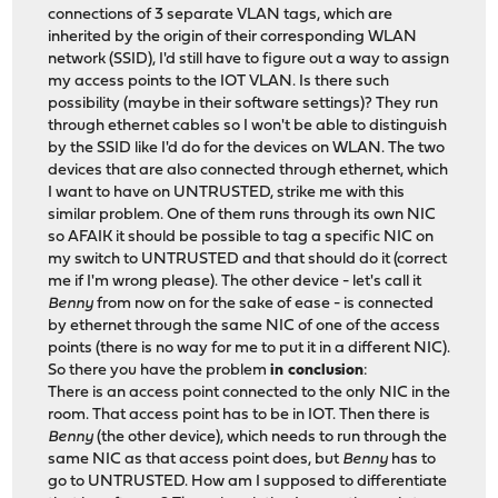
connections of 3 separate VLAN tags, which are
inherited by the origin of their corresponding WLAN
network (SSID), I'd still have to figure out a way to assign
my access points to the IOT VLAN. Is there such
possibility (maybe in their software settings)? They run
through ethernet cables so I won't be able to distinguish
by the SSID like I'd do for the devices on WLAN. The two
devices that are also connected through ethernet, which
I want to have on UNTRUSTED, strike me with this
similar problem. One of them runs through its own NIC
so AFAIK it should be possible to tag a specific NIC on
my switch to UNTRUSTED and that should do it (correct
me if I'm wrong please). The other device - let's call it
Benny
from now on for the sake of ease - is connected
by ethernet through the same NIC of one of the access
points (there is no way for me to put it in a different NIC).
So there you have the problem
in conclusion
:
There is an access point connected to the only NIC in the
room. That access point has to be in IOT. Then there is
Benny
(the other device), which needs to run through the
same NIC as that access point does, but
Benny
has to
go to UNTRUSTED. How am I supposed to differentiate