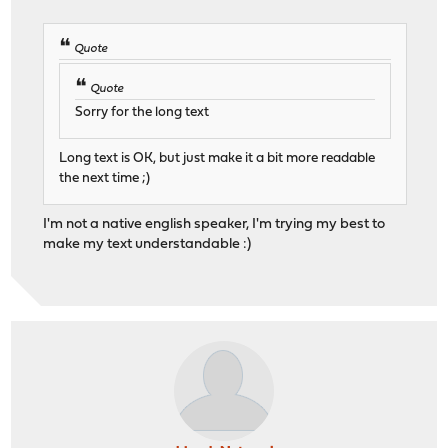
Quote
Quote
Sorry for the long text
Long text is OK, but just make it a bit more readable
the next time ;)
I'm not a native english speaker, I'm trying my best to
make my text understandable :)