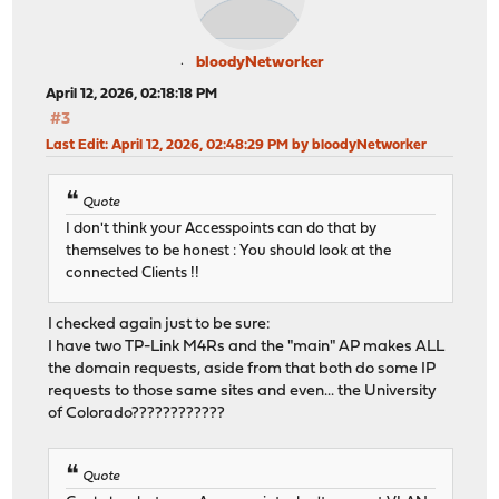
bloodyNetworker
April 12, 2026, 02:18:18 PM
#3
Last Edit
: April 12, 2026, 02:48:29 PM by bloodyNetworker
Quote
I don't think your Accesspoints can do that by
themselves to be honest : You should look at the
connected Clients !!
I checked again just to be sure:
I have two TP-Link M4Rs and the "main" AP makes ALL
the domain requests, aside from that both do some IP
requests to those same sites and even... the University
of Colorado????????????
Quote