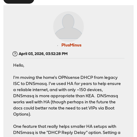
PlusMinus
April 03, 2026, 03:52:28 PM
Hello,
I'm moving the home's OPNsense DHCP from legacy
ISC to DNSmasq. I've used HA for years to help ensure
a reliable internet, and with only ~150 devices,
DNSmasq is more appropriate than KEA. DNSmasq
works well with HA (though perhaps in the future the
docs could better note the need to set VIPs via Boot
Options).
One feature that really helps smaller HA setups with
DNSmasq is the "DHCP Reply Delay" option. Setting a