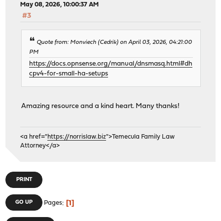
May 08, 2026, 10:00:37 AM
#3
Quote from: Monviech (Cedrik) on April 03, 2026, 04:21:00
PM
https://docs.opnsense.org/manual/dnsmasq.html#dh
cpv4-for-small-ha-setups
Amazing resource and a kind heart. Many thanks!
<a href="
https://norrislaw.biz
">Temecula Family Law
Attorney</a>
PRINT
1
GO UP
Pages