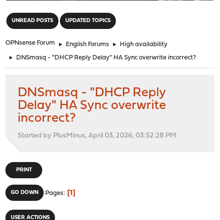
"
UNREAD POSTS
UPDATED TOPICS
OPNsense Forum
►
English Forums
►
High availability
►
DNSmasq - "DHCP Reply Delay" HA Sync overwrite incorrect?
DNSmasq - "DHCP Reply
Delay" HA Sync overwrite
incorrect?
Started by PlusMinus, April 03, 2026, 03:52:28 PM
PRINT
1
GO DOWN
Pages
USER ACTIONS