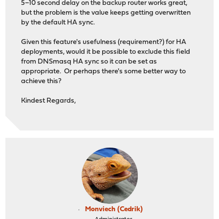
5–10 second delay on the backup router works great,
but the problem is the value keeps getting overwritten
by the default HA sync.
Given this feature's usefulness (requirement?) for HA
deployments, would it be possible to exclude this field
from DNSmasq HA sync so it can be set as
appropriate. Or perhaps there's some better way to
achieve this?
Kindest Regards,
Monviech (Cedrik)