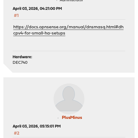
Administrator
April 03, 2026, 04:21:00 PM
#1
https://docs.opnsense.org/manual/dnsmasq.html#dh
cpv4-for-small-ha-setups
Hardware:
DEC740
PlusMinus
April 03, 2026, 05:15:01 PM
#2