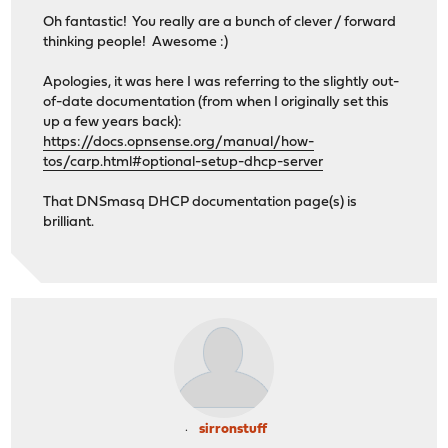
Oh fantastic! You really are a bunch of clever / forward
thinking people! Awesome :)
Apologies, it was here I was referring to the slightly out-
of-date documentation (from when I originally set this
up a few years back):
https://docs.opnsense.org/manual/how-
tos/carp.html#optional-setup-dhcp-server
That DNSmasq DHCP documentation page(s) is
brilliant.
sirronstuff