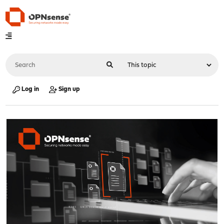
Log in
Sign up