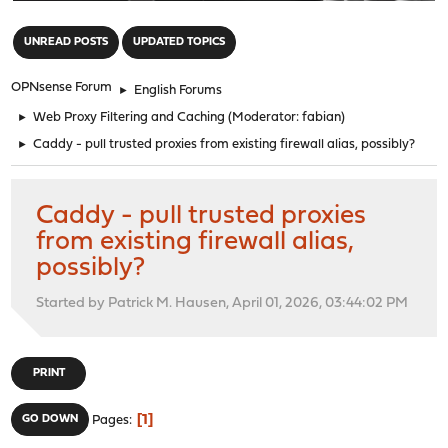
"
UNREAD POSTS
UPDATED TOPICS
OPNsense Forum
►
English Forums
►
Web Proxy Filtering and Caching
(Moderator:
fabian
)
►
Caddy - pull trusted proxies from existing firewall alias, possibly?
Caddy - pull trusted proxies
from existing firewall alias,
possibly?
Started by Patrick M. Hausen, April 01, 2026, 03:44:02 PM
PRINT
1
GO DOWN
Pages