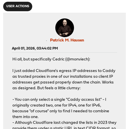
USER ACTIONS
Patrick M. Hausen
April 01, 2026, 03:44:02 PM
Hi all, but specifically Cedric (@monviech):
I just added Cloudflare's egress IP addresses to Caddy
as trusted proxies in one of our installations so client IP
addresses get passed properly down the chain. Works
as designed. But feels a little clumsy:
- You can only select a single "Caddy access list" - I
originally created two, one for IPv4, one for IPv6,
because "of course" only to find I needed to combine
them into one.
- Although Cloudflare last changed the lists in 2023 they
provide them under a static URL in text CIDR format, so