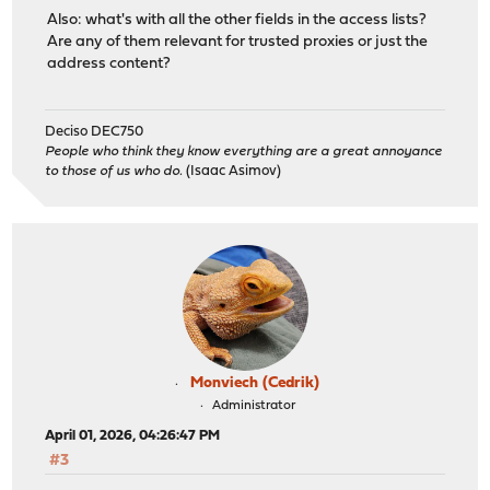
Also: what's with all the other fields in the access lists?
Are any of them relevant for trusted proxies or just the
address content?
Deciso DEC750
People who think they know everything are a great annoyance
to those of us who do.
(Isaac Asimov)
Monviech (Cedrik)
Administrator
April 01, 2026, 04:26:47 PM
#3