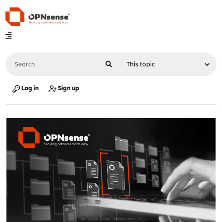
Log in
Sign up