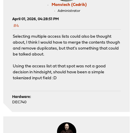
Monviech (Cedrik)
Administrator
April 01, 2026, 04:28:51 PM
#4
Selecting multiple access lists could also be thought
about, I think I would have to merge the contents though
and remove duplicates, but that's something that could
be talked about.
Using the access list at that spot was not a good
decision in hindsight, should have been a simple
tokenized input field :D
Hardware:
DEC740