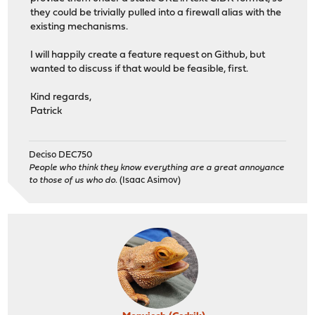
they could be trivially pulled into a firewall alias with the
existing mechanisms.
I will happily create a feature request on Github, but
wanted to discuss if that would be feasible, first.
Kind regards,
Patrick
Deciso DEC750
People who think they know everything are a great annoyance
to those of us who do.
(Isaac Asimov)