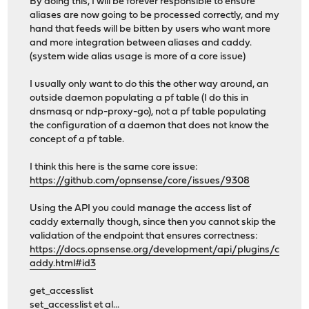
By doing this, I will be forever responsible to ensure
aliases are now going to be processed correctly, and my
hand that feeds will be bitten by users who want more
and more integration between aliases and caddy.
(system wide alias usage is more of a core issue)
I usually only want to do this the other way around, an
outside daemon populating a pf table (I do this in
dnsmasq or ndp-proxy-go), not a pf table populating
the configuration of a daemon that does not know the
concept of a pf table.
I think this here is the same core issue:
https://github.com/opnsense/core/issues/9308
Using the API you could manage the access list of
caddy externally though, since then you cannot skip the
validation of the endpoint that ensures correctness:
https://docs.opnsense.org/development/api/plugins/c
addy.html#id3
get_accesslist
set_accesslist et al...