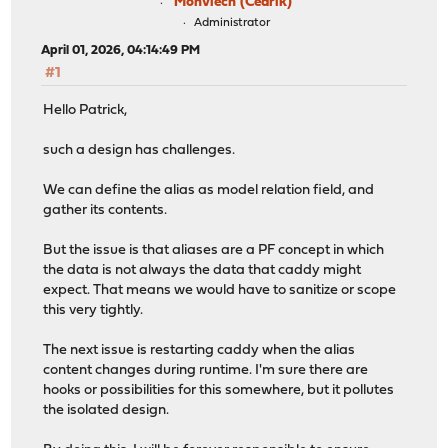
Monviech (Cedrik)
Administrator
April 01, 2026, 04:14:49 PM
#1
Hello Patrick,
such a design has challenges.
We can define the alias as model relation field, and
gather its contents.
But the issue is that aliases are a PF concept in which
the data is not always the data that caddy might
expect. That means we would have to sanitize or scope
this very tightly.
The next issue is restarting caddy when the alias
content changes during runtime. I'm sure there are
hooks or possibilities for this somewhere, but it pollutes
the isolated design.