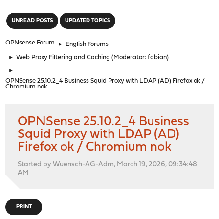
"
UNREAD POSTS
UPDATED TOPICS
OPNsense Forum
►
English Forums
►
Web Proxy Filtering and Caching
(Moderator:
fabian
)
►
OPNSense 25.10.2_4 Business Squid Proxy with LDAP (AD) Firefox ok /
Chromium nok
OPNSense 25.10.2_4 Business
Squid Proxy with LDAP (AD)
Firefox ok / Chromium nok
Started by Wuensch-AG-Adm, March 19, 2026, 09:34:48
AM
PRINT