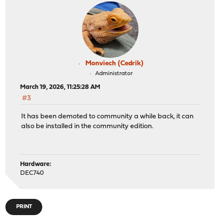
Monviech (Cedrik)
Administrator
March 19, 2026, 11:25:28 AM
#3
It has been demoted to community a while back, it can
also be installed in the community edition.
Hardware:
DEC740
PRINT