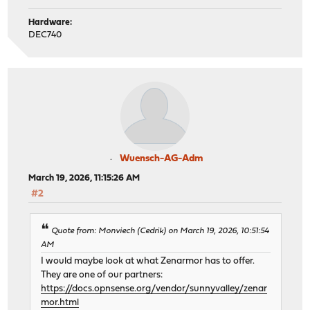
Hardware:
DEC740
Wuensch-AG-Adm
March 19, 2026, 11:15:26 AM
#2
Quote from: Monviech (Cedrik) on March 19, 2026, 10:51:54
AM
I would maybe look at what Zenarmor has to offer.
They are one of our partners:
https://docs.opnsense.org/vendor/sunnyvalley/zenar
mor.html