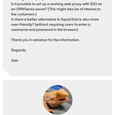
Is it possible to set up a working web proxy with SSO on
an OPNSense server? (This might also be of interest to
the customers.)
Is there a better alternative to Squid that is also more
user-friendly? (without requiring users to enter a
username and password in the browser)
Thank you in advance for the information.
Regards,
Joel.