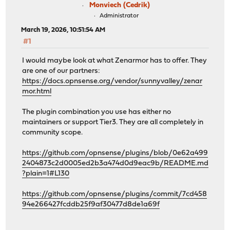
Monviech (Cedrik)
Administrator
March 19, 2026, 10:51:54 AM
#1
I would maybe look at what Zenarmor has to offer. They
are one of our partners:
https://docs.opnsense.org/vendor/sunnyvalley/zenar
mor.html
The plugin combination you use has either no
maintainers or support Tier3. They are all completely in
community scope.
https://github.com/opnsense/plugins/blob/0e62a499
2404873c2d0005ed2b3a474d0d9eac9b/README.md
?plain=1#L130
https://github.com/opnsense/plugins/commit/7cd458
94e266427fcddb25f9af30477d8de1a69f