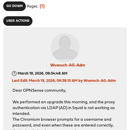
1
GO DOWN
Pages
USER ACTIONS
Wuensch-AG-Adm
March 19, 2026, 09:34:48 AM
Last Edit
: March 19, 2026, 09:38:15 AM by Wuensch-AG-Adm
Dear OPNSense community,
We performed an upgrade this morning, and the proxy
authentication via LDAP (AD) in Squid is not working as
intended.
The Chromium browser prompts for a username and
password, and even when these are entered correctly,