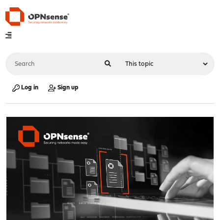
Log in
Sign up