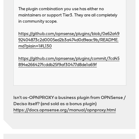
The plugin combination you use has either no
maintainers or support Tier3. They are all completely
in community scope.
https://github.com/opnsense/plugins/blob/0e62a49
92404873c2d0005ed2b3a474d0d9eac9b/README.
md?plain=1#L130
https://github.com/opnsense/plugins/commit/7cd45
894e266427fcddb25f9af30477d8de1a69f
Isn't os-OPNPROXY a business plugin from OPNSense /
Deciso itself? (and sold as a bonus plugin)
https://docs.opnsense.org/manual/opnproxy.html