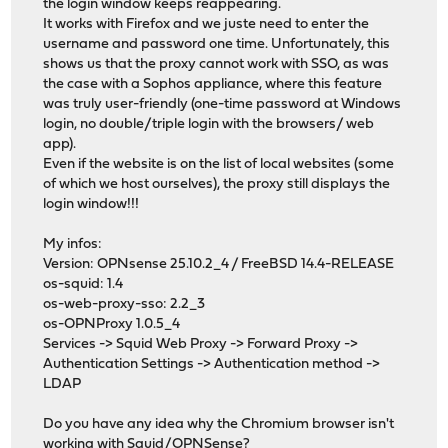
the login window keeps reappearing.
It works with Firefox and we juste need to enter the
username and password one time. Unfortunately, this
shows us that the proxy cannot work with SSO, as was
the case with a Sophos appliance, where this feature
was truly user-friendly (one-time password at Windows
login, no double/triple login with the browsers/ web
app).
Even if the website is on the list of local websites (some
of which we host ourselves), the proxy still displays the
login window!!!
My infos:
Version: OPNsense 25.10.2_4 / FreeBSD 14.4-RELEASE
os-squid: 1.4
os-web-proxy-sso: 2.2_3
os-OPNProxy 1.0.5_4
Services -> Squid Web Proxy -> Forward Proxy ->
Authentication Settings -> Authentication method ->
LDAP
Do you have any idea why the Chromium browser isn't
working with Squid/OPNSense?