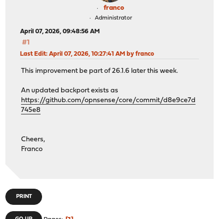
franco
Administrator
April 07, 2026, 09:48:56 AM
#1
Last Edit
: April 07, 2026, 10:27:41 AM by franco
This improvement be part of 26.1.6 later this week.
An updated backport exists as
https://github.com/opnsense/core/commit/d8e9ce7d
745e8
Cheers,
Franco
PRINT