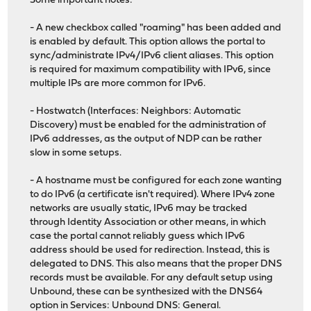
Some important notes:
- A new checkbox called "roaming" has been added and
is enabled by default. This option allows the portal to
sync/administrate IPv4/IPv6 client aliases. This option
is required for maximum compatibility with IPv6, since
multiple IPs are more common for IPv6.
- Hostwatch (Interfaces: Neighbors: Automatic
Discovery) must be enabled for the administration of
IPv6 addresses, as the output of NDP can be rather
slow in some setups.
- A hostname must be configured for each zone wanting
to do IPv6 (a certificate isn't required). Where IPv4 zone
networks are usually static, IPv6 may be tracked
through Identity Association or other means, in which
case the portal cannot reliably guess which IPv6
address should be used for redirection. Instead, this is
delegated to DNS. This also means that the proper DNS
records must be available. For any default setup using
Unbound, these can be synthesized with the DNS64
option in Services: Unbound DNS: General.