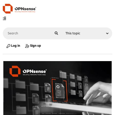
Log in
Sign up