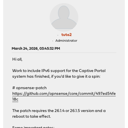
tuto2
Administrator
March 24, 2026, 03:45:32 PM
Hi all,
Work to include IPv6 support for the Captive Portal
system has finished, if you'd like to give it a spin:
# opnsense-patch
https://github.com/opnsense/core/commit/497ed54fe
18c
The patch requires the 26.1.4 or 26.1.5 version and a
reboot to take effect.