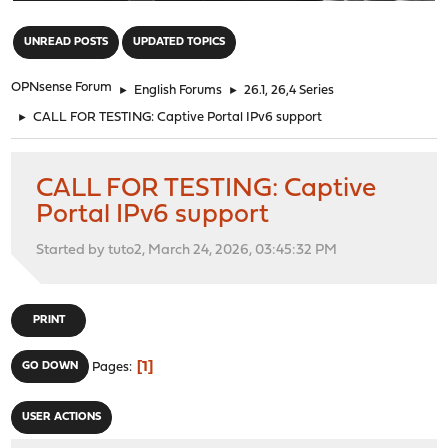
"
UNREAD POSTS
UPDATED TOPICS
OPNsense Forum
►
English Forums
►
26.1, 26,4 Series
►
CALL FOR TESTING: Captive Portal IPv6 support
CALL FOR TESTING: Captive
Portal IPv6 support
Started by tuto2, March 24, 2026, 03:45:32 PM
PRINT
1
GO DOWN
Pages
USER ACTIONS