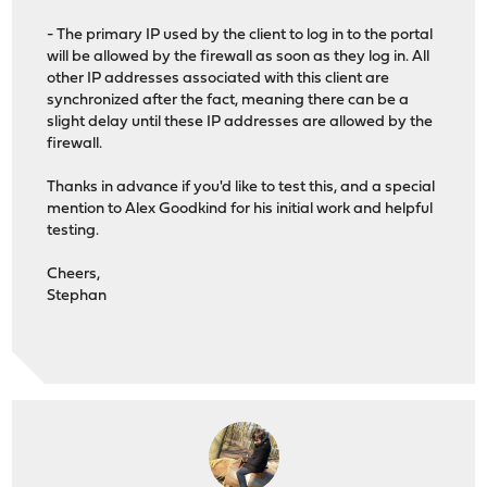
- The primary IP used by the client to log in to the portal
will be allowed by the firewall as soon as they log in. All
other IP addresses associated with this client are
synchronized after the fact, meaning there can be a
slight delay until these IP addresses are allowed by the
firewall.
Thanks in advance if you'd like to test this, and a special
mention to Alex Goodkind for his initial work and helpful
testing.
Cheers,
Stephan