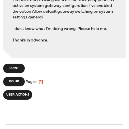
interface but I'm using wan1 as interface (it appears as
active on system gateway configuration. I've enabled
the option Allow default gateway switching on system
settings general.
I don't know what I'm doing wrong. Please help me.
Thanks in advance.
PRINT
1
GO UP
Pages
USER ACTIONS