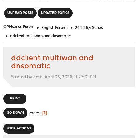
"
UNREAD POSTS
UPDATED TOPICS
OPNsense Forum
►
English Forums
►
26.1, 26,4 Series
►
ddclient multiwan and dnsomatic
ddclient multiwan and
dnsomatic
Started by emb, April 06, 2026, 11:27:01 PM
PRINT
1
GO DOWN
Pages
USER ACTIONS