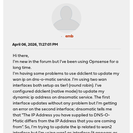
emb
April 06, 2026, 11:27:01 PM
Hi there,
I'm new in the forum but I've been using Opnsense for a
long time.
I'm having some problems to use ddclient to update my
wan ip on dns-o-matic service. I'm using two wan
interfaces both setup as tier1 (round robin). I've
configured ddclient (native mode) to update my
dynamic ip address on dnsomatic service. The first
interface updates without any problem but I'm getting
an error on the second interface; dnsomatic tells me
that "The IP Address you have supplied to DNS-O-
Matic differs from the IP Address that you are coming
from". So, I'm trying to update the ip related to wan2