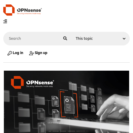
Log in
Sign up