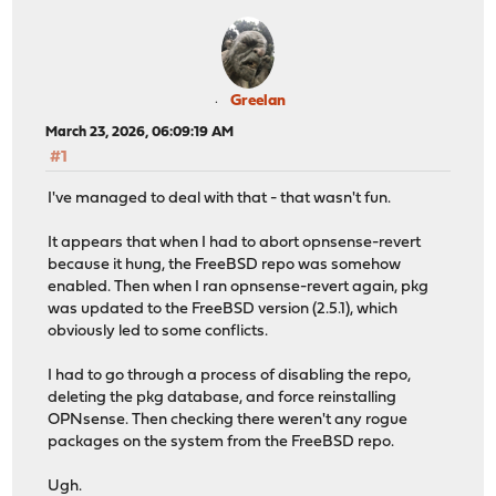
Greelan
March 23, 2026, 06:09:19 AM
#1
I've managed to deal with that - that wasn't fun.
It appears that when I had to abort opnsense-revert
because it hung, the FreeBSD repo was somehow
enabled. Then when I ran opnsense-revert again, pkg
was updated to the FreeBSD version (2.5.1), which
obviously led to some conflicts.
I had to go through a process of disabling the repo,
deleting the pkg database, and force reinstalling
OPNsense. Then checking there weren't any rogue
packages on the system from the FreeBSD repo.
Ugh.