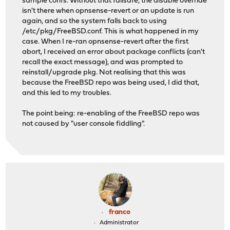
sample confs. Without that failsafe, the disable override
isn't there when opnsense-revert or an update is run
again, and so the system falls back to using
/etc/pkg/FreeBSD.conf. This is what happened in my
case. When I re-ran opnsense-revert after the first
abort, I received an error about package conflicts (can't
recall the exact message), and was prompted to
reinstall/upgrade pkg. Not realising that this was
because the FreeBSD repo was being used, I did that,
and this led to my troubles.
The point being: re-enabling of the FreeBSD repo was
not caused by "user console fiddling".
franco
Administrator