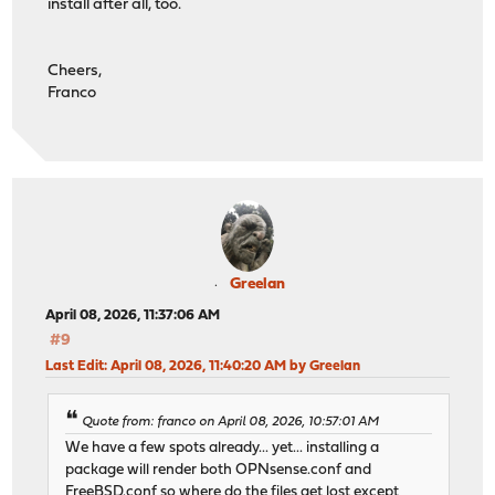
install after all, too.
Cheers,
Franco
Greelan
April 08, 2026, 11:37:06 AM
#9
Last Edit
: April 08, 2026, 11:40:20 AM by Greelan
Quote from: franco on April 08, 2026, 10:57:01 AM
We have a few spots already... yet... installing a
package will render both OPNsense.conf and
FreeBSD.conf so where do the files get lost except