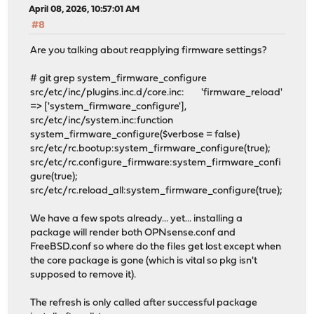
April 08, 2026, 10:57:01 AM
#8
Are you talking about reapplying firmware settings?
# git grep system_firmware_configure
src/etc/inc/plugins.inc.d/core.inc: 'firmware_reload'
=> ['system_firmware_configure'],
src/etc/inc/system.inc:function
system_firmware_configure($verbose = false)
src/etc/rc.bootup:system_firmware_configure(true);
src/etc/rc.configure_firmware:system_firmware_confi
gure(true);
src/etc/rc.reload_all:system_firmware_configure(true);
We have a few spots already... yet... installing a
package will render both OPNsense.conf and
FreeBSD.conf so where do the files get lost except when
the core package is gone (which is vital so pkg isn't
supposed to remove it).
The refresh is only called after successful package