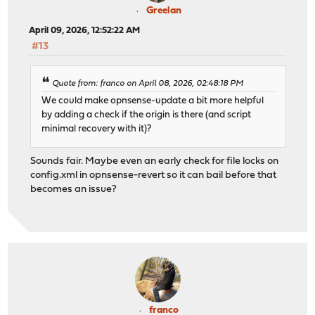
Greelan
April 09, 2026, 12:52:22 AM
#13
Quote from: franco on April 08, 2026, 02:48:18 PM
We could make opnsense-update a bit more helpful
by adding a check if the origin is there (and script
minimal recovery with it)?
Sounds fair. Maybe even an early check for file locks on
config.xml in opnsense-revert so it can bail before that
becomes an issue?
franco