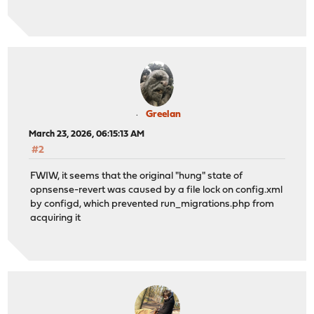
Greelan
March 23, 2026, 06:15:13 AM
#2
FWIW, it seems that the original "hung" state of
opnsense-revert was caused by a file lock on config.xml
by configd, which prevented run_migrations.php from
acquiring it