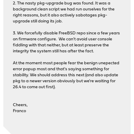
2. The nasty pkg-upgrade bug was found. It was a
background clean script we had run ourselves for the
right reasons, but it also actively sabotages pkg-
upgrade still doing its job.
3. We forcefully disable FreeBSD repo since a few years
on firmware configure. We can't avoid user console
fiddling with that neither, but at least preserve the
integrity the system still has after the fact.
At the moment most people fear the benign unepected
error popup most and that's saying something for
stability. We should address this next (and also update
pkg to a newer version obviously but we're waiting for
26.4 to come out first).
Cheers,
Franco