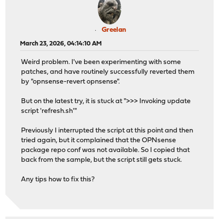
Greelan
March 23, 2026, 04:14:10 AM
Weird problem. I've been experimenting with some
patches, and have routinely successfully reverted them
by "opnsense-revert opnsense".
But on the latest try, it is stuck at ">>> Invoking update
script 'refresh.sh'"
Previously I interrupted the script at this point and then
tried again, but it complained that the OPNsense
package repo conf was not available. So I copied that
back from the sample, but the script still gets stuck.
Any tips how to fix this?