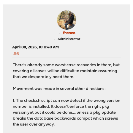
+
done
+
fi
+
rm -f "${WORKPREFIX}/.recovery"
+
fi
+}
+
franco
+trap recovery EXIT
Administrator
+
April 08, 2026, 10:11:40 AM
WORKPREFIX="/tmp/opnsense-revert"
#6
WORKDIR=${WORKPREFIX}/${$}
PKG="pkg-static"
There's already some worst case recoveries in there, but
@@ -93,6 +111,8 @@ done
covering all cases will be difficult to maintain assuming
for PACKAGE in ${@}; do
that we desperately need them.
# reset automatic, vital as per package metadat
AUTOMATIC="1"
Movement was made in several other directions:
+
+
touch "${WORKPREFIX}/.recovery"
1. The
check.sh
script can now detect if the wrong version
number is installed. It doesn't enforce the right pkg
if [ -n "${COREPKG}" -a "$(echo "${COREDEP}" | 
version yet but it could be done.... unless a pkg update
breaks the database backwards compat which screws
the user over anyway.