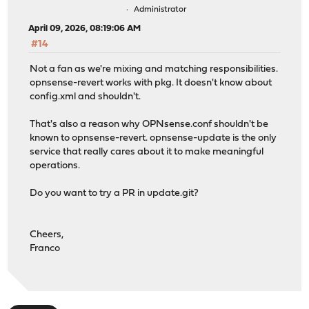
Administrator
April 09, 2026, 08:19:06 AM
#14
Not a fan as we're mixing and matching responsibilities.
opnsense-revert works with pkg. It doesn't know about
config.xml and shouldn't.
That's also a reason why OPNsense.conf shouldn't be
known to opnsense-revert. opnsense-update is the only
service that really cares about it to make meaningful
operations.
Do you want to try a PR in update.git?
Cheers,
Franco