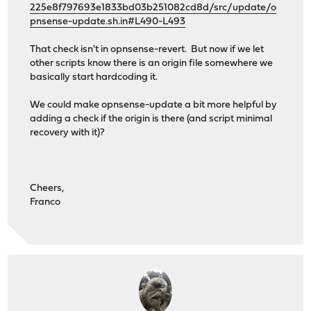
225e8f797693e1833bd03b251082cd8d/src/update/o
pnsense-update.sh.in#L490-L493
That check isn't in opnsense-revert. But now if we let
other scripts know there is an origin file somewhere we
basically start hardcoding it.
We could make opnsense-update a bit more helpful by
adding a check if the origin is there (and script minimal
recovery with it)?
Cheers,
Franco