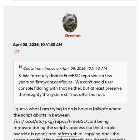
Greelan
April 08, 2026, 10:41:33 AM
#7
Quote from: franco on April 08, 2026, 10:11:40 AM
3. We forcefully disable FreeBSD repo since a few
years on firmware configure. We can't avoid user
console fiddling with that neither, but at least preserve
the integrity the system still has after the fact.
I guess what I am trying to do is have a failsafe where
the script aborts in between
/usr/local/etc/pkg/repos/FreeBSD.conf being
removed during the script's process (so the disable
override is gone), and
refresh.sh
re-copying back the