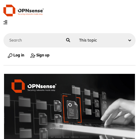
Log in
Sign up