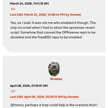
March 24, 2026, 11:41:15 AM
#4
Last Edit
: March 24, 2026, 12:08:44 PM by Greelan
Yes, as I said. It was not me who enabled it though. This
only occurred when I had to abort the opnsense-revert
script. Somehow that caused the OPNsense repo to be
disabled and the FreeBSD repo to be enabled
Greelan
April 08, 2026, 01:19:01 AM
#5
Last Edit
: April 08, 2026, 02:30:13 AM by Greelan
@franco, perhaps a trap could help in the scenario that I