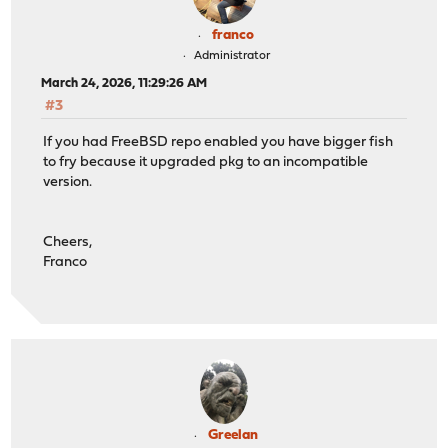
franco
Administrator
March 24, 2026, 11:29:26 AM
#3
If you had FreeBSD repo enabled you have bigger fish
to fry because it upgraded pkg to an incompatible
version.
Cheers,
Franco
Greelan