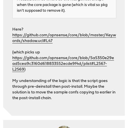
when the core package is gone (which is vital so pkg
isn't supposed to remove it).
Here?
https://github.com/opnsense/core/blob/master/Keyw
ords/shadow.ucl#L47
(which picks up
https://github.com/opnsense/core/blob/5a5350e29e
ad5cea9c3160d618833552ecde9f4d/plist#L2567-
L2569
)
My understanding of the logic is that the script goes
through pre-deinstall then post-install. Maybe the
solution is to move the sample confs copying to earlier in
the post-install chain.