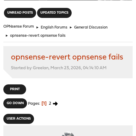
"
UNREAD POSTS
UPDATED TOPICS
OPNsense Forum
►
English Forums
►
General Discussion
►
opnsense-revert opnsense fails
opnsense-revert opnsense fails
Started by Greelan, March 23, 2026, 04:14:10 AM
PRINT
1
2
GO DOWN
Pages
USER ACTIONS