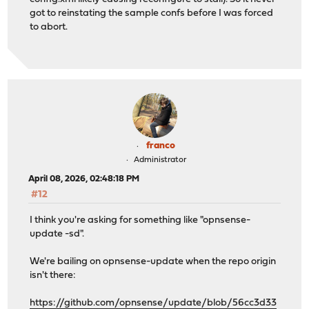
got to reinstating the sample confs before I was forced
to abort.
franco
Administrator
April 08, 2026, 02:48:18 PM
#12
I think you're asking for something like "opnsense-
update -sd".
We're bailing on opnsense-update when the repo origin
isn't there:
https://github.com/opnsense/update/blob/56cc3d33