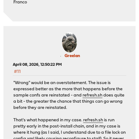
Franco
Greelan
April 08, 2026, 12:50:22 PM
#11
"Wrong" would be an overstatement. The issue is
expressed better as the more that happens before the
sample confs are reinstated - and
refresh.sh
does quite
a bit - the greater the chance that things can go wrong
before they are reinstated.
That's what happened in my case.
refresh.sh
is run
pretty early in the post-install chain, and in my case is
where it hung (as I said, I understand due to a file lock on
config.xml likely causing reconfigure to stall). So it never