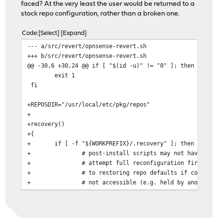
faced? At the very least the user would be returned to a
stock repo configuration, rather than a broken one.
Code
Select
Expand
--- a/src/revert/opnsense-revert.sh
+++ b/src/revert/opnsense-revert.sh
@@ -30,6 +30,24 @@ if [ "$(id -u)" != "0" ]; then
exit 1
fi
+REPOSDIR="/usr/local/etc/pkg/repos"
+
+recovery()
+{
+
if [ -f "${WORKPREFIX}/.recovery" ]; then
+
# post-install scripts may not have com
+
# attempt full reconfiguration first, f
+
# to restoring repo defaults if config.
+
# not accessible (e.g. held by another 
+
if ! timeout 30 /usr/local/etc/rc.confi
+
for CONF in $(find ${REPOSDIR} 
+
cp ${CONF} ${CONF%.samp