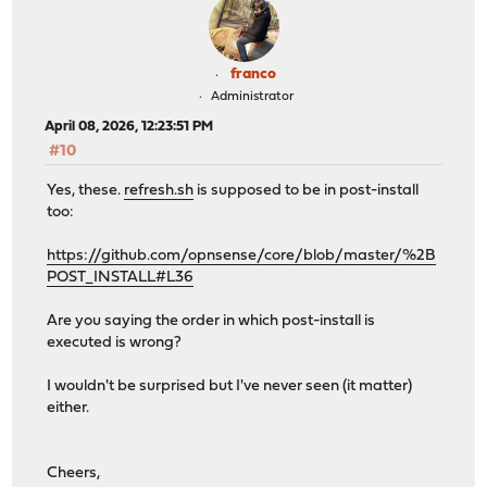
franco
Administrator
April 08, 2026, 12:23:51 PM
#10
Yes, these.
refresh.sh
is supposed to be in post-install
too:
https://github.com/opnsense/core/blob/master/%2B
POST_INSTALL#L36
Are you saying the order in which post-install is
executed is wrong?
I wouldn't be surprised but I've never seen (it matter)
either.
Cheers,