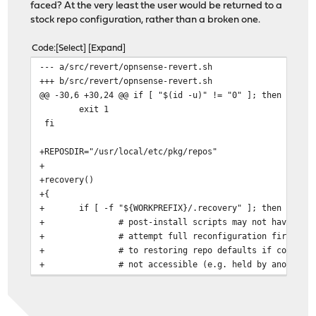
faced? At the very least the user would be returned to a
stock repo configuration, rather than a broken one.
Code
Select
Expand
--- a/src/revert/opnsense-revert.sh
+++ b/src/revert/opnsense-revert.sh
@@ -30,6 +30,24 @@ if [ "$(id -u)" != "0" ]; then
exit 1
fi
+REPOSDIR="/usr/local/etc/pkg/repos"
+
+recovery()
+{
+
if [ -f "${WORKPREFIX}/.recovery" ]; then
+
# post-install scripts may not have com
+
# attempt full reconfiguration first, f
+
# to restoring repo defaults if config.
+
# not accessible (e.g. held by another 
+
if ! timeout 30 /usr/local/etc/rc.confi
+
for CONF in $(find ${REPOSDIR} 
+
cp ${CONF} ${CONF%.samp