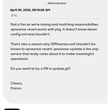
Administrator
April 09, 2026, 08:19:06 AM
#14
Not a fan as we're mixing and matching responsibilities.
opnsense-revert works with pkg. It doesn't know about
config.xml and shouldn't.
That's also a reason why OPNsense.conf shouldn't be
known to opnsense-revert. opnsense-update is the only
service that really cares about it to make meaningful
operations.
Do you want to try a PR in update.git?
Cheers,
Franco