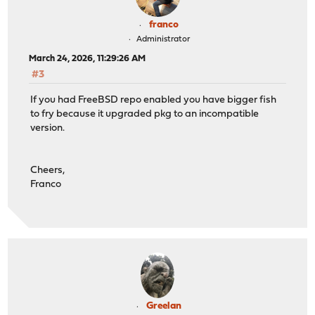
franco
Administrator
March 24, 2026, 11:29:26 AM
#3
If you had FreeBSD repo enabled you have bigger fish
to fry because it upgraded pkg to an incompatible
version.
Cheers,
Franco
Greelan