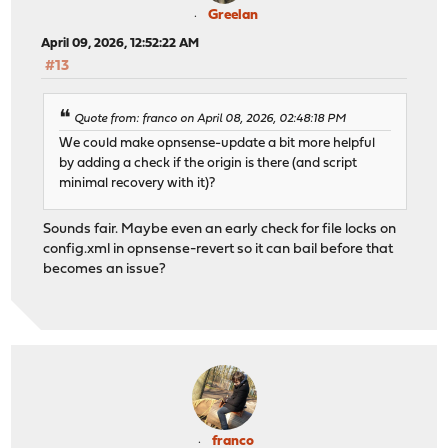
Greelan
April 09, 2026, 12:52:22 AM
#13
Quote from: franco on April 08, 2026, 02:48:18 PM
We could make opnsense-update a bit more helpful
by adding a check if the origin is there (and script
minimal recovery with it)?
Sounds fair. Maybe even an early check for file locks on
config.xml in opnsense-revert so it can bail before that
becomes an issue?
franco