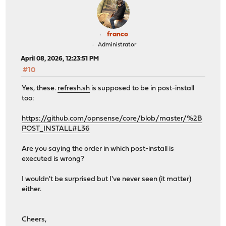
franco
Administrator
April 08, 2026, 12:23:51 PM
#10
Yes, these.
refresh.sh
is supposed to be in post-install
too:
https://github.com/opnsense/core/blob/master/%2B
POST_INSTALL#L36
Are you saying the order in which post-install is
executed is wrong?
I wouldn't be surprised but I've never seen (it matter)
either.
Cheers,