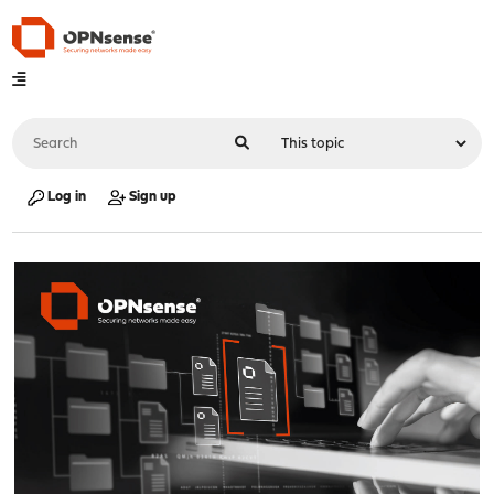
Log in
Sign up