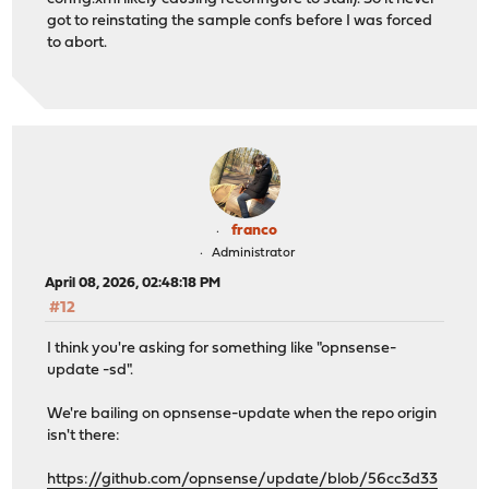
got to reinstating the sample confs before I was forced
to abort.
franco
Administrator
April 08, 2026, 02:48:18 PM
#12
I think you're asking for something like "opnsense-
update -sd".
We're bailing on opnsense-update when the repo origin
isn't there:
https://github.com/opnsense/update/blob/56cc3d33