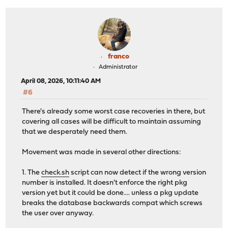
+
done
+
fi
+
rm -f "${WORKPREFIX}/.recovery"
+
fi
+}
+
franco
+trap recovery EXIT
Administrator
+
April 08, 2026, 10:11:40 AM
WORKPREFIX="/tmp/opnsense-revert"
#6
WORKDIR=${WORKPREFIX}/${$}
PKG="pkg-static"
There's already some worst case recoveries in there, but
@@ -93,6 +111,8 @@ done
covering all cases will be difficult to maintain assuming
for PACKAGE in ${@}; do
that we desperately need them.
# reset automatic, vital as per package metadat
AUTOMATIC="1"
Movement was made in several other directions:
+
+
touch "${WORKPREFIX}/.recovery"
1. The
check.sh
script can now detect if the wrong version
number is installed. It doesn't enforce the right pkg
if [ -n "${COREPKG}" -a "$(echo "${COREDEP}" | 
version yet but it could be done.... unless a pkg update
breaks the database backwards compat which screws
the user over anyway.