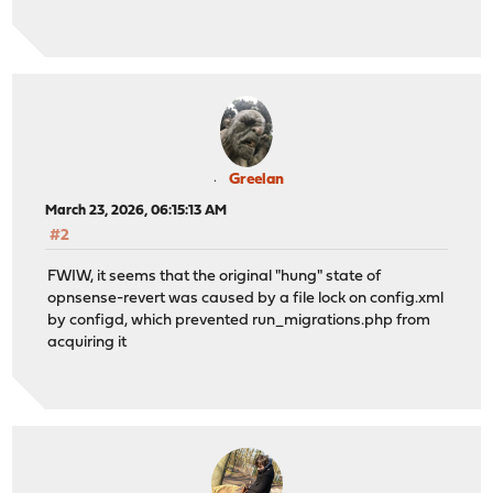
Greelan
March 23, 2026, 06:15:13 AM
#2
FWIW, it seems that the original "hung" state of
opnsense-revert was caused by a file lock on config.xml
by configd, which prevented run_migrations.php from
acquiring it