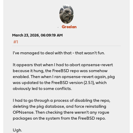
Greelan
March 23, 2026, 06:09:19 AM
#1
I've managed to deal with that - that wasn't fun.
It appears that when I had to abort opnsense-revert
because it hung, the FreeBSD repo was somehow
enabled. Then when I ran opnsense-revert again, pkg
was updated to the FreeBSD version (2.5.1), which
obviously led to some conflicts.
I had to go through a process of disabling the repo,
deleting the pkg database, and force reinstalling
OPNsense. Then checking there weren't any rogue
packages on the system from the FreeBSD repo.
Ugh.