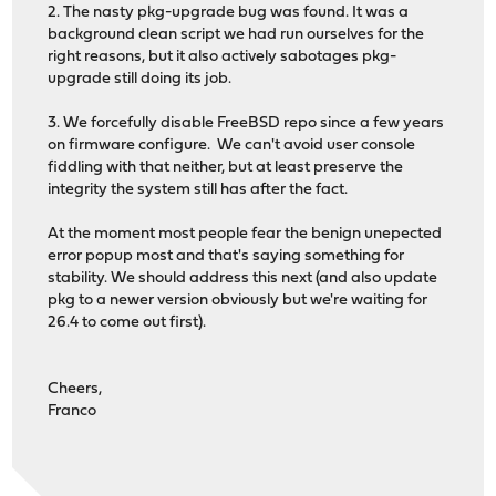
2. The nasty pkg-upgrade bug was found. It was a
background clean script we had run ourselves for the
right reasons, but it also actively sabotages pkg-
upgrade still doing its job.
3. We forcefully disable FreeBSD repo since a few years
on firmware configure. We can't avoid user console
fiddling with that neither, but at least preserve the
integrity the system still has after the fact.
At the moment most people fear the benign unepected
error popup most and that's saying something for
stability. We should address this next (and also update
pkg to a newer version obviously but we're waiting for
26.4 to come out first).
Cheers,
Franco