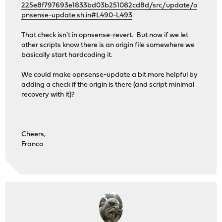
225e8f797693e1833bd03b251082cd8d/src/update/o
pnsense-update.sh.in#L490-L493
That check isn't in opnsense-revert. But now if we let
other scripts know there is an origin file somewhere we
basically start hardcoding it.
We could make opnsense-update a bit more helpful by
adding a check if the origin is there (and script minimal
recovery with it)?
Cheers,
Franco