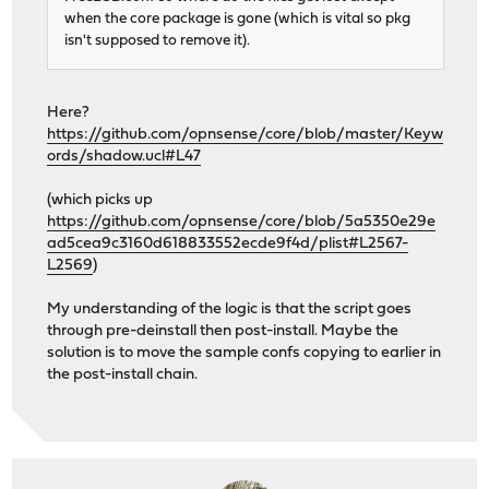
when the core package is gone (which is vital so pkg
isn't supposed to remove it).
Here?
https://github.com/opnsense/core/blob/master/Keyw
ords/shadow.ucl#L47
(which picks up
https://github.com/opnsense/core/blob/5a5350e29e
ad5cea9c3160d618833552ecde9f4d/plist#L2567-
L2569
)
My understanding of the logic is that the script goes
through pre-deinstall then post-install. Maybe the
solution is to move the sample confs copying to earlier in
the post-install chain.