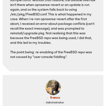
sample confs. Without that failsafe, the disable override
isn't there when opnsense-revert or an update is run
again, and so the system falls back to using
/etc/pkg/FreeBSD.conf. This is what happened in my
case. When I re-ran opnsense-revert after the first
abort, I received an error about package conflicts (can't
recall the exact message), and was prompted to
reinstall/upgrade pkg. Not realising that this was
because the FreeBSD repo was being used, I did that,
and this led to my troubles.
The point being: re-enabling of the FreeBSD repo was
not caused by "user console fiddling".
franco
Administrator