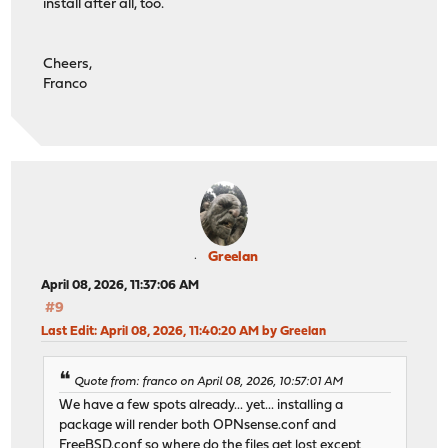
install after all, too.
Cheers,
Franco
Greelan
April 08, 2026, 11:37:06 AM
#9
Last Edit
: April 08, 2026, 11:40:20 AM by Greelan
Quote from: franco on April 08, 2026, 10:57:01 AM
We have a few spots already... yet... installing a
package will render both OPNsense.conf and
FreeBSD.conf so where do the files get lost except