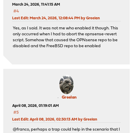
March 24, 2026, 11:41:15 AM
#4
Last Edit
: March 24, 2026, 12:08:44 PM by Greelan
Yes, as I said. It was not me who enabled it though. This
only occurred when I had to abort the opnsense-revert
script. Somehow that caused the OPNsense repo to be
disabled and the FreeBSD repo to be enabled
Greelan
April 08, 2026, 01:19:01 AM
#5
Last Edit
: April 08, 2026, 02:30:13 AM by Greelan
@franco, perhaps a trap could help in the scenario that I