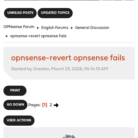
"
UNREAD POSTS
UPDATED TOPICS
OPNsense Forum
►
English Forums
►
General Discussion
►
opnsense-revert opnsense fails
opnsense-revert opnsense fails
Started by Greelan, March 23, 2026, 04:14:10 AM
PRINT
1
2
GO DOWN
Pages
USER ACTIONS