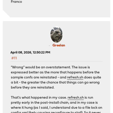
Franco
Greelan
April 08, 2026, 12:50:22 PM
#11
"Wrong" would be an overstatement. The issue is
expressed better as the more that happens before the
sample confs are reinstated - and
refresh.sh
does quite
a bit - the greater the chance that things can go wrong
before they are reinstated.
That's what happened in my case.
refresh.sh
is run
pretty early in the post-install chain, and in my case is
where it hung (as I said, I understand due to a file lock on
config.xml likely causing reconfigure to stall). So it never