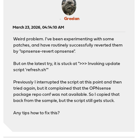
Greelan
March 23, 2026, 04:14:10 AM
Weird problem. I've been experimenting with some
patches, and have routinely successfully reverted them
by "opnsense-revert opnsense".
But on the latest try, it is stuck at ">>> Invoking update
script 'refresh.sh'"
Previously I interrupted the script at this point and then
tried again, but it complained that the OPNsense
package repo conf was not available. So I copied that
back from the sample, but the script still gets stuck.
Any tips how to fix this?