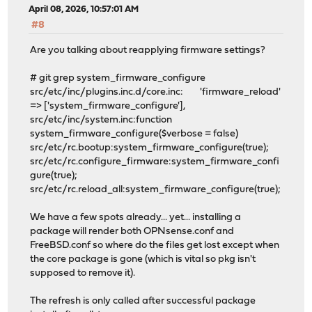
April 08, 2026, 10:57:01 AM
#8
Are you talking about reapplying firmware settings?
# git grep system_firmware_configure
src/etc/inc/plugins.inc.d/core.inc: 'firmware_reload'
=> ['system_firmware_configure'],
src/etc/inc/system.inc:function
system_firmware_configure($verbose = false)
src/etc/rc.bootup:system_firmware_configure(true);
src/etc/rc.configure_firmware:system_firmware_confi
gure(true);
src/etc/rc.reload_all:system_firmware_configure(true);
We have a few spots already... yet... installing a
package will render both OPNsense.conf and
FreeBSD.conf so where do the files get lost except when
the core package is gone (which is vital so pkg isn't
supposed to remove it).
The refresh is only called after successful package