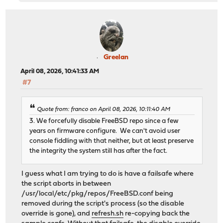
Greelan
April 08, 2026, 10:41:33 AM
#7
Quote from: franco on April 08, 2026, 10:11:40 AM
3. We forcefully disable FreeBSD repo since a few
years on firmware configure. We can't avoid user
console fiddling with that neither, but at least preserve
the integrity the system still has after the fact.
I guess what I am trying to do is have a failsafe where
the script aborts in between
/usr/local/etc/pkg/repos/FreeBSD.conf being
removed during the script's process (so the disable
override is gone), and
refresh.sh
re-copying back the