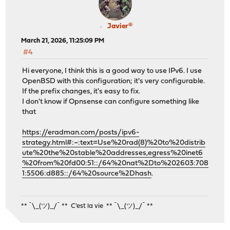
Javier®
March 21, 2026, 11:25:09 PM
#4
Hi everyone, I think this is a good way to use IPv6. I use
OpenBSD with this configuration; it's very configurable.
If the prefix changes, it's easy to fix.
I don't know if Opnsense can configure something like
that
https://eradman.com/posts/ipv6-
strategy.html#:~:text=Use%20rad(8)%20to%20distrib
ute%20the%20stable%20addresses,egress%20inet6
%20from%20fd00:51::/64%20nat%2Dto%202603:708
1:5506:d885::/64%20source%2Dhash
.
** ¯\_(ツ)_/¯ ** C'est la vie ** ¯\_(ツ)_/¯ **