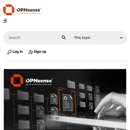
Log in
Sign up