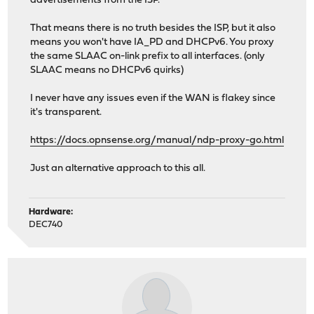
advertisements from the ISP.
That means there is no truth besides the ISP, but it also
means you won't have IA_PD and DHCPv6. You proxy
the same SLAAC on-link prefix to all interfaces. (only
SLAAC means no DHCPv6 quirks)
I never have any issues even if the WAN is flakey since
it's transparent.
https://docs.opnsense.org/manual/ndp-proxy-go.html
Just an alternative approach to this all.
Hardware:
DEC740