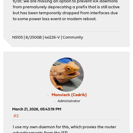
tl/dr; we are missing an option to prevent RA daemons
from prematurely deprecating a prefix that is still active
but has been temporarily dropped from interfaces due
to some power loss event or modem reboot.
N5105 | 8/250GB | 4xi226-V | Community
Monviech (Cedrik)
Administrator
March 21, 2026, 05:43:19 PM
#2
I use my own daemon for this, which proxies the router