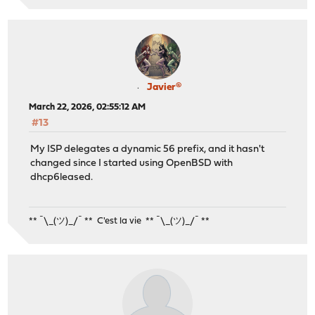
Javier®
March 22, 2026, 02:55:12 AM
#13
My ISP delegates a dynamic 56 prefix, and it hasn't
changed since I started using OpenBSD with
dhcp6leased.
** ¯\_(ツ)_/¯ ** C'est la vie ** ¯\_(ツ)_/¯ **