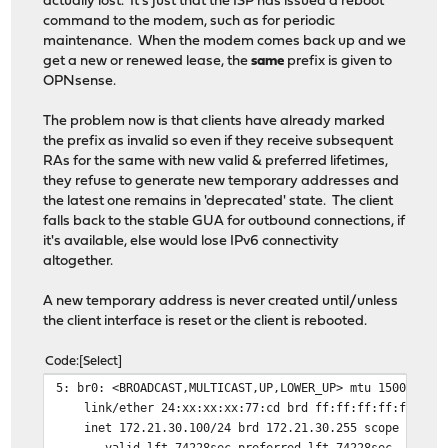
actually lost. It's just that the ISP has issued a reboot
command to the modem, such as for periodic
maintenance. When the modem comes back up and we
get a new or renewed lease, the
same
prefix is given to
OPNsense.
The problem now is that clients have already marked
the prefix as invalid so even if they receive subsequent
RAs for the same with new valid & preferred lifetimes,
they refuse to generate new temporary addresses and
the latest one remains in 'deprecated' state. The client
falls back to the stable GUA for outbound connections, if
it's available, else would lose IPv6 connectivity
altogether.
A new temporary address is never created until/unless
the client interface is reset or the client is rebooted.
Code
Select
5: br0: <BROADCAST,MULTICAST,UP,LOWER_UP> mtu 1500 qdis
link/ether 24:xx:xx:xx:77:cd brd ff:ff:ff:ff:ff:ff
inet 172.21.30.100/24 brd 172.21.30.255 scope global 
valid_lft 74228sec preferred_lft 74228sec