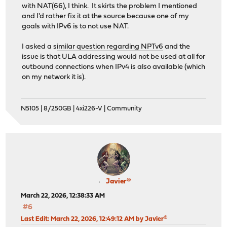
with NAT(66), I think. It skirts the problem I mentioned
and I'd rather fix it at the source because one of my
goals with IPv6 is to not use NAT.
I asked a s
imilar question regarding NPTv6
and the
issue is that ULA addressing would not be used at all for
outbound connections when IPv4 is also available (which
on my network it is).
N5105 | 8/250GB | 4xi226-V | Community
Javier®
March 22, 2026, 12:38:33 AM
#6
Last Edit
: March 22, 2026, 12:49:12 AM by Javier®