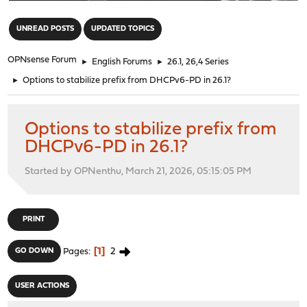
"
UNREAD POSTS
UPDATED TOPICS
OPNsense Forum
►
English Forums
►
26.1, 26,4 Series
►
Options to stabilize prefix from DHCPv6-PD in 26.1?
Options to stabilize prefix from
DHCPv6-PD in 26.1?
Started by OPNenthu, March 21, 2026, 05:15:05 PM
PRINT
1
2
GO DOWN
Pages
USER ACTIONS