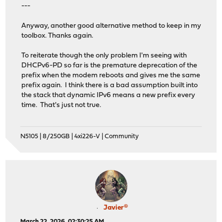
---
Anyway, another good alternative method to keep in my
toolbox. Thanks again.
To reiterate though the only problem I'm seeing with
DHCPv6-PD so far is the premature deprecation of the
prefix when the modem reboots and gives me the same
prefix again. I think there is a bad assumption built into
the stack that dynamic IPv6 means a new prefix every
time. That's just not true.
N5105 | 8/250GB | 4xi226-V | Community
Javier®
March 22, 2026, 02:30:25 AM