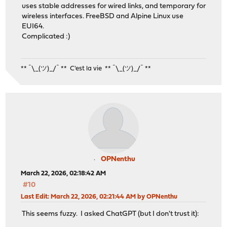
uses stable addresses for wired links, and temporary for
wireless interfaces. FreeBSD and Alpine Linux use
EUI64.
Complicated :)
** ¯\_(ツ)_/¯ ** C'est la vie ** ¯\_(ツ)_/¯ **
OPNenthu
March 22, 2026, 02:18:42 AM
#10
Last Edit
: March 22, 2026, 02:21:44 AM by OPNenthu
This seems fuzzy. I asked ChatGPT (but I don't trust it):