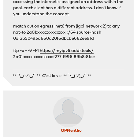
accessing the internet is assigned an address within the
pool, each client has a different address. I don't know if
you understand the concept.
match out on egress inet6 from (igc1:network:2) to any
nat-to 2a01:xxxx:xxxx:xxxx::/64 source-hash
0x1ab50493a660a20f6dbcbe662ee9fd
ftp -o - -V -M
https://myipv6.addr.tools/
2a01:xxxx:xxxx:xxxx:f277:1996:89b8:81ce
** ¯\_(ツ)_/¯ ** C'est la vie ** ¯\_(ツ)_/¯ **
OPNenthu