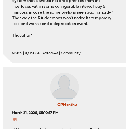
system that it should not drop prefixes from the
interfaces within some configurable interval, say 5
minutes, in case the same prefix is seen again shortly?
That way the RA daemons won't notice its temporary
loss and won't send a deprecation event.
Thoughts?
N5105 | 8/250GB | 4xi226-V | Community
OPNenthu
March 21, 2026, 05:19:17 PM
#1