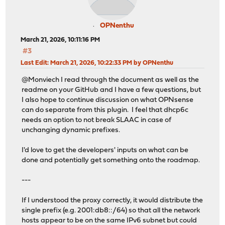
OPNenthu
March 21, 2026, 10:11:16 PM
#3
Last Edit
: March 21, 2026, 10:22:33 PM by OPNenthu
@Monviech I read through the document as well as the
readme on your GitHub and I have a few questions, but
I also hope to continue discussion on what OPNsense
can do separate from this plugin. I feel that dhcp6c
needs an option to not break SLAAC in case of
unchanging dynamic prefixes.
I'd love to get the developers' inputs on what can be
done and potentially get something onto the roadmap.
---
If I understood the proxy correctly, it would distribute the
single prefix (e.g. 2001:db8::/64) so that all the network
hosts appear to be on the same IPv6 subnet but could