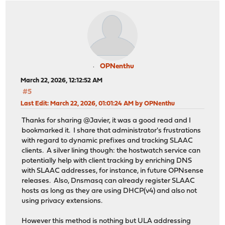
OPNenthu
March 22, 2026, 12:12:52 AM
#5
Last Edit
: March 22, 2026, 01:01:24 AM by OPNenthu
Thanks for sharing @Javier, it was a good read and I
bookmarked it. I share that administrator's frustrations
with regard to dynamic prefixes and tracking SLAAC
clients. A silver lining though: the hostwatch service can
potentially help with client tracking by enriching DNS
with SLAAC addresses, for instance, in future OPNsense
releases. Also, Dnsmasq can already register SLAAC
hosts as long as they are using DHCP(v4) and also not
using privacy extensions.
However this method is nothing but ULA addressing