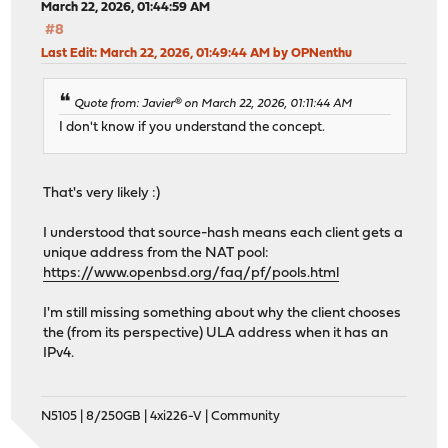
March 22, 2026, 01:44:59 AM
#8
Last Edit
: March 22, 2026, 01:49:44 AM by OPNenthu
Quote from: Javier® on March 22, 2026, 01:11:44 AM
I don't know if you understand the concept.
That's very likely :)
I understood that source-hash means each client gets a
unique address from the NAT pool:
https://www.openbsd.org/faq/pf/pools.html
I'm still missing something about why the client chooses
the (from its perspective) ULA address when it has an
IPv4.
N5105 | 8/250GB | 4xi226-V | Community