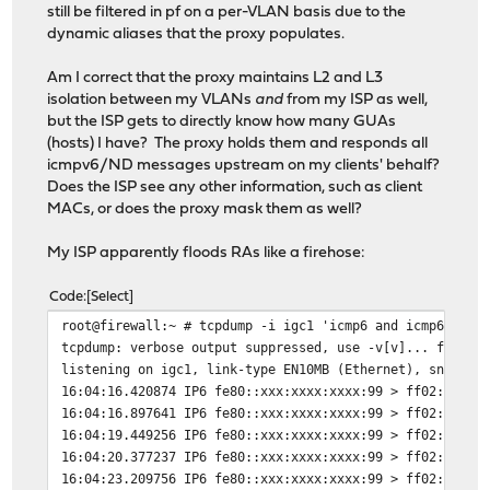
still be filtered in pf on a per-VLAN basis due to the
dynamic aliases that the proxy populates.
Am I correct that the proxy maintains L2 and L3
isolation between my VLANs
and
from my ISP as well,
but the ISP gets to directly know how many GUAs
(hosts) I have? The proxy holds them and responds all
icmpv6/ND messages upstream on my clients' behalf?
Does the ISP see any other information, such as client
MACs, or does the proxy mask them as well?
My ISP apparently floods RAs like a firehose:
Code
Select
root@firewall:~ # tcpdump -i igc1 'icmp6 and icmp6[0] =
tcpdump: verbose output suppressed, use -v[v]... for fu
listening on igc1, link-type EN10MB (Ethernet), snapsho
16:04:16.420874 IP6 fe80::xxx:xxxx:xxxx:99 > ff02::1: I
16:04:16.897641 IP6 fe80::xxx:xxxx:xxxx:99 > ff02::1: I
16:04:19.449256 IP6 fe80::xxx:xxxx:xxxx:99 > ff02::1: I
16:04:20.377237 IP6 fe80::xxx:xxxx:xxxx:99 > ff02::1: I
16:04:23.209756 IP6 fe80::xxx:xxxx:xxxx:99 > ff02::1: I