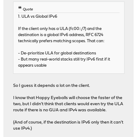
Quote
1. ULA vs Global IPv6
If the client only has a ULA (fc00::/7) and the
destination is a global IPv6 address, RFC 6724
technically prefers matching scopes. That can:
- De-prioritize ULA for global destinations
- But many real-world stacks still try IPv6 first if it
appears usable
So I guess it depends a lot on the client.
I know that Happy Eyeballs will choose the faster of the
two, but I didn't think that clients would even try the ULA
route if there is no GUA and IPv4 was available.
(And of course, if the destination is IPv6 only then it can't
use IPv4.)