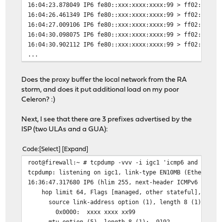
16:04:23.878049 IP6 fe80::xxx:xxxx:xxxx:99 > ff02::1: I
16:04:26.461349 IP6 fe80::xxx:xxxx:xxxx:99 > ff02::1: I
16:04:27.009106 IP6 fe80::xxx:xxxx:xxxx:99 > ff02::1: I
16:04:30.098075 IP6 fe80::xxx:xxxx:xxxx:99 > ff02::1: I
16:04:30.902112 IP6 fe80::xxx:xxxx:xxxx:99 > ff02::1: I
...
Does the proxy buffer the local network from the RA
storm, and does it put additional load on my poor
Celeron? :)
Next, I see that there are 3 prefixes advertised by the
ISP (two ULAs and a GUA):
Code
Select
Expand
root@firewall:~ # tcpdump -vvv -i igc1 'icmp6 and icmp6
tcpdump: listening on igc1, link-type EN10MB (Ethernet)
16:36:47.317680 IP6 (hlim 255, next-header ICMPv6 (58) 
hop limit 64, Flags [managed, other stateful], pref me
source link-address option (1), length 8 (1): xx:xx
0x0000: xxxx xxxx xx99
mtu option (5), length 8 (1): 9192