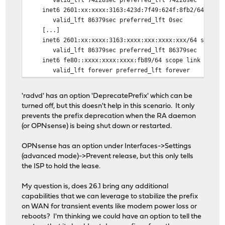
inet6 2601:xx:xxxx:3163:423d:7f49:624f:8fb2/64 scope 
valid_lft 86379sec preferred_lft 0sec
[...]
inet6 2601:xx:xxxx:3163:xxxx:xxx:xxxx:xxx/64 scope gl
valid_lft 86379sec preferred_lft 86379sec
inet6 fe80::xxxx:xxxx:xxxx:fb89/64 scope link nopref
valid_lft forever preferred_lft forever
'radvd' has an option 'DeprecatePrefix' which can be
turned off, but this doesn't help in this scenario. It only
prevents the prefix deprecation when the RA daemon
(or OPNsense) is being shut down or restarted.
OPNsense has an option under Interfaces->Settings
(advanced mode)->Prevent release, but this only tells
the ISP to hold the lease.
My question is, does 26.1 bring any additional
capabilities that we can leverage to stabilize the prefix
on WAN for transient events like modem power loss or
reboots? I'm thinking we could have an option to tell the