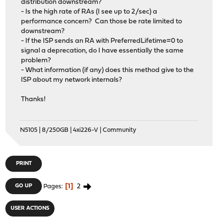
distribution downstream?
- Is the high rate of RAs (I see up to 2/sec) a
performance concern? Can those be rate limited to
downstream?
- If the ISP sends an RA with PreferredLifetime=0 to
signal a deprecation, do I have essentially the same
problem?
- What information (if any) does this method give to the
ISP about my network internals?
Thanks!
N5105 | 8/250GB | 4xi226-V | Community
PRINT
1
2
GO UP
Pages
USER ACTIONS