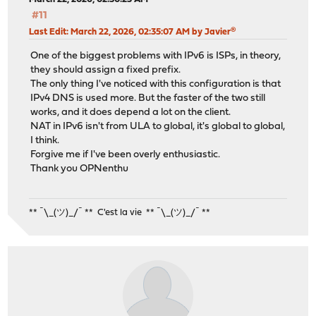
#11
Last Edit
: March 22, 2026, 02:35:07 AM by Javier®
One of the biggest problems with IPv6 is ISPs, in theory,
they should assign a fixed prefix.
The only thing I've noticed with this configuration is that
IPv4 DNS is used more. But the faster of the two still
works, and it does depend a lot on the client.
NAT in IPv6 isn't from ULA to global, it's global to global,
I think.
Forgive me if I've been overly enthusiastic.
Thank you OPNenthu
** ¯\_(ツ)_/¯ ** C'est la vie ** ¯\_(ツ)_/¯ **