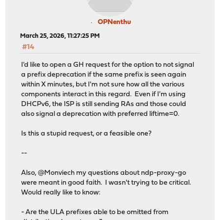
OPNenthu
March 25, 2026, 11:27:25 PM
#14
I'd like to open a GH request for the option to not signal
a prefix deprecation if the same prefix is seen again
within X minutes, but I'm not sure how all the various
components interact in this regard. Even if I'm using
DHCPv6, the ISP is still sending RAs and those could
also signal a deprecation with preferred liftime=0.
Is this a stupid request, or a feasible one?
--
Also, @Monviech my questions about ndp-proxy-go
were meant in good faith. I wasn't trying to be critical.
Would really like to know:
- Are the ULA prefixes able to be omitted from