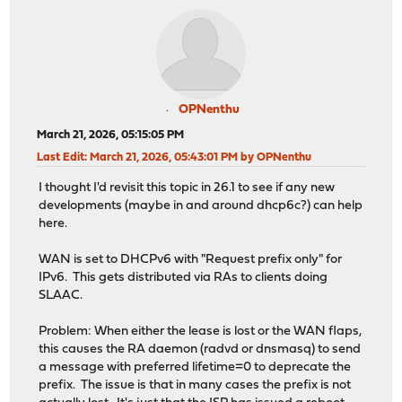
OPNenthu
March 21, 2026, 05:15:05 PM
Last Edit
: March 21, 2026, 05:43:01 PM by OPNenthu
I thought I'd revisit this topic in 26.1 to see if any new
developments (maybe in and around dhcp6c?) can help
here.
WAN is set to DHCPv6 with "Request prefix only" for
IPv6. This gets distributed via RAs to clients doing
SLAAC.
Problem: When either the lease is lost or the WAN flaps,
this causes the RA daemon (radvd or dnsmasq) to send
a message with preferred lifetime=0 to deprecate the
prefix. The issue is that in many cases the prefix is not