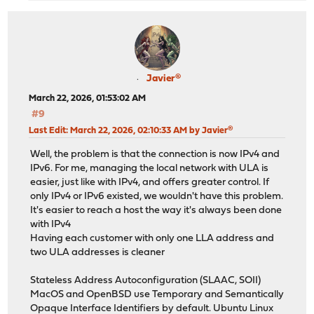
Javier®
March 22, 2026, 01:53:02 AM
#9
Last Edit
: March 22, 2026, 02:10:33 AM by Javier®
Well, the problem is that the connection is now IPv4 and
IPv6. For me, managing the local network with ULA is
easier, just like with IPv4, and offers greater control. If
only IPv4 or IPv6 existed, we wouldn't have this problem.
It's easier to reach a host the way it's always been done
with IPv4
Having each customer with only one LLA address and
two ULA addresses is cleaner
Stateless Address Autoconfiguration (SLAAC, SOII)
MacOS and OpenBSD use Temporary and Semantically
Opaque Interface Identifiers by default. Ubuntu Linux