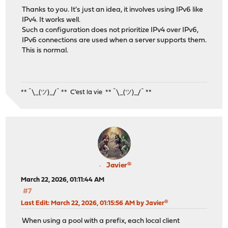
Thanks to you. It's just an idea, it involves using IPv6 like
IPv4. It works well.
Such a configuration does not prioritize IPv4 over IPv6,
IPv6 connections are used when a server supports them.
This is normal.
** ¯\_(ツ)_/¯ ** C'est la vie ** ¯\_(ツ)_/¯ **
Javier®
March 22, 2026, 01:11:44 AM
#7
Last Edit
: March 22, 2026, 01:15:56 AM by Javier®
When using a pool with a prefix, each local client