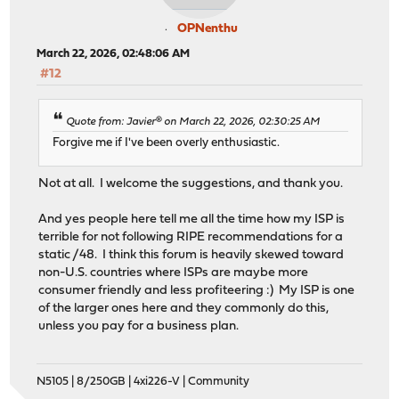
OPNenthu
March 22, 2026, 02:48:06 AM
#12
Quote from: Javier® on March 22, 2026, 02:30:25 AM
Forgive me if I've been overly enthusiastic.
Not at all. I welcome the suggestions, and thank you.
And yes people here tell me all the time how my ISP is
terrible for not following RIPE recommendations for a
static /48. I think this forum is heavily skewed toward
non-U.S. countries where ISPs are maybe more
consumer friendly and less profiteering :) My ISP is one
of the larger ones here and they commonly do this,
unless you pay for a business plan.
N5105 | 8/250GB | 4xi226-V | Community