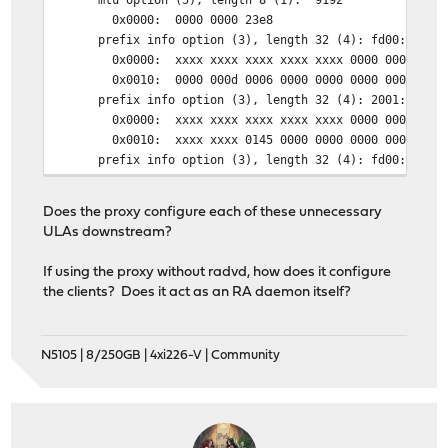
0x0000: 0000 0000 23e8
prefix info option (3), length 32 (4): fd00:0:d:6::/6
0x0000: xxxx xxxx xxxx xxxx xxxx 0000 0000 fd0
0x0010: 0000 000d 0006 0000 0000 0000 0000
prefix info option (3), length 32 (4): 2001:xxx:xxxx:
0x0000: xxxx xxxx xxxx xxxx xxxx 0000 0000 200
0x0010: xxxx xxxx 0145 0000 0000 0000 0000
prefix info option (3), length 32 (4): fd00:0:101:61:
0x0000: xxxx xxxx xxxx xxxx xxxx 0000 0000 fd0
0x0010: 0000 0101 0061 0000 0000 0000 0000
Does the proxy configure each of these unnecessary
ULAs downstream?
If using the proxy without radvd, how does it configure
the clients? Does it act as an RA daemon itself?
N5105 | 8/250GB | 4xi226-V | Community