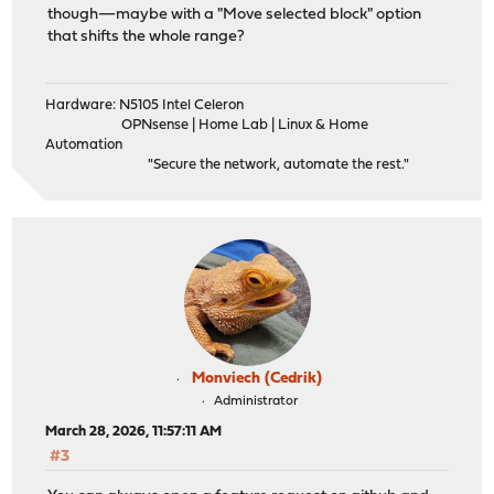
though—maybe with a "Move selected block" option
that shifts the whole range?
Hardware: N5105 Intel Celeron
OPNsense | Home Lab | Linux & Home
Automation
"Secure the network, automate the rest."
Monviech (Cedrik)
Administrator
March 28, 2026, 11:57:11 AM
#3