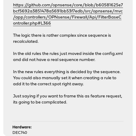
https://github.com/opnsense/core/blob/b60581625e7
bcf5692a3851478a5691bb53f7edb/src/opnsense/mvc
/app/controllers/OPNsense/Firewall/Api/FilterBaseC
ontroller.php#L366
The logic there is rather complex since sequence is
recalculated.
In the old rules the rules just moved inside the config.xml
and did not have a real sequence number.
In the new rules everything is decided by the sequence.
You could also manually set it when creating a rule to
add it to the correct spot right away.
Just saying if you want to frame this as feature request,
its going to be complicated.
Hardware:
DEC740