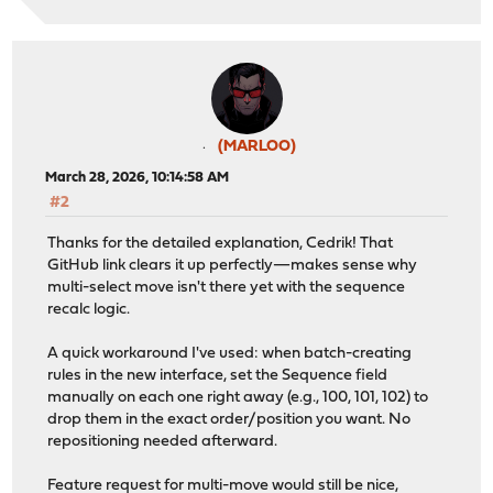
(MARLOO)
March 28, 2026, 10:14:58 AM
#2
Thanks for the detailed explanation, Cedrik! That
GitHub link clears it up perfectly—makes sense why
multi-select move isn't there yet with the sequence
recalc logic.
A quick workaround I've used: when batch-creating
rules in the new interface, set the Sequence field
manually on each one right away (e.g., 100, 101, 102) to
drop them in the exact order/position you want. No
repositioning needed afterward.
Feature request for multi-move would still be nice,