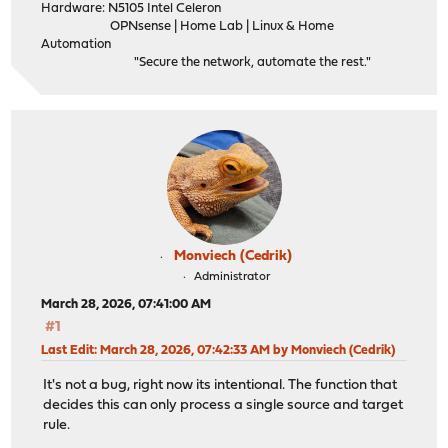
Hardware: N5105 Intel Celeron
OPNsense | Home Lab | Linux & Home
Automation
"Secure the network, automate the rest."
Monviech (Cedrik)
Administrator
March 28, 2026, 07:41:00 AM
#1
Last Edit
: March 28, 2026, 07:42:33 AM by Monviech (Cedrik)
It's not a bug, right now its intentional. The function that
decides this can only process a single source and target
rule.