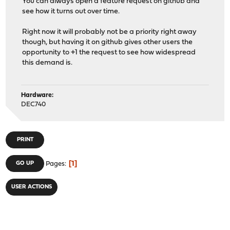
You can always open a feature request on github and
see how it turns out over time.
Right now it will probably not be a priority right away
though, but having it on github gives other users the
opportunity to +1 the request to see how widespread
this demand is.
Hardware:
DEC740
PRINT
1
GO UP
Pages
USER ACTIONS