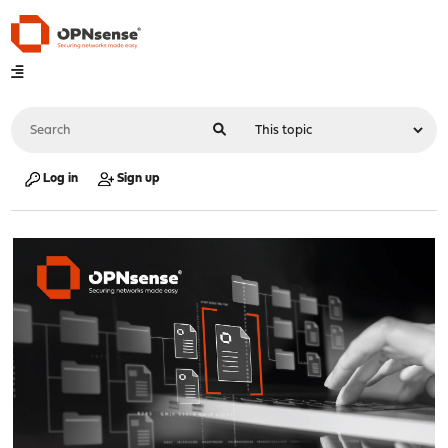
Log in
Sign up