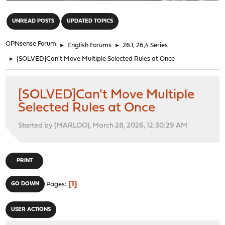
"
UNREAD POSTS
UPDATED TOPICS
OPNsense Forum
►
English Forums
►
26.1, 26,4 Series
►
[SOLVED]Can't Move Multiple Selected Rules at Once
[SOLVED]Can't Move Multiple
Selected Rules at Once
Started by (MARLOO), March 28, 2026, 12:30:29 AM
PRINT
1
GO DOWN
Pages
USER ACTIONS