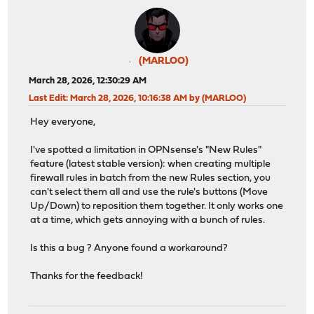
(MARLOO)
March 28, 2026, 12:30:29 AM
Last Edit
: March 28, 2026, 10:16:38 AM by (MARLOO)
Hey everyone,
I've spotted a limitation in OPNsense's "New Rules"
feature (latest stable version): when creating multiple
firewall rules in batch from the new Rules section, you
can't select them all and use the rule's buttons (Move
Up/Down) to reposition them together. It only works one
at a time, which gets annoying with a bunch of rules.
Is this a bug ? Anyone found a workaround?
Thanks for the feedback!