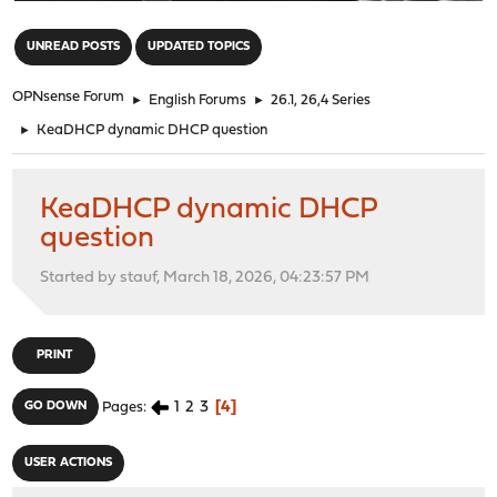
"
UNREAD POSTS
UPDATED TOPICS
OPNsense Forum
►
English Forums
►
26.1, 26,4 Series
►
KeaDHCP dynamic DHCP question
KeaDHCP dynamic DHCP
question
Started by stauf, March 18, 2026, 04:23:57 PM
PRINT
1
2
3
4
GO DOWN
Pages
USER ACTIONS