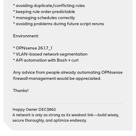
* avoiding duplicate/conflicting rules
* keeping rule order predictable
* managing schedules correctly
* avoiding problems during future script reruns
Environment:
* OPNsense 26.1.7_1
* VLAN-based network segmentation
* API automation with Bash + curl
Any advice from people already automating OPNsense
firewall management would be appreciated.
Thanks!
Happy Owner DEC3862
A network is only as strong as its weakest link—build wisely,
secure thoroughly, and optimize endlessly.