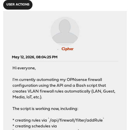
USER ACTIONS
Cipher
May 12, 2026, 08:04:25 PM
Hi everyone,
I'm currently automating my OPNsense firewall
configuration using the API and a Bash script that
creates VLAN firewall rules automatically (LAN, Guest,
Media, IoT, etc.).
The script is working now, including:
* creating rules via `/api/firewall/filter/addRule`
* creating schedules via