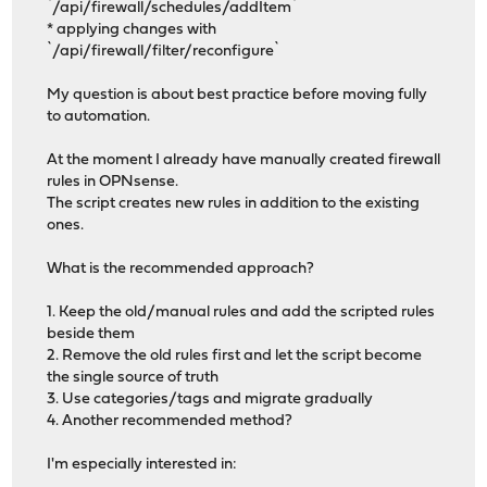
`/api/firewall/schedules/addItem`
* applying changes with
`/api/firewall/filter/reconfigure`
My question is about best practice before moving fully
to automation.
At the moment I already have manually created firewall
rules in OPNsense.
The script creates new rules in addition to the existing
ones.
What is the recommended approach?
1. Keep the old/manual rules and add the scripted rules
beside them
2. Remove the old rules first and let the script become
the single source of truth
3. Use categories/tags and migrate gradually
4. Another recommended method?
I'm especially interested in: