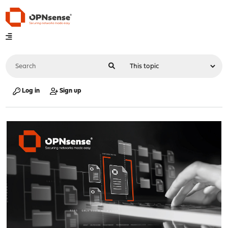
Log in
Sign up