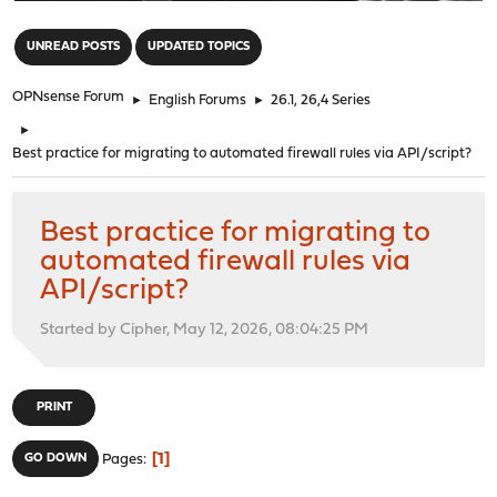
"
UNREAD POSTS
UPDATED TOPICS
OPNsense Forum
►
English Forums
►
26.1, 26,4 Series
►
Best practice for migrating to automated firewall rules via API/script?
Best practice for migrating to
automated firewall rules via
API/script?
Started by Cipher, May 12, 2026, 08:04:25 PM
PRINT
1
GO DOWN
Pages