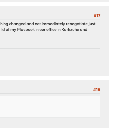
#17
othing changed and not immediately renegotiate just
 lid of my Macbook in our office in Karlsruhe and
#18