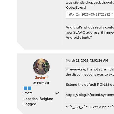
was silently dropped, though
Code
Select
WAN In 2026-03-22T22:32:4
And that's what's really conf
new SLAAC address, it immedia
Android clients?
March 23, 2026, 12:02:24 AM
Hi everyone, I'm not sure if t
the disconnections was to ext
Javier®
Jr. Member
Extend the default RDNSS ad
Posts
62
https://blog.infected.syst
Location: Belgium
Logged
** ¯\_(ツ)_/¯ ** C'est la vie ** 