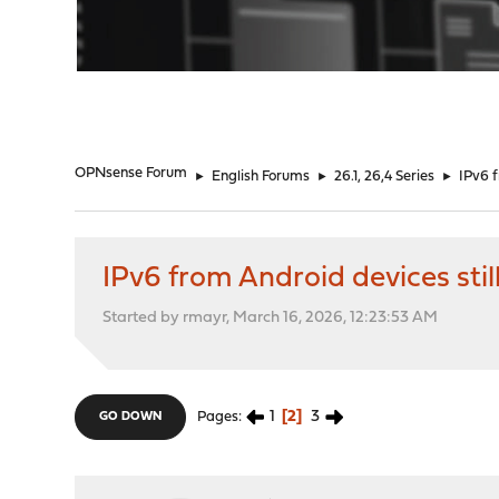
"
OPNsense Forum
►
English Forums
►
26.1, 26,4 Series
►
IPv6 f
IPv6 from Android devices stil
Started by rmayr, March 16, 2026, 12:23:53 AM
1
2
3
Pages
GO DOWN