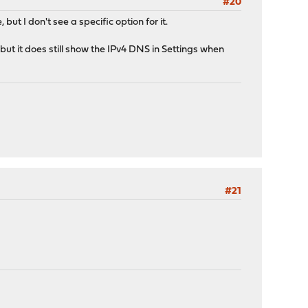
#20
ut I don't see a specific option for it.
ut it does still show the IPv4 DNS in Settings when
#21