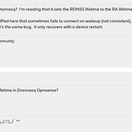
Dnsmasq? I'm reading that it sets the RDNSS lifetime to the RA lifetime, b
Pad here that sometimes fails to connect on wakeup (not consistent), b
t's the same bug. It only recovers with a device restart.
ommunity
ifetime in Dnsmasq Opnsense?
¯\_(ツ)_/¯ **