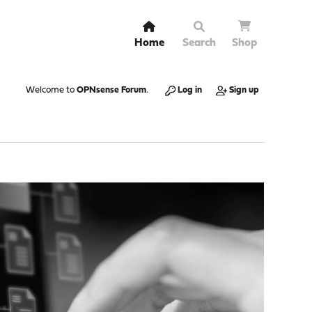
Home
Search
Shop
Welcome to
OPNsense Forum
.
Log in
Sign up