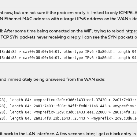
ight now, but am not sure if the problem really is limited to only ICMP6.
AN Ethernet MAC address with a target IPv6 address on the WAN side
ll: After some time being connected on the WiFi, trying to reload
https
TCP SYN packets never receiving a reply. I can see the SYN packets
f8:dd:85 > ca:00:00:00:64:01, ethertype IPv6 (0x86dd), length 94
f8:dd:85 > ca:00:00:00:64:01, ethertype IPv6 (0x86dd), length 94
and immediately being answered from the WAN side:
28), length 84: <myprefix>:2d9:c3d6:1433:ee1.37430 > 2a01:7e03::
28), length 84: 2a01:7e03::f03c:94ff:fed0:11a6.443 > <myprefix>:
28), length 84: <myprefix>:2d9:c3d6:1433:ee1.22000 > 2a01:4f8:13
28), length 84: 2a01:4f8:13b:1643::2.443 > <myprefix>:2d9:c3d6:1
 back to the LAN interface. A few seconds later, I get a block entry in t