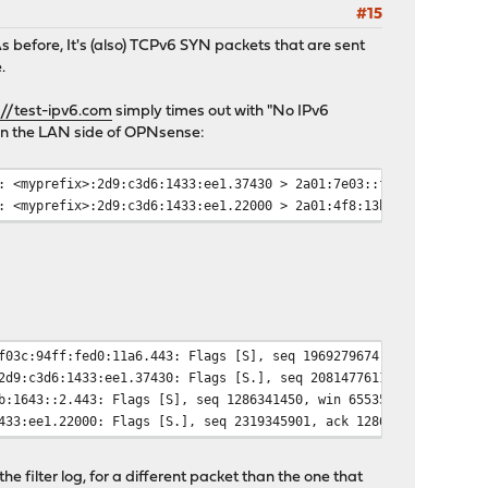
#15
 As before, It's (also) TCPv6 SYN packets that are sent
.
://test-ipv6.com
simply times out with "No IPv6
 on the LAN side of OPNsense:
: <myprefix>:2d9:c3d6:1433:ee1.37430 > 2a01:7e03::f03c:94ff:fed0
: <myprefix>:2d9:c3d6:1433:ee1.22000 > 2a01:4f8:13b:1643::2.443:
f03c:94ff:fed0:11a6.443: Flags [S], seq 1969279674, win 65535, o
2d9:c3d6:1433:ee1.37430: Flags [S.], seq 2081477611, ack 1969279
b:1643::2.443: Flags [S], seq 1286341450, win 65535, options [ms
433:ee1.22000: Flags [S.], seq 2319345901, ack 1286341451, win 6
he filter log, for a different packet than the one that