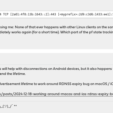
:
4 TCP [2a01:4f8:13b:1643::2]:443 [<myprefix>:2d9:c3d6:1433:ee1]:
using me: None of that ever happens with other Linux clients on the sam
tely works again (for a short time). Which part of the pf state tracki
his will help with disconnections on Android devices, but it also happen
end the lifetime.
vertisement lifetime to work around RDNSS expiry bug on macOS / i
ems/posts/2024-12-18-working-around-macos-and-ios-rdnss-expiry-
¯\_(ツ)_/¯ **