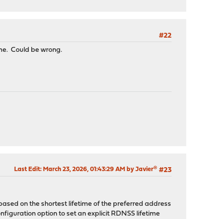
#22
ime. Could be wrong.
Last Edit
: March 23, 2026, 01:43:29 AM by Javier®
#23
sed on the shortest lifetime of the preferred address
iguration option to set an explicit RDNSS lifetime