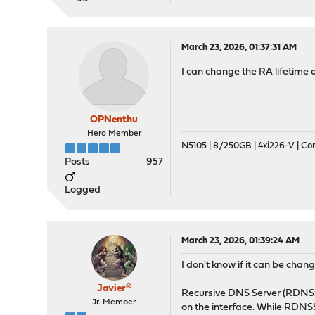
March 23, 2026, 01:37:31 AM
I can change the RA lifetime 
OPNenthu
Hero Member
N5105 | 8/250GB | 4xi226-V | C
Posts
957
Logged
March 23, 2026, 01:39:24 AM
I don't know if it can be cha
Javier®
Recursive DNS Server (RDNSS)
Jr. Member
on the interface. While RDNS