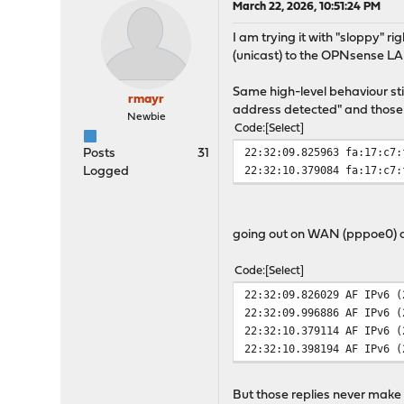
March 22, 2026, 10:51:24 PM
I am trying it with "sloppy" r
(unicast) to the OPNsense L
Same high-level behaviour sti
rmayr
address detected" and those 
Newbie
Code
Select
22:32:09.825963 fa:17:c7:
Posts
31
22:32:10.379084 fa:17:c7:
Logged
going out on WAN (pppoe0) 
Code
Select
22:32:09.826029 AF IPv6 (
22:32:09.996886 AF IPv6 (
22:32:10.379114 AF IPv6 (
22:32:10.398194 AF IPv6 (
But those replies never make it