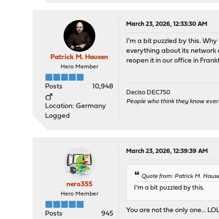
March 23, 2026, 12:33:30 AM
I'm a bit puzzled by this. W
everything about its network e
Patrick M. Hausen
reopen it in our office in Frank
Hero Member
Posts
10,948
Deciso DEC750
People who think they know ever
Location: Germany
Logged
March 23, 2026, 12:39:39 AM
Quote from: Patrick M. Haus
nero355
I'm a bit puzzled by this.
Hero Member
You are not the only one... LOL!
Posts
945