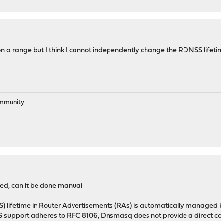
on a range but I think I cannot independently change the RDNSS lifet
ommunity
nged, can it be done manual
 lifetime in Router Advertisements (RAs) is automatically managed ba
S support adheres to RFC 8106, Dnsmasq does not provide a direct conf