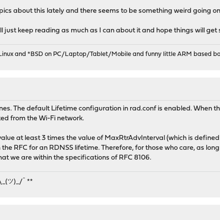
cs about this lately and there seems to be something weird going on 
 will just keep reading as much as I can about it and hope things will get
 Linux and *BSD on PC/Laptop/Tablet/Mobile and funny little ARM based bo
es. The default Lifetime configuration in rad.conf is enabled. When 
ted from the Wi-Fi network.
 value at least 3 times the value of MaxRtrAdvInterval (which is defin
the RFC for an RDNSS lifetime. Therefore, for those who care, as lon
at we are within the specifications of RFC 8106.
¯\_(ツ)_/¯ **