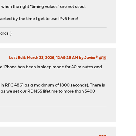
when the right "timing values" are not used.
 sorted by the time I get to use IPv6 here!
ards :)
Last Edit
: March 23, 2026, 12:49:26 AM by Javier®
#19
the iPhone has been in sleep mode for 40 minutes and
ed in RFC 4861 as a maximum of 1800 seconds). There is
g as we set our RDNSS lifetime to more than 5400