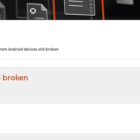
rom Android devices still broken
l broken