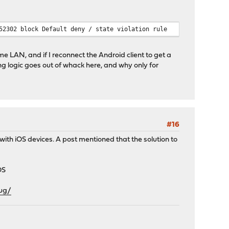
52302 block Default deny / state violation rule
e LAN, and if I reconnect the Android client to get a
ng logic goes out of whack here, and why only for
#16
s with iOS devices. A post mentioned that the solution to
OS
bug/