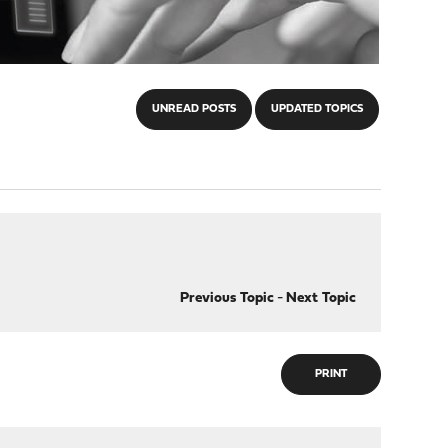
UNREAD POSTS
UPDATED TOPICS
Previous Topic
-
Next Topic
PRINT