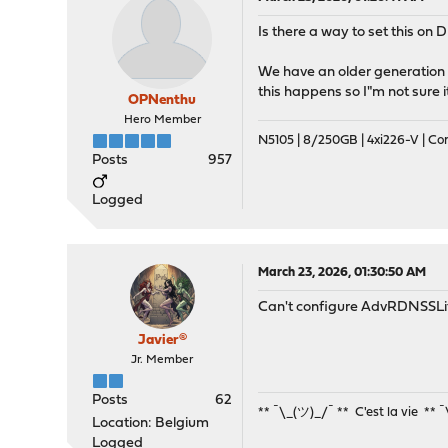
Is there a way to set this on 
We have an older generation i
this happens so I"m not sure i
OPNenthu
Hero Member
N5105 | 8/250GB | 4xi226-V | C
Posts
957
Logged
March 23, 2026, 01:30:50 AM
Can't configure AdvRDNSSL
Javier®
Jr. Member
Posts
62
** ¯\_(ツ)_/¯ ** C'est la vie ** 
Location: Belgium
Logged