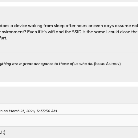
hy does a device waking from sleep after hours or even days assume n
nvironment? Even if it's wifi and the SSID is the same I could close the
furt.
ything are a great annoyance to those of us who do.
(Isaac Asimov)
en on March 23, 2026, 12:33:30 AM
 :)