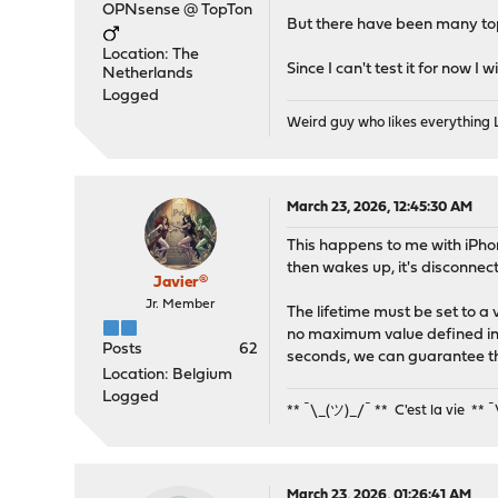
OPNsense @ TopTon
But there have been many topi
Location: The
Since I can't test it for now I
Netherlands
Logged
Weird guy who likes everything
March 23, 2026, 12:45:30 AM
This happens to me with iPhon
then wakes up, it's disconnec
Javier®
Jr. Member
The lifetime must be set to a
no maximum value defined in 
Posts
62
seconds, we can guarantee th
Location: Belgium
Logged
** ¯\_(ツ)_/¯ ** C'est la vie ** 
March 23, 2026, 01:26:41 AM