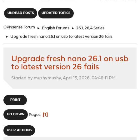
"
UNREAD POSTS
UPDATED TOPICS
OPNsense Forum
►
English Forums
►
26.1, 26,4 Series
►
Upgrade fresh nano 26.1 on usb to latest version 26 fails
Upgrade fresh nano 26.1 on usb
to latest version 26 fails
Started by mushymushy, April 13, 2026, 04:46:11 PM
PRINT
1
GO DOWN
Pages
USER ACTIONS