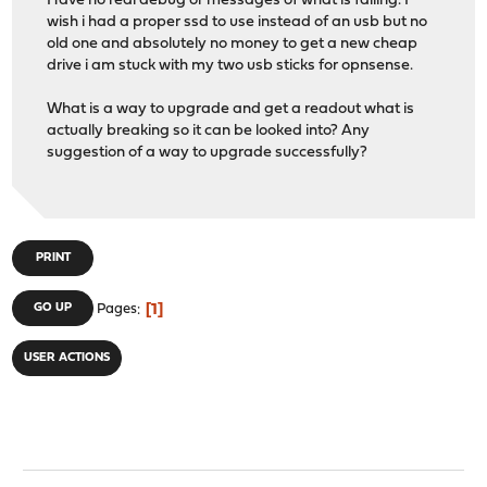
Have no real debug or messages of what is failing. I
wish i had a proper ssd to use instead of an usb but no
old one and absolutely no money to get a new cheap
drive i am stuck with my two usb sticks for opnsense.
What is a way to upgrade and get a readout what is
actually breaking so it can be looked into? Any
suggestion of a way to upgrade successfully?
PRINT
1
GO UP
Pages
USER ACTIONS