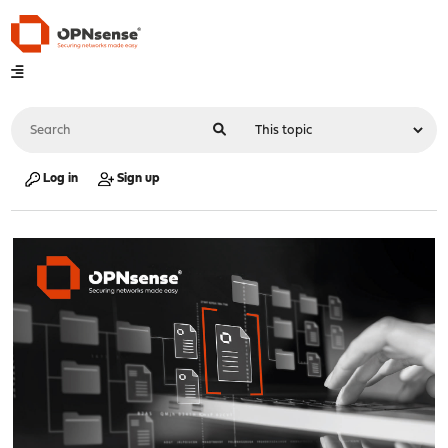
Log in
Sign up