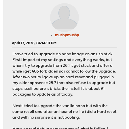
mushymushy
April 13, 2026, 04:46:11 PM
I have tried to upgrade an nano image on an usb stick.
First i imported my settings and everything works, but
when i try to upgrade from 26.1 it get stuck and after a
while i get 403 forbidden so i cannot follow the upgrade.
After two hours i gave up an hard reset and plugged in
my older opnsense 25.7 that also refuse to upgrade but
stops itself before it bricks the install. It is about 91
packages to update as of today.
Next i tried to upgrade the vanilla nano but with the
same result and after an hour of no life i did a hard reset
and with no surprise it is not booting.